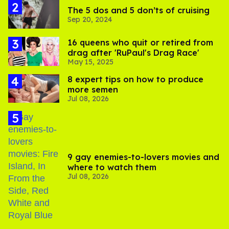
The 5 dos and 5 don’ts of cruising
Sep 20, 2024
16 queens who quit or retired from
drag after 'RuPaul's Drag Race'
May 15, 2025
8 expert tips on how to produce
more semen
Jul 08, 2026
9 gay enemies-to-lovers movies and
where to watch them
Jul 08, 2026