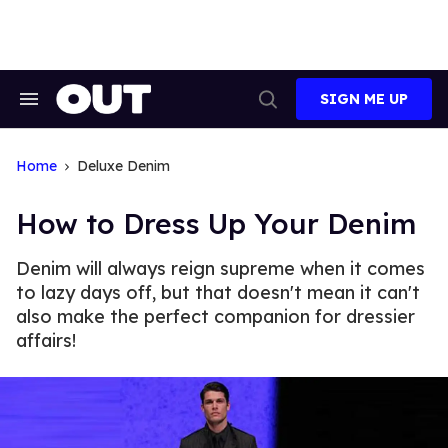
Skip
to
content
SIGN ME UP
Search
Open
&
Search
Section
Navigation
Home
Deluxe Denim
How to Dress Up Your Denim
Denim will always reign supreme when it comes
to lazy days off, but that doesn't mean it can't
also make the perfect companion for dressier
affairs!