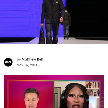
Matthew Bell
Nov 16, 2011