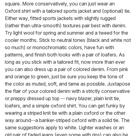
square. More conservatively, you can just wear an
Oxford shirt with a tailored sports jacket and (optional) tie.
Either way, fitted sports jackets with slightly rugged
(rather than ultra-smooth) textures pair best with denim.
Try light wool for spring and summer and a tweed for the
cooler months. Stick to neutral tones (black and white not
so much) or monochromatic colors, have fun with
patterns, and finish both looks with a pair of loafers. As
long as you stick with a tailored fit, now more than ever
you can also dress up a pair of colored denim. From pink
and orange to green, just be sure you keep the tone of
the color as muted, soft, and tame as possible. Juxtapose
the flair of your colored denim with a strictly conservative
or preppy dressed up top -- navy blazer, plain knit tie,
loafers, and a simple oxford shirt. You can get funky by
wearing a striped knit tie with a plain oxford or the other
way around--a banker-striped oxford with a solid tie. The
same suggestions apply to white. Lighter washes or an
old pair of faded jeans (even some with rips) can also be