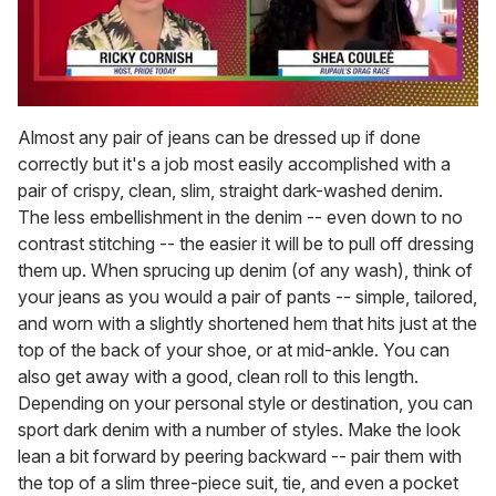
0
of
Almost any pair of jeans can be dressed up if done
2
correctly but it's a job most easily accomplished with a
minutes,
13
pair of crispy, clean, slim, straight dark-washed denim.
seconds
The less embellishment in the denim -- even down to no
contrast stitching -- the easier it will be to pull off dressing
them up. When sprucing up denim (of any wash), think of
your jeans as you would a pair of pants -- simple, tailored,
and worn with a slightly shortened hem that hits just at the
top of the back of your shoe, or at mid-ankle. You can
also get away with a good, clean roll to this length.
Depending on your personal style or destination, you can
sport dark denim with a number of styles. Make the look
lean a bit forward by peering backward -- pair them with
the top of a slim three-piece suit, tie, and even a pocket