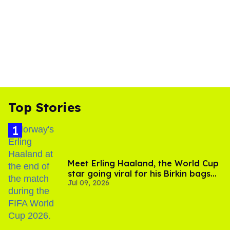
Top Stories
Meet Erling Haaland, the World Cup
star going viral for his Birkin bags
Jul 09, 2026
and Viking hammer