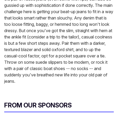
gussied up with sophistication if done correctly. The main
challenge here is getting your beat-up jeans to fit in a way
that looks smart rather than slouchy. Any denim that is
too loose fitting, baggy, or hemmed too long won't look
dressy. But once you've got the slim, straight with hem at
the ankle fit (consider a trip to the tailor), casual coolness
is but a few short steps away. Pair them with a darker,
textured blazer and solid oxford shirt, and to up the
casual-cool factor, opt for a pocket square over a tie.
Throw on some suede slippers to be modern, or rock it
with a pair of classic boat shoes -- no socks -- and
suddenly you've breathed new life into your old pair of
jeans.
FROM OUR SPONSORS