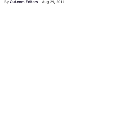
Out.com Editors
Aug 29, 2011