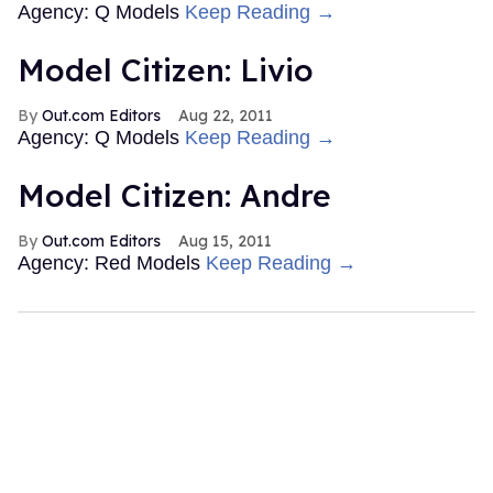
Agency: Q Models
Keep Reading →
Model Citizen: Livio
Out.com Editors
Aug 22, 2011
Agency: Q Models
Keep Reading →
Model Citizen: Andre
Out.com Editors
Aug 15, 2011
Agency: Red Models
Keep Reading →