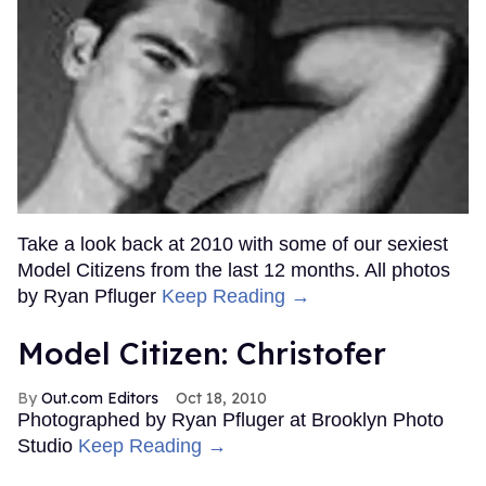
Take a look back at 2010 with some of our sexiest
Model Citizens from the last 12 months. All photos
by Ryan Pfluger
Keep Reading →
Model Citizen: Christofer
Out.com Editors
Oct 18, 2010
Photographed by Ryan Pfluger at Brooklyn Photo
Studio
Keep Reading →