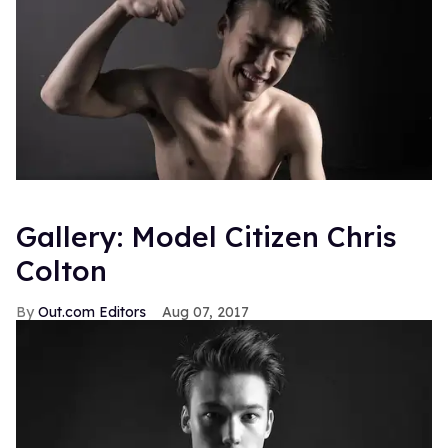
Gallery: Model Citizen Chris
Colton
Out.com Editors
Aug 07, 2017