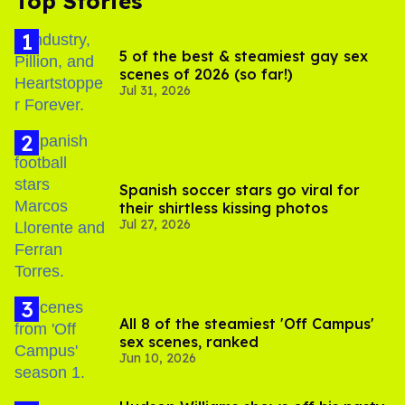
Top Stories
5 of the best & steamiest gay sex
scenes of 2026 (so far!)
Jul 31, 2026
Spanish soccer stars go viral for
their shirtless kissing photos
Jul 27, 2026
All 8 of the steamiest 'Off Campus'
sex scenes, ranked
Jun 10, 2026