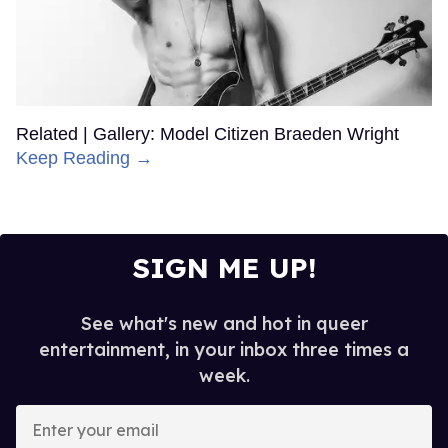
Related | Gallery: Model Citizen Braeden Wright
Keep Reading →
SIGN ME UP!
See what's new and hot in queer
entertainment, in your inbox three times a
week.
Enter
your