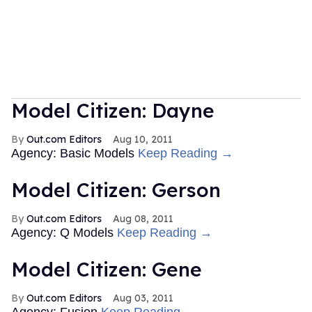
Model Citizen: Dayne
Out.com Editors
Aug 10, 2011
Agency: Basic Models
Keep Reading →
Model Citizen: Gerson
Out.com Editors
Aug 08, 2011
Agency: Q Models
Keep Reading →
Model Citizen: Gene
Out.com Editors
Aug 03, 2011
Agency: Fusion
Keep Reading →