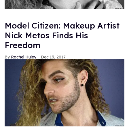
Model Citizen: Makeup Artist
Nick Metos Finds His
Freedom
Rachel Huley
Dec 13, 2017