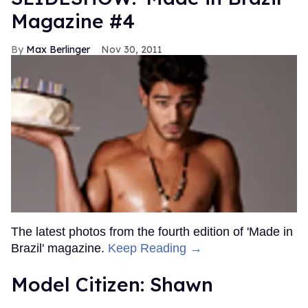
Magazine #4
Max Berlinger
Nov 30, 2011
The latest photos from the fourth edition of 'Made in
Brazil' magazine.
Keep Reading →
Model Citizen: Shawn