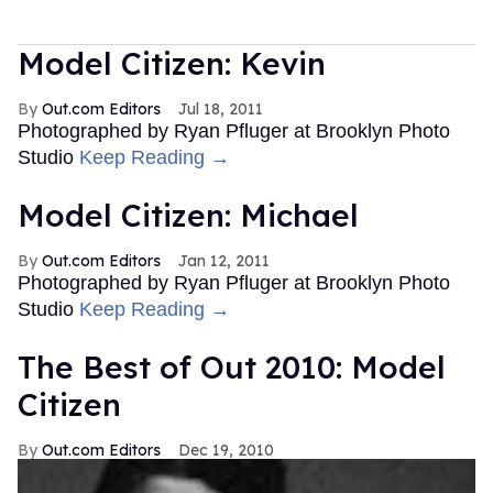
Model Citizen: Kevin
Out.com Editors
Jul 18, 2011
Photographed by Ryan Pfluger at Brooklyn Photo
Studio
Keep Reading →
Model Citizen: Michael
Out.com Editors
Jan 12, 2011
Photographed by Ryan Pfluger at Brooklyn Photo
Studio
Keep Reading →
The Best of Out 2010: Model
Citizen
Out.com Editors
Dec 19, 2010