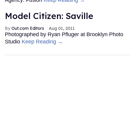
Model Citizen: Saville
Out.com Editors
Aug 01, 2011
Photographed by Ryan Pfluger at Brooklyn Photo
Studio
Keep Reading →