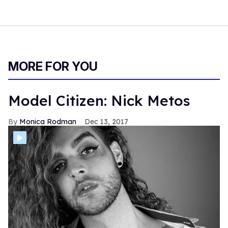
MORE FOR YOU
Model Citizen: Nick Metos
Monica Rodman
Dec 13, 2017