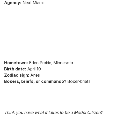
seconds
Agency:
Next Miami
of
1
minute,
15
seconds
Hometown:
Eden Prairie, Minnesota
Birth date:
April 10
Zodiac sign:
Aries
Boxers, briefs, or commando?
Boxer-briefs
Think you have what it takes to be a Model Citizen?