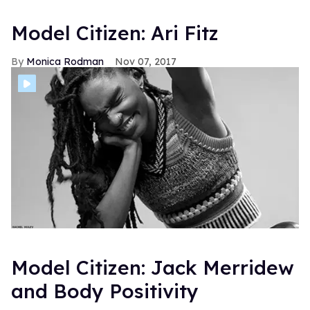
Model Citizen: Ari Fitz
Monica Rodman
Nov 07, 2017
Model Citizen: Jack Merridew
and Body Positivity