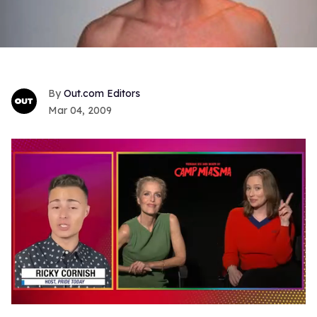
Out.com Editors
Mar 04, 2009
0