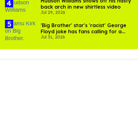
Hudson Williams shows off his nasty
back arch in new shirtless video
Jul 29, 2026
'Big Brother' star's 'racist' George
Floyd joke has fans calling for a
Jul 31, 2026
boycott