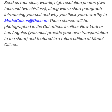
Send us four clear, well-lit, high resolution photos (two
face and two shirtless), along with a short paragraph
introducing yourself and why you think youre worthy to
ModelCitizen@Out.com.
Those chosen will be
photographed in the Out offices in either New York or
Los Angeles (you must provide your own transportation
to the shoot) and featured in a future edition of Model
Citizen.