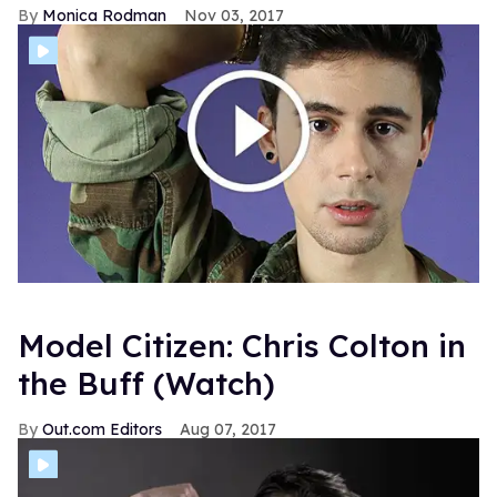
Monica Rodman
Nov 03, 2017
Model Citizen: Chris Colton in
the Buff (Watch)
Out.com Editors
Aug 07, 2017