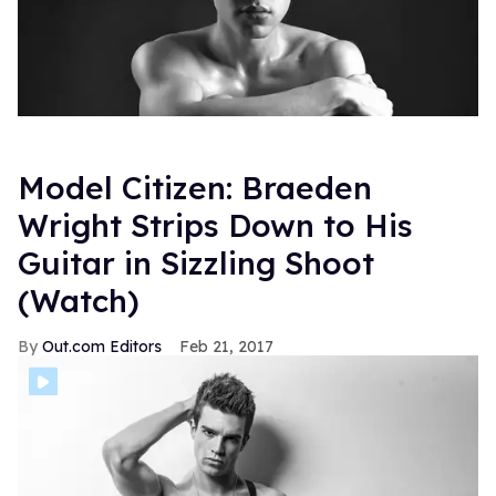
Model Citizen: Braeden
Wright Strips Down to His
Guitar in Sizzling Shoot
(Watch)
Out.com Editors
Feb 21, 2017