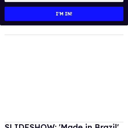
email
I’M IN!
SLIDESHOW: 'Made in Brazil'