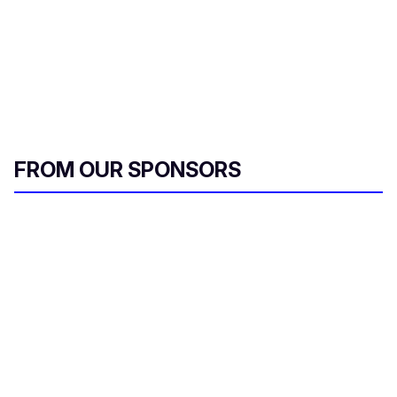
FROM OUR SPONSORS