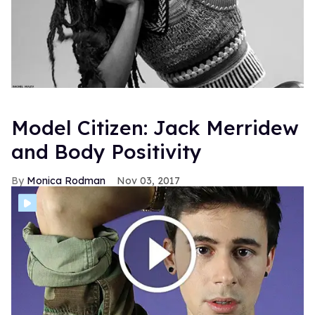
Model Citizen: Jack Merridew
and Body Positivity
Monica Rodman
Nov 03, 2017