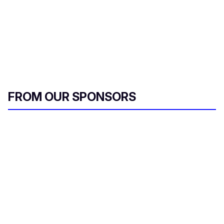
FROM OUR SPONSORS