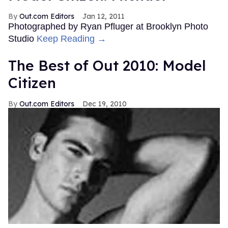
Out.com Editors
Jan 12, 2011
Photographed by Ryan Pfluger at Brooklyn Photo
Studio
Keep Reading →
The Best of Out 2010: Model
Citizen
Out.com Editors
Dec 19, 2010