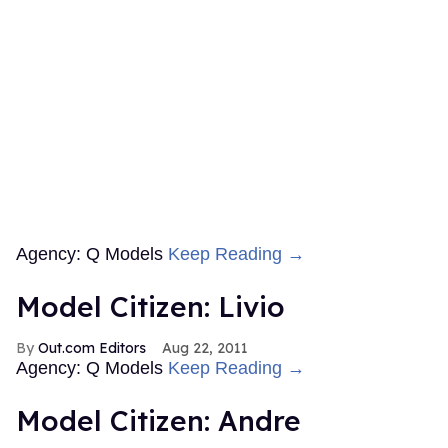
Agency: Q Models
Keep Reading →
Model Citizen: Livio
Out.com Editors
Aug 22, 2011
Agency: Q Models
Keep Reading →
Model Citizen: Andre