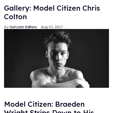
Gallery: Model Citizen Chris
Colton
Out.com Editors
Aug 07, 2017
Model Citizen: Braeden
Wright Strips Down to His