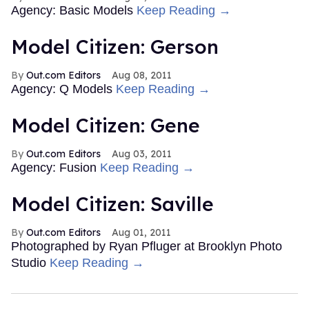
Agency: Basic Models
Keep Reading →
Model Citizen: Gerson
Out.com Editors
Aug 08, 2011
Agency: Q Models
Keep Reading →
Model Citizen: Gene
Out.com Editors
Aug 03, 2011
Agency: Fusion
Keep Reading →
Model Citizen: Saville
Out.com Editors
Aug 01, 2011
Photographed by Ryan Pfluger at Brooklyn Photo
Studio
Keep Reading →