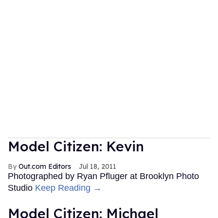
Model Citizen: Kevin
Out.com Editors
Jul 18, 2011
Photographed by Ryan Pfluger at Brooklyn Photo
Studio
Keep Reading →
Model Citizen: Michael