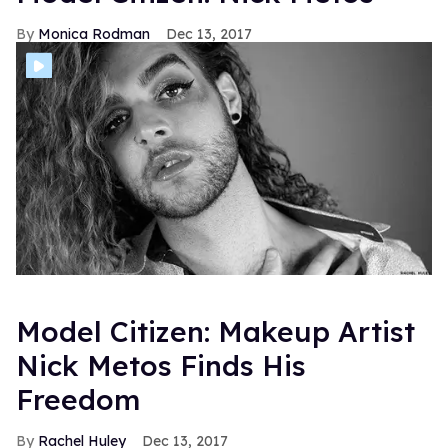
Monica Rodman
Dec 13, 2017
Model Citizen: Makeup Artist
Nick Metos Finds His
Freedom
Rachel Huley
Dec 13, 2017