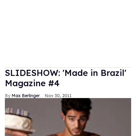
SLIDESHOW: 'Made in Brazil'
Magazine #4
Max Berlinger
Nov 30, 2011