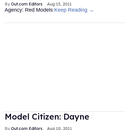
Out.com Editors
Aug 15, 2011
Agency: Red Models
Keep Reading →
Model Citizen: Dayne
Out.com Editors
Aug 10, 2011