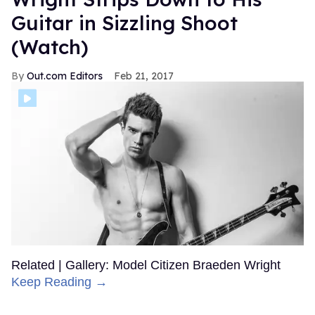
Guitar in Sizzling Shoot
(Watch)
Out.com Editors
Feb 21, 2017
Related | Gallery: Model Citizen Braeden Wright
Keep Reading →