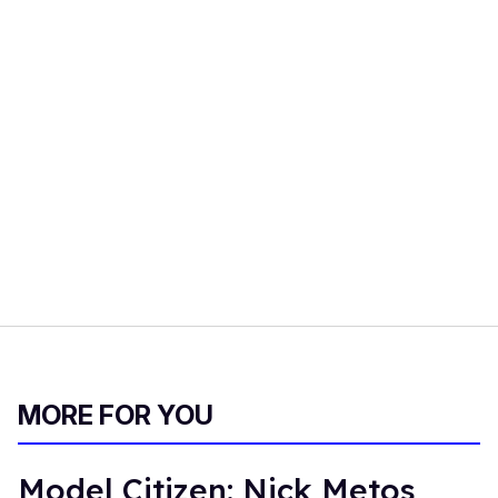
MORE FOR YOU
Model Citizen: Nick Metos