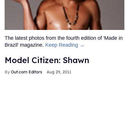
The latest photos from the fourth edition of 'Made in
Brazil' magazine.
Keep Reading →
Model Citizen: Shawn
Out.com Editors
Aug 29, 2011