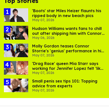
Top Stories
'Boots' star Miles Heizer flaunts his
ripped body in new beach pics
May 07, 2026
Hudson Williams wants fans to chill
out after shipping him with Connor
May 06, 2026
Storrie
Molly Gordon teases Connor
Storrie's 'genius' performance in his
May 07, 2026
next big movie
'Drag Race' queen Mia Starr says
working for Jennifer Lopez felt 'like
May 07, 2026
hell'
Small penis sex tips 101: Topping
advice from experts
May 07, 2026