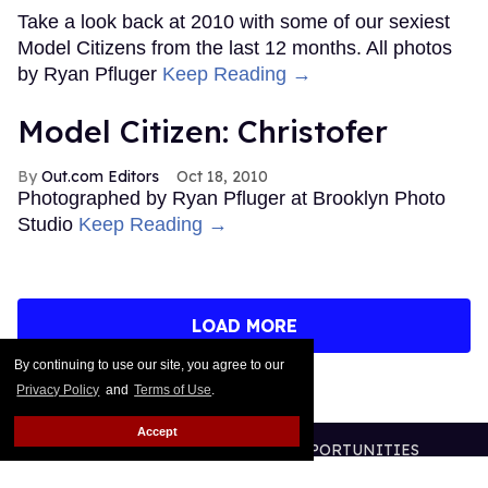
Take a look back at 2010 with some of our sexiest
Model Citizens from the last 12 months. All photos
by Ryan Pfluger
Keep Reading →
Model Citizen: Christofer
Out.com Editors
Oct 18, 2010
Photographed by Ryan Pfluger at Brooklyn Photo
Studio
Keep Reading →
LOAD MORE
By continuing to use our site, you agree to our
Privacy Policy
and
Terms of Use
.
Accept
CONTACT
ABOUT US
CAREER OPPORTUNITIES
ADVERTISE WITH US
PRIVACY POLICY
TERMS OF USE