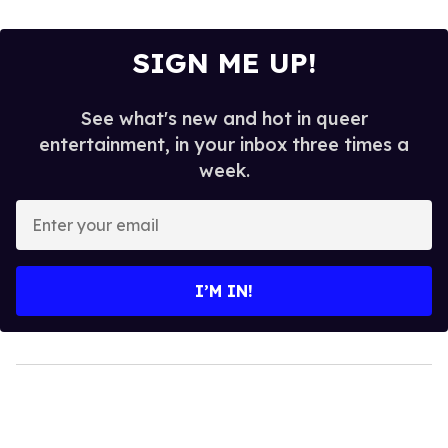
SIGN ME UP!
See what's new and hot in queer
entertainment, in your inbox three times a
week.
Enter
your
email
I’M IN!