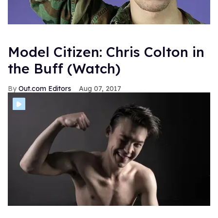
Model Citizen: Chris Colton in
the Buff (Watch)
Out.com Editors
Aug 07, 2017