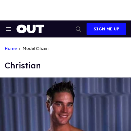
Skip
to
content
SIGN ME UP
Search
Open
&
Search
Section
Navigation
Home
Model Citizen
Christian