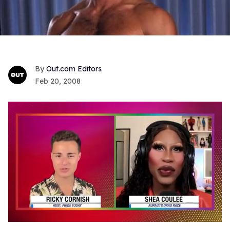
Out.com Editors
Feb 20, 2008
0