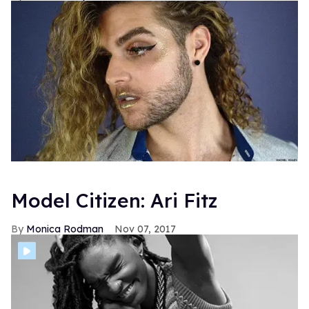
Model Citizen: Ari Fitz
Monica Rodman
Nov 07, 2017