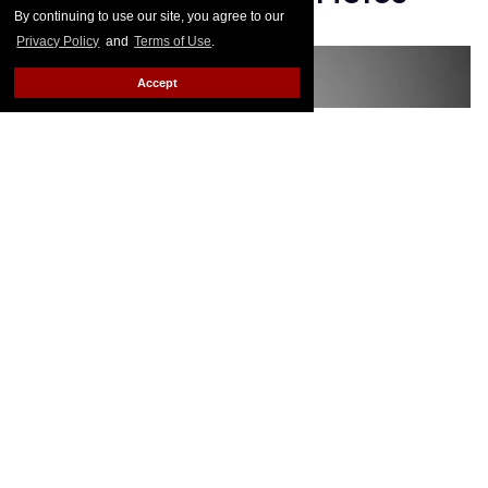
By continuing to use our site, you agree to our
Monica Rodman
Dec 13, 2017
Privacy Policy
and
Terms of Use
.
Accept
Model Citizen: Makeup Artist
Nick Metos Finds His
Freedom
Rachel Huley
Dec 13, 2017