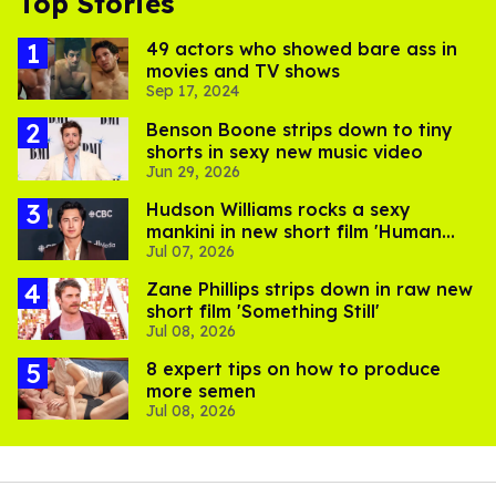
Top Stories
49 actors who showed bare ass in
movies and TV shows
Sep 17, 2024
Benson Boone strips down to tiny
shorts in sexy new music video
Jun 29, 2026
Hudson Williams rocks a sexy
mankini in new short film 'Human
Jul 07, 2026
Nature'
Zane Phillips strips down in raw new
short film 'Something Still'
Jul 08, 2026
8 expert tips on how to produce
more semen
Jul 08, 2026