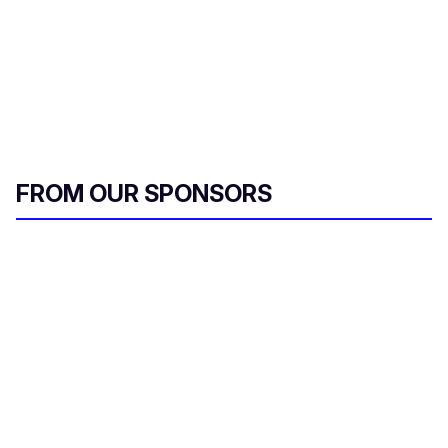
FROM OUR SPONSORS