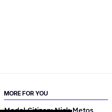
MORE FOR YOU
Model Citizen: Nick Metos