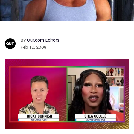
Out.com Editors
Feb 12, 2008
0