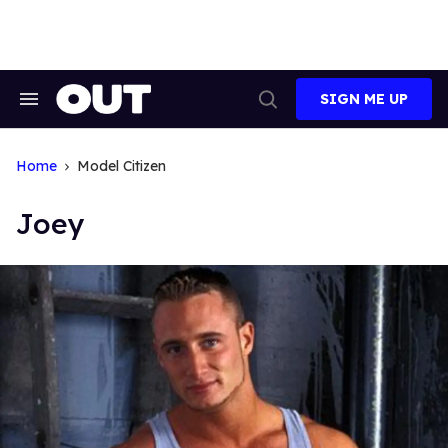
Skip
to
content
SIGN ME UP
Search
Open
&
Search
Section
Navigation
Home
Model Citizen
Joey