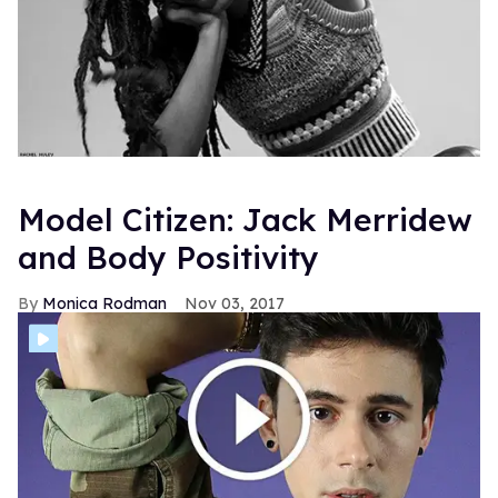
Model Citizen: Jack Merridew
and Body Positivity
Monica Rodman
Nov 03, 2017