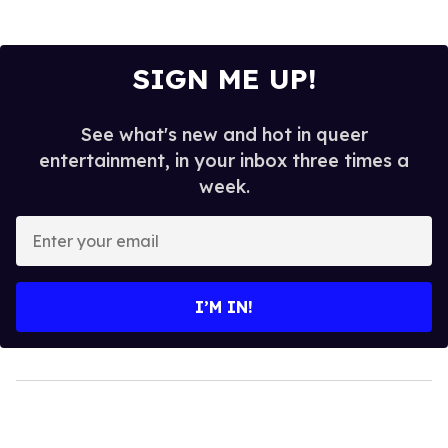
SIGN ME UP!
See what's new and hot in queer
entertainment, in your inbox three times a
week.
Enter
your
email
I’M IN!