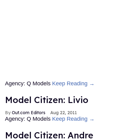
Agency: Q Models
Keep Reading →
Model Citizen: Livio
Out.com Editors
Aug 22, 2011
Agency: Q Models
Keep Reading →
Model Citizen: Andre