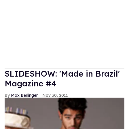
SLIDESHOW: 'Made in Brazil'
Magazine #4
Max Berlinger
Nov 30, 2011