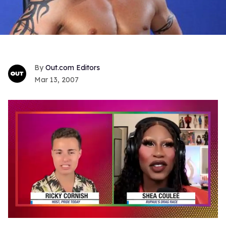
Out.com Editors
Mar 13, 2007
0