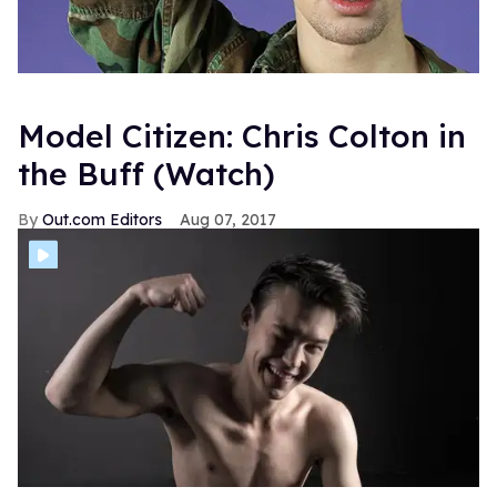
Model Citizen: Chris Colton in
the Buff (Watch)
Out.com Editors
Aug 07, 2017