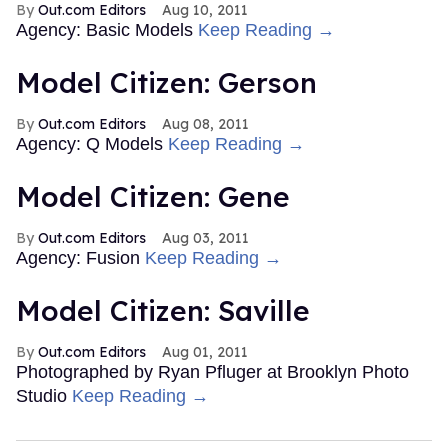
Out.com Editors
Aug 10, 2011
Agency: Basic Models
Keep Reading →
Model Citizen: Gerson
Out.com Editors
Aug 08, 2011
Agency: Q Models
Keep Reading →
Model Citizen: Gene
Out.com Editors
Aug 03, 2011
Agency: Fusion
Keep Reading →
Model Citizen: Saville
Out.com Editors
Aug 01, 2011
Photographed by Ryan Pfluger at Brooklyn Photo
Studio
Keep Reading →