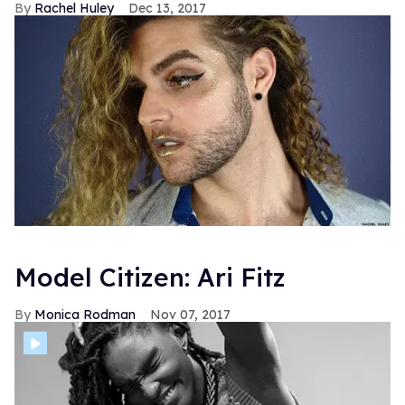
Rachel Huley
Dec 13, 2017
Model Citizen: Ari Fitz
Monica Rodman
Nov 07, 2017