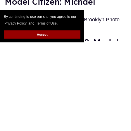
Model Citizen: Michael
Out.com Editors
Jan 12, 2011
By continuing to use our site, you agree to our
Photographed by Ryan Pfluger at Brooklyn Photo
Privacy Policy
and
Terms of Use
.
Studio
Keep Reading →
Accept
The Best of Out 2010: Model
Citizen
Out.com Editors
Dec 19, 2010