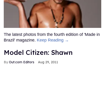
The latest photos from the fourth edition of 'Made in
Brazil' magazine.
Keep Reading →
Model Citizen: Shawn
Out.com Editors
Aug 29, 2011