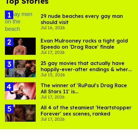
Top Stories
29 nude beaches every gay man
should visit
Jul 16, 2026
Evan Mulrooney rocks a tight gold
Speedo on 'Drag Race' finale
Jul 17, 2026
25 gay movies that actually have
happily-ever-after endings & where
Jul 15, 2026
to stream them
The winner of 'RuPaul's Drag Race
All Stars 11' is...
Jul 17, 2026
All 4 of the steamiest 'Heartstopper
Forever' sex scenes, ranked
Jul 17, 2026