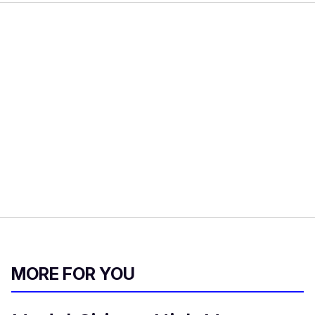
MORE FOR YOU