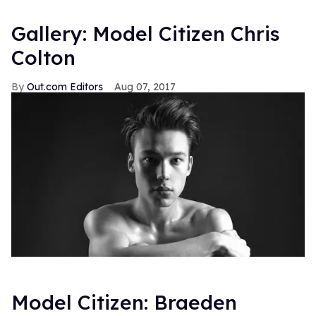
Gallery: Model Citizen Chris
Colton
Out.com Editors
Aug 07, 2017
Model Citizen: Braeden