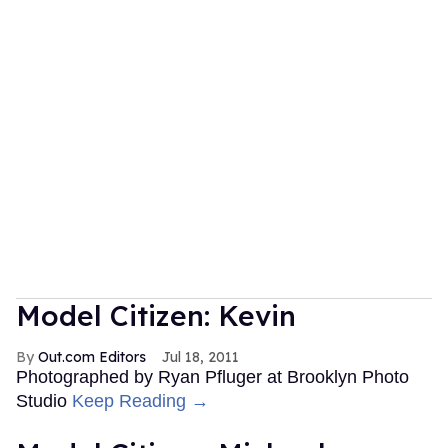
Model Citizen: Kevin
Out.com Editors
Jul 18, 2011
Photographed by Ryan Pfluger at Brooklyn Photo
Studio
Keep Reading →