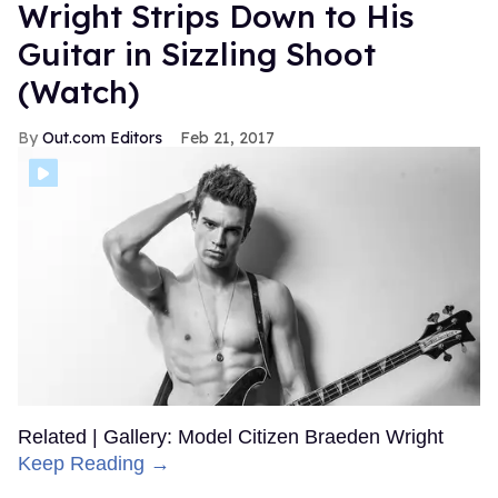
Wright Strips Down to His
Guitar in Sizzling Shoot
(Watch)
Out.com Editors
Feb 21, 2017
Related | Gallery: Model Citizen Braeden Wright
Keep Reading →