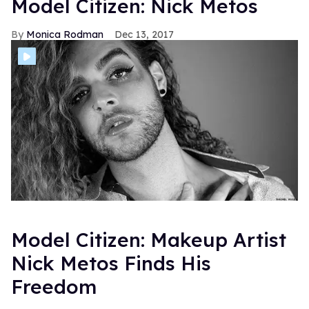
Model Citizen: Nick Metos
Monica Rodman
Dec 13, 2017
Model Citizen: Makeup Artist
Nick Metos Finds His
Freedom