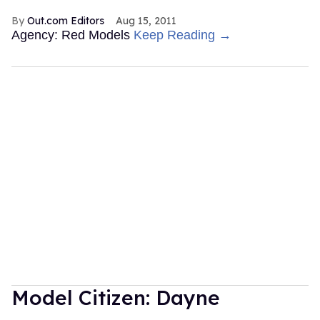
Out.com Editors
Aug 15, 2011
Agency: Red Models
Keep Reading →
Model Citizen: Dayne