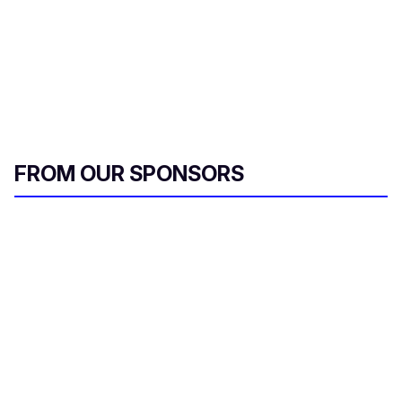
FROM OUR SPONSORS