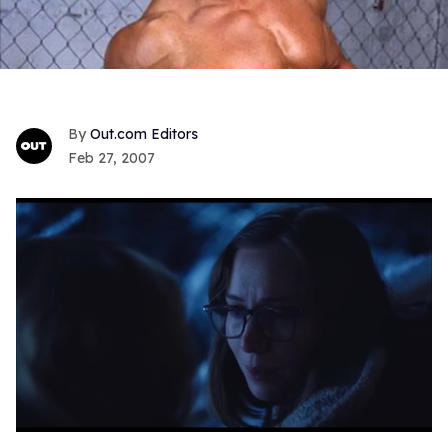
Out.com Editors
Feb 27, 2007
0