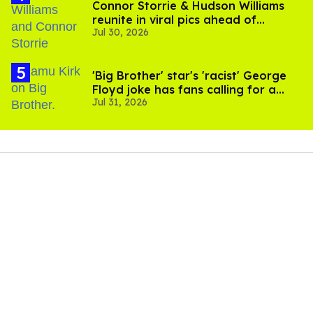
Connor Storrie & Hudson Williams
reunite in viral pics ahead of
Jul 30, 2026
'Heated Rivalry' season 2
'Big Brother' star's 'racist' George
Floyd joke has fans calling for a
Jul 31, 2026
boycott