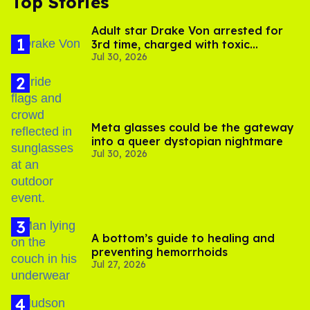
Top Stories
Adult star Drake Von arrested for
3rd time, charged with toxic
Jul 30, 2026
substance in LA
Meta glasses could be the gateway
into a queer dystopian nightmare
Jul 30, 2026
A bottom’s guide to healing and
preventing hemorrhoids
Jul 27, 2026