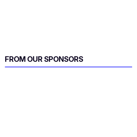
FROM OUR SPONSORS