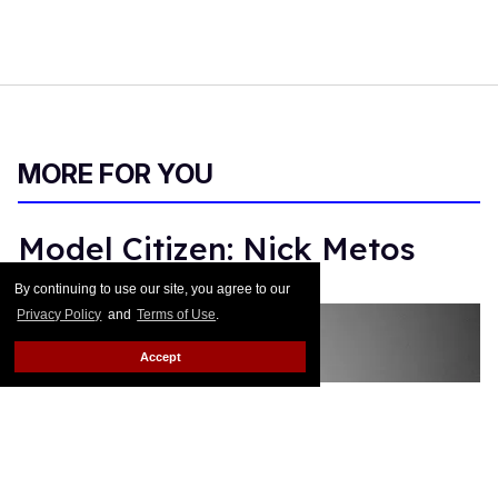
MORE FOR YOU
Model Citizen: Nick Metos
By continuing to use our site, you agree to our
Monica Rodman
Dec 13, 2017
Privacy Policy
and
Terms of Use
.
Accept