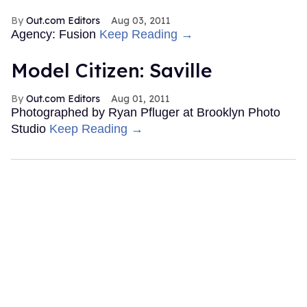
Out.com Editors
Aug 03, 2011
Agency: Fusion
Keep Reading →
Model Citizen: Saville
Out.com Editors
Aug 01, 2011
Photographed by Ryan Pfluger at Brooklyn Photo
Studio
Keep Reading →