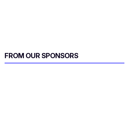
FROM OUR SPONSORS