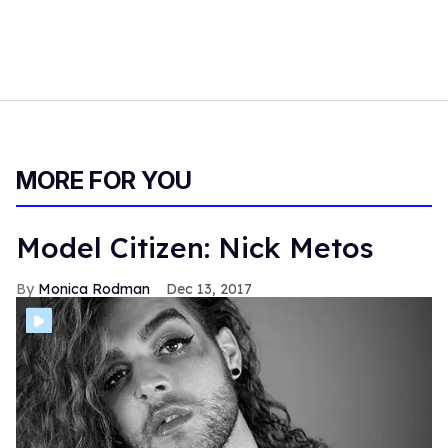
MORE FOR YOU
Model Citizen: Nick Metos
Monica Rodman
Dec 13, 2017