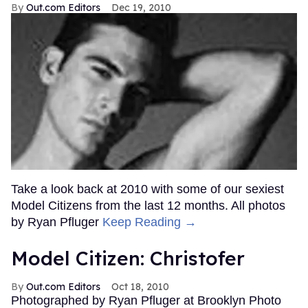
Out.com Editors
Dec 19, 2010
Take a look back at 2010 with some of our sexiest
Model Citizens from the last 12 months. All photos
by Ryan Pfluger
Keep Reading →
Model Citizen: Christofer
Out.com Editors
Oct 18, 2010
Photographed by Ryan Pfluger at Brooklyn Photo