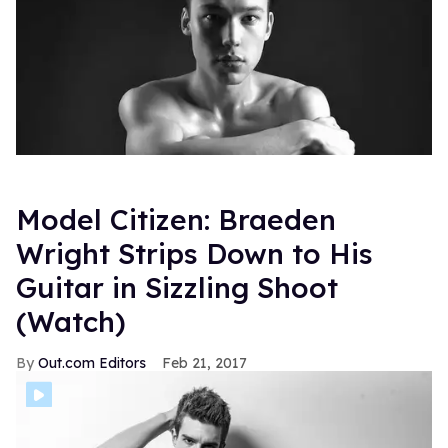
Model Citizen: Braeden
Wright Strips Down to His
Guitar in Sizzling Shoot
(Watch)
Out.com Editors
Feb 21, 2017