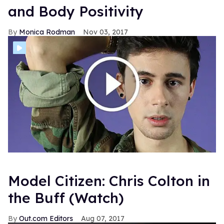
and Body Positivity
Monica Rodman
Nov 03, 2017
Model Citizen: Chris Colton in
the Buff (Watch)
Out.com Editors
Aug 07, 2017