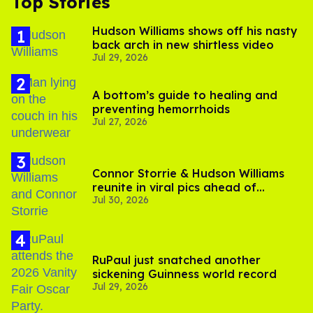
Top Stories
Hudson Williams shows off his nasty
back arch in new shirtless video
Jul 29, 2026
A bottom’s guide to healing and
preventing hemorrhoids
Jul 27, 2026
Connor Storrie & Hudson Williams
reunite in viral pics ahead of
Jul 30, 2026
'Heated Rivalry' season 2
RuPaul just snatched another
sickening Guinness world record
Jul 29, 2026