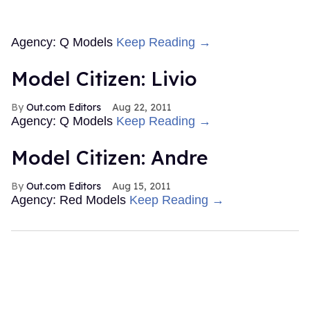
Agency: Q Models
Keep Reading →
Model Citizen: Livio
Out.com Editors
Aug 22, 2011
Agency: Q Models
Keep Reading →
Model Citizen: Andre
Out.com Editors
Aug 15, 2011
Agency: Red Models
Keep Reading →