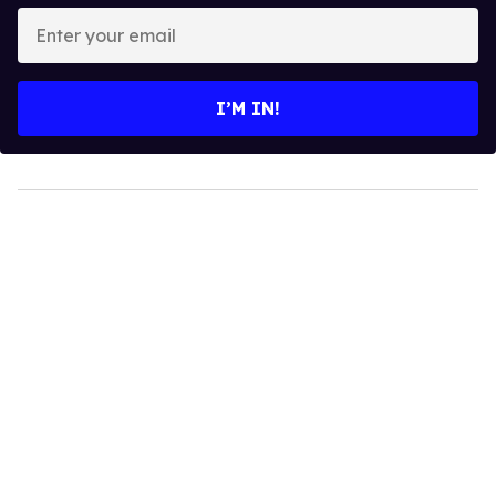
Enter
your
email
I’M IN!