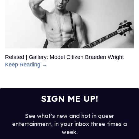
Related | Gallery: Model Citizen Braeden Wright
Keep Reading →
SIGN ME UP!
See what's new and hot in queer
entertainment, in your inbox three times a
week.