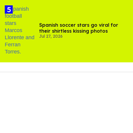
Spanish soccer stars go viral for
their shirtless kissing photos
Jul 27, 2026