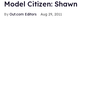
Model Citizen: Shawn
Out.com Editors
Aug 29, 2011