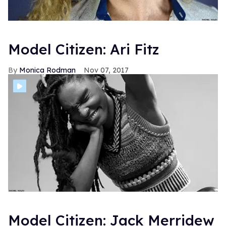
Model Citizen: Ari Fitz
Monica Rodman
Nov 07, 2017
Model Citizen: Jack Merridew