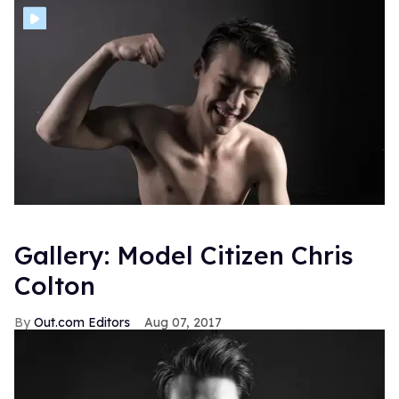
Gallery: Model Citizen Chris
Colton
Out.com Editors
Aug 07, 2017