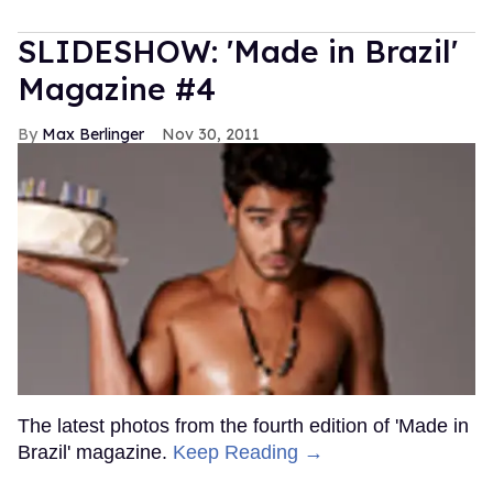
SLIDESHOW: 'Made in Brazil'
Magazine #4
Max Berlinger
Nov 30, 2011
The latest photos from the fourth edition of 'Made in
Brazil' magazine.
Keep Reading →