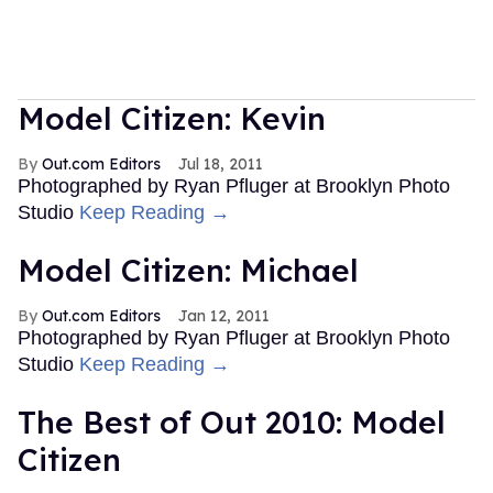
Model Citizen: Kevin
Out.com Editors
Jul 18, 2011
Photographed by Ryan Pfluger at Brooklyn Photo
Studio
Keep Reading →
Model Citizen: Michael
Out.com Editors
Jan 12, 2011
Photographed by Ryan Pfluger at Brooklyn Photo
Studio
Keep Reading →
The Best of Out 2010: Model
Citizen