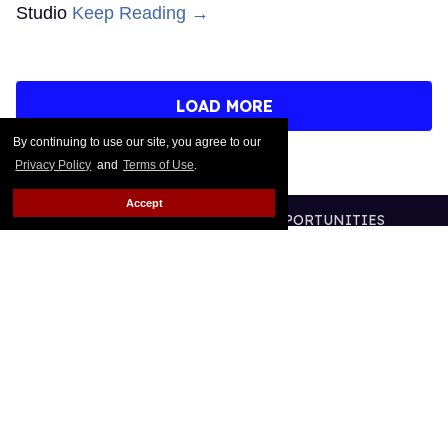
Studio
Keep Reading →
LOAD MORE
By continuing to use our site, you agree to our
Privacy Policy
and
Terms of Use
.
Accept
CONTACT
ABOUT US
CAREER OPPORTUNITIES
ADVERTISE WITH US
PRIVACY POLICY
TERMS OF USE
LEGAL NOTICE
@2026 PUBLISHING INC
ALL RIGHTS RESERVED