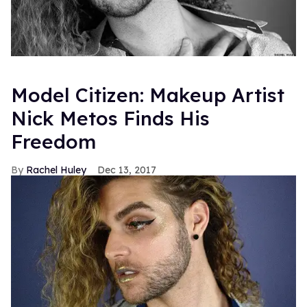
Model Citizen: Makeup Artist
Nick Metos Finds His
Freedom
Rachel Huley
Dec 13, 2017