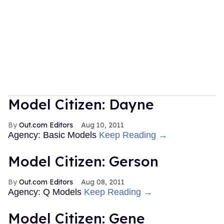
Model Citizen: Dayne
Out.com Editors
Aug 10, 2011
Agency: Basic Models
Keep Reading →
Model Citizen: Gerson
Out.com Editors
Aug 08, 2011
Agency: Q Models
Keep Reading →
Model Citizen: Gene