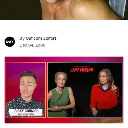
Out.com Editors
Dec 04, 2006
0