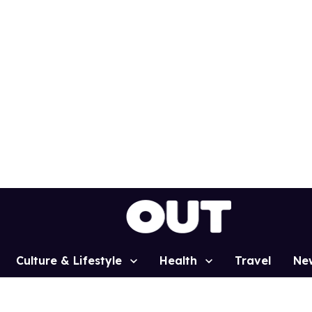
Culture & Lifestyle
Health
Travel
Ne