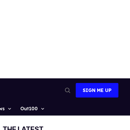
SIGN ME UP
Open
Search
ws
Out100
THE LATEST