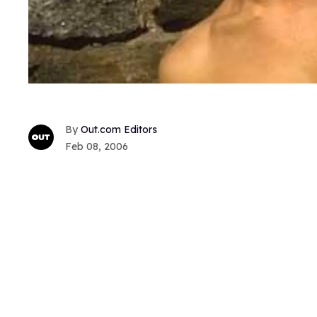
Out.com Editors
Feb 08, 2006