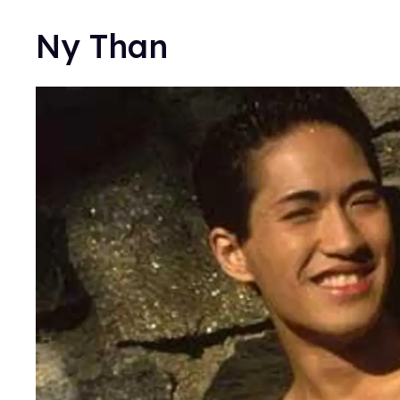
Ny Than