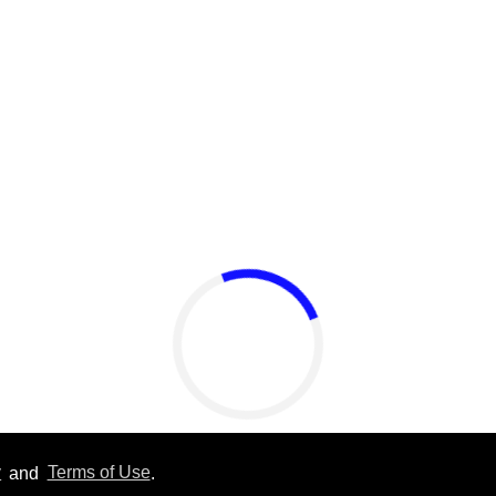
Callum Turner rocks tight
black trunks in viral
shirtless pics
Aug 07, 2026
y
and
Terms of Use
.