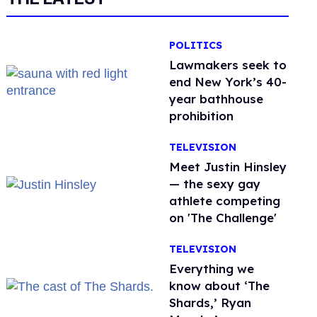
POLITICS
Lawmakers seek to
end New York’s 40-
year bathhouse
prohibition
TELEVISION
Meet Justin Hinsley
— the sexy gay
athlete competing
on 'The Challenge'
TELEVISION
Everything we
know about ‘The
Shards,’ Ryan