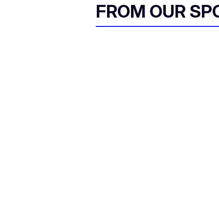
FROM OUR SP