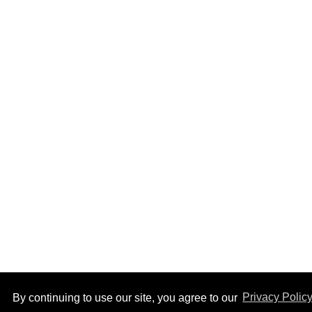
Top Stories
How to heal anal fissures
and hemorrhoids? Try
bottoming, experts say
Aug 05, 2026
By continuing to use our site, you agree to our
Privacy Polic