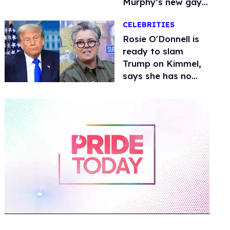
Murphy’s new gay
thriller
CELEBRITIES
Rosie O'Donnell is
ready to slam
Trump on Kimmel,
says she has no
fear of FCC
0
of