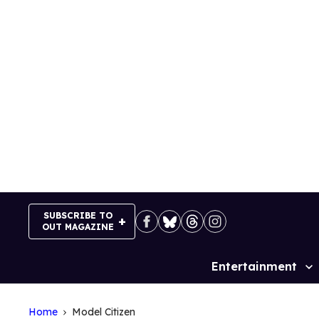
Skip
to
content
SUBSCRIBE TO
OUT MAGAZINE
Entertainment
Site
Navigation
Home
Model Citizen