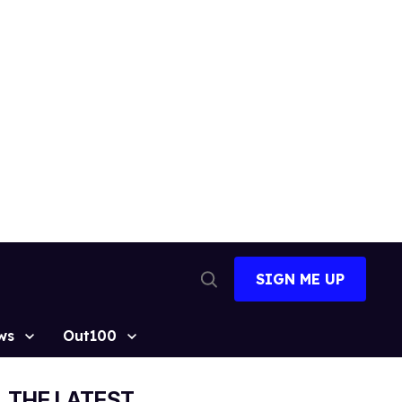
SIGN ME UP
Open
Search
ws
Out100
THE LATEST