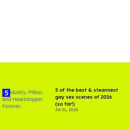
5 of the best & steamiest
gay sex scenes of 2026
(so far!)
Jul 31, 2026