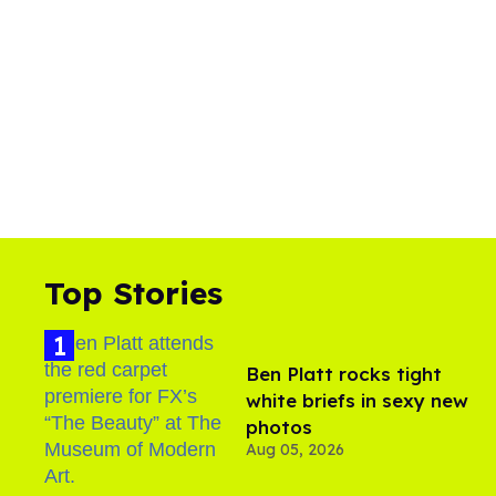
Top Stories
Ben Platt rocks tight
white briefs in sexy new
photos
Aug 05, 2026