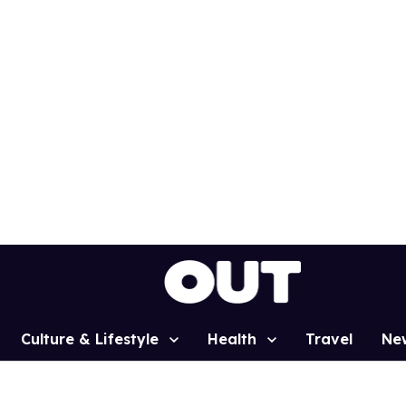
Culture & Lifestyle
Health
Travel
Ne