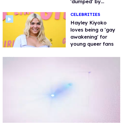
'dumped' by
Amazon
CELEBRITIES
Hayley Kiyoko
loves being a 'gay
awakening' for
young queer fans
0
of