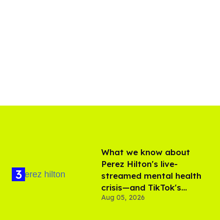
What we know about
Perez Hilton's live-
streamed mental health
crisis—and TikTok's
Aug 05, 2026
response