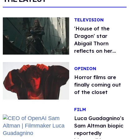
TELEVISION
'House of the
Dragon' star
Abigail Thorn
reflects on her
iconic queer
character's return
OPINION
Horror films are
finally coming out
of the closet
FILM
Luca Guadagnino's
Sam Altman biopic
reportedly