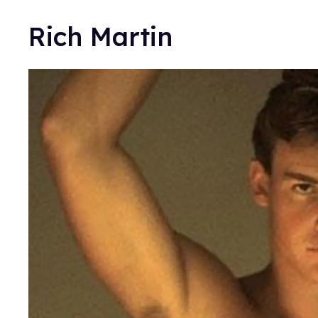
Rich Martin