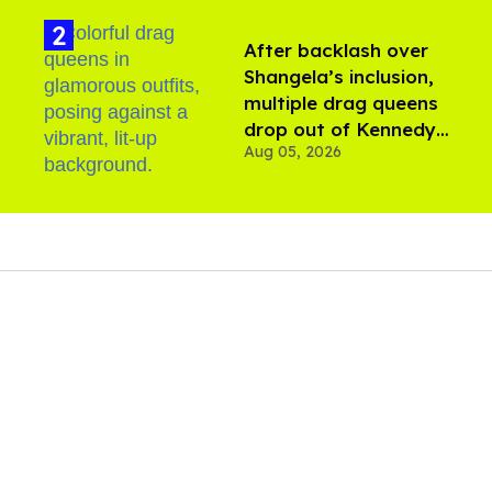
After backlash over
Shangela’s inclusion,
multiple drag queens
drop out of Kennedy
Aug 05, 2026
Davenport’s birthday