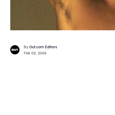
Out.com Editors
Feb 05, 2006