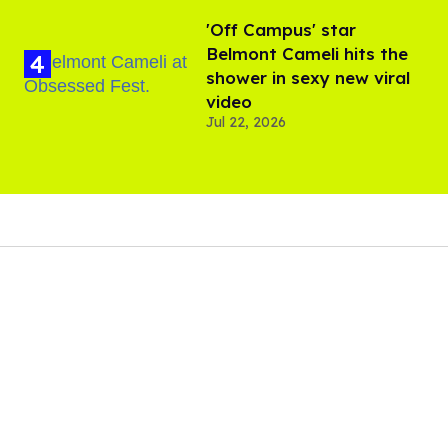
'Off Campus' star
Belmont Cameli hits the
shower in sexy new viral
video
Jul 22, 2026