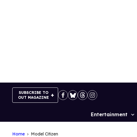
Skip
to
content
SUBSCRIBE TO
OUT MAGAZINE
Entertainment
Site
Navigation
Home
Model Citizen