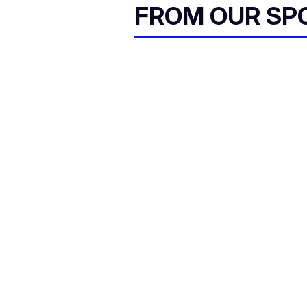
FROM OUR SP