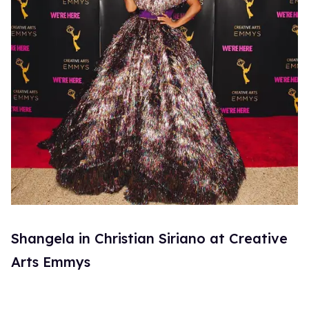
Shangela in Christian Siriano at Creative
Arts Emmys