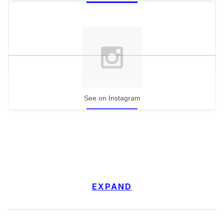
See on Instagram
EXPAND