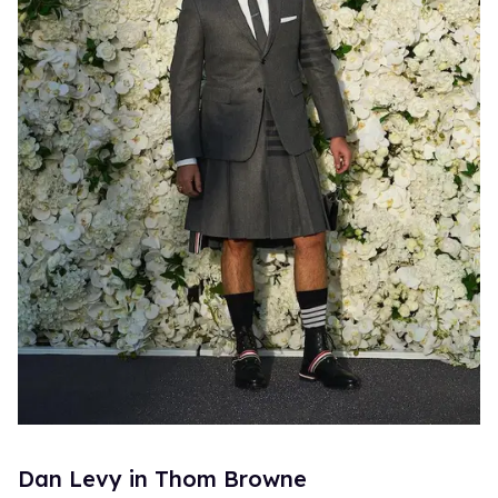
Dan Levy in Thom Browne