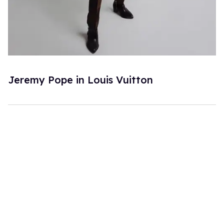
Jeremy Pope in Louis Vuitton