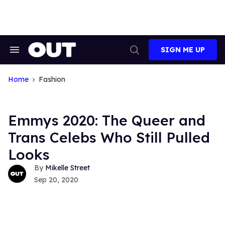
Skip
to
content
SIGN ME UP
Search
Open
&
Search
Section
Navigation
Home
Fashion
Emmys 2020: The Queer and
Trans Celebs Who Still Pulled
Looks
Mikelle Street
Sep 20, 2020