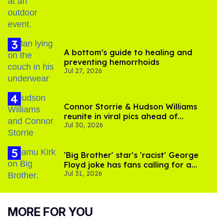
A bottom’s guide to healing and
preventing hemorrhoids
Jul 27, 2026
Connor Storrie & Hudson Williams
reunite in viral pics ahead of
Jul 30, 2026
'Heated Rivalry' season 2
'Big Brother' star's 'racist' George
Floyd joke has fans calling for a
Jul 31, 2026
boycott
MORE FOR YOU