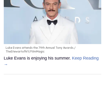
Luke Evans attends the 79th Annual Tony Awards.
TheStewartofNY/FilmMagic
Luke Evans is enjoying his summer.
Keep Reading
→