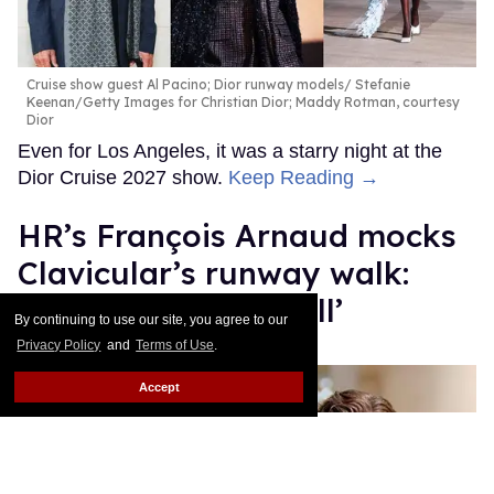
Cruise show guest Al Pacino; Dior runway models
Stefanie
Keenan/Getty Images for Christian Dior; Maddy Rotman, courtesy
Dior
Even for Los Angeles, it was a starry night at the
Dior Cruise 2027 show.
Keep Reading →
HR’s François Arnaud mocks
Clavicular’s runway walk:
‘Charisma of drywall’
By continuing to use our site, you agree to our
Privacy Policy
and
Terms of Use
.
Dawn Ennis
Jun 29, 2026
Accept