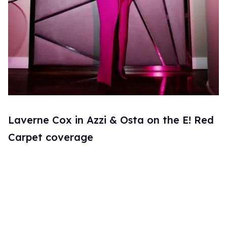
Laverne Cox in Azzi & Osta on the E! Red
Carpet coverage