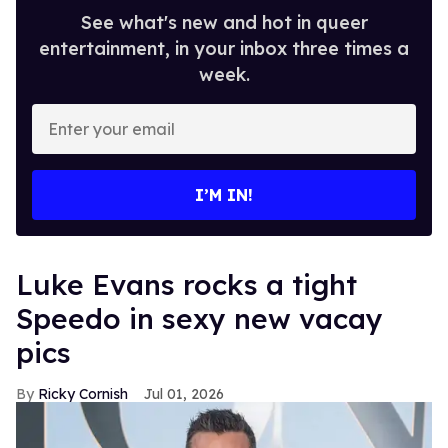
See what's new and hot in queer
entertainment, in your inbox three times a
week.
Enter
your
email
I’M IN!
Luke Evans rocks a tight
Speedo in sexy new vacay
pics
Ricky Cornish
Jul 01, 2026