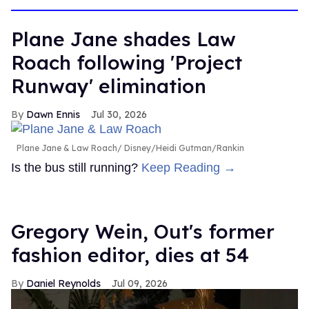
Plane Jane shades Law
Roach following 'Project
Runway' elimination
Dawn Ennis
Jul 30, 2026
Plane Jane & Law Roach
Disney/Heidi Gutman/Rankin
Is the bus still running?
Keep Reading →
Gregory Wein, Out's former
fashion editor, dies at 54
Daniel Reynolds
Jul 09, 2026