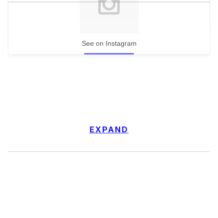
See on Instagram
EXPAND