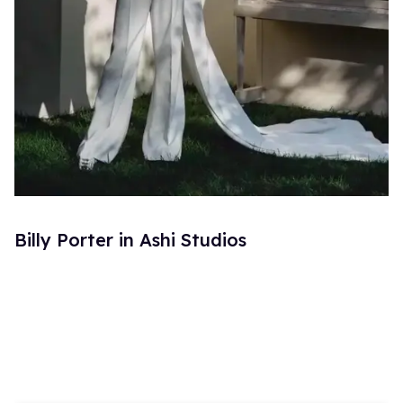
Billy Porter in Ashi Studios