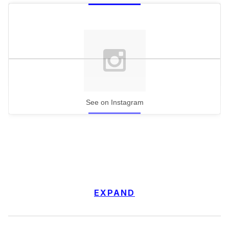
See on Instagram
EXPAND