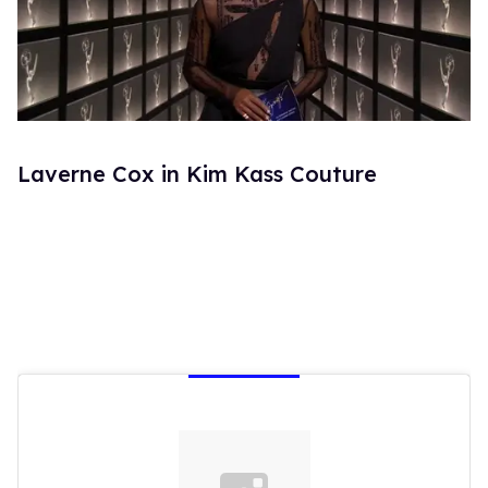
Laverne Cox in Kim Kass Couture