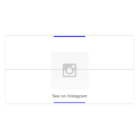
See on Instagram