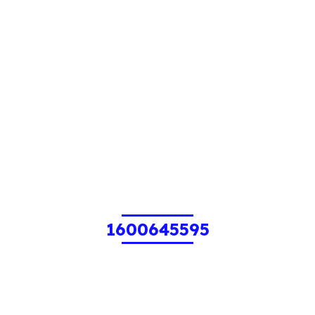
1600645595