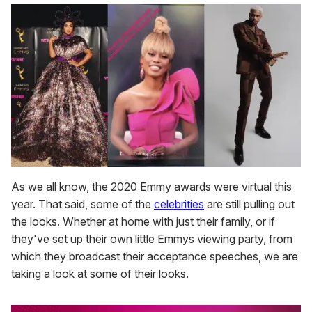
As we all know, the 2020 Emmy awards were virtual this
year. That said, some of the
celebrities
are still pulling out
the looks. Whether at home with just their family, or if
they've set up their own little Emmys viewing party, from
which they broadcast their acceptance speeches, we are
taking a look at some of their looks.