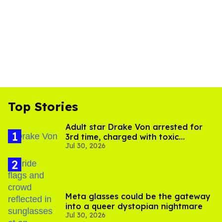
Top Stories
Adult star Drake Von arrested for
3rd time, charged with toxic
Jul 30, 2026
substance in LA
Meta glasses could be the gateway
into a queer dystopian nightmare
Jul 30, 2026