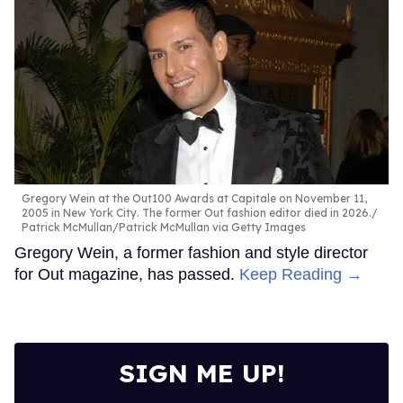
Gregory Wein at the Out100 Awards at Capitale on November 11,
2005 in New York City. The former Out fashion editor died in 2026.
Patrick McMullan/Patrick McMullan via Getty Images
Gregory Wein, a former fashion and style director
for Out magazine, has passed.
Keep Reading →
SIGN ME UP!