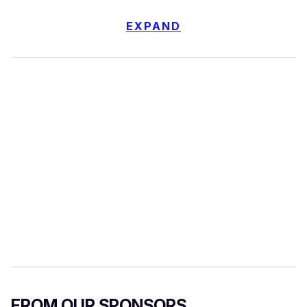
EXPAND
FROM OUR SPONSORS