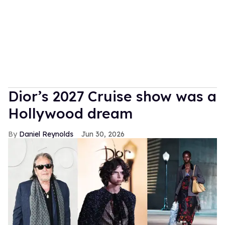
Dior’s 2027 Cruise show was a
Hollywood dream
Daniel Reynolds
Jun 30, 2026