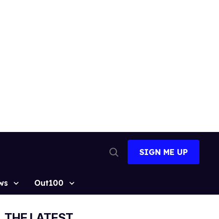
SIGN ME UP
Open
Search
ws
Out100
THE LATEST