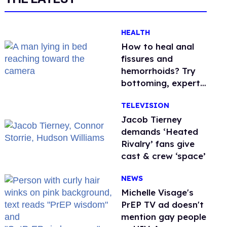
HEALTH
How to heal anal
fissures and
hemorrhoids? Try
bottoming, experts
say
TELEVISION
Jacob Tierney
demands ‘Heated
Rivalry’ fans give
cast & crew ‘space’
NEWS
Michelle Visage's
PrEP TV ad doesn't
mention gay people