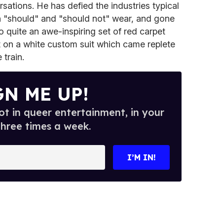
sations. He has defied the industries typical
 "should" and "should not" wear, and gone
to quite an awe-inspiring set of red carpet
put on a white custom suit which came replete
 train.
GN ME UP!
t in queer entertainment, in your
three times a week.
I’M IN!