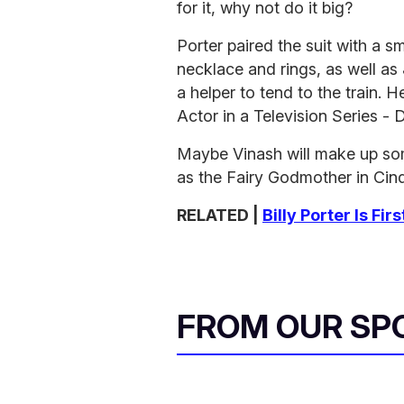
for it, why not do it big?
Porter paired the suit with a 
necklace and rings, as well a
a helper to tend to the train.
Actor in a Television Series - 
Maybe Vinash will make up som
as the Fairy Godmother in Cind
RELATED |
Billy Porter Is F
FROM OUR SP