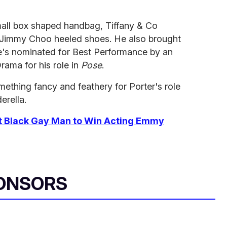
small box shaped handbag, Tiffany & Co
s Jimmy Choo heeled shoes. He also brought
 He's nominated for Best Performance by an
Drama for his role in
Pose
.
ething fancy and feathery for Porter's
role
erella.
irst Black Gay Man to Win Acting Emmy
ONSORS