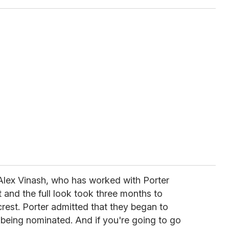
 Alex Vinash, who has worked with Porter
ct and the full look took three months to
rest. Porter admitted that they began to
 being nominated. And if you're going to go