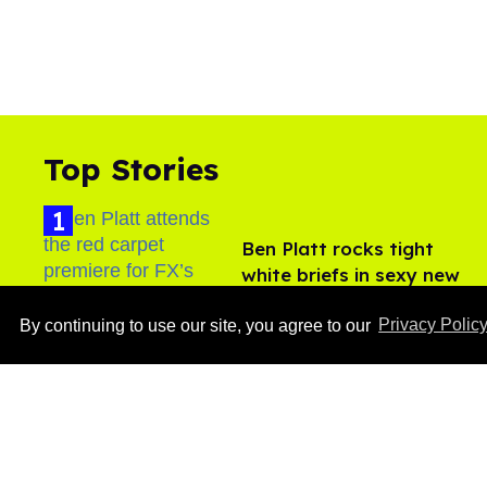
Top Stories
Ben Platt rocks tight
white briefs in sexy new
photos
Aug 05, 2026
By continuing to use our site, you agree to our
Privacy Polic
​Igby Rigney rocks tight
white briefs in sexy viral
video
Aug 06, 2026