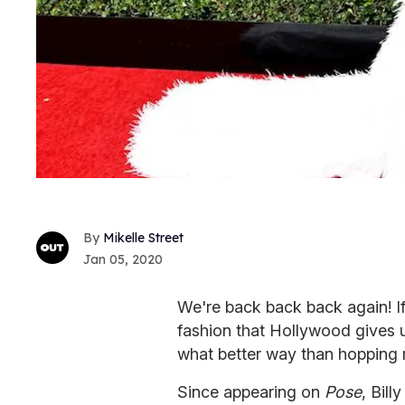
Mikelle Street
Jan 05, 2020
We're back back back again! If
fashion that Hollywood gives u
what better way than hopping ri
Since appearing on
Pose
, Bill