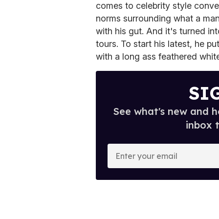
comes to celebrity style conver
norms surrounding what a man
with his gut. And it's turned in
tours. To start his latest, he 
with a long ass feathered white
SI
See what's new and ho
inbox 
E
n
t
e
r
y