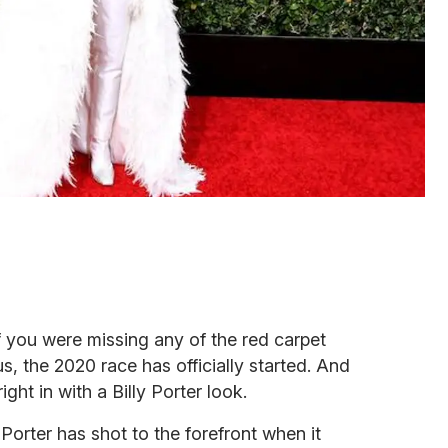
 you were missing any of the red carpet
s, the 2020 race has officially started. And
ght in with a Billy Porter look.
y Porter has shot to the forefront when it