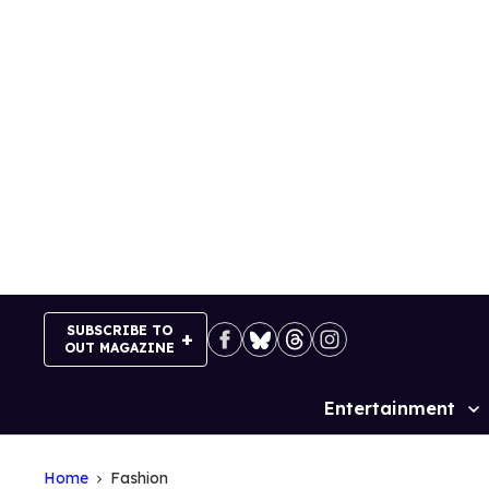
Skip
to
content
SUBSCRIBE TO
OUT MAGAZINE
Entertainment
Site
Navigation
Home
Fashion