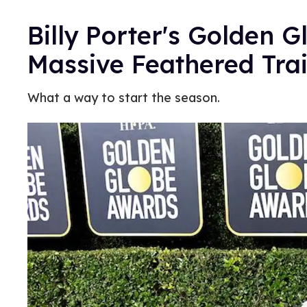
Billy Porter's Golden 
Massive Feathered Tra
What a way to start the season.