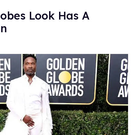
Globes Look Has A
in