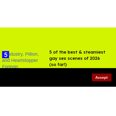
5 of the best & steamiest
gay sex scenes of 2026
(so far!)
Jul 31, 2026
Accept