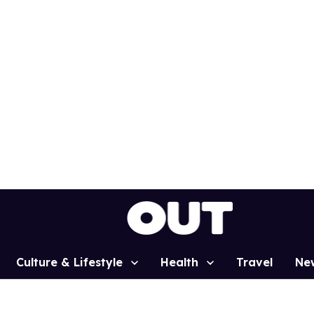
Culture & Lifestyle
Health
Travel
Ne