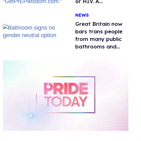
or HIV. A
conservative
NEWS
watchdog group is
still mad
Great Britain now
bars trans people
from many public
bathrooms and
changing rooms
0
of