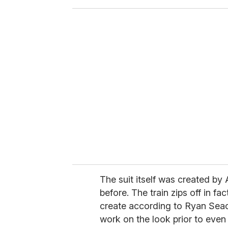
o
u
r
e
m
a
i
l
The suit itself was created by
before. The train zips off in fa
create according to Ryan Seac
work on the look prior to even