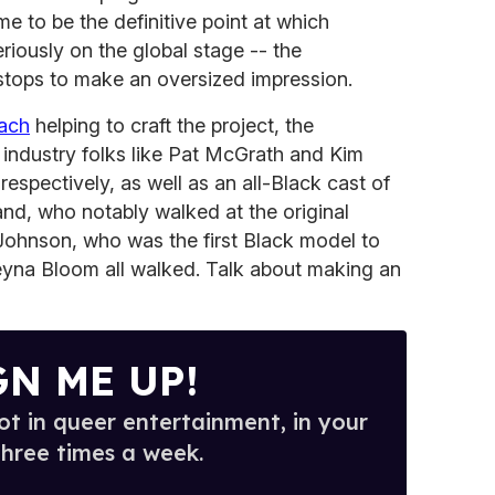
e to be the definitive point at which
iously on the global stage -- the
e stops to make an oversized impression.
oach
helping to craft the project, the
 industry folks like Pat McGrath and Kim
espectively, as well as an all-Black cast of
and, who notably walked at the original
y Johnson, who was the first Black model to
yna Bloom all walked. Talk about making an
GN ME UP!
t in queer entertainment, in your
three times a week.