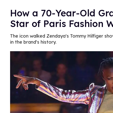
How a 70-Year-Old Gr
Star of Paris Fashion 
The icon walked Zendaya's Tommy Hilfiger show,
in the brand's history.