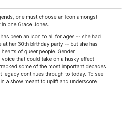
 legends, one must choose an icon amongst
t in one Grace Jones.
as been an icon to all for ages -- she had
at her 30th birthday party -- but she has
e hearts of queer people. Gender
 voice that could take on a husky effect
racked some of the most important decades
t legacy continues through to today. To see
in a show meant to uplift and underscore