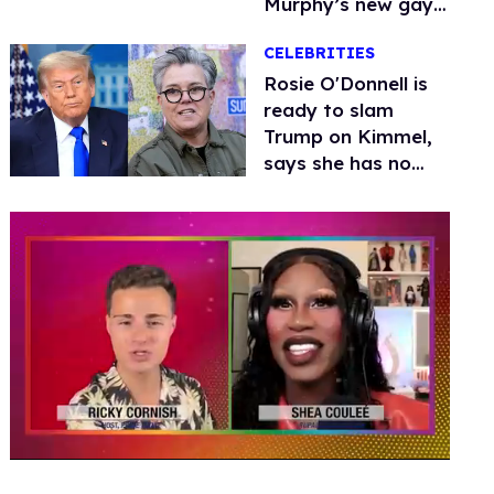
Murphy’s new gay
thriller
CELEBRITIES
Rosie O'Donnell is
ready to slam
Trump on Kimmel,
says she has no
fear of FCC
0
seconds