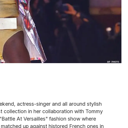
kend, actress-singer and all around stylish
t collection in her collaboration with Tommy
 "Battle At Versailles" fashion show where
matched up against histored French ones in