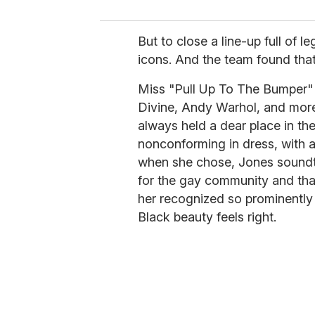
But to close a line-up full of
icons. And the team found tha
Miss "Pull Up To The Bumper" h
Divine, Andy Warhol, and more 
always held a dear place in th
nonconforming in dress, with a
when she chose, Jones soundt
for the gay community and tha
her recognized so prominently 
Black beauty feels right.