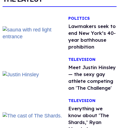
POLITICS
Lawmakers seek to
end New York’s 40-
year bathhouse
prohibition
TELEVISION
Meet Justin Hinsley
— the sexy gay
athlete competing
on 'The Challenge'
TELEVISION
Everything we
know about ‘The
Shards,’ Ryan