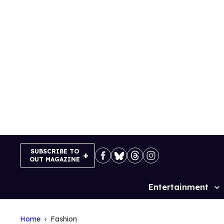
Skip
to
content
SUBSCRIBE TO
OUT MAGAZINE
Entertainment
Site
Navigation
Home
Fashion