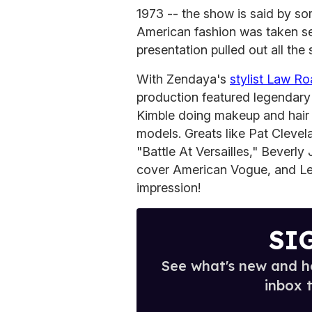
1973 -- the show is said by som
American fashion was taken ser
presentation pulled out all th
With Zendaya's
stylist Law R
production featured legendary
Kimble doing makeup and hair r
models. Greats like Pat Clevel
"Battle At Versailles," Beverl
cover American Vogue, and Le
impression!
SI
See what's new and ho
inbox 