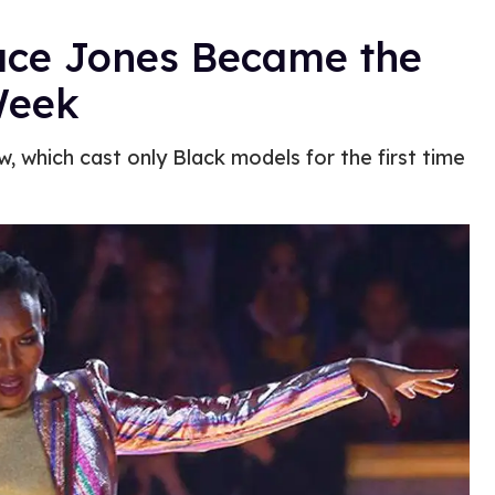
ace Jones Became the
Week
 which cast only Black models for the first time