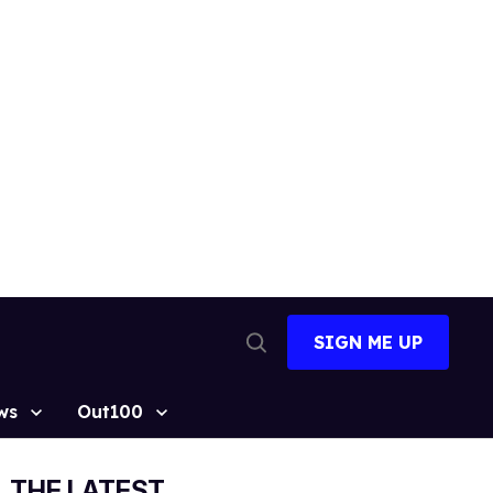
SIGN ME UP
Open
Search
ws
Out100
THE LATEST