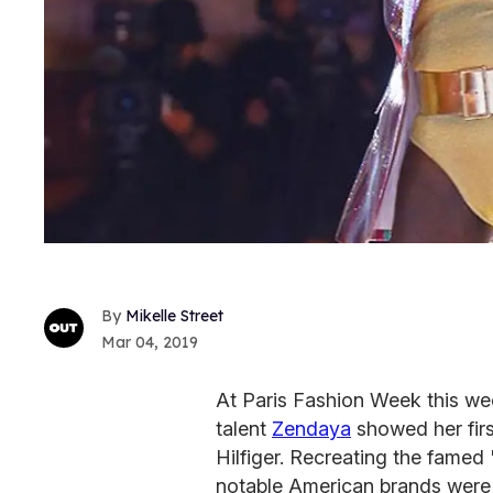
Mikelle Street
Mar 04, 2019
At Paris Fashion Week this wee
talent
Zendaya
showed her firs
Hilfiger. Recreating the famed
notable American brands were 