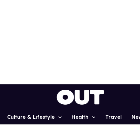
Culture & Lifestyle
Health
Travel
Ne