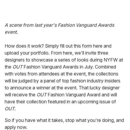
A scene from last year's Fashion Vanguard Awards
event.
How does it work? Simply fill out this form here and
upload your portfolio. From here, we'll invite three
designers to showcase a series of looks during NYFW at
the
OUT
Fashion Vanguard Awards in July. Combined
with votes from attendees at the event, the collections
will be judged by a panel of top fashion industry insiders
to announce a winner at the event. That lucky designer
will receive the
OUT
Fashion Vanguard Award and will
have their collection featured in an upcoming issue of
OUT
.
So if you have what it takes, stop what you're doing, and
apply now.