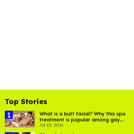
Top Stories
What is a butt facial? Why this spa
treatment is popular among gay
Jul 23, 2026
men