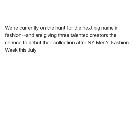
We're currently on the hunt for the next big name in
fashion--and are giving three talented creators the
chance to debut their collection after NY Men's Fashion
Week this July.