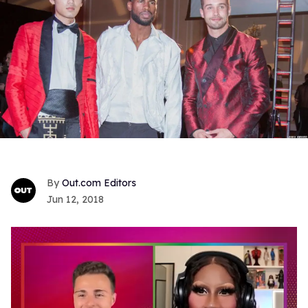
Out.com Editors
Jun 12, 2018