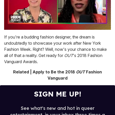
0
of
If you're a budding fashion designer, the dream is
2
undoubtedly to showcase your work after New York
minutes,
13
Fashion Week. Right? Well, now's your chance to make
seconds
all of that a reality. Get ready for
OUT
's 2018 Fashion
Vanguard Awards.
Related | Apply to Be the 2018
OUT
Fashion
Vanguard
SIGN ME UP!
See what's new and hot in queer
entertainment, in your inbox three times a