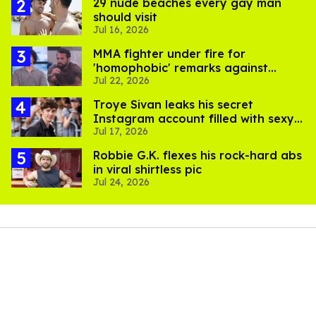
29 nude beaches every gay man
should visit
Jul 16, 2026
MMA fighter under fire for
'homophobic' remarks against
Jul 22, 2026
Salina EsTitties on 'Big Brother'
Troye Sivan leaks his secret
Instagram account filled with sexy
Jul 17, 2026
pics
Robbie G.K. flexes his rock-hard abs
in viral shirtless pic
Jul 24, 2026