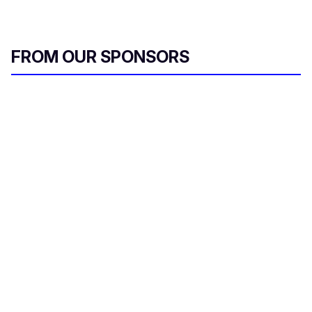
FROM OUR SPONSORS