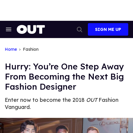
Skip
to
content
SIGN ME UP
Search
Open
&
Search
Section
Navigation
Home
Fashion
Hurry: You’re One Step Away
From Becoming the Next Big
Fashion Designer
Enter now to become the 2018
OUT
Fashion
Vanguard.