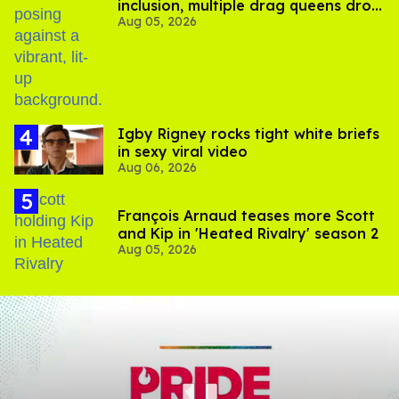
inclusion, multiple drag queens drop
Aug 05, 2026
out of Kennedy Davenport’s
birthday
​Igby Rigney rocks tight white briefs
in sexy viral video
Aug 06, 2026
François Arnaud teases more Scott
and Kip in 'Heated Rivalry' season 2
Aug 05, 2026