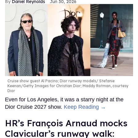
Daniel Reynolds
Jun 30, 2026
Cruise show guest Al Pacino; Dior runway models
Stefanie
Keenan/Getty Images for Christian Dior; Maddy Rotman, courtesy
Dior
Even for Los Angeles, it was a starry night at the
Dior Cruise 2027 show.
Keep Reading →
HR’s François Arnaud mocks
Clavicular’s runway walk: