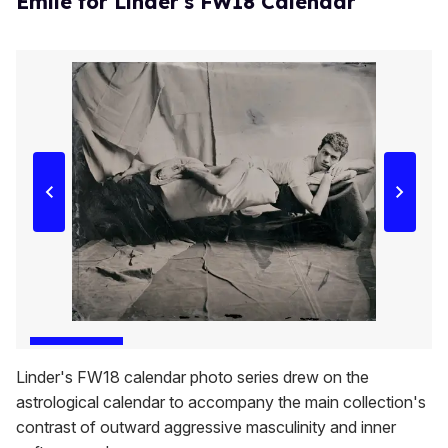
Emile for Linder's FW18 Calendar
Linder's FW18 calendar photo series drew on the
astrological calendar to accompany the main collection's
contrast of outward aggressive masculinity and inner