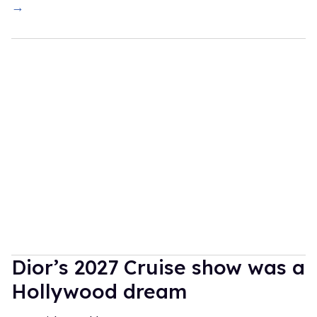
→
Dior’s 2027 Cruise show was a
Hollywood dream