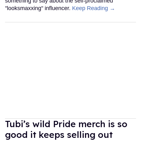
something to say about the self-proclaimed
"looksmaxxing" influencer.
Keep Reading →
Tubi’s wild Pride merch is so
good it keeps selling out