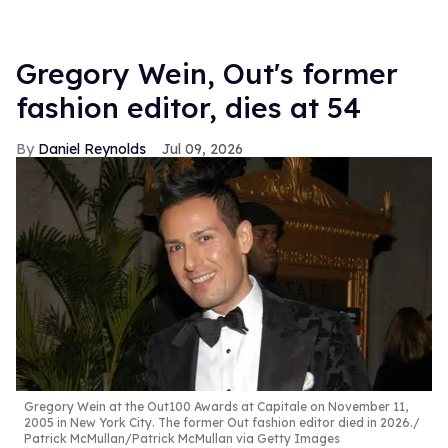
Gregory Wein, Out's former
fashion editor, dies at 54
Daniel Reynolds
Jul 09, 2026
Gregory Wein at the Out100 Awards at Capitale on November 11,
2005 in New York City. The former Out fashion editor died in 2026.
Patrick McMullan/Patrick McMullan via Getty Images