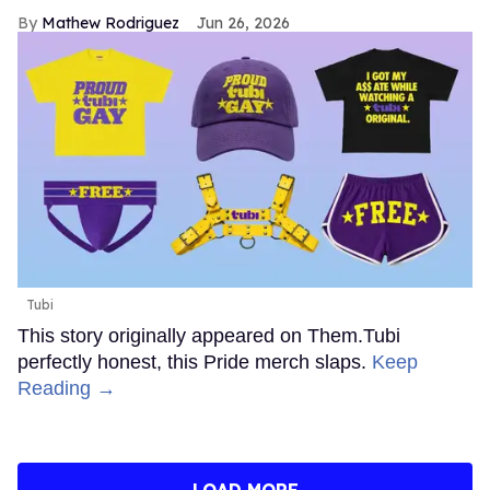
Mathew Rodriguez
Jun 26, 2026
Tubi
This story originally appeared on Them.Tubi
perfectly honest, this Pride merch slaps.
Keep
Reading →