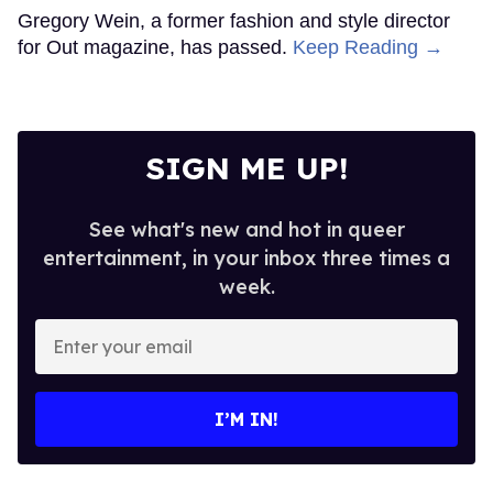
Gregory Wein, a former fashion and style director
for Out magazine, has passed.
Keep Reading →
SIGN ME UP!
See what's new and hot in queer
entertainment, in your inbox three times a
week.
Enter
your
email
I’M IN!