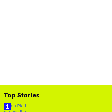
Top Stories