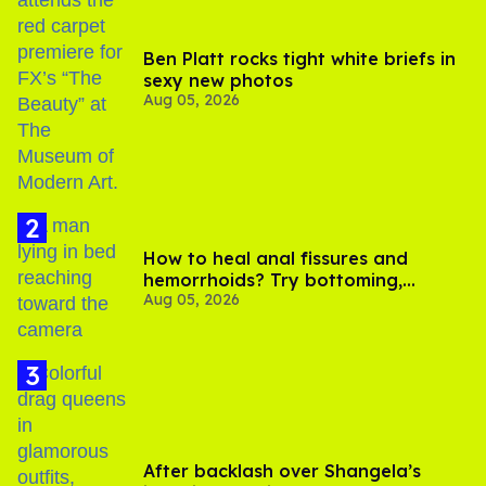
Ben Platt rocks tight white briefs in
sexy new photos
Aug 05, 2026
How to heal anal fissures and
hemorrhoids? Try bottoming,
Aug 05, 2026
experts say
After backlash over Shangela’s