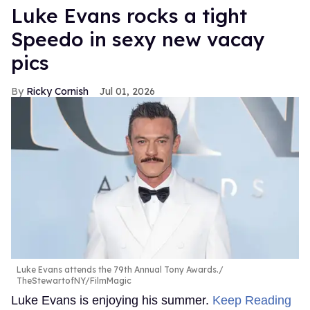
Luke Evans rocks a tight
Speedo in sexy new vacay
pics
Ricky Cornish
Jul 01, 2026
Luke Evans attends the 79th Annual Tony Awards.
TheStewartofNY/FilmMagic
Luke Evans is enjoying his summer.
Keep Reading