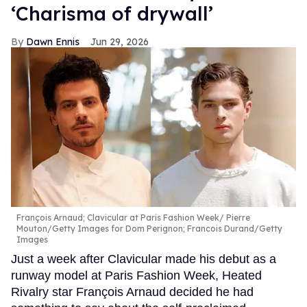
‘Charisma of drywall’
Dawn Ennis
Jun 29, 2026
François Arnaud; Clavicular at Paris Fashion Week
Pierre
Mouton/Getty Images for Dom Perignon; Francois Durand/Getty
Images
Just a week after Clavicular made his debut as a
runway model at Paris Fashion Week, Heated
Rivalry star François Arnaud decided he had