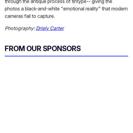
through the antique process of tintype-- giving the
photos a black-and-white "emotional reality" that modern
cameras fail to capture.
Photography:
Driely Carter
FROM OUR SPONSORS