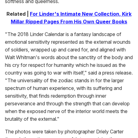
softness and queerness.
Related |
For Linder's Intimate New Collection, Kirk
Millar Ripped Pages From His Own Queer Books
"The 2018 Linder Calendar is a fantasy landscape of
emotional sensitivity represented as the external wounds
of soldiers, wrapped up and cared for, and aligned with
Walt Whitman's words about the sanctity of the body and
his cry for respect for humanity which he issued as the
country was going to war with itself," said a press release.
"The universality of the zodiac stands in for the larger
spectrum of human experience, with its suffering and
sensitivity, that finds redemption through inner
perseverance and through the strength that can develop
when the exposed nerve of the interior world meets the
brutality of the external."
The photos were taken by photographer Driely Carter