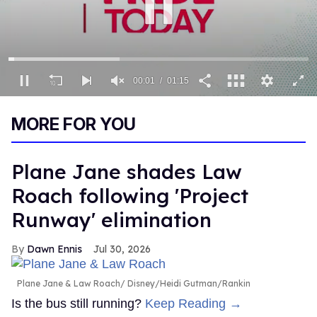
00:02
01:15
0
seconds
MORE FOR YOU
of
1
minute,
15
Plane Jane shades Law
seconds
Roach following 'Project
Runway' elimination
Dawn Ennis
Jul 30, 2026
Plane Jane & Law Roach
Disney/Heidi Gutman/Rankin
Is the bus still running?
Keep Reading →