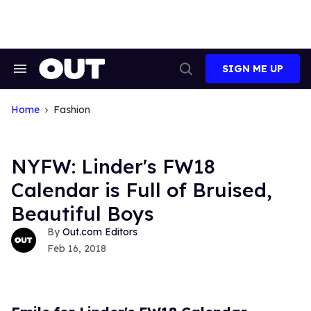
Skip
to
content
SIGN ME UP
Search
Open
&
Search
Section
Navigation
Home
Fashion
NYFW: Linder's FW18
Calendar is Full of Bruised,
Beautiful Boys
Out.com Editors
Feb 16, 2018