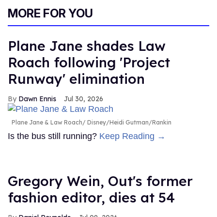
of
MORE FOR YOU
2
minutes,
13
seconds
Plane Jane shades Law
Roach following 'Project
Runway' elimination
Dawn Ennis
Jul 30, 2026
Plane Jane & Law Roach
Disney/Heidi Gutman/Rankin
Is the bus still running?
Keep Reading →
Gregory Wein, Out's former
fashion editor, dies at 54