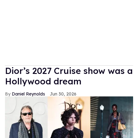
Dior’s 2027 Cruise show was a
Hollywood dream
Daniel Reynolds
Jun 30, 2026