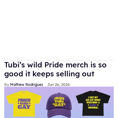
Tubi’s wild Pride merch is so
good it keeps selling out
Mathew Rodriguez
Jun 26, 2026