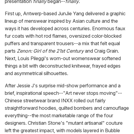
presentation
finally
began--
finally
.
First up, Antwerp-based JunJie Yang delivered a graphic
lineup of menswear inspired by Asian culture and the
ways it has developed across centuries. Enormous faux
fur coats with hot rod flames, oversized color-blocked
puffers and transparent trousers--a mix that felt equal
parts
Zenon: Girl of the 21st Century
and Craig Grain.
Next, Louis Pileggi's worn-out womenswear softened
things a bit with deconstructed knitwear, frayed edges
and asymmetrical silhouettes.
After Jessie J's surprise mid-show performance and a
brief, inspirational speech--"Art never stops moving"--
Chinese streetwear brand INXX rolled out fairly
straightforward hoodies, quilted bombers and camouflage
everything--the most marketable range of the four
designers. Christian Stone's "mutant artisanal" couture
left the greatest impact, with models layered in Bubble