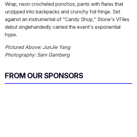
Wrap, neon crocheted ponchos, pants with flares that
unzipped into backpacks and crunchy foil fringe. Set
against an instrumental of "Candy Shop," Stone's VFiles
debut singlehandedly carried the event's exponential
hype.
Pictured Above: JunJie Yang
Photography: Sam Gamberg
FROM OUR SPONSORS