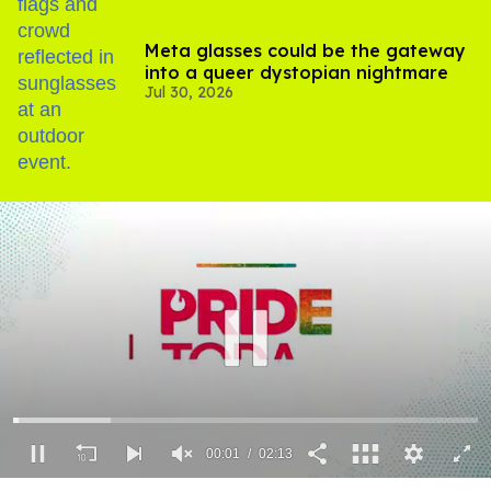
Meta glasses could be the gateway
into a queer dystopian nightmare
Jul 30, 2026
00:02
02:13
0