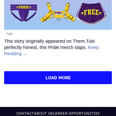
Tubi
This story originally appeared on Them.Tubi
perfectly honest, this Pride merch slaps.
Keep
Reading →
LOAD MORE
CONTACT
ABOUT US
CAREER OPPORTUNITIES