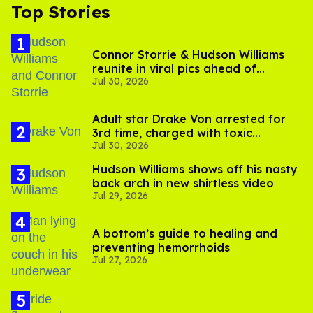
Top Stories
Connor Storrie & Hudson Williams
reunite in viral pics ahead of
Jul 30, 2026
'Heated Rivalry' season 2
Adult star Drake Von arrested for
3rd time, charged with toxic
Jul 30, 2026
substance in LA
Hudson Williams shows off his nasty
back arch in new shirtless video
Jul 29, 2026
A bottom’s guide to healing and
preventing hemorrhoids
Jul 27, 2026