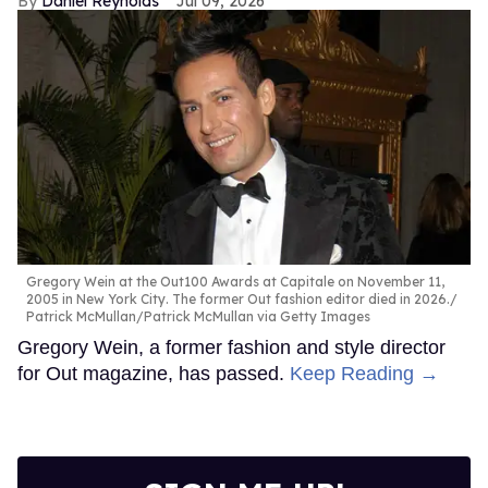
Daniel Reynolds
Jul 09, 2026
Gregory Wein at the Out100 Awards at Capitale on November 11,
2005 in New York City. The former Out fashion editor died in 2026.
Patrick McMullan/Patrick McMullan via Getty Images
Gregory Wein, a former fashion and style director
for Out magazine, has passed.
Keep Reading →