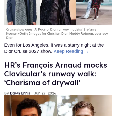
Cruise show guest Al Pacino; Dior runway models
Stefanie
Keenan/Getty Images for Christian Dior; Maddy Rotman, courtesy
Dior
Even for Los Angeles, it was a starry night at the
Dior Cruise 2027 show.
Keep Reading →
HR’s François Arnaud mocks
Clavicular’s runway walk:
‘Charisma of drywall’
Dawn Ennis
Jun 29, 2026