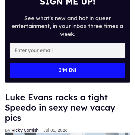
SIGN ME UP!
See what's new and hot in queer
entertainment, in your inbox three times a
week.
Enter
your
email
I’M IN!
Luke Evans rocks a tight
Speedo in sexy new vacay
pics
Ricky Cornish
Jul 01, 2026