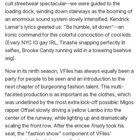
cult streetwear spectacular--we were guided to the
loading dock, winding down stairways as the booming of
an enormous sound system slowly intensified. Kendrick
Lamar's lyrics greeted us: "Be humble, sit down"--an
ironic command for this colorful concoction of cool kids
(Every NYC IG gay IRL, Tinashe snapping perfectly lit
selfies, Brooke Candy running wild in a towering beehive
wig).
Now in its ninth season, VFiles has always equally been a
party for people to be seen and an introduction to the
next chapter of burgeoning fashion talent. The multi-
faceted production is as important as the clothes, which
was underlined by the most extra kick-off possible: Migos
rapper Offset slowly driving a yellow Lambo into the
center of the runway, while lighting up and dramatically
scaling the front row. After the emcee
finally
took his
seat, the "fashion show" component of VFiles'