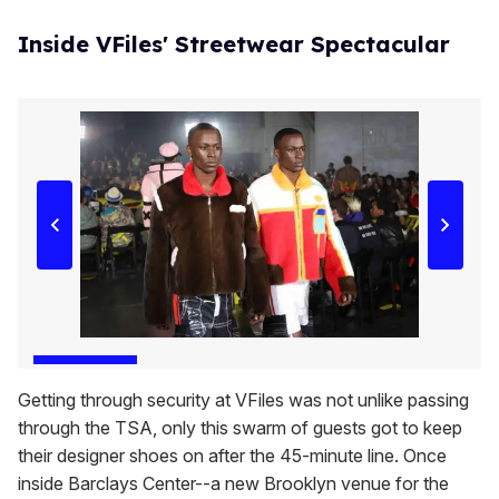
Inside VFiles' Streetwear Spectacular
Getting through security at VFiles was not unlike passing
through the TSA, only this swarm of guests got to keep
their designer shoes on after the 45-minute line. Once
inside Barclays Center--a new Brooklyn venue for the