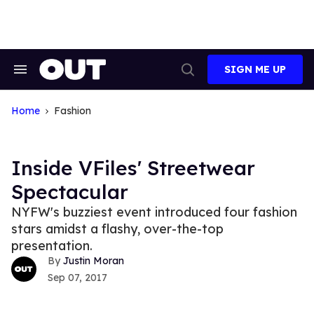
Skip
to
content
SIGN ME UP
Search
Open
&
Search
Section
Navigation
Home
Fashion
Inside VFiles' Streetwear
Spectacular
NYFW's buzziest event introduced four fashion
stars amidst a flashy, over-the-top
presentation.
Justin Moran
Sep 07, 2017