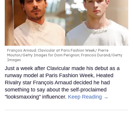
François Arnaud; Clavicular at Paris Fashion Week
Pierre
Mouton/Getty Images for Dom Perignon; Francois Durand/Getty
Images
Just a week after Clavicular made his debut as a
runway model at Paris Fashion Week, Heated
Rivalry star François Arnaud decided he had
something to say about the self-proclaimed
"looksmaxxing" influencer.
Keep Reading →