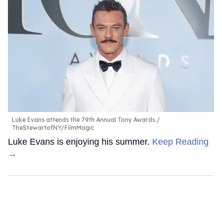
Luke Evans attends the 79th Annual Tony Awards.
TheStewartofNY/FilmMagic
Luke Evans is enjoying his summer.
Keep Reading
→