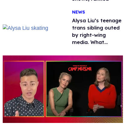
NEWS
Alysa Liu’s teenage
trans sibling outed
by right-wing
media. What
happened to
protecting
children?
0
of
1