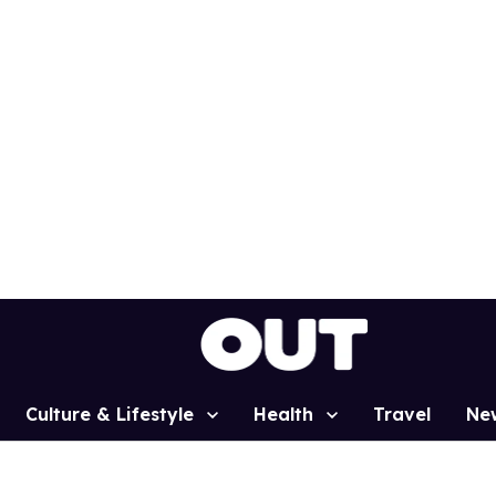
Culture & Lifestyle
Health
Travel
Ne