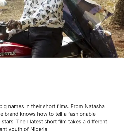
ig names in their short films. From Natasha
he brand knows how to tell a fashionable
stars. Their latest short film takes a different
ant youth of Nigeria.