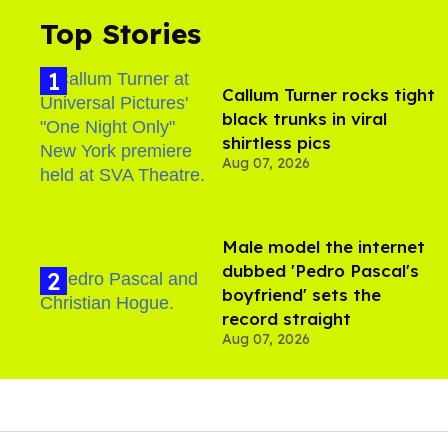
Top Stories
Callum Turner rocks tight
black trunks in viral
shirtless pics
Aug 07, 2026
Male model the internet
dubbed 'Pedro Pascal's
boyfriend' sets the
record straight
Aug 07, 2026