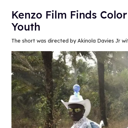
Kenzo Film Finds Color 
Youth
The short was directed by Akinola Davies Jr w