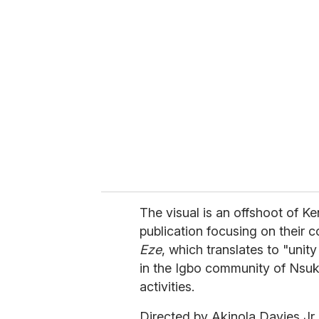
r
e
m
a
i
l
The visual is an offshoot of Ke
publication focusing on their co
Eze
, which translates to "unity
in the Igbo community of Nsukka
activities.
Directed by Akinola Davies Jr