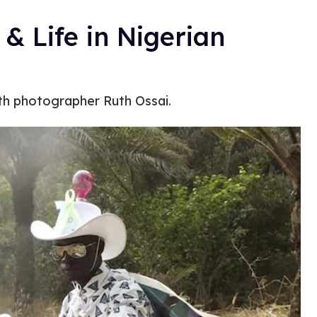
& Life in Nigerian
ith photographer Ruth Ossai.