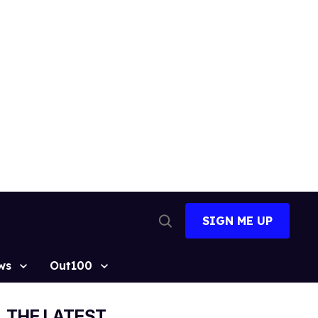
SIGN ME UP
Open
Search
ws
Out100
THE LATEST