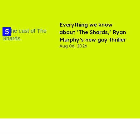
Everything we know
about ‘The Shards,’ Ryan
Murphy’s new gay thriller
Aug 06, 2026