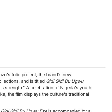
nzo's folio project, the brand's new
llections, and is titled
Gidi Gidi Bu Ugwu
 is strength." A celebration of Nigeria's youth
, the film displays the culture's traditional
,
Gidi Gidi Bu Ugwu Eze
is accompanied by a