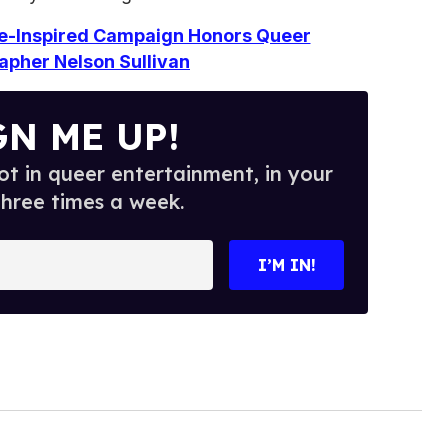
e-Inspired Campaign Honors Queer
apher Nelson Sullivan
GN ME UP!
t in queer entertainment, in your
three times a week.
I’M IN!