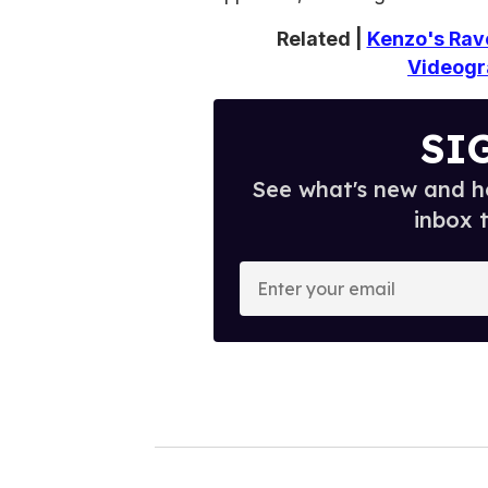
Related |
Kenzo's Rav
Videogr
SI
See what's new and ho
inbox 
E
n
t
e
r
y
o
u