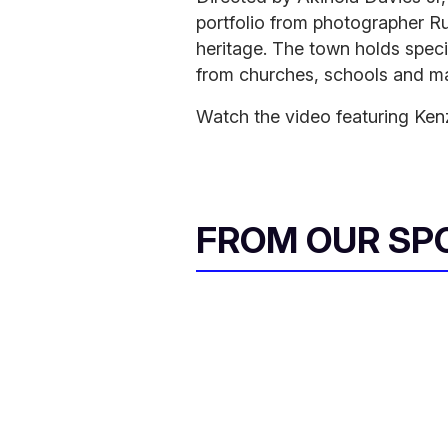
portfolio from photographer Ru
heritage. The town holds specia
from churches, schools and ma
Watch the video featuring Kenz
FROM OUR SP