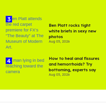
Ben Platt rocks tight
white briefs in sexy new
photos
Aug 05, 2026
How to heal anal fissures
and hemorrhoids? Try
bottoming, experts say
Aug 05, 2026