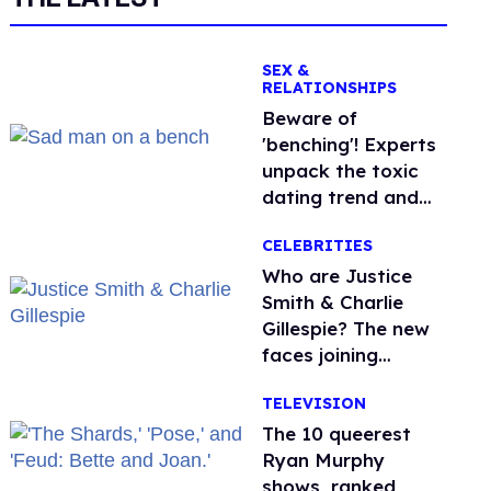
SEX &
RELATIONSHIPS
Beware of
'benching'! Experts
unpack the toxic
dating trend and
its LGBTQ+ impact
CELEBRITIES
Who are Justice
Smith & Charlie
Gillespie? The new
faces joining
'Heated Rivalry'
TELEVISION
season 2
The 10 queerest
Ryan Murphy
shows, ranked