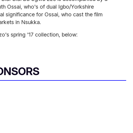
th Ossai, who's of dual Igbo/Yorkshire
l significance for Ossai, who cast the film
rkets in Nsukka.
o's spring '17 collection, below:
ONSORS