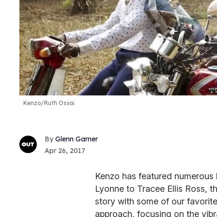
Kenzo/Ruth Ossai
Glenn Garner
Apr 26, 2017
Kenzo has featured numerous b
Lyonne to Tracee Ellis Ross, t
story with some of our favorite 
approach, focusing on the vibr