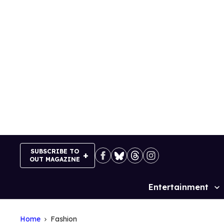
Skip
to
content
SUBSCRIBE TO
OUT MAGAZINE
Entertainment
Site
Navigation
Home
Fashion