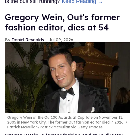
Is the bus still running?
Keep Reading →
Gregory Wein, Out's former
fashion editor, dies at 54
Daniel Reynolds
Jul 09, 2026
Gregory Wein at the Out100 Awards at Capitale on November 11,
2005 in New York City. The former Out fashion editor died in 2026.
Patrick McMullan/Patrick McMullan via Getty Images