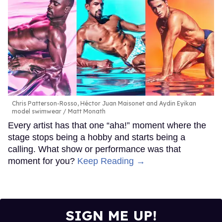
Chris Patterson-Rosso, Héctor Juan Maisonet and Aydin Eyikan
model swimwear
Matt Monath
Every artist has that one “aha!” moment where the
stage stops being a hobby and starts being a
calling. What show or performance was that
moment for you?
Keep Reading →
SIGN ME UP!