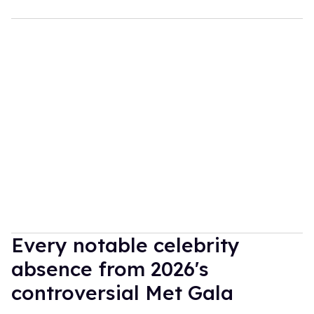
Every notable celebrity
absence from 2026's
controversial Met Gala