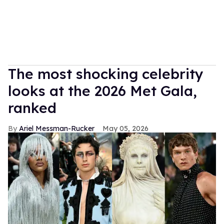
The most shocking celebrity
looks at the 2026 Met Gala,
ranked
Ariel Messman-Rucker
May 05, 2026