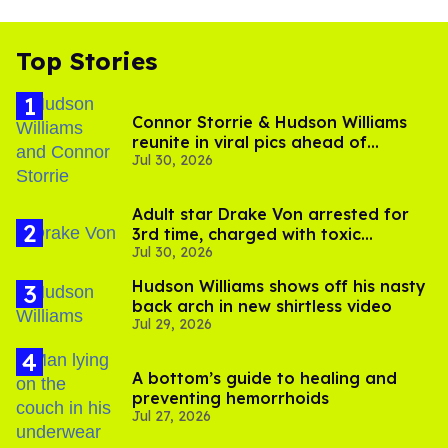
Top Stories
Connor Storrie & Hudson Williams
reunite in viral pics ahead of
Jul 30, 2026
'Heated Rivalry' season 2
Adult star Drake Von arrested for
3rd time, charged with toxic
Jul 30, 2026
substance in LA
Hudson Williams shows off his nasty
back arch in new shirtless video
Jul 29, 2026
A bottom’s guide to healing and
preventing hemorrhoids
Jul 27, 2026