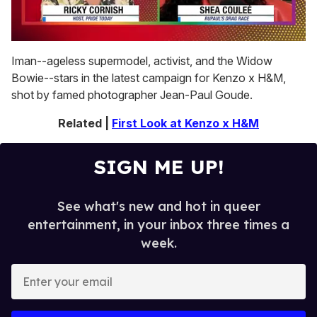
0
of
Iman--ageless supermodel, activist, and the Widow
2
Bowie--stars in the latest campaign for Kenzo x H&M,
minutes,
13
shot by famed photographer Jean-Paul Goude.
seconds
Related |
First Look at Kenzo x H&M
SIGN ME UP!
See what's new and hot in queer
entertainment, in your inbox three times a
week.
E
n
t