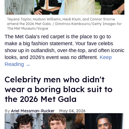
Teyana Taylor, Hudson Williams, Heidi Klum, and Connor Storrie
attend the 2026 Met Gala.
Dimitrios Kambouris/Getty Images for
The Met Museum/Vogue
The Met Gala’s red carpet is the place to go to
make a big fashion statement. Your fave celebs
show up in outlandish, over-the-top, and often iconic
looks, and 2026's event was no different.
Keep
Reading →
Celebrity men who didn't
wear a boring black suit to
the 2026 Met Gala
Ariel Messman-Rucker
May 04, 2026