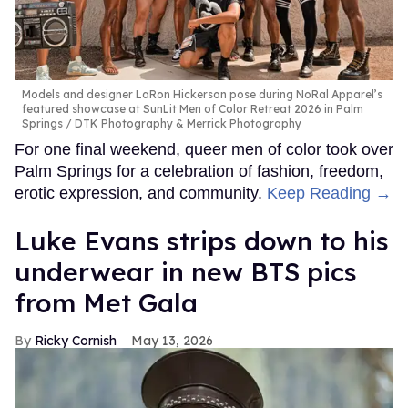
Models and designer LaRon Hickerson pose during NoRal Apparel’s
featured showcase at SunLit Men of Color Retreat 2026 in Palm
Springs
DTK Photography & Merrick Photography
For one final weekend, queer men of color took over
Palm Springs for a celebration of fashion, freedom,
erotic expression, and community.
Keep Reading →
Luke Evans strips down to his
underwear in new BTS pics
from Met Gala
Ricky Cornish
May 13, 2026