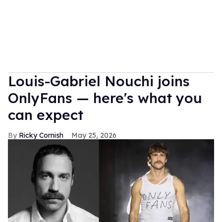
Louis-Gabriel Nouchi joins
OnlyFans — here's what you
can expect
Ricky Cornish
May 25, 2026