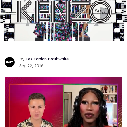
Les Fabian Brathwaite
Sep 22, 2016