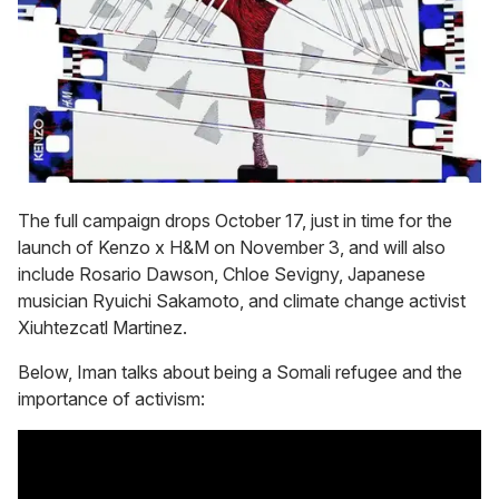
The full campaign drops October 17, just in time for the
launch of Kenzo x H&M on November 3, and will also
include Rosario Dawson, Chloe Sevigny, Japanese
musician Ryuichi Sakamoto, and climate change activist
Xiuhtezcatl Martinez.
Below, Iman talks about being a Somali refugee and the
importance of activism: