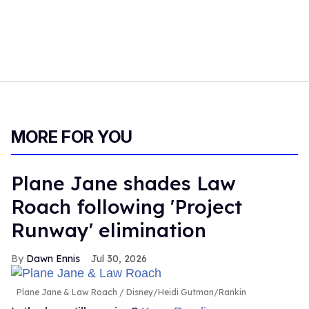
MORE FOR YOU
Plane Jane shades Law
Roach following 'Project
Runway' elimination
Dawn Ennis
Jul 30, 2026
Plane Jane & Law Roach
Disney/Heidi Gutman/Rankin