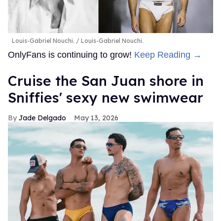
Louis-Gabriel Nouchi.
Louis-Gabriel Nouchi.
OnlyFans is continuing to grow!
Keep Reading →
Cruise the San Juan shore in
Sniffies' sexy new swimwear
Jade Delgado
May 13, 2026