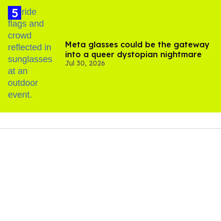
Meta glasses could be the gateway
into a queer dystopian nightmare
Jul 30, 2026