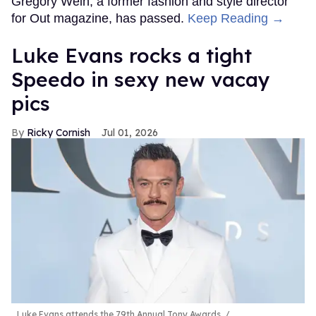
Gregory Wein, a former fashion and style director
for Out magazine, has passed.
Keep Reading →
Luke Evans rocks a tight
Speedo in sexy new vacay
pics
Ricky Cornish
Jul 01, 2026
Luke Evans attends the 79th Annual Tony Awards.