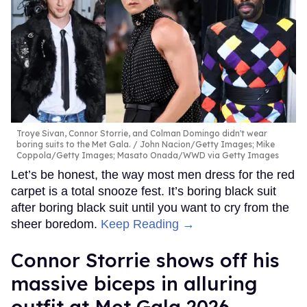
Troye Sivan, Connor Storrie, and Colman Domingo didn't wear
boring suits to the Met Gala.
John Nacion/Getty Images; Mike
Coppola/Getty Images; Masato Onada/WWD via Getty Images
Let’s be honest, the way most men dress for the red
carpet is a total snooze fest. It’s boring black suit
after boring black suit until you want to cry from the
sheer boredom.
Keep Reading →
Connor Storrie shows off his
massive biceps in alluring
outfit at Met Gala 2026