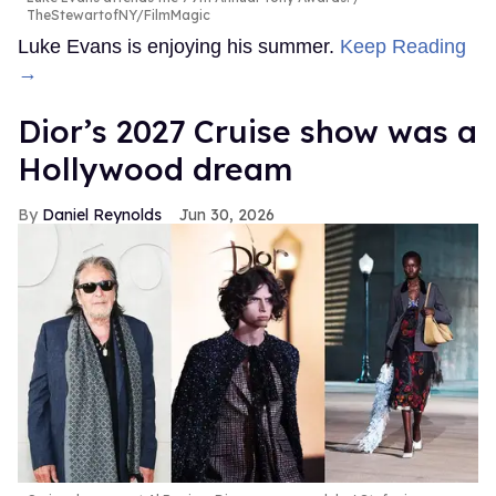
TheStewartofNY/FilmMagic
Luke Evans is enjoying his summer.
Keep Reading
→
Dior’s 2027 Cruise show was a
Hollywood dream
Daniel Reynolds
Jun 30, 2026