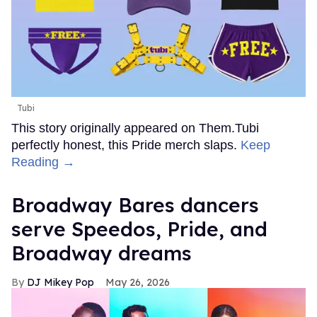
Tubi
This story originally appeared on Them.Tubi
perfectly honest, this Pride merch slaps.
Keep
Reading →
Broadway Bares dancers
serve Speedos, Pride, and
Broadway dreams
DJ Mikey Pop
May 26, 2026