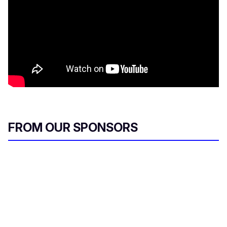
FROM OUR SPONSORS