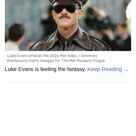
Luke Evans attends the 2026 Met Gala.
Dimitrios
Kambouris/Getty Images for The Met Museum/Vogue
Luke Evans is feeling the fantasy.
Keep Reading →