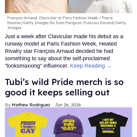
François Arnaud; Clavicular at Paris Fashion Week
Pierre
Mouton/Getty Images for Dom Perignon; Francois Durand/Getty
Images
Just a week after Clavicular made his debut as a
runway model at Paris Fashion Week, Heated
Rivalry star François Arnaud decided he had
something to say about the self-proclaimed
"looksmaxxing" influencer.
Keep Reading →
Tubi’s wild Pride merch is so
good it keeps selling out
Mathew Rodriguez
Jun 26, 2026