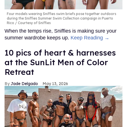
Four models wearing Sniffies swim briefs pose together outdoors
during the Sniffies Summer Swim Collection campaign in Puerto
Rico
Courtesy of Sniffies
When the temps rise, Sniffies is making sure your
summer wardrobe keeps up.
Keep Reading →
10 pics of heart & harnesses
at the SunLit Men of Color
Retreat
Jade Delgado
May 13, 2026