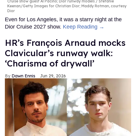
Cruise show guest Al Pacino; Dior runway models
Stefanie
Keenan/Getty Images for Christian Dior; Maddy Rotman, courtesy
Dior
Even for Los Angeles, it was a starry night at the
Dior Cruise 2027 show.
Keep Reading →
HR’s François Arnaud mocks
Clavicular’s runway walk:
‘Charisma of drywall’
Dawn Ennis
Jun 29, 2026