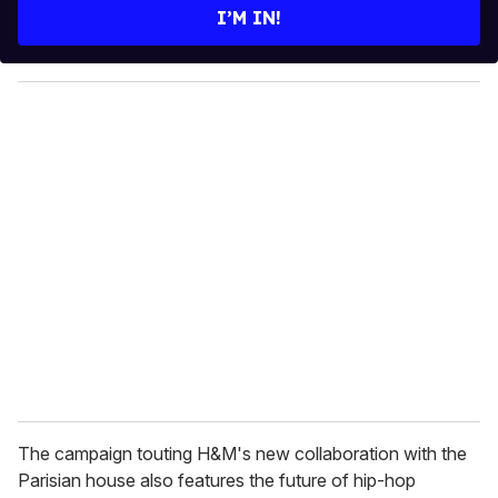
e
I’M IN!
r
y
o
u
r
e
m
a
i
l
The campaign touting H&M's new collaboration with the
Parisian house also features the future of hip-hop