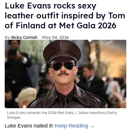
Luke Evans rocks sexy
leather outfit inspired by Tom
of Finland at Met Gala 2026
Ricky Cornish
May 04, 2026
Luke Evans attends the 2026 Met Gala.
Julian Hamilton/Getty
Images
Luke Evans nailed it!
Keep Reading →