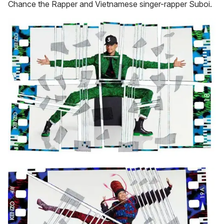
Chance the Rapper and Vietnamese singer-rapper Suboi.