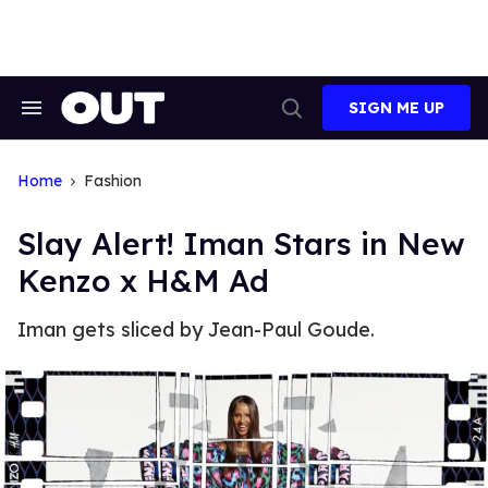
Skip
to
content
SIGN ME UP
Search
Open
&
Search
Section
Navigation
Home
Fashion
Slay Alert! Iman Stars in New
Kenzo x H&M Ad
Iman gets sliced by Jean-Paul Goude.