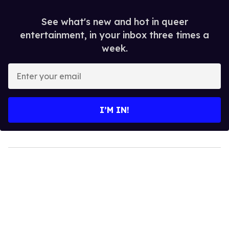
See what's new and hot in queer
entertainment, in your inbox three times a
week.
Enter
your
email
I’M IN!