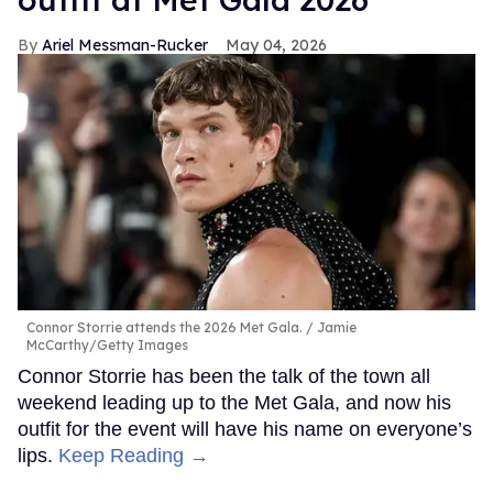
Ariel Messman-Rucker
May 04, 2026
Connor Storrie attends the 2026 Met Gala.
Jamie
McCarthy/Getty Images
Connor Storrie has been the talk of the town all
weekend leading up to the Met Gala, and now his
outfit for the event will have his name on everyone’s
lips.
Keep Reading →