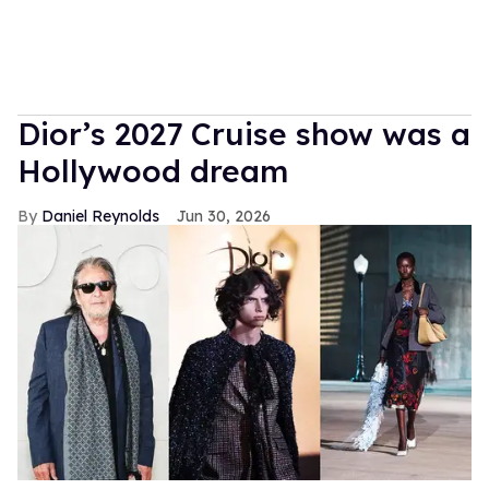
Dior’s 2027 Cruise show was a
Hollywood dream
Daniel Reynolds
Jun 30, 2026