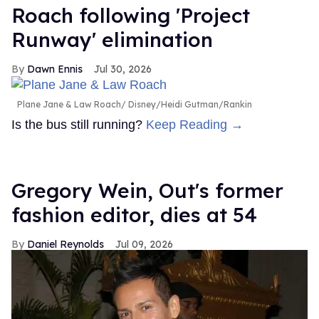
Roach following 'Project
Runway' elimination
Dawn Ennis
Jul 30, 2026
Plane Jane & Law Roach
Disney/Heidi Gutman/Rankin
Is the bus still running?
Keep Reading →
Gregory Wein, Out's former
fashion editor, dies at 54
Daniel Reynolds
Jul 09, 2026