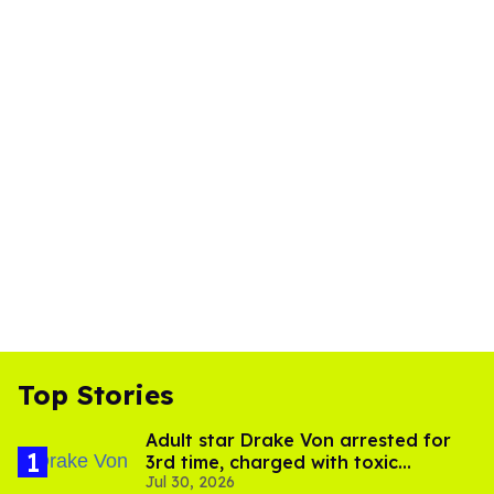
Top Stories
Adult star Drake Von arrested for
3rd time, charged with toxic
Jul 30, 2026
substance in LA