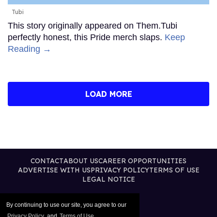
Tubi
This story originally appeared on Them.Tubi
perfectly honest, this Pride merch slaps.
Keep
Reading →
LOAD MORE
CONTACT
ABOUT US
CAREER OPPORTUNITIES
ADVERTISE WITH US
PRIVACY POLICY
TERMS OF USE
LEGAL NOTICE
By continuing to use our site, you agree to our
Privacy Policy
and
Terms of Use
.