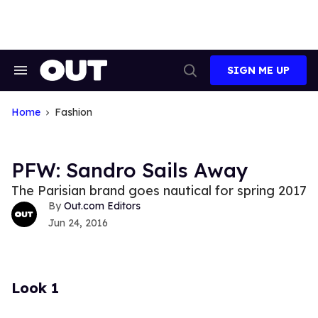
Skip
to
content
SIGN ME UP
Search
Open
&
Search
Section
Navigation
Home
Fashion
PFW: Sandro Sails Away
The Parisian brand goes nautical for spring 2017
Out.com Editors
Jun 24, 2016
Look 1