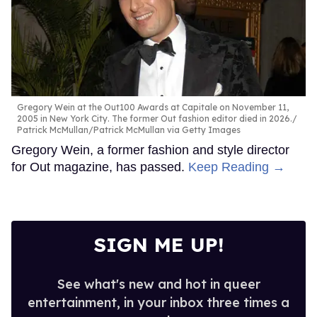
Gregory Wein at the Out100 Awards at Capitale on November 11,
2005 in New York City. The former Out fashion editor died in 2026.
Patrick McMullan/Patrick McMullan via Getty Images
Gregory Wein, a former fashion and style director
for Out magazine, has passed.
Keep Reading →
SIGN ME UP!
See what's new and hot in queer
entertainment, in your inbox three times a