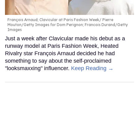
François Arnaud; Clavicular at Paris Fashion Week
Pierre
Mouton/Getty Images for Dom Perignon; Francois Durand/Getty
Images
Just a week after Clavicular made his debut as a
runway model at Paris Fashion Week, Heated
Rivalry star François Arnaud decided he had
something to say about the self-proclaimed
"looksmaxxing" influencer.
Keep Reading →