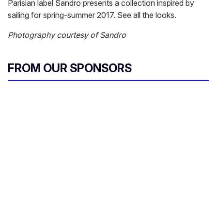
Parisian label Sandro presents a collection inspired by
sailing for spring-summer 2017. See all the looks.
Photography courtesy of Sandro
FROM OUR SPONSORS