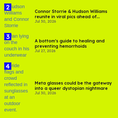
Connor Storrie & Hudson Williams
reunite in viral pics ahead of
Jul 30, 2026
'Heated Rivalry' season 2
A bottom’s guide to healing and
preventing hemorrhoids
Jul 27, 2026
Meta glasses could be the gateway
into a queer dystopian nightmare
Jul 30, 2026