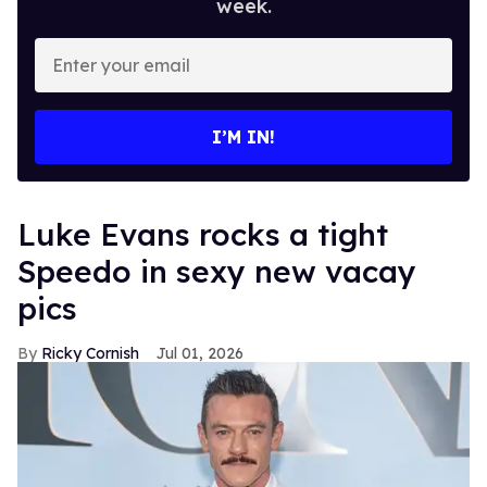
week.
Enter
your
email
I’M IN!
Luke Evans rocks a tight
Speedo in sexy new vacay
pics
Ricky Cornish
Jul 01, 2026