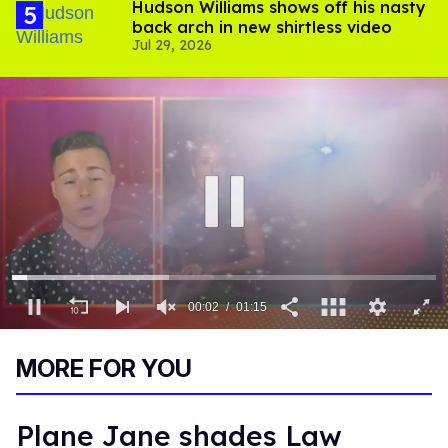
Hudson Williams shows off his nasty
back arch in new shirtless video
Jul 29, 2026
00:03
01:15
0
of
MORE FOR YOU
1
minute,
15
seconds
Plane Jane shades Law