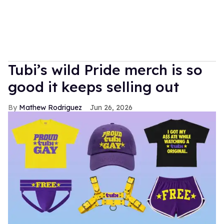
Tubi’s wild Pride merch is so
good it keeps selling out
Mathew Rodriguez
Jun 26, 2026