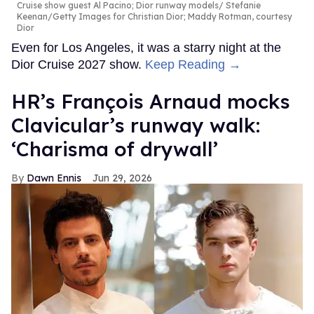
Cruise show guest Al Pacino; Dior runway models
Stefanie
Keenan/Getty Images for Christian Dior; Maddy Rotman, courtesy
Dior
Even for Los Angeles, it was a starry night at the
Dior Cruise 2027 show.
Keep Reading →
HR’s François Arnaud mocks
Clavicular’s runway walk:
‘Charisma of drywall’
Dawn Ennis
Jun 29, 2026