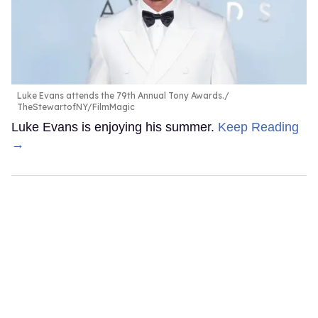
Luke Evans attends the 79th Annual Tony Awards.
TheStewartofNY/FilmMagic
Luke Evans is enjoying his summer.
Keep Reading
→