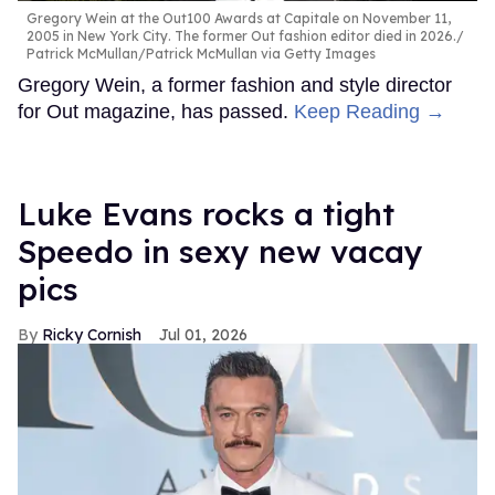
Gregory Wein at the Out100 Awards at Capitale on November 11,
2005 in New York City. The former Out fashion editor died in 2026.
Patrick McMullan/Patrick McMullan via Getty Images
Gregory Wein, a former fashion and style director
for Out magazine, has passed.
Keep Reading →
Luke Evans rocks a tight
Speedo in sexy new vacay
pics
Ricky Cornish
Jul 01, 2026