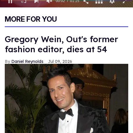
00:03
01:15
0
of
MORE FOR YOU
1
minute,
15
seconds
Gregory Wein, Out's former
fashion editor, dies at 54
Daniel Reynolds
Jul 09, 2026