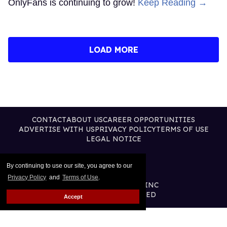
OnlyFans is continuing to grow!
Keep Reading →
LOAD MORE
CONTACT
ABOUT US
CAREER OPPORTUNITIES
ADVERTISE WITH US
PRIVACY POLICY
TERMS OF USE
LEGAL NOTICE
By continuing to use our site, you agree to our
Privacy Policy
and
Terms of Use
.
@2026 PUBLISHING INC
ALL RIGHTS RESERVED
Accept