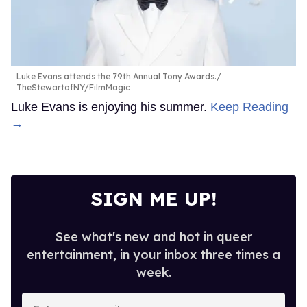
Luke Evans attends the 79th Annual Tony Awards.
TheStewartofNY/FilmMagic
Luke Evans is enjoying his summer.
Keep Reading
→
SIGN ME UP!
See what's new and hot in queer
entertainment, in your inbox three times a
week.
Enter