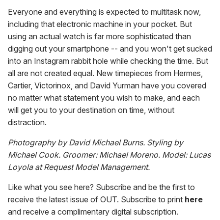
Everyone and everything is expected to multitask now,
including that electronic machine in your pocket. But
using an actual watch is far more sophisticated than
digging out your smartphone -- and you won't get sucked
into an Instagram rabbit hole while checking the time. But
all are not created equal. New timepieces from Hermes,
Cartier, Victorinox, and David Yurman have you covered
no matter what statement you wish to make, and each
will get you to your destination on time, without
distraction.
Photography by David Michael Burns. Styling by
Michael Cook. Groomer: Michael Moreno. Model: Lucas
Loyola at Request Model Management.
Like what you see here? Subscribe and be the first to
receive the latest issue of OUT. Subscribe to print
here
and receive a complimentary digital subscription.