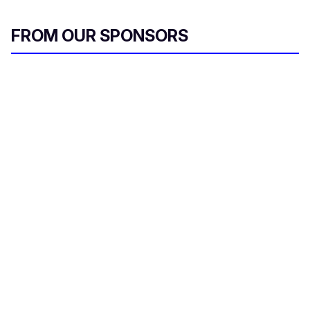
FROM OUR SPONSORS