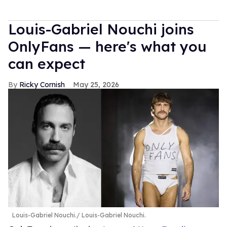
Louis-Gabriel Nouchi joins
OnlyFans — here's what you
can expect
Ricky Cornish
May 25, 2026
Louis-Gabriel Nouchi.
Louis-Gabriel Nouchi.