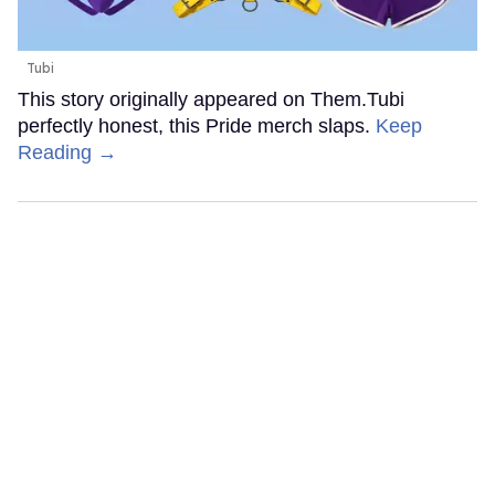
Tubi
This story originally appeared on Them.Tubi
perfectly honest, this Pride merch slaps.
Keep
Reading →