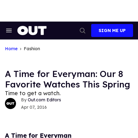
Skip
to
content
SIGN ME UP
Search
Open
&
Search
Section
Navigation
Home
Fashion
A Time for Everyman: Our 8
Favorite Watches This Spring
Time to get a watch.
Out.com Editors
Apr 07, 2016
A Time for Everyman