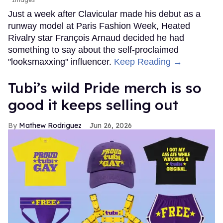
Just a week after Clavicular made his debut as a
runway model at Paris Fashion Week, Heated
Rivalry star François Arnaud decided he had
something to say about the self-proclaimed
"looksmaxxing" influencer.
Keep Reading →
Tubi’s wild Pride merch is so
good it keeps selling out
Mathew Rodriguez
Jun 26, 2026