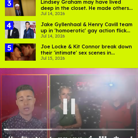
Lindsey Graham may have lived
deep in the closet. He made others
Jul 14, 2026
suffer for it
Jake Gyllenhaal & Henry Cavill team
up in 'homoerotic' gay action flick
Jul 14, 2026
'In the Grey'
Joe Locke & Kit Connor break down
their 'intimate' sex scenes in
Jul 15, 2026
'Heartstopper Forever'