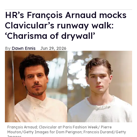
HR’s François Arnaud mocks
Clavicular’s runway walk:
‘Charisma of drywall’
Dawn Ennis
Jun 29, 2026
François Arnaud; Clavicular at Paris Fashion Week
Pierre
Mouton/Getty Images for Dom Perignon; Francois Durand/Getty
Images