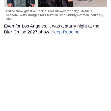
Cruise show guest Al Pacino; Dior runway models
Stefanie
Keenan/Getty Images for Christian Dior; Maddy Rotman, courtesy
Dior
Even for Los Angeles, it was a starry night at the
Dior Cruise 2027 show.
Keep Reading →