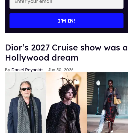
your
email
I’M IN!
Dior’s 2027 Cruise show was a
Hollywood dream
Daniel Reynolds
Jun 30, 2026