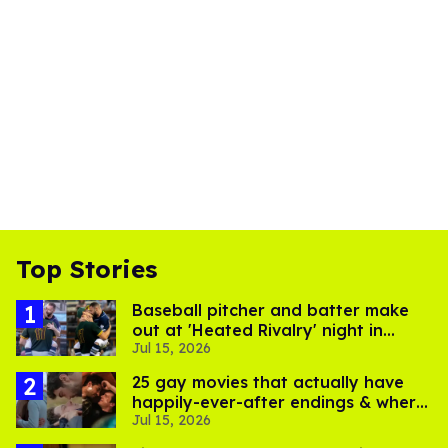
Top Stories
Baseball pitcher and batter make
out at 'Heated Rivalry' night in
Jul 15, 2026
Portland
25 gay movies that actually have
happily-ever-after endings & where
Jul 15, 2026
to stream them