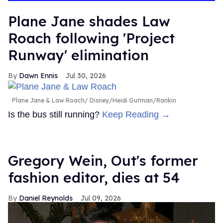
15
seconds
Plane Jane shades Law
Roach following 'Project
Runway' elimination
Dawn Ennis
Jul 30, 2026
Plane Jane & Law Roach
Disney/Heidi Gutman/Rankin
Is the bus still running?
Keep Reading →
Gregory Wein, Out's former
fashion editor, dies at 54
Daniel Reynolds
Jul 09, 2026