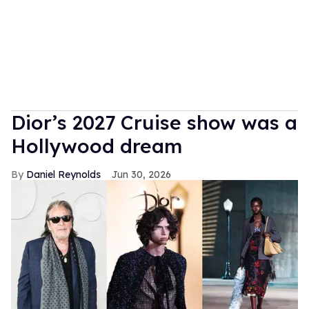
Dior’s 2027 Cruise show was a
Hollywood dream
Daniel Reynolds
Jun 30, 2026