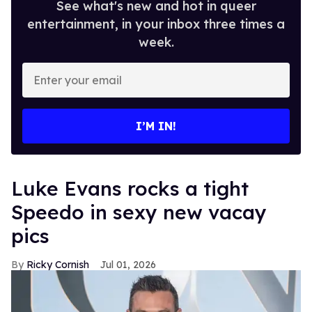
See what's new and hot in queer
entertainment, in your inbox three times a
week.
Enter
your
email
I’M IN!
Luke Evans rocks a tight
Speedo in sexy new vacay
pics
Ricky Cornish
Jul 01, 2026