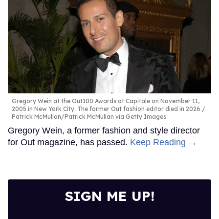
Gregory Wein at the Out100 Awards at Capitale on November 11,
2005 in New York City. The former Out fashion editor died in 2026.
Patrick McMullan/Patrick McMullan via Getty Images
Gregory Wein, a former fashion and style director
for Out magazine, has passed.
Keep Reading →
SIGN ME UP!