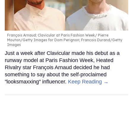
François Arnaud; Clavicular at Paris Fashion Week
Pierre
Mouton/Getty Images for Dom Perignon; Francois Durand/Getty
Images
Just a week after Clavicular made his debut as a
runway model at Paris Fashion Week, Heated
Rivalry star François Arnaud decided he had
something to say about the self-proclaimed
"looksmaxxing" influencer.
Keep Reading →