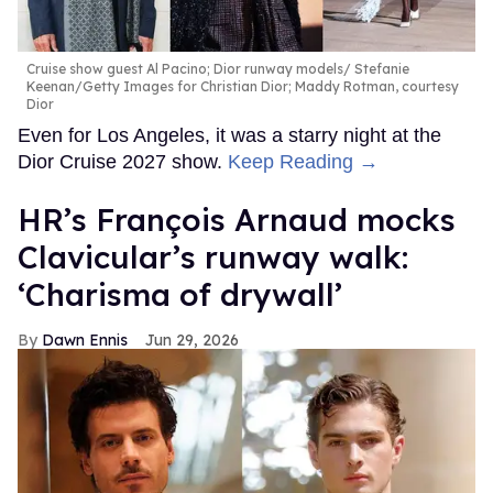
Cruise show guest Al Pacino; Dior runway models
Stefanie
Keenan/Getty Images for Christian Dior; Maddy Rotman, courtesy
Dior
Even for Los Angeles, it was a starry night at the
Dior Cruise 2027 show.
Keep Reading →
HR’s François Arnaud mocks
Clavicular’s runway walk:
‘Charisma of drywall’
Dawn Ennis
Jun 29, 2026