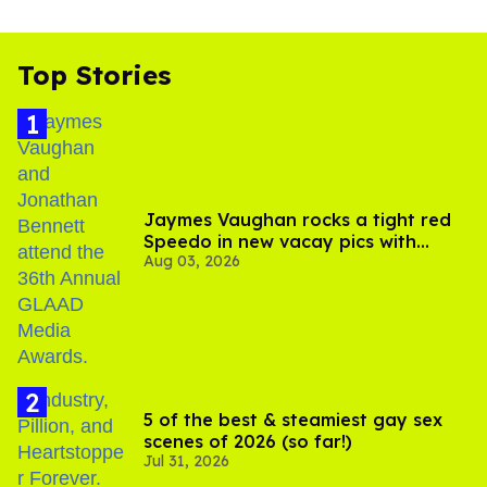
Top Stories
Jaymes Vaughan rocks a tight red
Speedo in new vacay pics with
Aug 03, 2026
Jonathan Bennett
5 of the best & steamiest gay sex
scenes of 2026 (so far!)
Jul 31, 2026