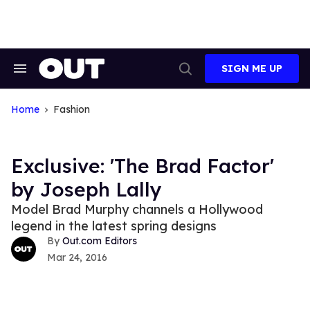
Skip
to
content
SIGN ME UP
Search
Open
&
Search
Section
Navigation
Home
Fashion
Exclusive: 'The Brad Factor'
by Joseph Lally
Model Brad Murphy channels a Hollywood
legend in the latest spring designs
Out.com Editors
Mar 24, 2016