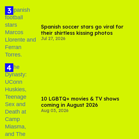
Spanish soccer stars go viral for
their shirtless kissing photos
Jul 27, 2026
10 LGBTQ+ movies & TV shows
coming in August 2026
Aug 03, 2026