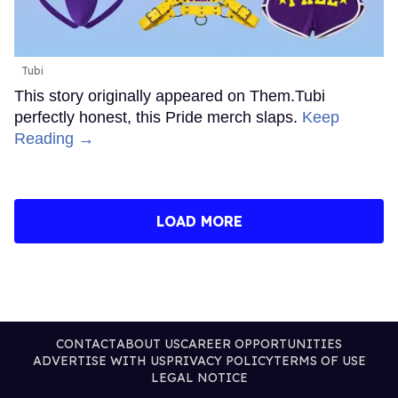
Tubi
This story originally appeared on Them.Tubi
perfectly honest, this Pride merch slaps.
Keep
Reading →
LOAD MORE
CONTACT
ABOUT US
CAREER OPPORTUNITIES
ADVERTISE WITH US
PRIVACY POLICY
TERMS OF USE
LEGAL NOTICE