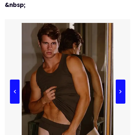
&nbsp;