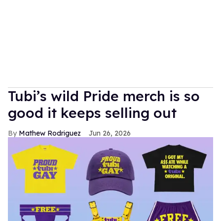
Tubi’s wild Pride merch is so
good it keeps selling out
Mathew Rodriguez
Jun 26, 2026