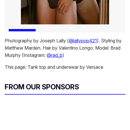
Photography by Joseph Lally (
@lallypop421
). Styling by
Matthew Marden. Hair by Valentino Longo. Model: Brad
Murphy (Instagram:
@rad_b
)
This page: Tank top and underwear by Versace
FROM OUR SPONSORS