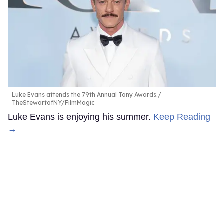
Luke Evans attends the 79th Annual Tony Awards.
TheStewartofNY/FilmMagic
Luke Evans is enjoying his summer.
Keep Reading
→