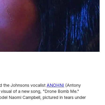
d the Johnsons vocalist
ANOHNI
(Antony
st visual of a new song, "Drone Bomb Me."
odel Naomi Campbell, pictured in tears under