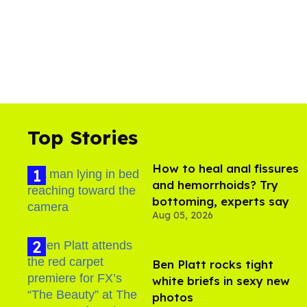
Top Stories
How to heal anal fissures
and hemorrhoids? Try
bottoming, experts say
Aug 05, 2026
Ben Platt rocks tight
white briefs in sexy new
photos