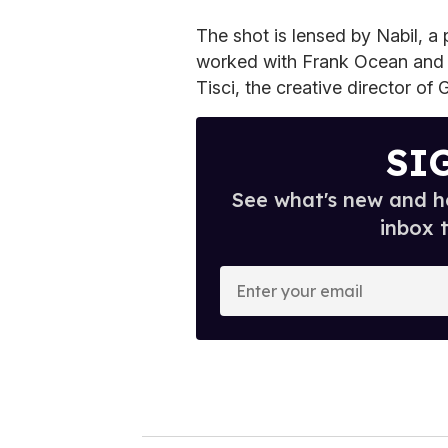
The shot is lensed by Nabil, 
worked with Frank Ocean and 
Tisci, the creative director of
SI
See what's new and ho
inbox 
E
n
t
e
r
y
o