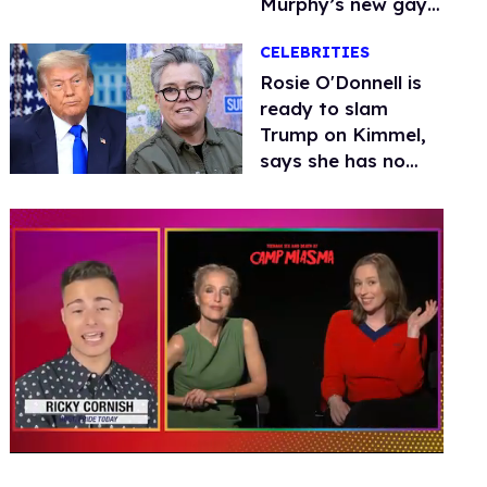
Murphy’s new gay
thriller
CELEBRITIES
Rosie O'Donnell is
ready to slam
Trump on Kimmel,
says she has no
fear of FCC
0
seconds