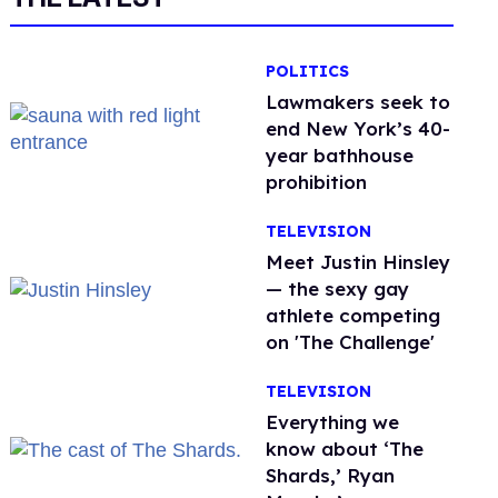
POLITICS
Lawmakers seek to
end New York’s 40-
year bathhouse
prohibition
TELEVISION
Meet Justin Hinsley
— the sexy gay
athlete competing
on 'The Challenge'
TELEVISION
Everything we
know about ‘The
Shards,’ Ryan