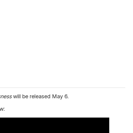
sness
will be released May 6.
w: