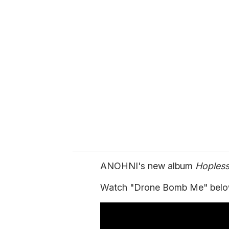
u
r
e
m
a
i
l
ANOHNI's new album
Hoples
Watch "Drone Bomb Me" belo