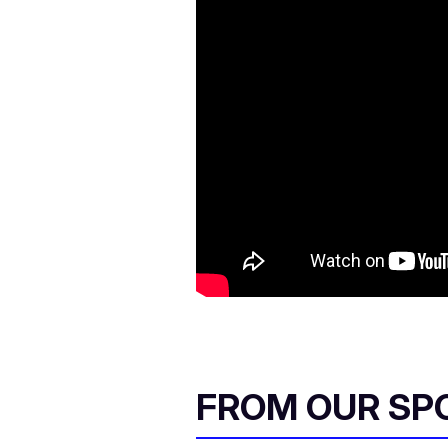
FROM OUR SP