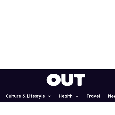
Culture & Lifestyle
Health
Travel
Ne