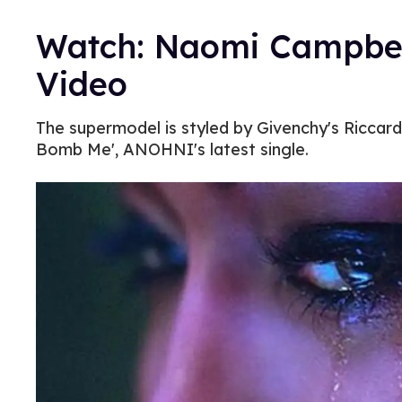
Watch: Naomi Campbel
Video
The supermodel is styled by Givenchy's Riccard
Bomb Me', ANOHNI's latest single.