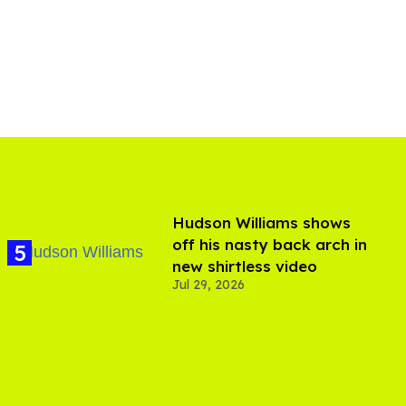
Hudson Williams shows
off his nasty back arch in
new shirtless video
Jul 29, 2026