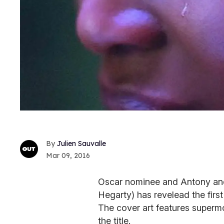
Julien Sauvalle
Mar 09, 2016
Oscar nominee and Antony an
Hegarty) has revelead the fir
The cover art features superm
the title.