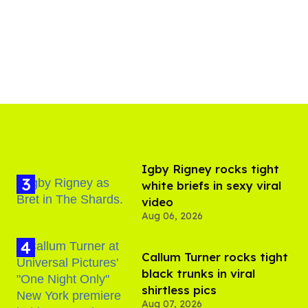
​Igby Rigney rocks tight
white briefs in sexy viral
video
Aug 06, 2026
Callum Turner rocks tight
black trunks in viral
shirtless pics
Aug 07, 2026