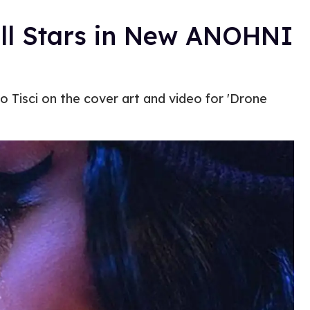
l Stars in New ANOHNI
o Tisci on the cover art and video for 'Drone