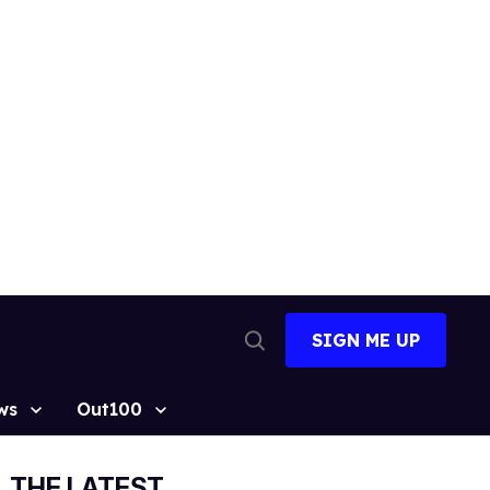
SIGN ME UP
Open
Search
ws
Out100
THE LATEST