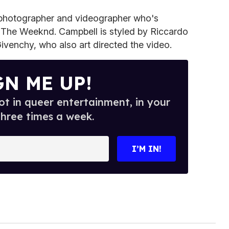
a photographer and videographer who's
The Weeknd. Campbell is styled by Riccardo
 Givenchy, who also art directed the video.
GN ME UP!
t in queer entertainment, in your
three times a week.
I’M IN!