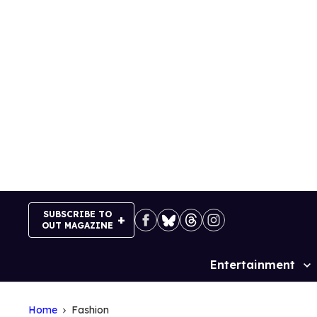
Skip
to
content
SUBSCRIBE TO
OUT MAGAZINE
Entertainment
Site
Navigation
Home
Fashion