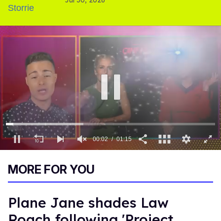
'Heated Rivalry' season 2
00:03
01:15
0
of
MORE FOR YOU
1
minute,
15
seconds
Plane Jane shades Law
Roach following 'Project