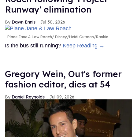
Runway' elimination
Dawn Ennis
Jul 30, 2026
Plane Jane & Law Roach
Disney/Heidi Gutman/Rankin
Is the bus still running?
Keep Reading →
Gregory Wein, Out's former
fashion editor, dies at 54
Daniel Reynolds
Jul 09, 2026