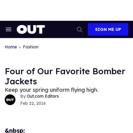
Skip
to
content
SIGN ME UP
Search
Open
&
Search
Section
Navigation
Home
Fashion
Four of Our Favorite Bomber
Jackets
Keep your spring uniform flying high.
Out.com Editors
Feb 22, 2016
&nbsp;