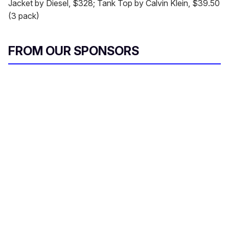
Jacket by Diesel, $328; Tank Top by Calvin Klein, $39.50
(3 pack)
FROM OUR SPONSORS