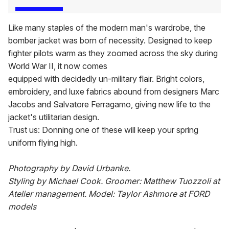
Like many staples of the modern man's wardrobe, the
bomber jacket was born of necessity. Designed to keep
fighter pilots warm as they zoomed across the sky during
World War II, it now comes
equipped with decidedly un-military flair. Bright colors,
embroidery, and luxe fabrics abound from designers Marc
Jacobs and Salvatore Ferragamo, giving new life to the
jacket's utilitarian design.
Trust us: Donning one of these will keep your spring
uniform flying high.
Photography by David Urbanke.
Styling by Michael Cook. Groomer: Matthew Tuozzoli at
Atelier management. Model: Taylor Ashmore at FORD
models