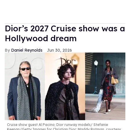
Dior’s 2027 Cruise show was a
Hollywood dream
Daniel Reynolds
Jun 30, 2026
Cruise show guest Al Pacino; Dior runway models
Stefanie
Keenan/Getty Images for Christian Dior; Maddy Rotman, courtesy