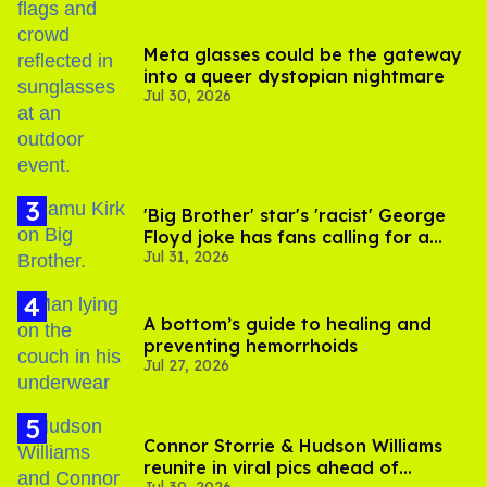
Meta glasses could be the gateway
into a queer dystopian nightmare
Jul 30, 2026
'Big Brother' star's 'racist' George
Floyd joke has fans calling for a
Jul 31, 2026
boycott
A bottom’s guide to healing and
preventing hemorrhoids
Jul 27, 2026
Connor Storrie & Hudson Williams
reunite in viral pics ahead of
Jul 30, 2026