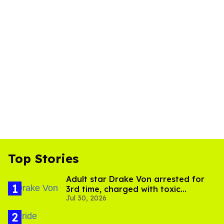
Top Stories
Adult star Drake Von arrested for
3rd time, charged with toxic
Jul 30, 2026
substance in LA