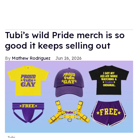
Tubi’s wild Pride merch is so
good it keeps selling out
Mathew Rodriguez
Jun 26, 2026
Tubi