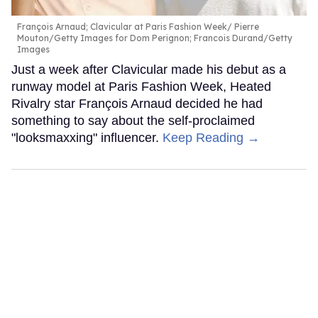
François Arnaud; Clavicular at Paris Fashion Week
Pierre
Mouton/Getty Images for Dom Perignon; Francois Durand/Getty
Images
Just a week after Clavicular made his debut as a
runway model at Paris Fashion Week, Heated
Rivalry star François Arnaud decided he had
something to say about the self-proclaimed
"looksmaxxing" influencer.
Keep Reading →