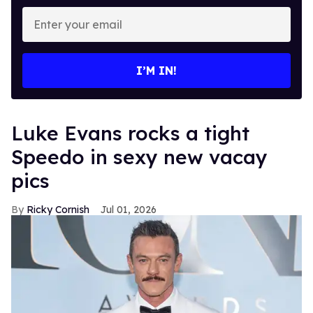
Enter
your
email
I’M IN!
Luke Evans rocks a tight
Speedo in sexy new vacay
pics
Ricky Cornish
Jul 01, 2026