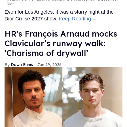
Dior
Even for Los Angeles, it was a starry night at the
Dior Cruise 2027 show.
Keep Reading →
HR’s François Arnaud mocks
Clavicular’s runway walk:
‘Charisma of drywall’
Dawn Ennis
Jun 29, 2026