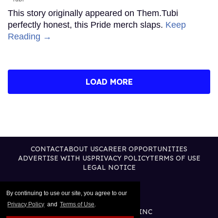
This story originally appeared on Them.Tubi
perfectly honest, this Pride merch slaps.
Keep
Reading →
LOAD MORE
CONTACT
ABOUT US
CAREER OPPORTUNITIES
ADVERTISE WITH US
PRIVACY POLICY
TERMS OF USE
LEGAL NOTICE
By continuing to use our site, you agree to our
Privacy Policy
and
Terms of Use
.
@2026 PUBLISHING INC