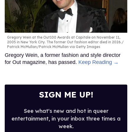
Gregory Wein at the Out100 Awards at Capitale on November 11,
2005 in New York City. The former Out fashion editor died in 2026.
Patrick McMullan/Patrick McMullan via Getty Images
Gregory Wein, a former fashion and style director
for Out magazine, has passed.
Keep Reading →
SIGN ME UP!
See what's new and hot in queer
entertainment, in your inbox three times a
week.