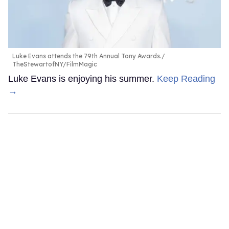
Luke Evans attends the 79th Annual Tony Awards.
TheStewartofNY/FilmMagic
Luke Evans is enjoying his summer.
Keep Reading
→