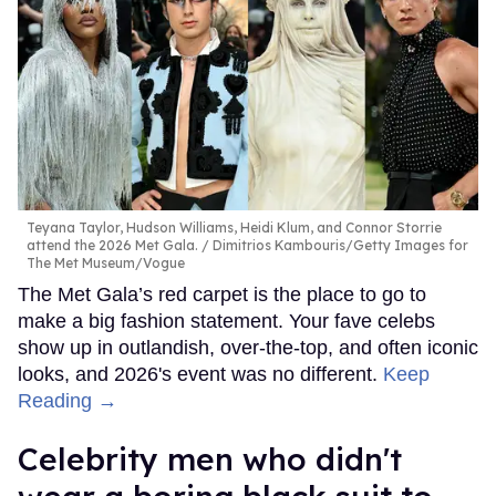
Teyana Taylor, Hudson Williams, Heidi Klum, and Connor Storrie
attend the 2026 Met Gala.
Dimitrios Kambouris/Getty Images for
The Met Museum/Vogue
The Met Gala’s red carpet is the place to go to
make a big fashion statement. Your fave celebs
show up in outlandish, over-the-top, and often iconic
looks, and 2026's event was no different.
Keep
Reading →
Celebrity men who didn't