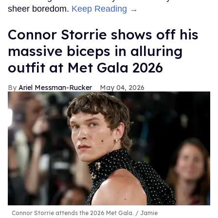
sheer boredom.
Keep Reading →
Connor Storrie shows off his
massive biceps in alluring
outfit at Met Gala 2026
Ariel Messman-Rucker
May 04, 2026
Connor Storrie attends the 2026 Met Gala.
Jamie