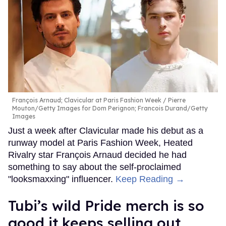
François Arnaud; Clavicular at Paris Fashion Week
Pierre
Mouton/Getty Images for Dom Perignon; Francois Durand/Getty
Images
Just a week after Clavicular made his debut as a
runway model at Paris Fashion Week, Heated
Rivalry star François Arnaud decided he had
something to say about the self-proclaimed
"looksmaxxing" influencer.
Keep Reading →
Tubi’s wild Pride merch is so
good it keeps selling out