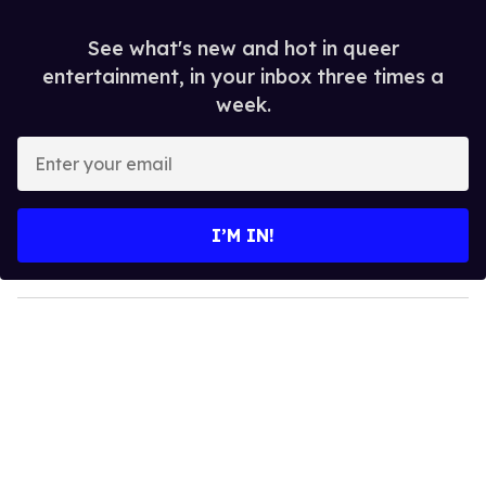
See what's new and hot in queer
entertainment, in your inbox three times a
week.
E
n
t
e
I’M IN!
r
y
o
u
r
e
m
a
i