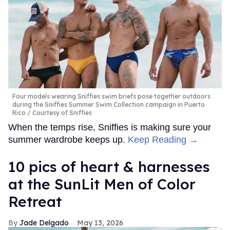
Four models wearing Sniffies swim briefs pose together outdoors
during the Sniffies Summer Swim Collection campaign in Puerto
Rico
Courtesy of Sniffies
When the temps rise, Sniffies is making sure your
summer wardrobe keeps up.
Keep Reading →
10 pics of heart & harnesses
at the SunLit Men of Color
Retreat
Jade Delgado
May 13, 2026