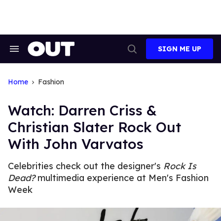
Skip
to
content
SIGN ME UP
Search
Open
&
Search
Section
Navigation
Home
Fashion
Watch: Darren Criss &
Christian Slater Rock Out
With John Varvatos
Celebrities check out the designer's
Rock Is
Dead?
multimedia experience at Men's Fashion
Week