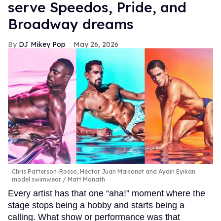
serve Speedos, Pride, and
Broadway dreams
DJ Mikey Pop
May 26, 2026
Chris Patterson-Rosso, Héctor Juan Maisonet and Aydin Eyikan
model swimwear
Matt Monath
Every artist has that one “aha!” moment where the
stage stops being a hobby and starts being a
calling. What show or performance was that