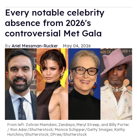
Every notable celebrity
absence from 2026's
controversial Met Gala
Ariel Messman-Rucker
May 04, 2026
From left: Zohran Mamdani, Zendaya, Meryl Streep, and Billy Porter.
Ron Adar/Shutterstock; Monica Schipper/Getty Images; Kathy
Hutchins/Shutterstock; DFree/Shutterstock