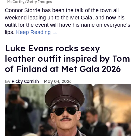
McCarthy/Getty Images
Connor Storrie has been the talk of the town all
weekend leading up to the Met Gala, and now his
outfit for the event will have his name on everyone’s
lips.
Keep Reading →
Luke Evans rocks sexy
leather outfit inspired by Tom
of Finland at Met Gala 2026
Ricky Cornish
May 04, 2026