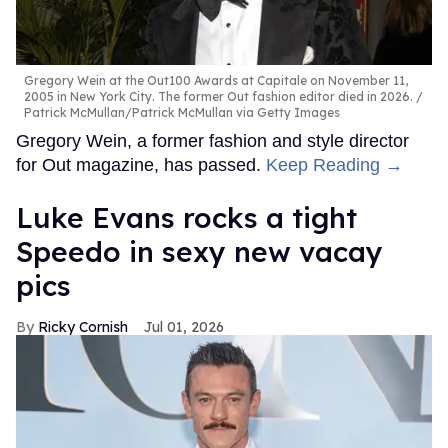
Gregory Wein at the Out100 Awards at Capitale on November 11,
2005 in New York City. The former Out fashion editor died in 2026.
Patrick McMullan/Patrick McMullan via Getty Images
Gregory Wein, a former fashion and style director
for Out magazine, has passed.
Keep Reading →
Luke Evans rocks a tight
Speedo in sexy new vacay
pics
Ricky Cornish
Jul 01, 2026