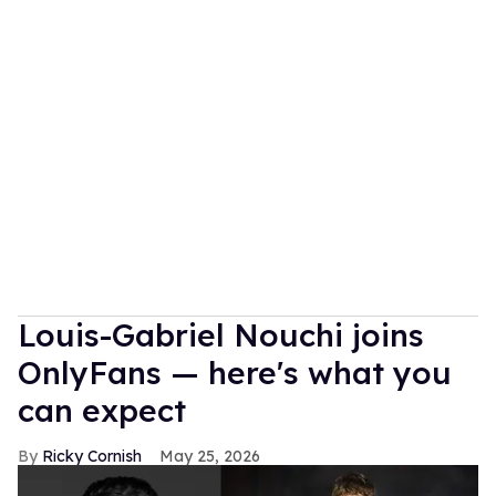
Louis-Gabriel Nouchi joins
OnlyFans — here's what you
can expect
Ricky Cornish
May 25, 2026