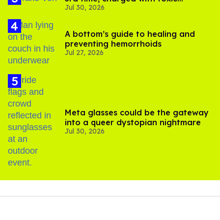
Jul 30, 2026
substance in LA
A bottom’s guide to healing and
preventing hemorrhoids
Jul 27, 2026
Meta glasses could be the gateway
into a queer dystopian nightmare
Jul 30, 2026