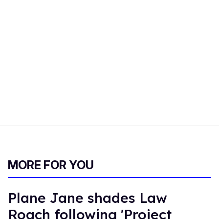
MORE FOR YOU
Plane Jane shades Law
Roach following 'Project