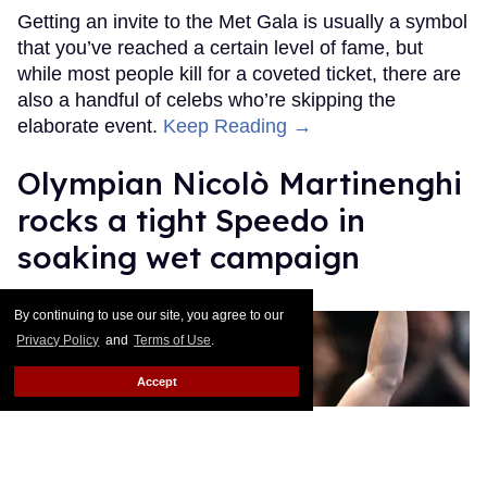
Getting an invite to the Met Gala is usually a symbol
that you’ve reached a certain level of fame, but
while most people kill for a coveted ticket, there are
also a handful of celebs who’re skipping the
elaborate event.
Keep Reading →
Olympian Nicolò Martinenghi
rocks a tight Speedo in
soaking wet campaign
Ricky Cornish
Apr 28, 2026
By continuing to use our site, you agree to our
Privacy Policy
and
Terms of Use
.
Accept