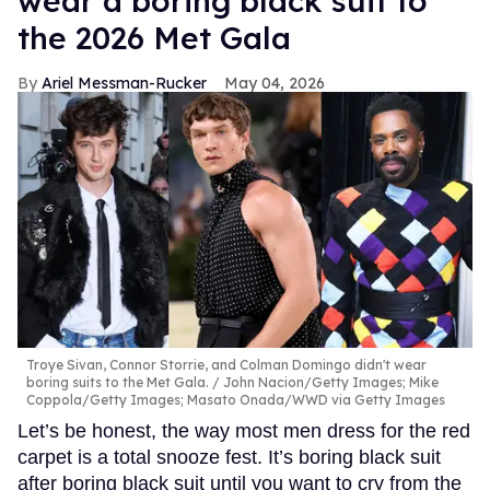
wear a boring black suit to
the 2026 Met Gala
Ariel Messman-Rucker
May 04, 2026
Troye Sivan, Connor Storrie, and Colman Domingo didn't wear
boring suits to the Met Gala.
John Nacion/Getty Images; Mike
Coppola/Getty Images; Masato Onada/WWD via Getty Images
Let’s be honest, the way most men dress for the red
carpet is a total snooze fest. It’s boring black suit
after boring black suit until you want to cry from the