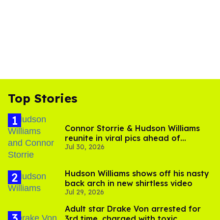
Top Stories
Connor Storrie & Hudson Williams
reunite in viral pics ahead of
Jul 30, 2026
'Heated Rivalry' season 2
Hudson Williams shows off his nasty
back arch in new shirtless video
Jul 29, 2026
Adult star Drake Von arrested for
3rd time, charged with toxic