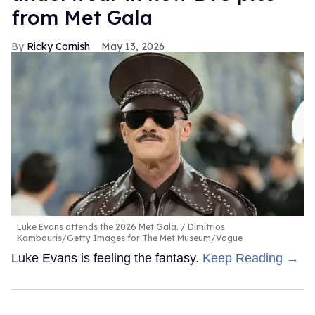
from Met Gala
Ricky Cornish
May 13, 2026
Luke Evans attends the 2026 Met Gala.
Dimitrios
Kambouris/Getty Images for The Met Museum/Vogue
Luke Evans is feeling the fantasy.
Keep Reading →