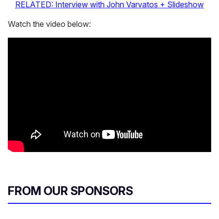
RELATED: Interview with John Varvatos + Slideshow
Watch the video below:
FROM OUR SPONSORS