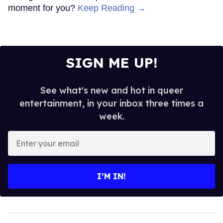
moment for you?
Keep Reading →
SIGN ME UP!
See what's new and hot in queer
entertainment, in your inbox three times a
week.
Enter
your
email
I’M IN!