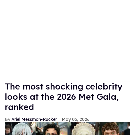
The most shocking celebrity
looks at the 2026 Met Gala,
ranked
Ariel Messman-Rucker
May 05, 2026