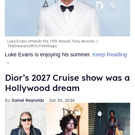
Luke Evans attends the 79th Annual Tony Awards.
TheStewartofNY/FilmMagic
Luke Evans is enjoying his summer.
Keep Reading
→
Dior’s 2027 Cruise show was a
Hollywood dream
Daniel Reynolds
Jun 30, 2026