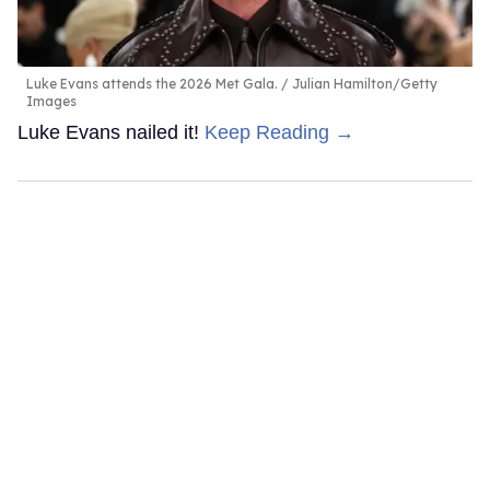
Luke Evans attends the 2026 Met Gala.
Julian Hamilton/Getty
Images
Luke Evans nailed it!
Keep Reading →