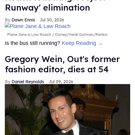
Runway' elimination
Dawn Ennis
Jul 30, 2026
Plane Jane & Law Roach
Disney/Heidi Gutman/Rankin
Is the bus still running?
Keep Reading →
Gregory Wein, Out's former
fashion editor, dies at 54
Daniel Reynolds
Jul 09, 2026