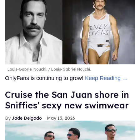
Louis-Gabriel Nouchi.
Louis-Gabriel Nouchi.
OnlyFans is continuing to grow!
Keep Reading →
Cruise the San Juan shore in
Sniffies' sexy new swimwear
Jade Delgado
May 13, 2026