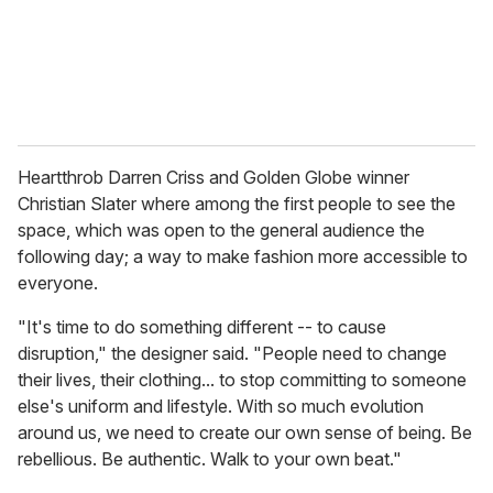
l
Heartthrob Darren Criss and Golden Globe winner
Christian Slater where among the first people to see the
space, which was open to the general audience the
following day; a way to make fashion more accessible to
everyone.
"It's time to do something different -- to cause
disruption," the designer said. "People need to change
their lives, their clothing... to stop committing to someone
else's uniform and lifestyle. With so much evolution
around us, we need to create our own sense of being. Be
rebellious. Be authentic. Walk to your own beat."