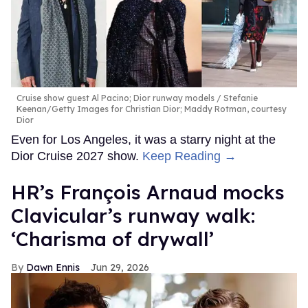
Cruise show guest Al Pacino; Dior runway models
Stefanie
Keenan/Getty Images for Christian Dior; Maddy Rotman, courtesy
Dior
Even for Los Angeles, it was a starry night at the
Dior Cruise 2027 show.
Keep Reading →
HR’s François Arnaud mocks
Clavicular’s runway walk:
‘Charisma of drywall’
Dawn Ennis
Jun 29, 2026