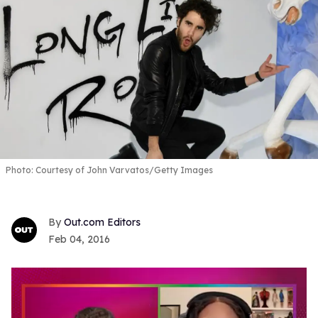
Photo: Courtesy of John Varvatos/Getty Images
Out.com Editors
Feb 04, 2016