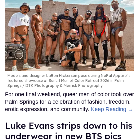
Models and designer LaRon Hickerson pose during NoRal Apparel’s
featured showcase at SunLit Men of Color Retreat 2026 in Palm
Springs
DTK Photography & Merrick Photography
For one final weekend, queer men of color took over
Palm Springs for a celebration of fashion, freedom,
erotic expression, and community.
Keep Reading →
Luke Evans strips down to his
underwear in new BTS pics