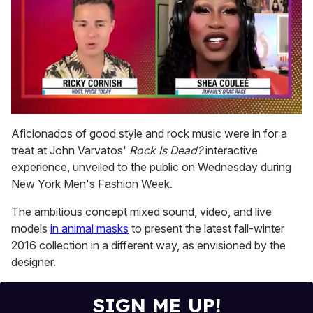
0
seconds
Aficionados of good style and rock music were in for a
of
treat at John Varvatos'
Rock Is Dead?
interactive
2
minutes,
experience, unveiled to the public on Wednesday during
13
New York Men's Fashion Week.
seconds
The ambitious concept mixed sound, video, and live
models
in animal masks
to present the latest fall-winter
2016 collection in a different way, as envisioned by the
designer.
SIGN ME UP!