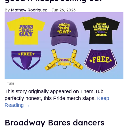
Mathew Rodriguez
Jun 26, 2026
Tubi
This story originally appeared on Them.Tubi
perfectly honest, this Pride merch slaps.
Keep
Reading →
Broadway Bares dancers