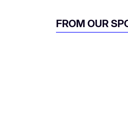
FROM OUR SP