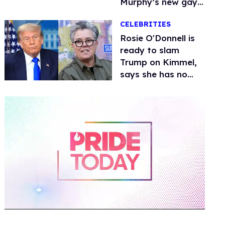
Murphy’s new gay
thriller
CELEBRITIES
Rosie O'Donnell is
ready to slam
Trump on Kimmel,
says she has no
fear of FCC
0
of