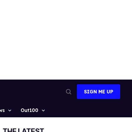
SIGN ME UP
Open
Search
ws
Out100
THE LATEST