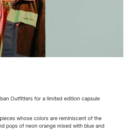
an Outfitters for a limited edition capsule
pieces whose colors are reminiscent of the
 and pops of neon orange mixed with blue and