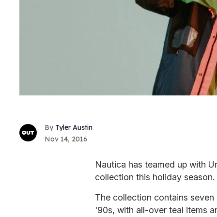
Tyler Austin
Nov 14, 2016
Nautica has teamed up with Urb
collection this holiday season.
The collection contains seven 
'90s, with all-over teal items