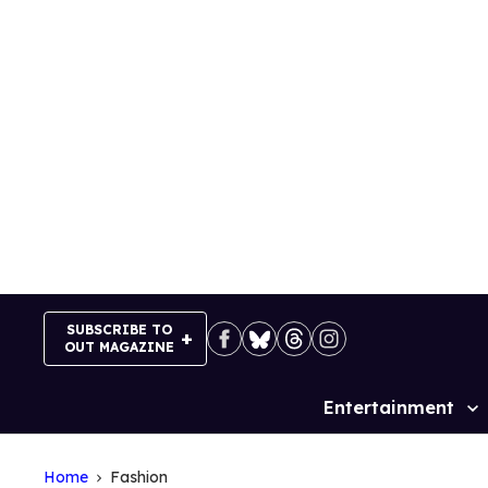
Skip
to
content
SUBSCRIBE TO
OUT MAGAZINE
Entertainment
Site
Navigation
Home
Fashion