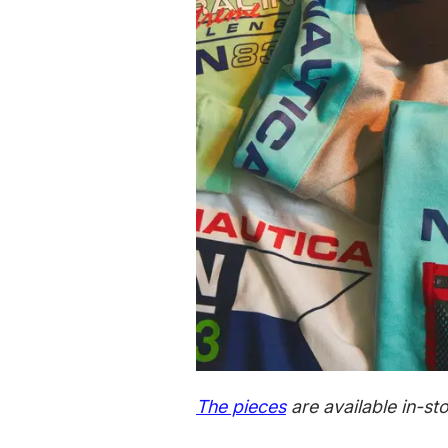
The pieces
are available in-s