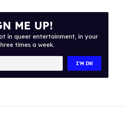
GN ME UP!
t in queer entertainment, in your
three times a week.
I’M IN!