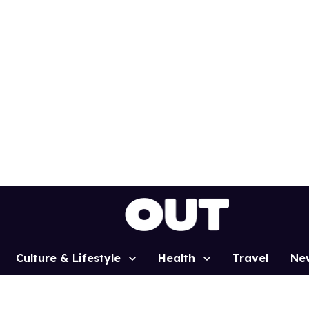
Culture & Lifestyle
Health
Travel
Ne