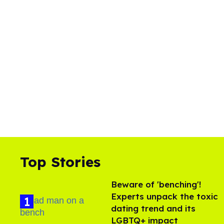
Top Stories
Beware of 'benching'!
Experts unpack the toxic
dating trend and its
LGBTQ+ impact