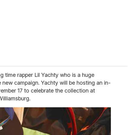
g time rapper Lil Yachty who is a huge
e new campaign. Yachty will be hosting an in-
ember 17 to celebrate the collection at
Williamsburg.