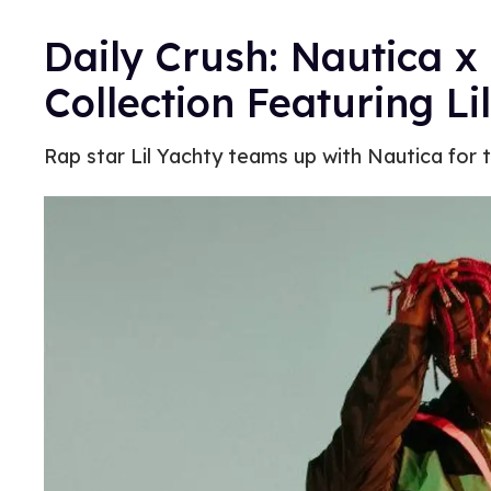
Daily Crush: Nautica x
Collection Featuring Li
Rap star Lil Yachty teams up with Nautica for the