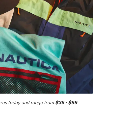
tores today and range from
$35 - $99
.