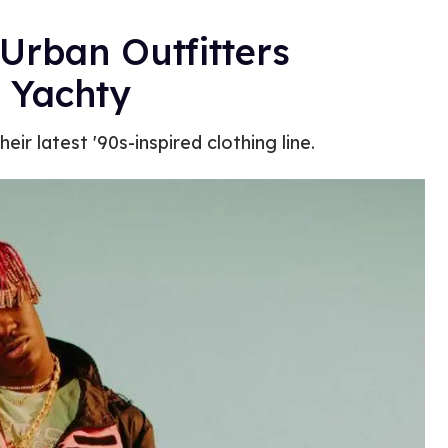
 Urban Outfitters
l Yachty
ir latest '90s-inspired clothing line.