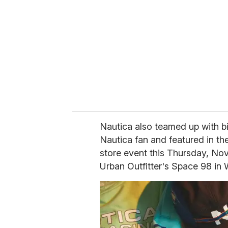
m
a
i
l
Nautica also teamed up with bi
Nautica fan and featured in th
store event this Thursday, Nov
Urban Outfitter's Space 98 in 