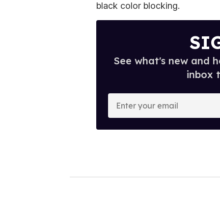
black color blocking.
SI
See what's new and ho
inbox 
E
n
t
e
r
y
o
u
r
e