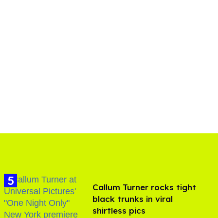
Callum Turner rocks tight
black trunks in viral
shirtless pics