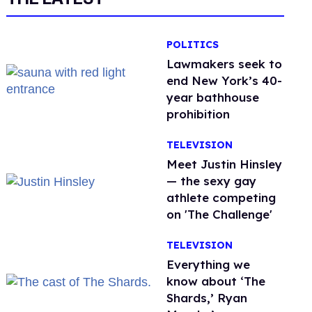
POLITICS
Lawmakers seek to
end New York’s 40-
year bathhouse
prohibition
TELEVISION
Meet Justin Hinsley
— the sexy gay
athlete competing
on 'The Challenge'
TELEVISION
Everything we
know about ‘The
Shards,’ Ryan