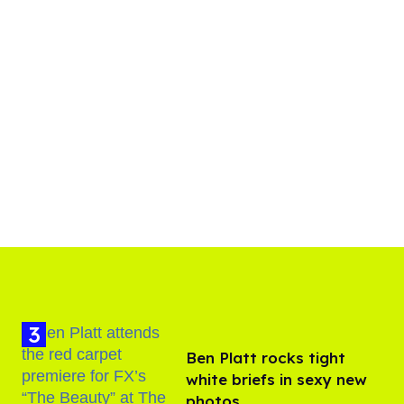
Ben Platt rocks tight
white briefs in sexy new
photos