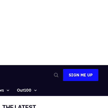
SIGN ME UP
Open
Search
ws
Out100
THE LATEST