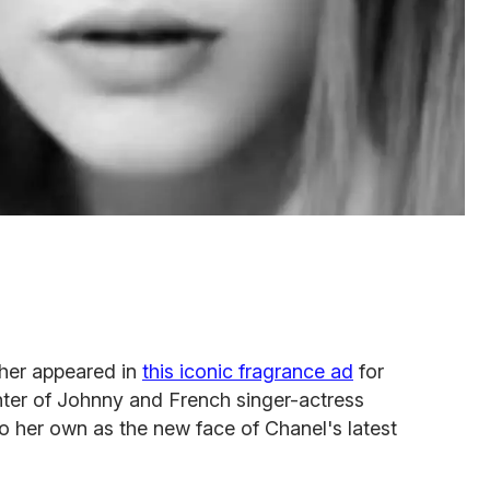
her appeared in
this iconic fragrance ad
for
ter of Johnny and French singer-actress
o her own as the new face of Chanel's latest