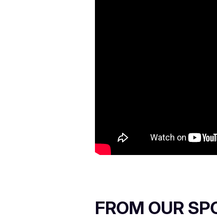
FROM OUR SP