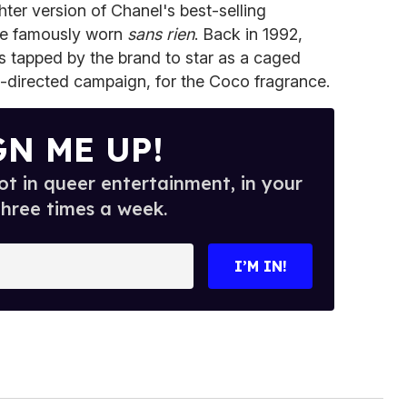
hter version of Chanel's best-selling
oe famously worn
sans rien
. Back in 1992,
s tapped by the brand to star as a caged
-directed campaign, for the Coco fragrance.
GN ME UP!
t in queer entertainment, in your
three times a week.
I’M IN!