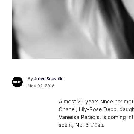
Julien Sauvalle
Nov 02, 2016
Almost 25 years since her mot
Chanel, Lily-Rose Depp, daugh
Vanessa Paradis, is coming int
scent, No. 5 L'Eau.