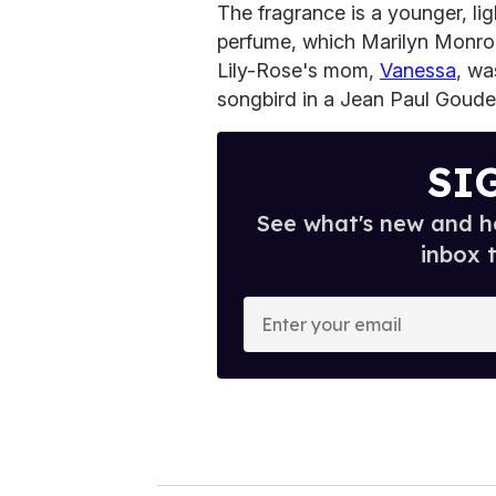
The fragrance is a younger, lig
perfume, which Marilyn Monr
Lily-Rose's mom,
Vanessa
, wa
songbird in a Jean Paul Goude
SI
See what's new and ho
inbox 
E
n
t
e
r
y
o