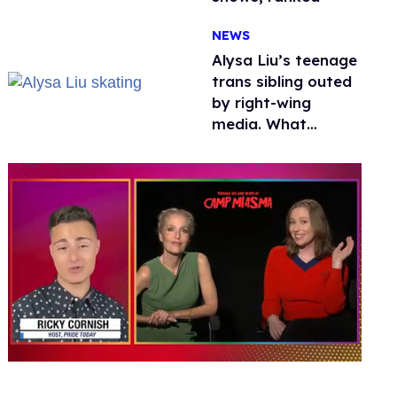
NEWS
Alysa Liu’s teenage
trans sibling outed
by right-wing
media. What
happened to
protecting
children?
0
seconds
of