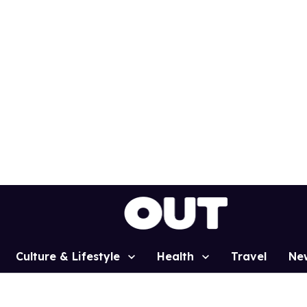
Culture & Lifestyle
Health
Travel
Ne