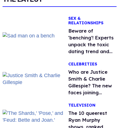
SEX &
RELATIONSHIPS
Beware of
'benching'! Experts
unpack the toxic
dating trend and
its LGBTQ+ impact
CELEBRITIES
Who are Justice
Smith & Charlie
Gillespie? The new
faces joining
'Heated Rivalry'
TELEVISION
season 2
The 10 queerest
Ryan Murphy
shows, ranked