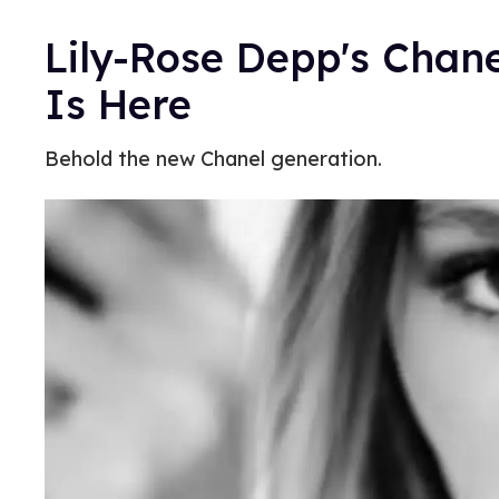
Lily-Rose Depp's Chan
Is Here
Behold the new Chanel generation.