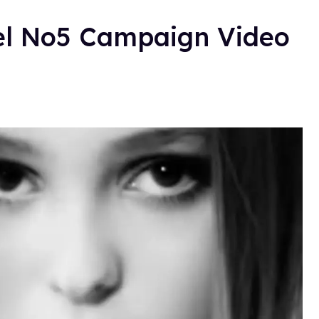
el No5 Campaign Video