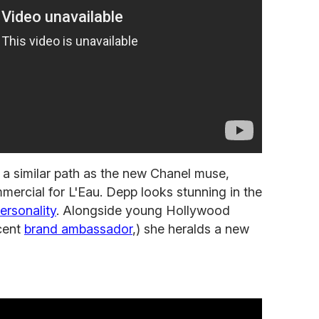
 a similar path as the new Chanel muse,
mercial for L'Eau. Depp looks stunning in the
ersonality
. Alongside young Hollywood
ecent
brand ambassador
,) she heralds a new