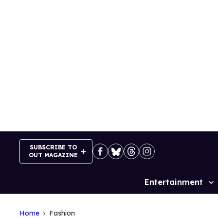
Skip
to
content
SUBSCRIBE TO
OUT MAGAZINE
Entertainment
Site
Navigation
Home
Fashion