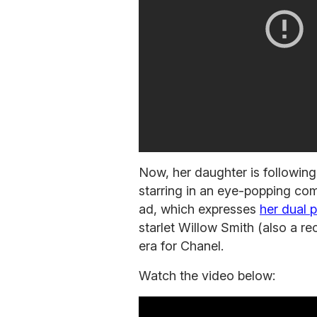
Now, her daughter is following
starring in an eye-popping com
ad, which expresses
her dual p
starlet Willow Smith (also a r
era for Chanel.
Watch the video below: