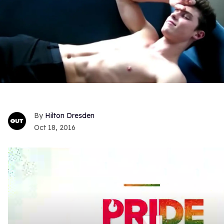
Hilton Dresden
Oct 18, 2016