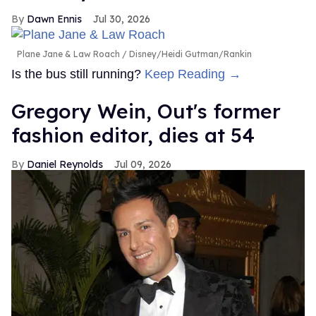
Dawn Ennis
Jul 30, 2026
Plane Jane & Law Roach
Disney/Heidi Gutman/Rankin
Is the bus still running?
Keep Reading →
Gregory Wein, Out's former
fashion editor, dies at 54
Daniel Reynolds
Jul 09, 2026