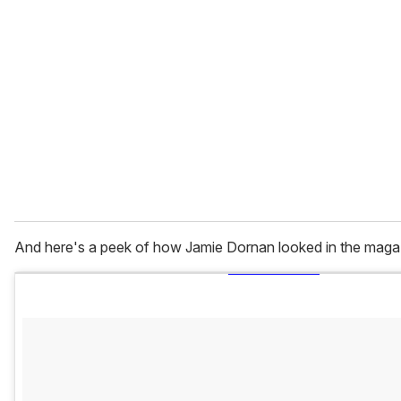
And here's a peek of how Jamie Dornan looked in the maga