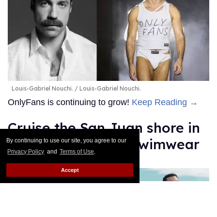
Louis-Gabriel Nouchi.
Louis-Gabriel Nouchi.
OnlyFans is continuing to grow!
Keep Reading →
Cruise the San Juan shore in
Sniffies' sexy new swimwear
By continuing to use our site, you agree to our
Privacy Policy
and
Terms of Use
.
Jade Delgado
May 13, 2026
Accept