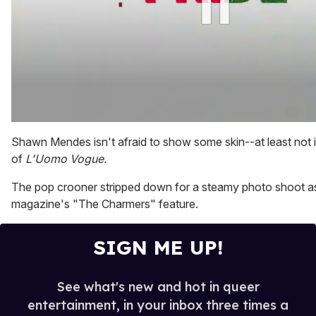
0
of
Shawn Mendes isn't afraid to show some skin--at least not i
2
of
L'Uomo Vogue.
minutes,
13
seconds
The pop crooner stripped down for a steamy photo shoot as
magazine's "The Charmers" feature.
SIGN ME UP!
See what's new and hot in queer
entertainment, in your inbox three times a