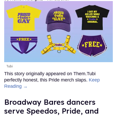
Tubi
This story originally appeared on Them.Tubi
perfectly honest, this Pride merch slaps.
Keep
Reading →
Broadway Bares dancers
serve Speedos, Pride, and