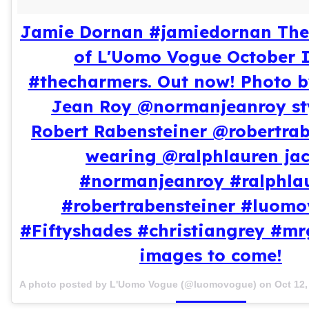
Jamie Dornan #jamiedornan The 
of L'Uomo Vogue October 
#thecharmers. Out now! Photo 
Jean Roy @normanjeanroy st
Robert Rabensteiner @robertrab
wearing @ralphlauren jac
#normanjeanroy #ralphla
#robertrabensteiner #luom
#Fiftyshades #christiangrey #mr
images to come!
A photo posted by L'Uomo Vogue (@luomovogue) on
Oct 12,