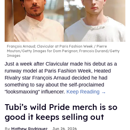
François Arnaud; Clavicular at Paris Fashion Week
Pierre
Mouton/Getty Images for Dom Perignon; Francois Durand/Getty
Images
Just a week after Clavicular made his debut as a
runway model at Paris Fashion Week, Heated
Rivalry star François Arnaud decided he had
something to say about the self-proclaimed
"looksmaxxing" influencer.
Keep Reading →
Tubi’s wild Pride merch is so
good it keeps selling out
Mathew Rodriguez
Jun 26, 2026