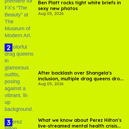
Ben Platt rocks tight white briefs in
sexy new photos
Aug 05, 2026
After backlash over Shangela’s
inclusion, multiple drag queens drop
Aug 05, 2026
out of Kennedy Davenport’s
birthday
What we know about Perez Hilton's
live-streamed mental health crisis—