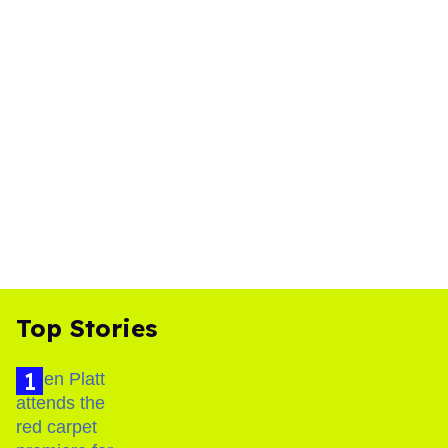
Top Stories