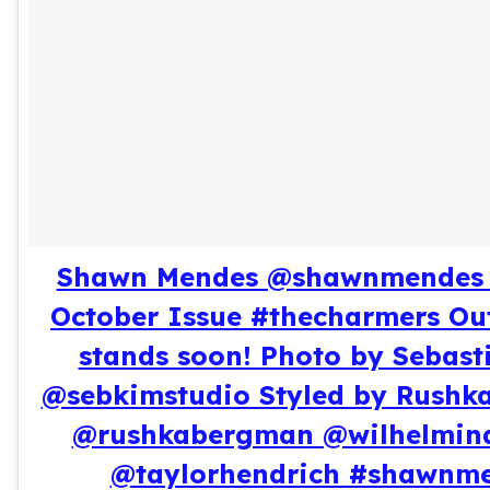
Shawn Mendes @shawnmendes 
October Issue #thecharmers Ou
stands soon! Photo by Sebast
@sebkimstudio Styled by Rushk
@rushkabergman @wilhelmin
@taylorhendrich #shawnm