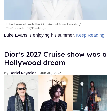
Luke Evans attends the 79th Annual Tony Awards.
TheStewartofNY/FilmMagic
Luke Evans is enjoying his summer.
Keep Reading
→
Dior’s 2027 Cruise show was a
Hollywood dream
Daniel Reynolds
Jun 30, 2026