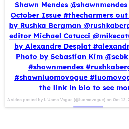
Shawn Mendes @shawnmendes 
October Issue #thecharmers out
by Rushka Bergman @rushkaber
editor Michael Catucci @mikecat
by Alexandre Desplat #alexandr
Photo by Sebastian Kim @sebk
#shawnmendes #rushkabe
#shawnluomovogue #luomovogu
the link in bio to see mo
A video posted by L'Uomo Vogue (@luomovogue) on
Oct 12,