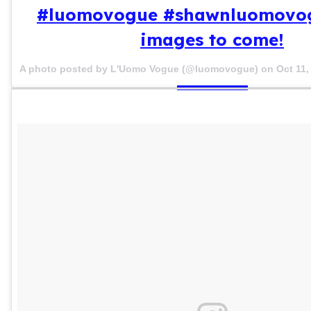
#luomovogue #shawnluomovo
images to come!
A photo posted by L'Uomo Vogue (@luomovogue) on
Oct 11,