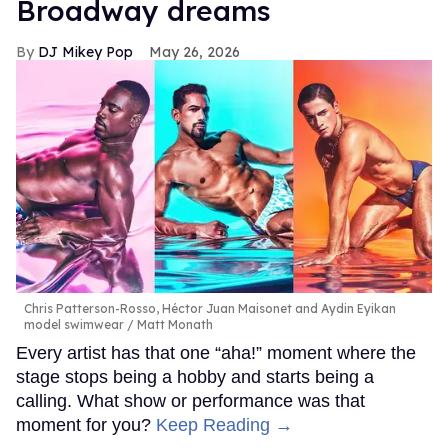
Broadway dreams
DJ Mikey Pop
May 26, 2026
Chris Patterson-Rosso, Héctor Juan Maisonet and Aydin Eyikan
model swimwear
Matt Monath
Every artist has that one “aha!” moment where the
stage stops being a hobby and starts being a
calling. What show or performance was that
moment for you?
Keep Reading →