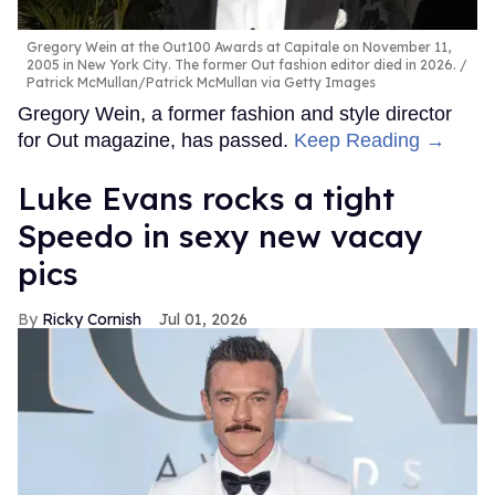
Gregory Wein at the Out100 Awards at Capitale on November 11,
2005 in New York City. The former Out fashion editor died in 2026.
Patrick McMullan/Patrick McMullan via Getty Images
Gregory Wein, a former fashion and style director
for Out magazine, has passed.
Keep Reading →
Luke Evans rocks a tight
Speedo in sexy new vacay
pics
Ricky Cornish
Jul 01, 2026