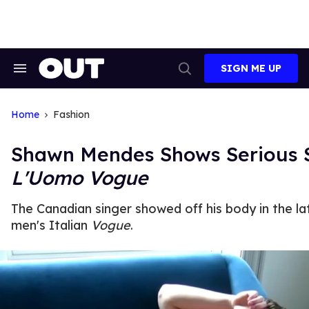
Skip
to
content
SIGN ME UP
Search
Open
&
Search
Section
Navigation
Home
Fashion
Shawn Mendes Shows Serious S
L'Uomo Vogue
The Canadian singer showed off his body in the la
men's Italian
Vogue
.