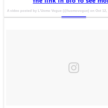
the link in bio to see mo
A video posted by L'Uomo Vogue (@luomovogue) on
Oct 12,