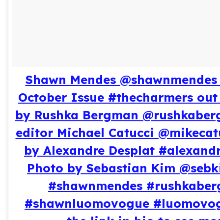
Shawn Mendes @shawnmendes 
October Issue #thecharmers out
by Rushka Bergman @rushkaber
editor Michael Catucci @mikecat
by Alexandre Desplat #alexandr
Photo by Sebastian Kim @sebk
#shawnmendes #rushkabe
#shawnluomovogue #luomovogu