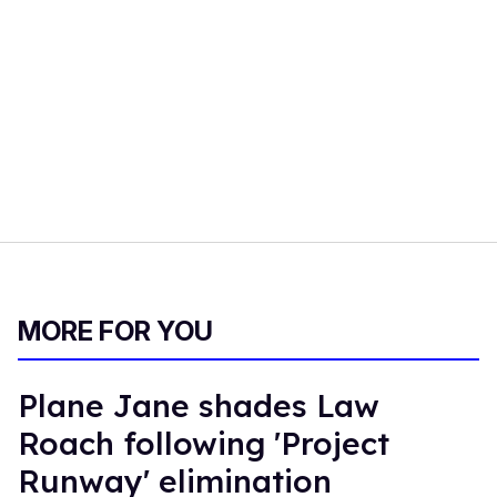
MORE FOR YOU
Plane Jane shades Law
Roach following 'Project
Runway' elimination