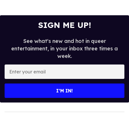
SIGN ME UP!
See what's new and hot in queer
entertainment, in your inbox three times a
week.
Enter
your
email
I’M IN!