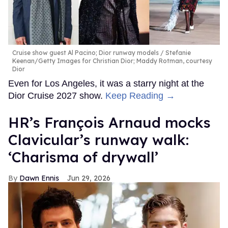
Cruise show guest Al Pacino; Dior runway models
Stefanie
Keenan/Getty Images for Christian Dior; Maddy Rotman, courtesy
Dior
Even for Los Angeles, it was a starry night at the
Dior Cruise 2027 show.
Keep Reading →
HR’s François Arnaud mocks
Clavicular’s runway walk:
‘Charisma of drywall’
Dawn Ennis
Jun 29, 2026