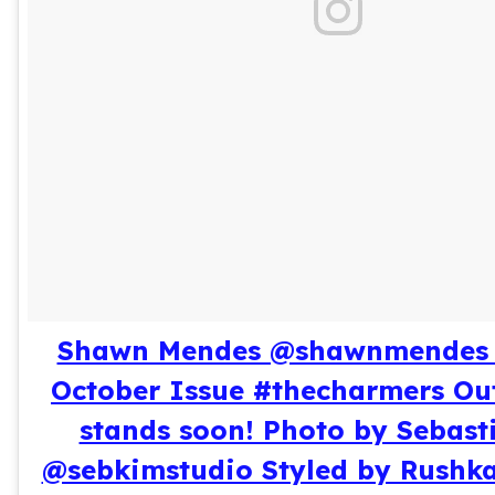
Shawn Mendes @shawnmendes 
October Issue #thecharmers Ou
stands soon! Photo by Sebast
@sebkimstudio Styled by Rushk