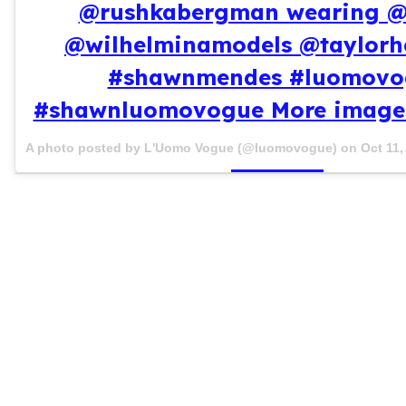
@rushkabergman wearing 
@wilhelminamodels @taylorh
#shawnmendes #luomovo
#shawnluomovogue More images
A photo posted by L'Uomo Vogue (@luomovogue) on
Oct 11,