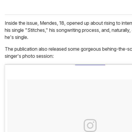
Inside the issue, Mendes, 18, opened up about rising to inte
his single "Stitches," his songwriting process, and, naturally, g
he's single.
The publication also released some gorgeous behing-the-s
singer's photo session: