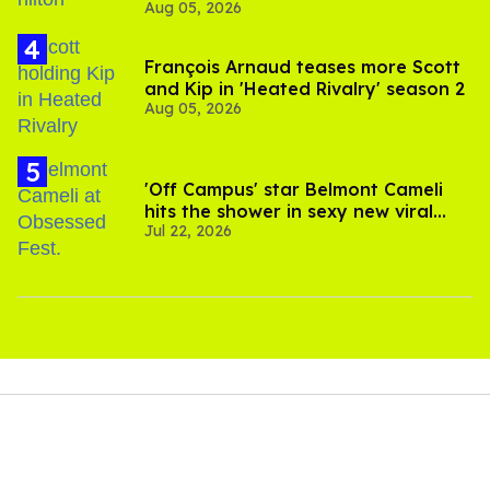
Aug 05, 2026
and TikTok's response
François Arnaud teases more Scott
and Kip in 'Heated Rivalry' season 2
Aug 05, 2026
'Off Campus' star Belmont Cameli
hits the shower in sexy new viral
Jul 22, 2026
video