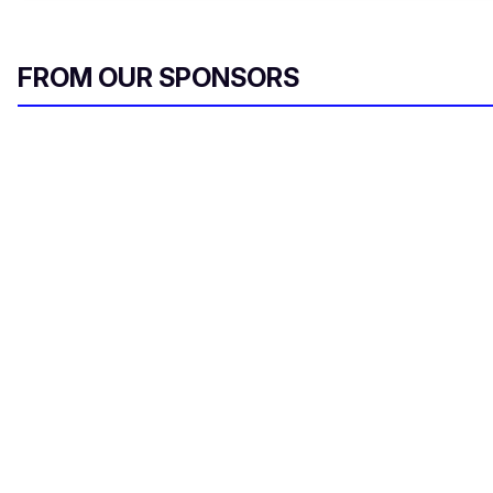
FROM OUR SPONSORS