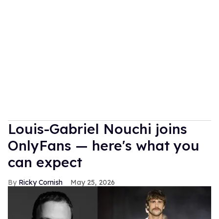
Louis-Gabriel Nouchi joins
OnlyFans — here's what you
can expect
Ricky Cornish
May 25, 2026