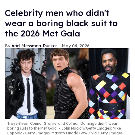
Celebrity men who didn't
wear a boring black suit to
the 2026 Met Gala
Ariel Messman-Rucker
May 04, 2026
Troye Sivan, Connor Storrie, and Colman Domingo didn't wear
boring suits to the Met Gala.
John Nacion/Getty Images; Mike
Coppola/Getty Images; Masato Onada/WWD via Getty Images