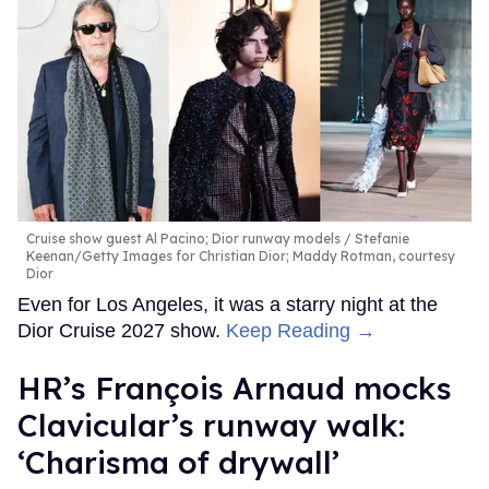
Cruise show guest Al Pacino; Dior runway models
Stefanie
Keenan/Getty Images for Christian Dior; Maddy Rotman, courtesy
Dior
Even for Los Angeles, it was a starry night at the
Dior Cruise 2027 show.
Keep Reading →
HR’s François Arnaud mocks
Clavicular’s runway walk:
‘Charisma of drywall’