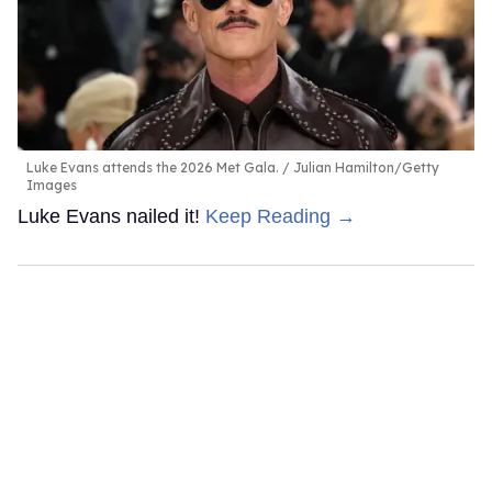
Luke Evans attends the 2026 Met Gala.
Julian Hamilton/Getty
Images
Luke Evans nailed it!
Keep Reading →