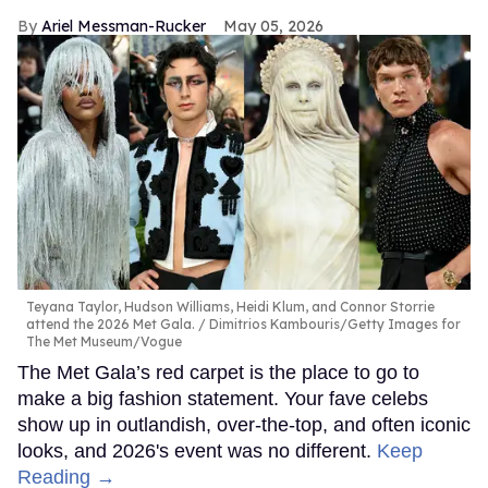
Ariel Messman-Rucker
May 05, 2026
Teyana Taylor, Hudson Williams, Heidi Klum, and Connor Storrie
attend the 2026 Met Gala.
Dimitrios Kambouris/Getty Images for
The Met Museum/Vogue
The Met Gala’s red carpet is the place to go to
make a big fashion statement. Your fave celebs
show up in outlandish, over-the-top, and often iconic
looks, and 2026's event was no different.
Keep
Reading →