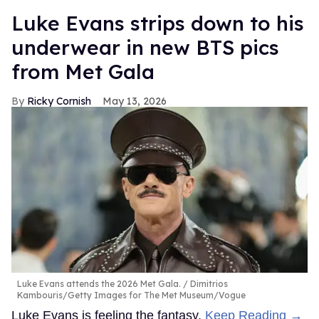
Luke Evans strips down to his
underwear in new BTS pics
from Met Gala
Ricky Cornish
May 13, 2026
Luke Evans attends the 2026 Met Gala.
Dimitrios
Kambouris/Getty Images for The Met Museum/Vogue
Luke Evans is feeling the fantasy.
Keep Reading →