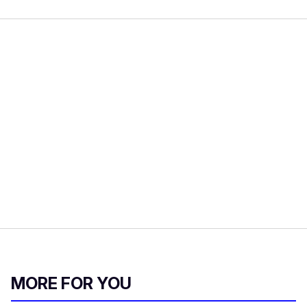
MORE FOR YOU