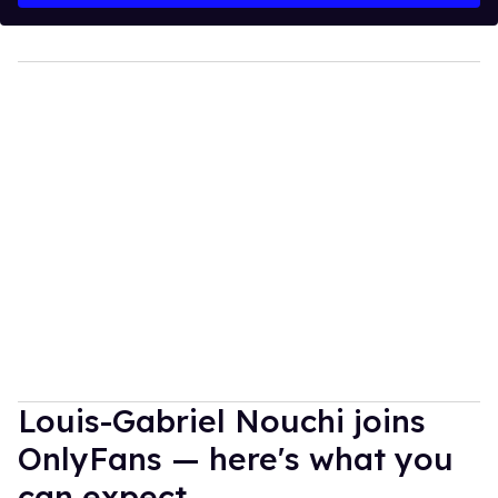
Louis-Gabriel Nouchi joins
OnlyFans — here's what you
can expect