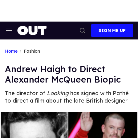
Skip
to
content
SIGN ME UP
Search
Open
&
Search
Section
Navigation
Home
Fashion
Andrew Haigh to Direct
Alexander McQueen Biopic
The director of
Looking
has signed with Pathé
to direct a film about the late British designer