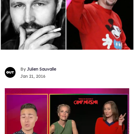
Julien Sauvalle
Jan 21, 2016