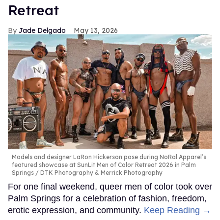
Retreat
Jade Delgado
May 13, 2026
Models and designer LaRon Hickerson pose during NoRal Apparel’s
featured showcase at SunLit Men of Color Retreat 2026 in Palm
Springs
DTK Photography & Merrick Photography
For one final weekend, queer men of color took over
Palm Springs for a celebration of fashion, freedom,
erotic expression, and community.
Keep Reading →