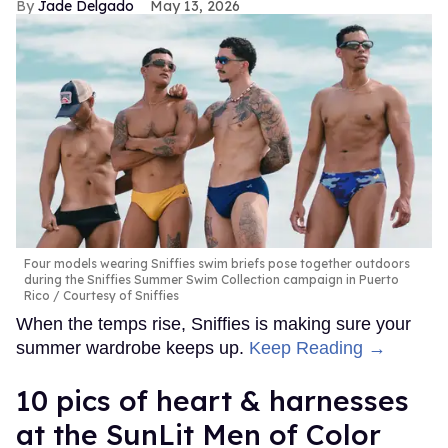
Jade Delgado
May 13, 2026
Four models wearing Sniffies swim briefs pose together outdoors
during the Sniffies Summer Swim Collection campaign in Puerto
Rico
Courtesy of Sniffies
When the temps rise, Sniffies is making sure your
summer wardrobe keeps up.
Keep Reading →
10 pics of heart & harnesses
at the SunLit Men of Color