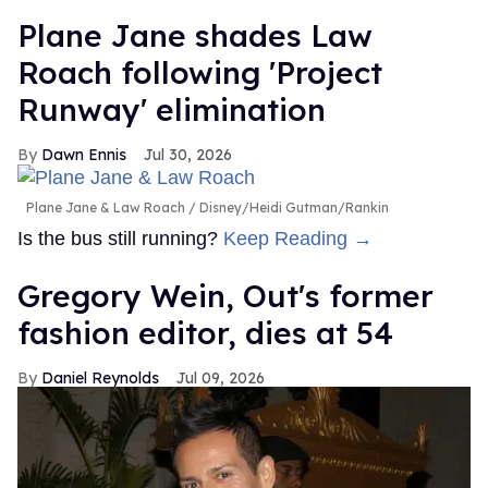
Plane Jane shades Law
Roach following 'Project
Runway' elimination
Dawn Ennis
Jul 30, 2026
Plane Jane & Law Roach
Disney/Heidi Gutman/Rankin
Is the bus still running?
Keep Reading →
Gregory Wein, Out's former
fashion editor, dies at 54
Daniel Reynolds
Jul 09, 2026