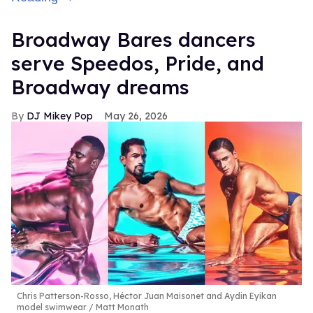
Broadway Bares dancers
serve Speedos, Pride, and
Broadway dreams
DJ Mikey Pop
May 26, 2026
Chris Patterson-Rosso, Héctor Juan Maisonet and Aydin Eyikan
model swimwear
Matt Monath