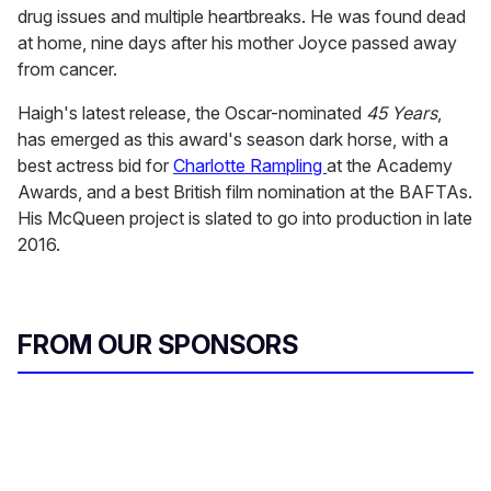
drug issues and multiple heartbreaks. He was found dead
at home, nine days after his mother Joyce passed away
from cancer.
Haigh's latest release, the Oscar-nominated
45 Years
,
has emerged as this award's season dark horse, with a
best actress bid for
Charlotte Rampling
at the Academy
Awards, and a best British film nomination at the BAFTAs.
His McQueen project is slated to go into production in late
2016.
FROM OUR SPONSORS