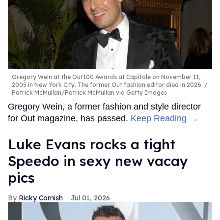
Gregory Wein at the Out100 Awards at Capitale on November 11,
2005 in New York City. The former Out fashion editor died in 2026.
Patrick McMullan/Patrick McMullan via Getty Images
Gregory Wein, a former fashion and style director
for Out magazine, has passed.
Keep Reading →
Luke Evans rocks a tight
Speedo in sexy new vacay
pics
Ricky Cornish
Jul 01, 2026