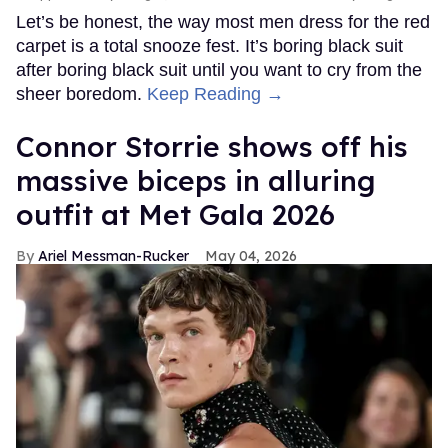
Let’s be honest, the way most men dress for the red
carpet is a total snooze fest. It’s boring black suit
after boring black suit until you want to cry from the
sheer boredom.
Keep Reading →
Connor Storrie shows off his
massive biceps in alluring
outfit at Met Gala 2026
Ariel Messman-Rucker
May 04, 2026