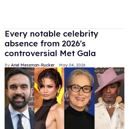
Every notable celebrity
absence from 2026's
controversial Met Gala
Ariel Messman-Rucker
May 04, 2026