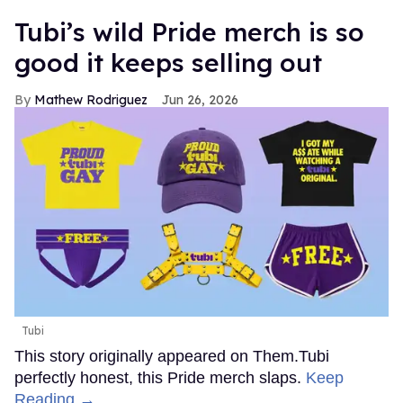
Tubi’s wild Pride merch is so
good it keeps selling out
Mathew Rodriguez
Jun 26, 2026
Tubi
This story originally appeared on Them.Tubi
perfectly honest, this Pride merch slaps.
Keep
Reading →