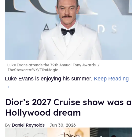
Luke Evans attends the 79th Annual Tony Awards.
TheStewartofNY/FilmMagic
Luke Evans is enjoying his summer.
Keep Reading
→
Dior’s 2027 Cruise show was a
Hollywood dream
Daniel Reynolds
Jun 30, 2026