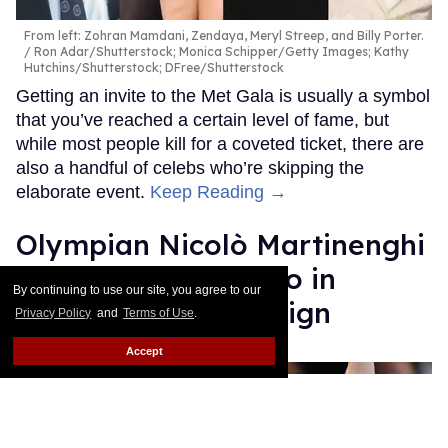
From left: Zohran Mamdani, Zendaya, Meryl Streep, and Billy Porter.
Ron Adar/Shutterstock; Monica Schipper/Getty Images; Kathy
Hutchins/Shutterstock; DFree/Shutterstock
Getting an invite to the Met Gala is usually a symbol
that you’ve reached a certain level of fame, but
while most people kill for a coveted ticket, there are
also a handful of celebs who’re skipping the
elaborate event.
Keep Reading →
Olympian Nicolò Martinenghi
rocks a tight Speedo in
By continuing to use our site, you agree to our
soaking wet campaign
Privacy Policy
and
Terms of Use
.
Accept
Ricky Cornish
Apr 28, 2026