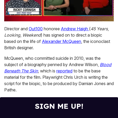
0
of
Director and
Out100
honoree
Andrew Haigh
(
45 Years
,
1
Looking
,
Weekend
) has signed on to direct a biopic
minute,
15
based on the life of
Alexander McQueen
, the iconoclast
seconds
British designer.
McQueen, who committed suicide in 2010, was the
subject of a biography penned by Andrew Wilson,
Blood
Beneath The Skin
, which is
reported
to be the base
material for the film. Playwright Chris Urch is writing the
script for the biopic, to be produced by Damian Jones and
Pathe.
SIGN ME UP!