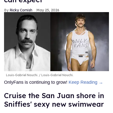
Ricky Cornish
May 25, 2026
Louis-Gabriel Nouchi.
Louis-Gabriel Nouchi.
OnlyFans is continuing to grow!
Keep Reading →
Cruise the San Juan shore in
Sniffies' sexy new swimwear