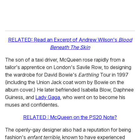
RELATED: Read an Excerpt of Andrew Wilson's
Blood
Beneath The Skin
The son of a taxi driver, McQueen rose rapidly from a
tailor's apprentice on London's Savile Row, to designing
the wardrobe for David Bowie's
Earthling
Tour in 1997
(including the Union Jack coat worn by Bowie on the
album cover.) He later befriended Isabella Blow, Daphnee
Guiness, and
Lady Gaga
, who went on to become his
muses and confidentes.
RELATED : McQueen on the PS20 Note?
The openly-gay designer also had a reputation for being
fashion's
enfant terrible
, known to have experienced