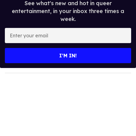
See what's new and hot in queer
entertainment, in your inbox three times a
week.
E
n
t
e
I’M IN!
r
y
o
u
r
e
m
a
i
l