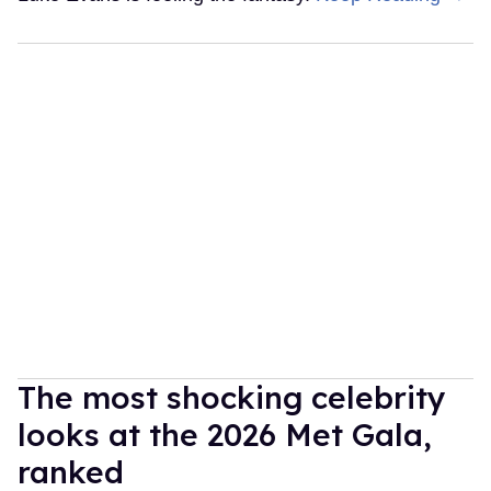
The most shocking celebrity
looks at the 2026 Met Gala,
ranked