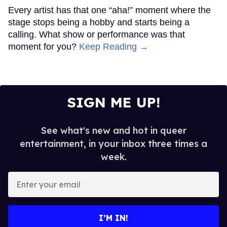
Every artist has that one “aha!” moment where the
stage stops being a hobby and starts being a
calling. What show or performance was that
moment for you?
Keep Reading →
SIGN ME UP!
See what's new and hot in queer
entertainment, in your inbox three times a
week.
Enter
your
email
I’M IN!