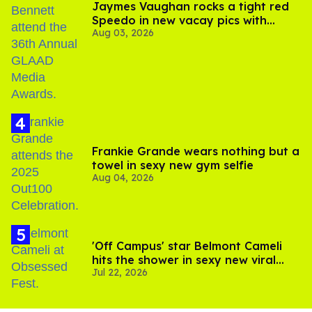
Jaymes Vaughan rocks a tight red
Speedo in new vacay pics with
Aug 03, 2026
Jonathan Bennett
Frankie Grande wears nothing but a
towel in sexy new gym selfie
Aug 04, 2026
'Off Campus' star Belmont Cameli
hits the shower in sexy new viral
Jul 22, 2026
video