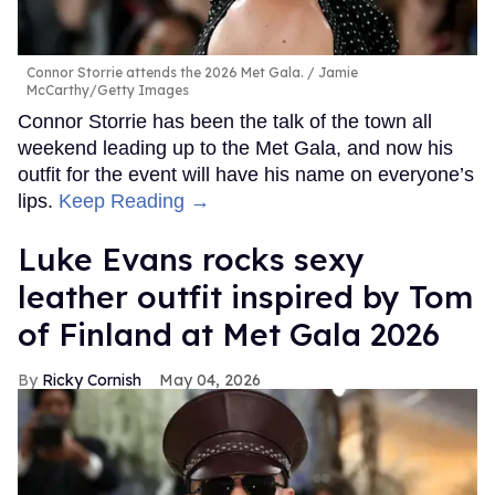
Connor Storrie attends the 2026 Met Gala.
Jamie
McCarthy/Getty Images
Connor Storrie has been the talk of the town all
weekend leading up to the Met Gala, and now his
outfit for the event will have his name on everyone’s
lips.
Keep Reading →
Luke Evans rocks sexy
leather outfit inspired by Tom
of Finland at Met Gala 2026
Ricky Cornish
May 04, 2026