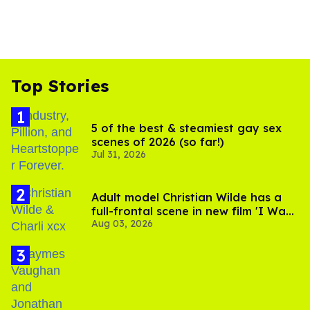
Top Stories
5 of the best & steamiest gay sex
scenes of 2026 (so far!)
Jul 31, 2026
Adult model Christian Wilde has a
full-frontal scene in new film 'I Want
Aug 03, 2026
Your Sex'