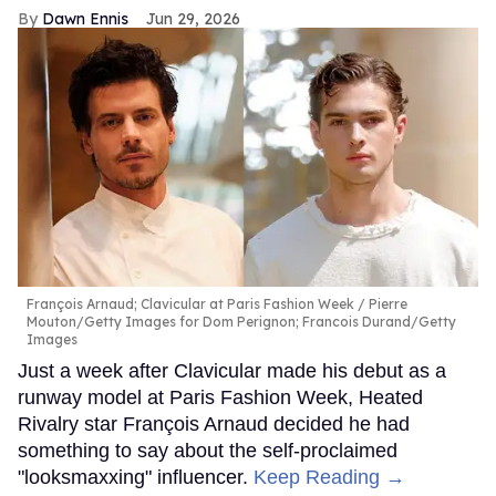
Dawn Ennis
Jun 29, 2026
François Arnaud; Clavicular at Paris Fashion Week
Pierre
Mouton/Getty Images for Dom Perignon; Francois Durand/Getty
Images
Just a week after Clavicular made his debut as a
runway model at Paris Fashion Week, Heated
Rivalry star François Arnaud decided he had
something to say about the self-proclaimed
"looksmaxxing" influencer.
Keep Reading →