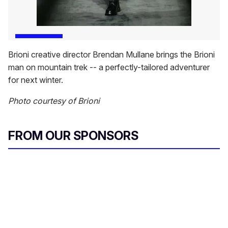
Brioni creative director Brendan Mullane brings the Brioni
man on mountain trek -- a perfectly-tailored adventurer
for next winter.
Photo courtesy of Brioni
FROM OUR SPONSORS