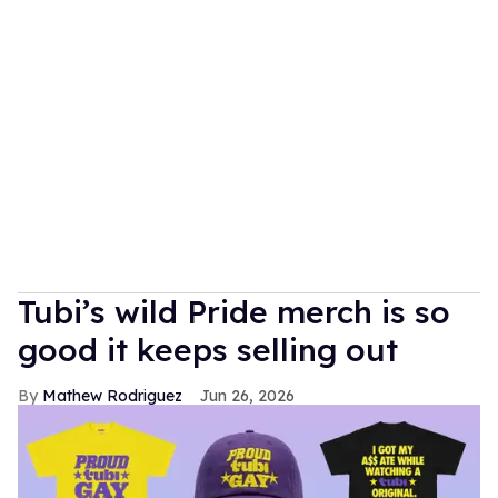
Tubi’s wild Pride merch is so
good it keeps selling out
Mathew Rodriguez
Jun 26, 2026