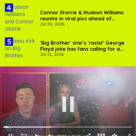
Connor Storrie & Hudson Williams
reunite in viral pics ahead of
Jul 30, 2026
'Heated Rivalry' season 2
'Big Brother' star's 'racist' George
Floyd joke has fans calling for a
Jul 31, 2026
boycott