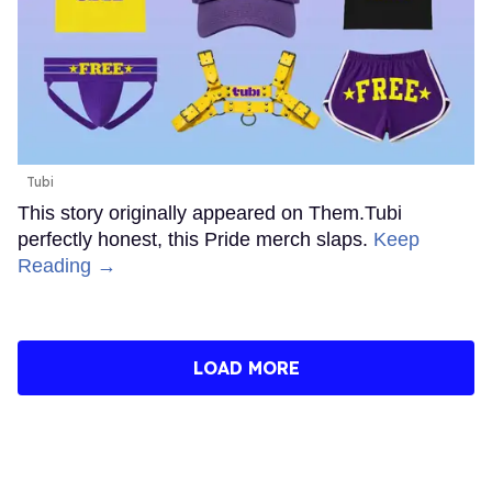
Tubi
This story originally appeared on Them.Tubi
perfectly honest, this Pride merch slaps.
Keep
Reading →
LOAD MORE