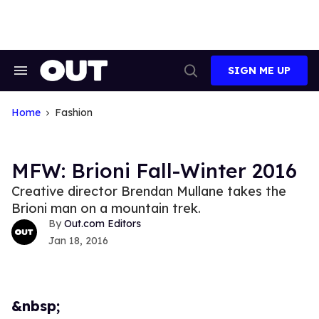
Skip
to
content
SIGN ME UP
Search
Open
&
Search
Section
Navigation
Home
Fashion
MFW: Brioni Fall-Winter 2016
Creative director Brendan Mullane takes the
Brioni man on a mountain trek.
Out.com Editors
Jan 18, 2016
&nbsp;