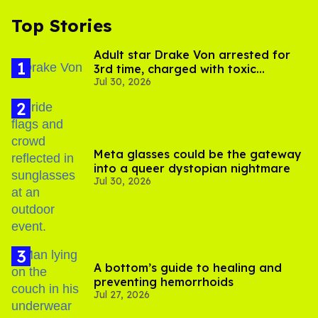
Top Stories
Adult star Drake Von arrested for
3rd time, charged with toxic
Jul 30, 2026
substance in LA
Meta glasses could be the gateway
into a queer dystopian nightmare
Jul 30, 2026
A bottom’s guide to healing and
preventing hemorrhoids
Jul 27, 2026