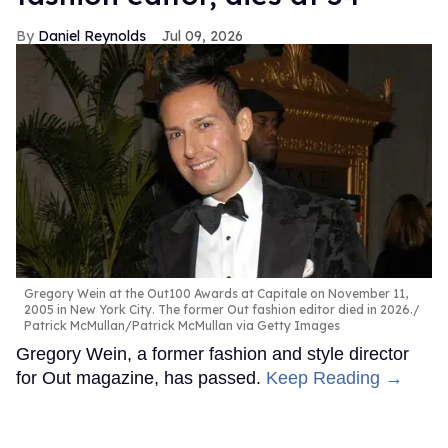
Daniel Reynolds
Jul 09, 2026
Gregory Wein at the Out100 Awards at Capitale on November 11,
2005 in New York City. The former Out fashion editor died in 2026.
Patrick McMullan/Patrick McMullan via Getty Images
Gregory Wein, a former fashion and style director
for Out magazine, has passed.
Keep Reading →