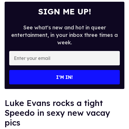
SIGN ME UP!
See what's new and hot in queer
entertainment, in your inbox three times a
week.
Enter
your
email
I’M IN!
Luke Evans rocks a tight
Speedo in sexy new vacay
pics