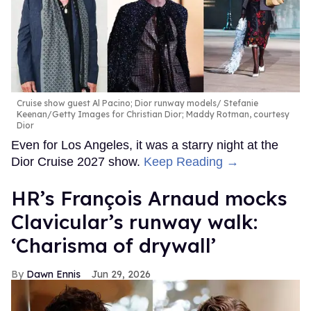
Cruise show guest Al Pacino; Dior runway models
Stefanie
Keenan/Getty Images for Christian Dior; Maddy Rotman, courtesy
Dior
Even for Los Angeles, it was a starry night at the
Dior Cruise 2027 show.
Keep Reading →
HR’s François Arnaud mocks
Clavicular’s runway walk:
‘Charisma of drywall’
Dawn Ennis
Jun 29, 2026