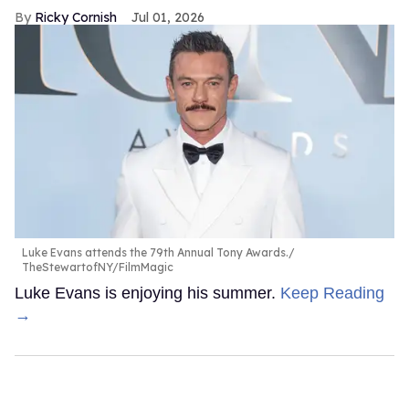
Ricky Cornish
Jul 01, 2026
Luke Evans attends the 79th Annual Tony Awards.
TheStewartofNY/FilmMagic
Luke Evans is enjoying his summer.
Keep Reading
→