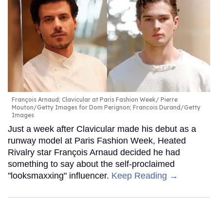
François Arnaud; Clavicular at Paris Fashion Week
Pierre
Mouton/Getty Images for Dom Perignon; Francois Durand/Getty
Images
Just a week after Clavicular made his debut as a
runway model at Paris Fashion Week, Heated
Rivalry star François Arnaud decided he had
something to say about the self-proclaimed
"looksmaxxing" influencer.
Keep Reading →