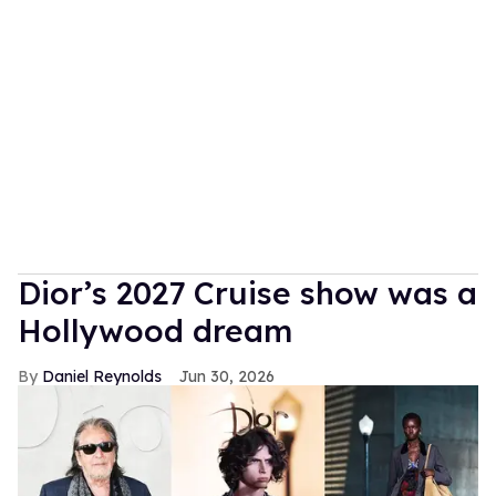
Dior’s 2027 Cruise show was a
Hollywood dream
Daniel Reynolds
Jun 30, 2026