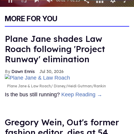
00:03
01:15
0
of
MORE FOR YOU
1
minute,
15
seconds
Plane Jane shades Law
Roach following 'Project
Runway' elimination
Dawn Ennis
Jul 30, 2026
Plane Jane & Law Roach
Disney/Heidi Gutman/Rankin
Is the bus still running?
Keep Reading →
Gregory Wein, Out's former
fashion editor, dies at 54