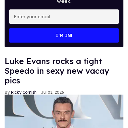
week.
Enter
your
email
I’M IN!
Luke Evans rocks a tight
Speedo in sexy new vacay
pics
Ricky Cornish
Jul 01, 2026