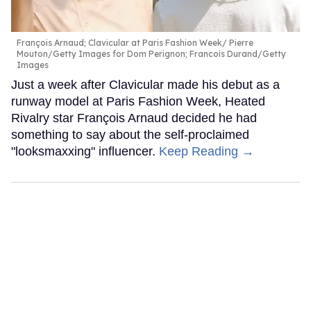
François Arnaud; Clavicular at Paris Fashion Week
Pierre
Mouton/Getty Images for Dom Perignon; Francois Durand/Getty
Images
Just a week after Clavicular made his debut as a
runway model at Paris Fashion Week, Heated
Rivalry star François Arnaud decided he had
something to say about the self-proclaimed
"looksmaxxing" influencer.
Keep Reading →