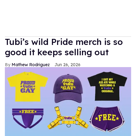
Tubi’s wild Pride merch is so
good it keeps selling out
Mathew Rodriguez
Jun 26, 2026