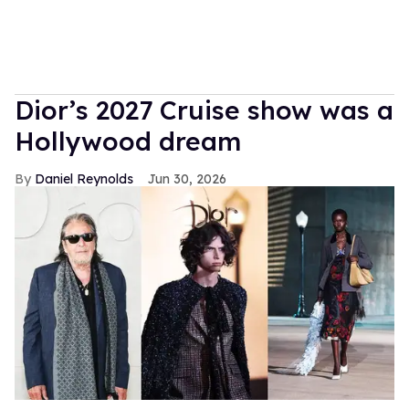
Dior’s 2027 Cruise show was a
Hollywood dream
Daniel Reynolds
Jun 30, 2026