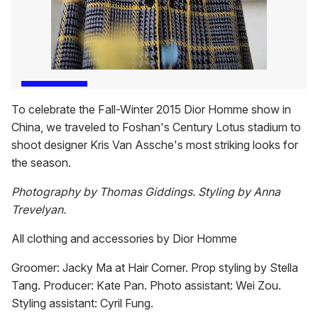
To celebrate the Fall-Winter 2015 Dior Homme show in
China, we traveled to Foshan's Century Lotus stadium to
shoot designer Kris Van Assche's most striking looks for
the season.
Photography by Thomas Giddings. Styling by Anna
Trevelyan.
All clothing and accessories by Dior Homme
Groomer: Jacky Ma at Hair Corner. Prop styling by Stella
Tang. Producer: Kate Pan. Photo assistant: Wei Zou.
Styling assistant: Cyril Fung.