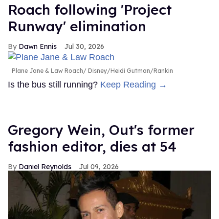
Roach following 'Project
Runway' elimination
Dawn Ennis
Jul 30, 2026
Plane Jane & Law Roach
Disney/Heidi Gutman/Rankin
Is the bus still running?
Keep Reading →
Gregory Wein, Out's former
fashion editor, dies at 54
Daniel Reynolds
Jul 09, 2026