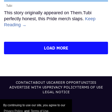
Tubi
This story originally appeared on Them.Tubi
perfectly honest, this Pride merch slaps.
Keep
Reading →
LOAD MORE
CONTACT
ABOUT US
CAREER OPPORTUNITIES
ADVERTISE WITH US
PRIVACY POLICY
TERMS OF USE
LEGAL NOTICE
By continuing to use our site, you agree to our
Privacy Policy
and
Terms of Use
.