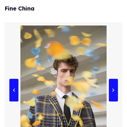
Fine China