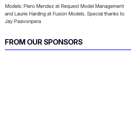
Models: Piero Mendez at Request Model Management
and Laurie Harding at Fusion Models. Special thanks to
Jay Paavonpera
FROM OUR SPONSORS