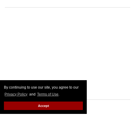
By continuing to use our site, you agree to our
Privacy Policy
and
Terms of Use
.
Accept