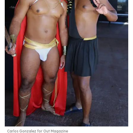
Carlos Gonzalez for Out Magazine