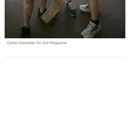
Carlos Gonzalez for Out Magazine