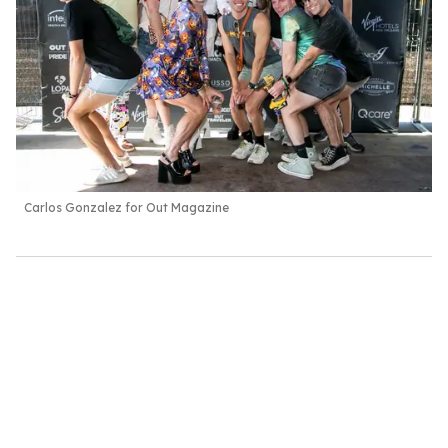
Carlos Gonzalez for Out Magazine