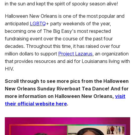
in the sun and kept the spirit of spooky season alive!
Halloween New Orleans is one of the most popular and
anticipated
LGBTQ
+ party weekends of the year,
becoming one of The Big Easy's most respected
fundraising event over the course of the past four
decades. Throughout this time, it has raised over four
million dollars to support
Project Lazarus
, an organization
that provides resources and aid for Louisianans living with
HIV.
Scroll through to see more pics from the Halloween
New Orleans Sunday Riverboat Tea Dance! And for
more information on Halloween New Orleans,
visit
their official website here
.