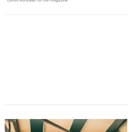
Carlos Gonzalez for Out Magazine