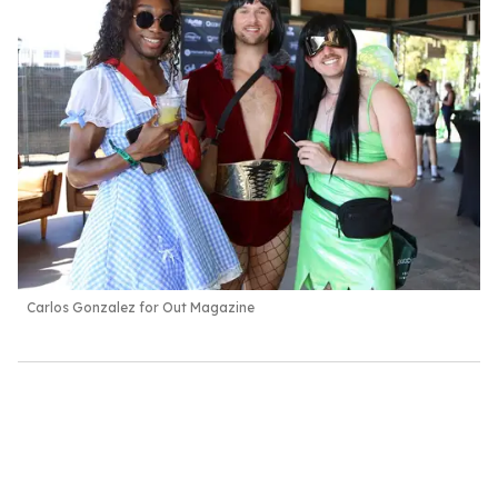
Carlos Gonzalez for Out Magazine