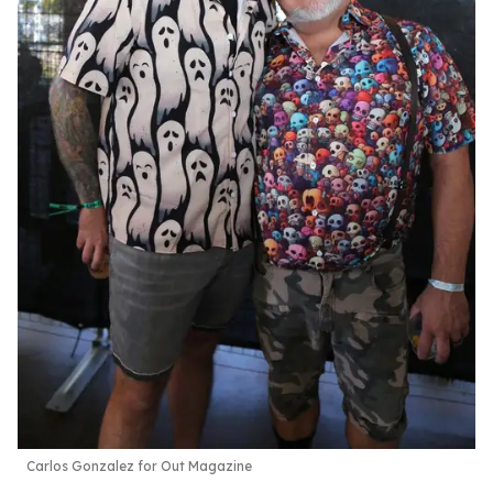
Carlos Gonzalez for Out Magazine