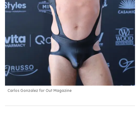
Carlos Gonzalez for Out Magazine