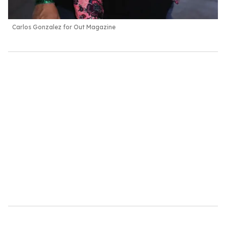
Carlos Gonzalez for Out Magazine