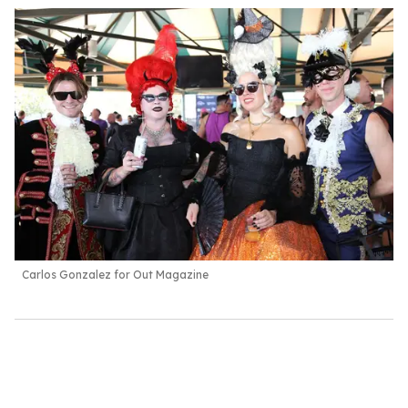
Carlos Gonzalez for Out Magazine