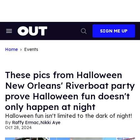
Skip
to
content
SIGN ME UP
Search
Open
&
Search
Section
Navigation
Home
Events
These pics from Halloween
New Orleans' Riverboat party
prove Halloween fun doesn't
only happen at night
Halloween fun isn't limited to the dark of night!
,
Raffy Ermac
Nikki Aye
Oct 28, 2024