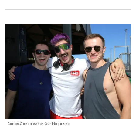
Carlos Gonzalez for Out Magazine