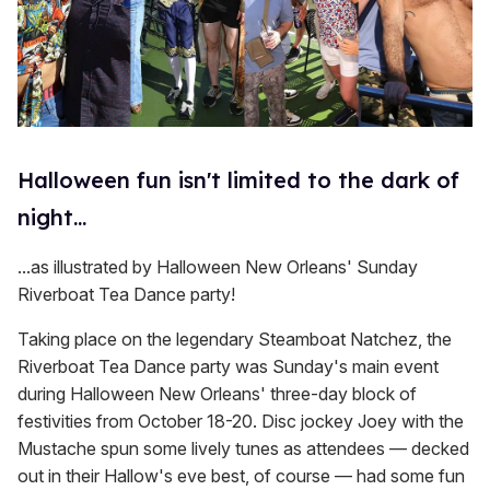
Halloween fun isn't limited to the dark of
night...
...as illustrated by Halloween New Orleans' Sunday
Riverboat Tea Dance party!
Taking place on the legendary Steamboat Natchez, the
Riverboat Tea Dance party was Sunday's main event
during Halloween New Orleans' three-day block of
festivities from October 18-20. Disc jockey Joey with the
Mustache spun some lively tunes as attendees — decked
out in their Hallow's eve best, of course — had some fun