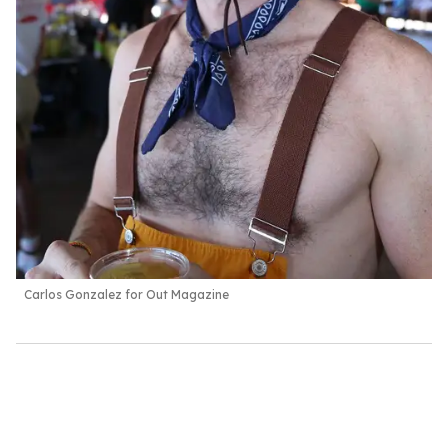
Carlos Gonzalez for Out Magazine