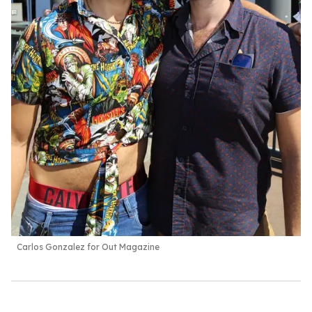
Carlos Gonzalez for Out Magazine