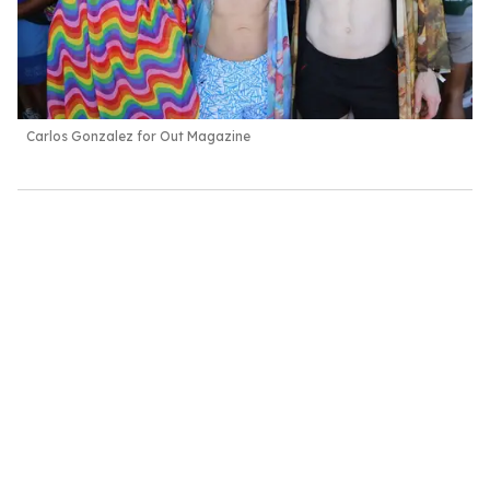
Carlos Gonzalez for Out Magazine