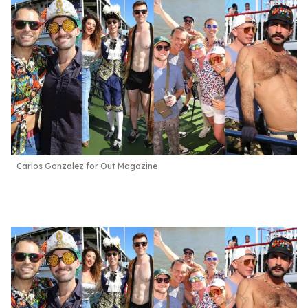
Carlos Gonzalez for Out Magazine