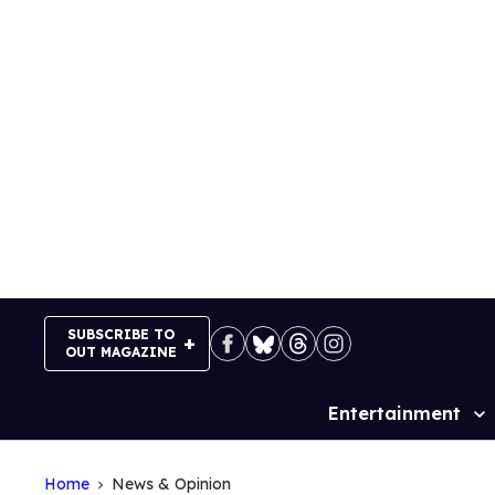
Skip
to
content
SUBSCRIBE TO
OUT MAGAZINE
Entertainment
Site
Navigation
Home
News & Opinion