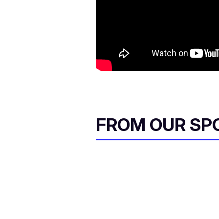
FROM OUR SP