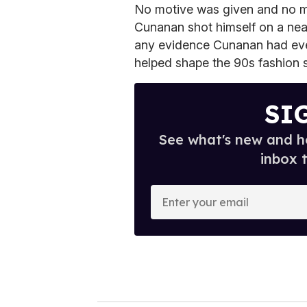
No motive was given and no m
Cunanan shot himself on a near
any evidence Cunanan had ever
helped shape the 90s fashion 
SI
See what's new and ho
inbox 
E
n
t
e
r
y
o