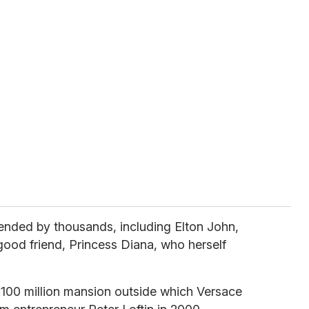
tended by thousands, including Elton John,
ood friend, Princess Diana, who herself
.
$100 million mansion outside which Versace