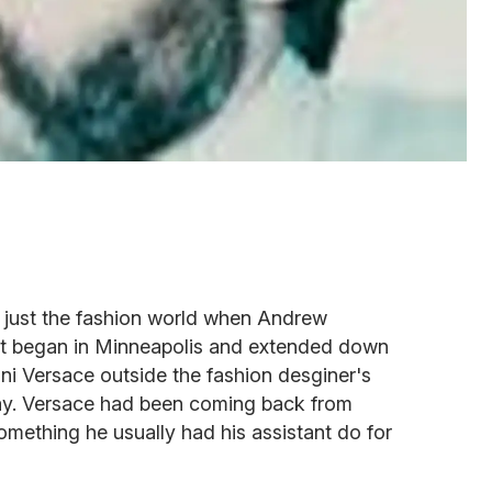
n just the fashion world when Andrew
hat began in Minneapolis and extended down
nni Versace outside the fashion desginer's
y. Versace had been coming back from
omething he usually had his assistant do for