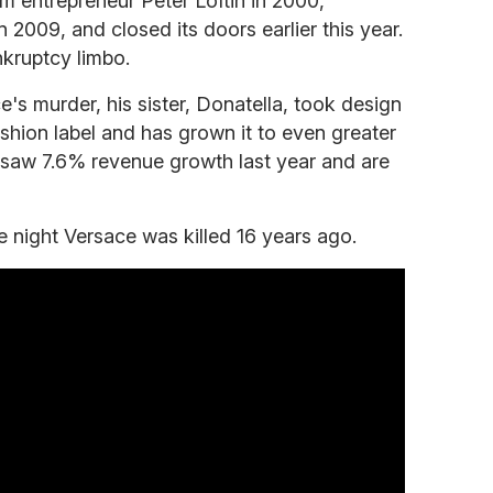
m entrepreneur Peter Loftin in 2000,
 2009, and closed its doors earlier this year.
nkruptcy limbo.
's murder, his sister, Donatella, took design
ashion label and has grown it to even greater
 saw 7.6% revenue growth last year and are
 night Versace was killed 16 years ago.