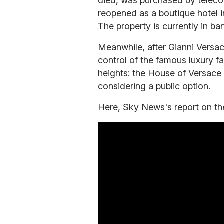
died, was purchased by teleco
reopened as a boutique hotel in
The property is currently in ba
Meanwhile, after Gianni Versace
control of the famous luxury f
heights: the House of Versace
considering a public option.
Here, Sky News's report on the