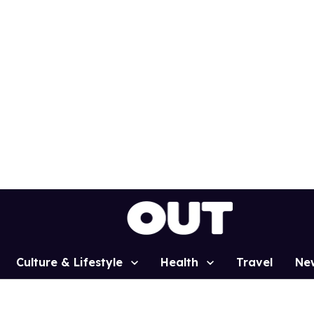
Culture & Lifestyle
Health
Travel
Ne