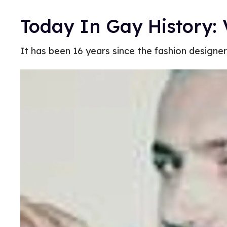
Today In Gay History:
It has been 16 years since the fashion designe