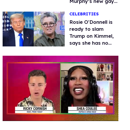
Murphy’s new gay
thriller
CELEBRITIES
Rosie O'Donnell is
ready to slam
Trump on Kimmel,
says she has no
fear of FCC
0
of