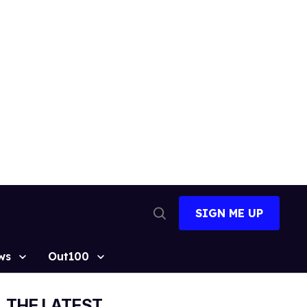
SIGN ME UP
Open
Search
ws
Out100
THE LATEST