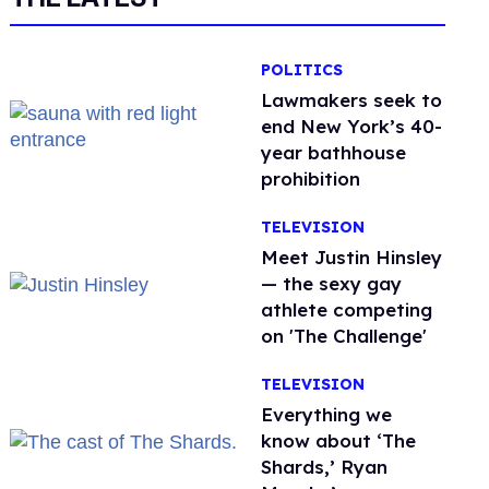
POLITICS
Lawmakers seek to
end New York’s 40-
year bathhouse
prohibition
TELEVISION
Meet Justin Hinsley
— the sexy gay
athlete competing
on 'The Challenge'
TELEVISION
Everything we
know about ‘The
Shards,’ Ryan