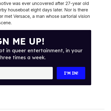
otive was ever uncovered after 27-year old
by houseboat eight days later. Nor is there
 met Versace, a man whose sartorial vision
scene.
GN ME UP!
t in queer entertainment, in your
three times a week.
I’M IN!