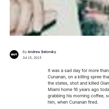
Andrew Belonsky
Jul 15, 2013
It was a sad day for more tha
Cunanan, on a killing spree t
the states, shot and killed Gia
Miami home 16 years ago toda
grabbing his morning coffee, s
him, when Cunanan fired.