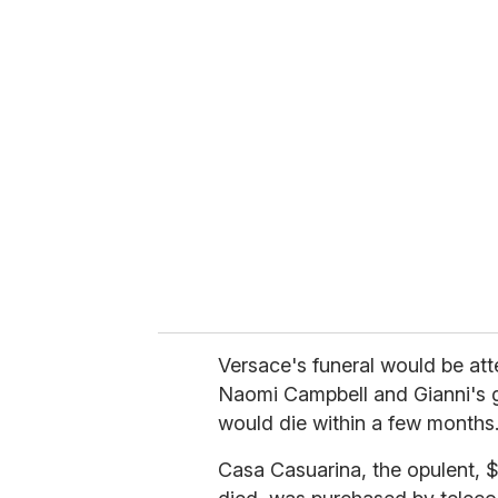
u
r
e
m
a
i
l
Versace's funeral would be at
Naomi Campbell and Gianni's g
would die within a few months
Casa Casuarina, the opulent, 