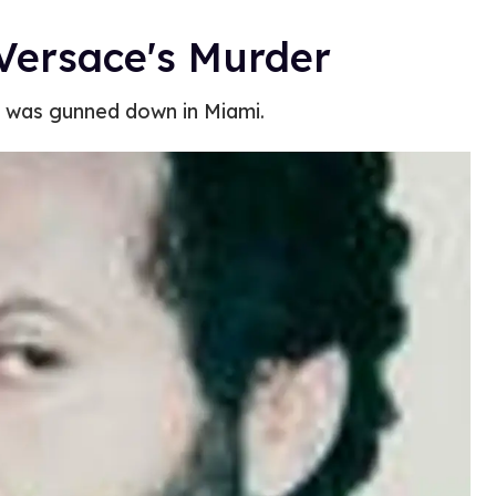
 Versace's Murder
r was gunned down in Miami.