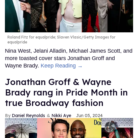
Roland Fitz for equalpride; Slaven Vlasic/Getty Images for
equalpride
Nina West, Jelani Alladin, Michael James Scott, and
more toasted cover stars Jonathan Groff and
Wayne Brady.
Keep Reading →
Jonathan Groff & Wayne
Brady rang in Pride Month in
true Broadway fashion
Daniel Reynolds
Nikki Aye
Jun 05, 2024