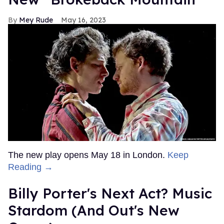
Mey Rude
May 16, 2023
The new play opens May 18 in London.
Keep
Reading →
Billy Porter's Next Act? Music
Stardom (And Out's New