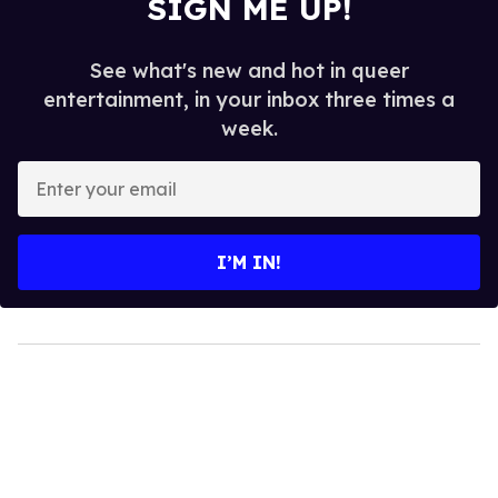
SIGN ME UP!
See what's new and hot in queer
entertainment, in your inbox three times a
week.
Enter
your
email
I’M IN!