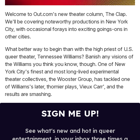
0
of
Welcome to Out.com's new theater column, The Clap.
2
We'll be covering noteworthy productions in New York
minutes,
13
City, with occasional forays into exciting goings-ons in
seconds
other cities.
What better way to begin than with the high priest of U.S.
queer theater, Tennessee Williams? Banish any visions of
the Williams you think you know, though. One of New
York City's finest and most long-lived experimental
theater collectives, the Wooster Group, has tackled one
of Williams's later, thornier plays, Vieux Carr', and the
results are smashing.
SIGN ME UP!
See what's new and hot in queer
entertainment, in your inbox three times a