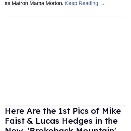
as Matron Mama Morton.
Keep Reading →
Here Are the 1st Pics of Mike
Faist & Lucas Hedges in the
New 'Brokeback Mountain'