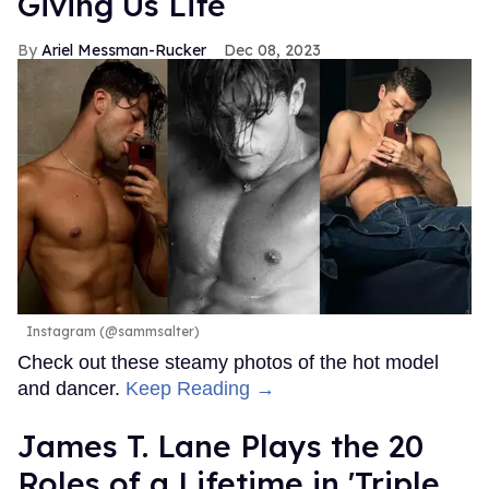
Giving Us Life
Ariel Messman-Rucker
Dec 08, 2023
Instagram (@sammsalter)
Check out these steamy photos of the hot model
and dancer.
Keep Reading →
James T. Lane Plays the 20
Roles of a Lifetime in 'Triple