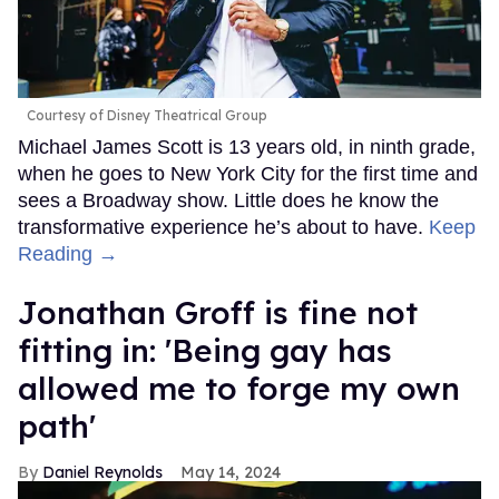
Courtesy of Disney Theatrical Group
Michael James Scott is 13 years old, in ninth grade,
when he goes to New York City for the first time and
sees a Broadway show. Little does he know the
transformative experience he’s about to have.
Keep
Reading →
Jonathan Groff is fine not
fitting in: 'Being gay has
allowed me to forge my own
path'
Daniel Reynolds
May 14, 2024