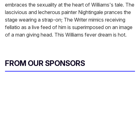
embraces the sexuality at the heart of Williams's tale. The
lascivious and lecherous painter Nightingale prances the
stage wearing a strap-on; The Writer mimics receiving
fellatio as a live feed of him is superimposed on an image
of a man giving head. This Williams fever dream is hot.
FROM OUR SPONSORS