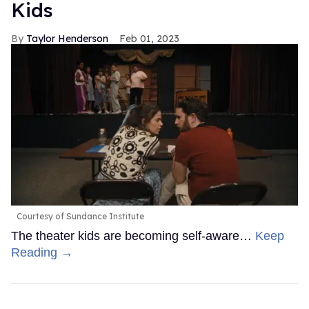
Kids
Taylor Henderson
Feb 01, 2023
Courtesy of Sundance Institute
The theater kids are becoming self-aware…
Keep
Reading →