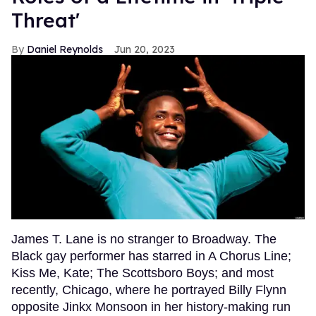
Threat'
Daniel Reynolds
Jun 20, 2023
James T. Lane is no stranger to Broadway. The
Black gay performer has starred in A Chorus Line;
Kiss Me, Kate; The Scottsboro Boys; and most
recently, Chicago, where he portrayed Billy Flynn
opposite Jinkx Monsoon in her history-making run