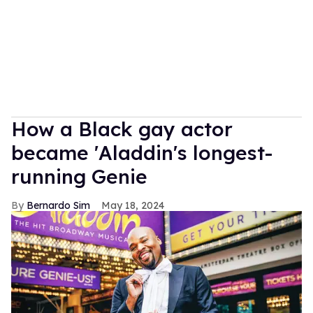
How a Black gay actor
became 'Aladdin's longest-
running Genie
Bernardo Sim
May 18, 2024