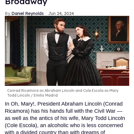
Broadway
Daniel Reynolds
Jun 24, 2024
Conrad Ricamora as Abraham Lincoln and Cole Escola as Mary
Todd Lincoln
Emilio Madrid
In Oh, Mary!, President Abraham Lincoln (Conrad
Ricamora) has his hands full with the Civil War —
as well as the antics of his wife, Mary Todd Lincoln
(Cole Escola), an alcoholic who is less concerned
with a divided country than with dreams of