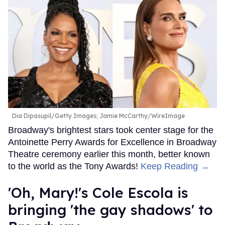
Dia Dipasupil/Getty Images; Jamie McCarthy/WireImage
Broadway's brightest stars took center stage for the
Antoinette Perry Awards for Excellence in Broadway
Theatre ceremony earlier this month, better known
to the world as the Tony Awards!
Keep Reading →
'Oh, Mary!'s Cole Escola is
bringing 'the gay shadows' to