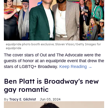
equalpride photo booth exclusive; Slaven Vlasic/Getty Images for
equalpride
The cover stars of Out and The Advocate were the
guests of honor at an equalpride event that drew the
stars of LGBTQ+ Broadway.
Keep Reading →
Ben Platt is Broadway's new
gay romantic
Tracy E. Gilchrist
Jun 03, 2024