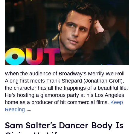
When the audience of Broadway’s Merrily We Roll
Along first meets Frank Shepard (Jonathan Groff),
the character has all the trappings of a beautiful life:
He’s hosting a glamorous party at his Los Angeles
home as a producer of hit commercial films.
Keep
Reading →
Sam Salter's Dancer Body Is