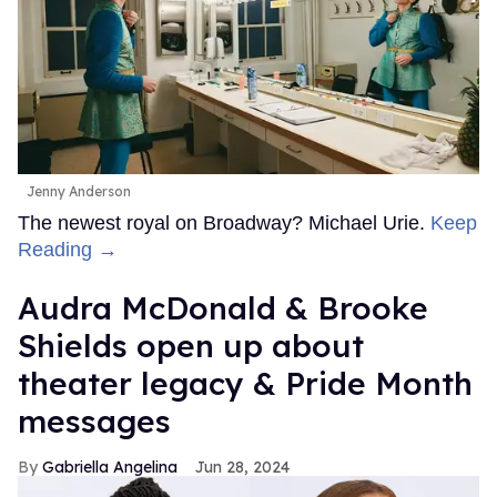
Jenny Anderson
The newest royal on Broadway? Michael Urie.
Keep
Reading →
Audra McDonald & Brooke
Shields open up about
theater legacy & Pride Month
messages
Gabriella Angelina
Jun 28, 2024