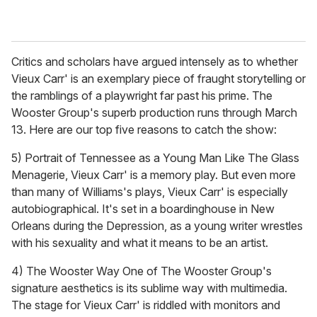
Critics and scholars have argued intensely as to whether
Vieux Carr' is an exemplary piece of fraught storytelling or
the ramblings of a playwright far past his prime. The
Wooster Group's superb production runs through March
13. Here are our top five reasons to catch the show:
5) Portrait of Tennessee as a Young Man Like The Glass
Menagerie, Vieux Carr' is a memory play. But even more
than many of Williams's plays, Vieux Carr' is especially
autobiographical. It's set in a boardinghouse in New
Orleans during the Depression, as a young writer wrestles
with his sexuality and what it means to be an artist.
4) The Wooster Way One of The Wooster Group's
signature aesthetics is its sublime way with multimedia.
The stage for Vieux Carr' is riddled with monitors and