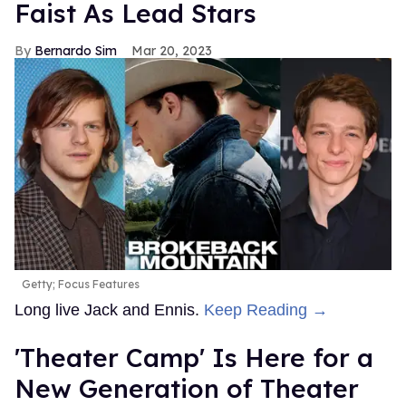
Faist As Lead Stars
Bernardo Sim
Mar 20, 2023
Getty; Focus Features
Long live Jack and Ennis.
Keep Reading →
'Theater Camp' Is Here for a
New Generation of Theater