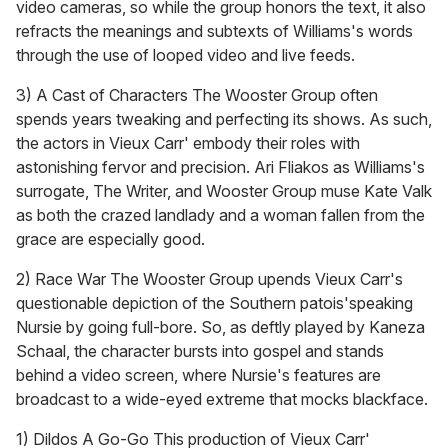
video cameras, so while the group honors the text, it also
refracts the meanings and subtexts of Williams's words
through the use of looped video and live feeds.
3) A Cast of Characters The Wooster Group often
spends years tweaking and perfecting its shows. As such,
the actors in Vieux Carr' embody their roles with
astonishing fervor and precision. Ari Fliakos as Williams's
surrogate, The Writer, and Wooster Group muse Kate Valk
as both the crazed landlady and a woman fallen from the
grace are especially good.
2) Race War The Wooster Group upends Vieux Carr's
questionable depiction of the Southern patois'speaking
Nursie by going full-bore. So, as deftly played by Kaneza
Schaal, the character bursts into gospel and stands
behind a video screen, where Nursie's features are
broadcast to a wide-eyed extreme that mocks blackface.
1) Dildos A Go-Go This production of Vieux Carr'