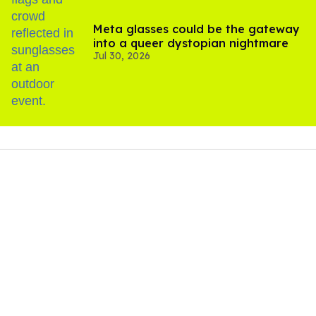
Meta glasses could be the gateway
into a queer dystopian nightmare
Jul 30, 2026