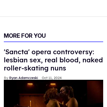
MORE FOR YOU
'Sancta' opera controversy:
lesbian sex, real blood, naked
roller-skating nuns
Ryan Adamczeski
Oct 11, 2024