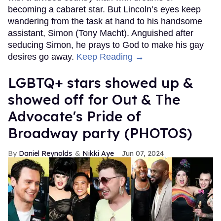
becoming a cabaret star. But Lincoln’s eyes keep
wandering from the task at hand to his handsome
assistant, Simon (Tony Macht). Anguished after
seducing Simon, he prays to God to make his gay
desires go away.
Keep Reading →
LGBTQ+ stars showed up &
showed off for Out & The
Advocate's Pride of
Broadway party (PHOTOS)
Daniel Reynolds
Nikki Aye
Jun 07, 2024