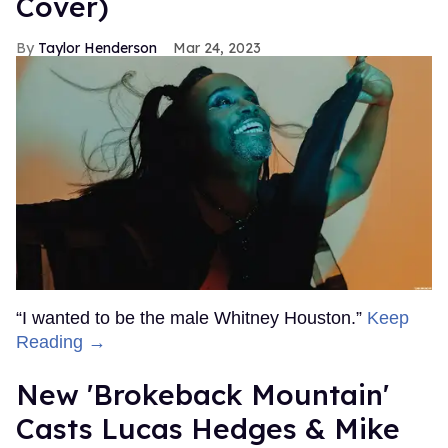
Cover)
Taylor Henderson
Mar 24, 2023
“I wanted to be the male Whitney Houston.”
Keep
Reading →
New 'Brokeback Mountain'
Casts Lucas Hedges & Mike