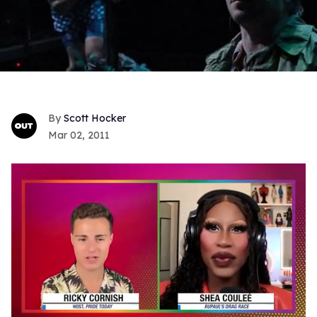
Scott Hocker
Mar 02, 2011