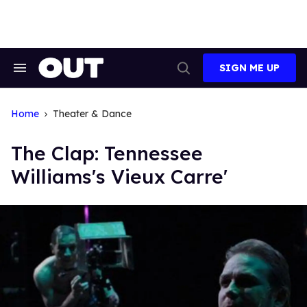
Skip
to
content
SIGN ME UP
Search
Open
&
Search
Section
Navigation
Home
Theater & Dance
The Clap: Tennessee
Williams's Vieux Carre'