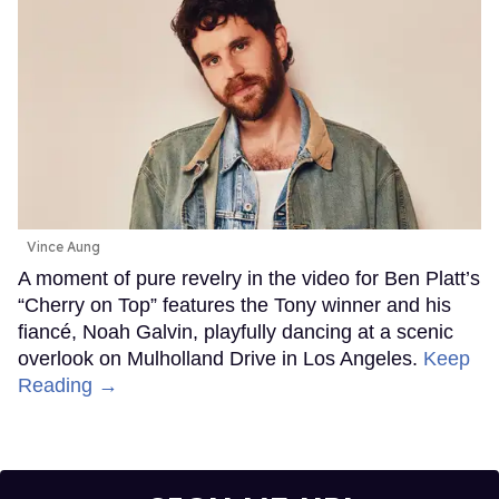
Vince Aung
A moment of pure revelry in the video for Ben Platt’s
“Cherry on Top” features the Tony winner and his
fiancé, Noah Galvin, playfully dancing at a scenic
overlook on Mulholland Drive in Los Angeles.
Keep
Reading →