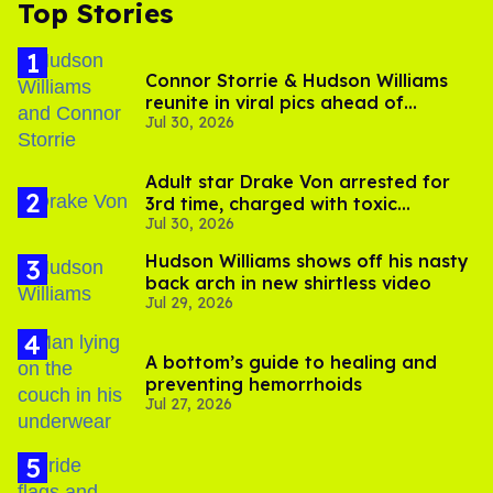
Top Stories
Connor Storrie & Hudson Williams
reunite in viral pics ahead of
Jul 30, 2026
'Heated Rivalry' season 2
Adult star Drake Von arrested for
3rd time, charged with toxic
Jul 30, 2026
substance in LA
Hudson Williams shows off his nasty
back arch in new shirtless video
Jul 29, 2026
A bottom’s guide to healing and
preventing hemorrhoids
Jul 27, 2026