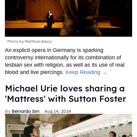
Photo by Matthias Baus/
An explicit opera in Germany is sparking
controversy internationally for its combination of
lesbian sex with religion, as well as its use of real
blood and live piercings.
Keep Reading →
Michael Urie loves sharing a
'Mattress' with Sutton Foster
Bernardo Sim
Aug 14, 2024