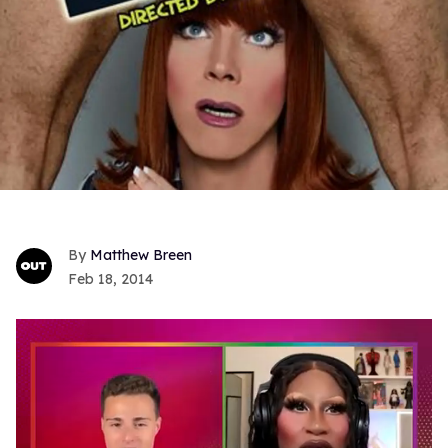
Matthew Breen
Feb 18, 2014