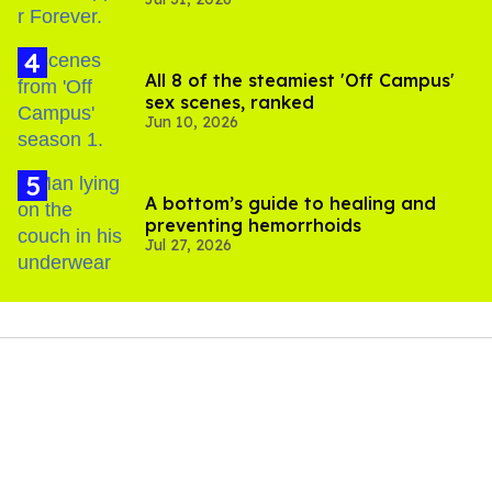
All 8 of the steamiest 'Off Campus'
sex scenes, ranked
Jun 10, 2026
A bottom’s guide to healing and
preventing hemorrhoids
Jul 27, 2026