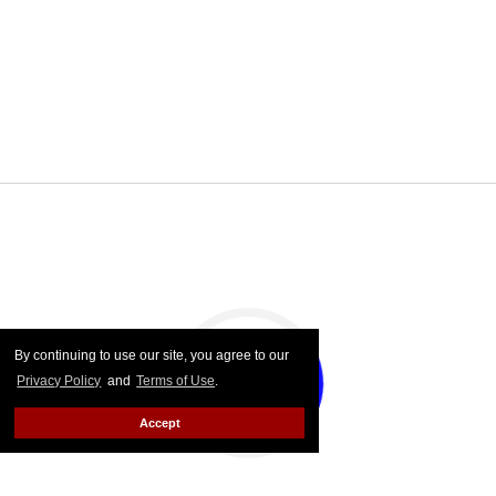
By continuing to use our site, you agree to our
Privacy Policy
and
Terms of Use
.
Accept