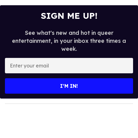
SIGN ME UP!
See what's new and hot in queer
entertainment, in your inbox three times a
week.
E
n
t
e
I’M IN!
r
y
o
u
r
e
m