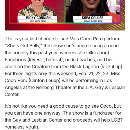
0
of
This is your last chance to see Miss Coco Peru perform
2
"She's Got Balls," the show she's been touring around
minutes,
13
the country this past year, wherein she talks about
seconds
Facebook (loves it, hates it), nude beaches, and her
crush on the Creature from the Black Lagoon (look it up).
For three nights only this weekend, Feb. 21, 22, 23, Miss
Coco Peru (Clinton Leupp) will be performing in Los
Angeles at the Renberg Theater at the L.A. Gay & Lesbian
Center.
It's not like you need a good cause to go see Coco, but
you can have one anyway. The show is a fundraiser for
the Gay and Lesbian Center and proceeds will help LGBT
homeless youth.