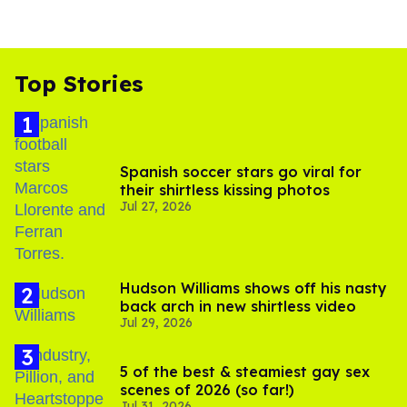
Top Stories
Spanish soccer stars go viral for
their shirtless kissing photos
Jul 27, 2026
Hudson Williams shows off his nasty
back arch in new shirtless video
Jul 29, 2026
5 of the best & steamiest gay sex
scenes of 2026 (so far!)
Jul 31, 2026