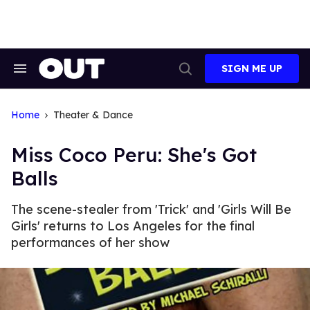
Skip
to
content
SIGN ME UP
Search
Open
&
Search
Section
Navigation
Home
Theater & Dance
Miss Coco Peru: She's Got
Balls
The scene-stealer from 'Trick' and 'Girls Will Be
Girls' returns to Los Angeles for the final
performances of her show