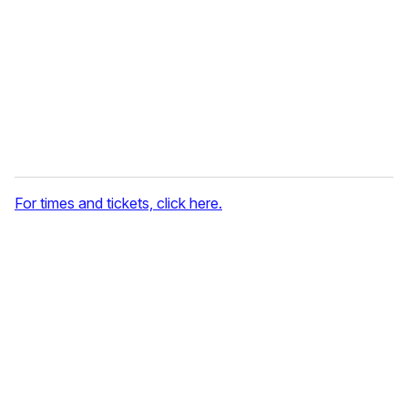
a
i
l
For times and tickets, click here.