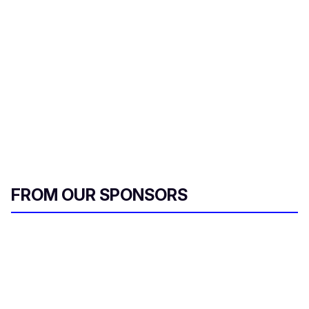
FROM OUR SPONSORS