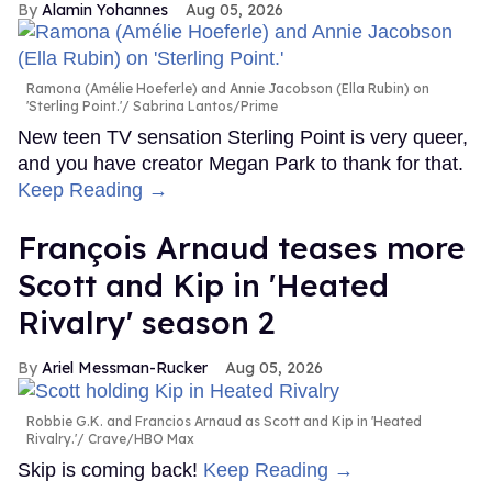
Alamin Yohannes
Aug 05, 2026
Ramona (Amélie Hoeferle) and Annie Jacobson (Ella Rubin) on
'Sterling Point.'
Sabrina Lantos/Prime
New teen TV sensation Sterling Point is very queer,
and you have creator Megan Park to thank for that.
Keep Reading →
François Arnaud teases more
Scott and Kip in 'Heated
Rivalry' season 2
Ariel Messman-Rucker
Aug 05, 2026
Robbie G.K. and Francios Arnaud as Scott and Kip in 'Heated
Rivalry.'
Crave/HBO Max
Skip is coming back!
Keep Reading →