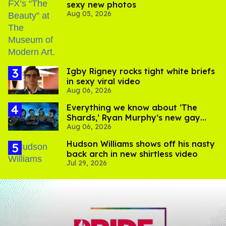
sexy new photos
Aug 05, 2026
​Igby Rigney rocks tight white briefs
in sexy viral video
Aug 06, 2026
Everything we know about ‘The
Shards,’ Ryan Murphy’s new gay
Aug 06, 2026
thriller
Hudson Williams shows off his nasty
back arch in new shirtless video
Jul 29, 2026