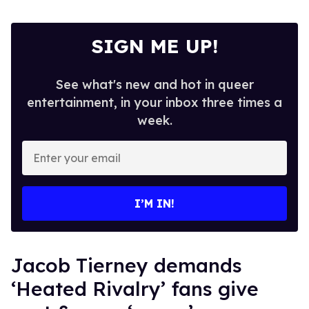
SIGN ME UP!
See what's new and hot in queer
entertainment, in your inbox three times a
week.
Enter
your
email
I’M IN!
Jacob Tierney demands
‘Heated Rivalry’ fans give