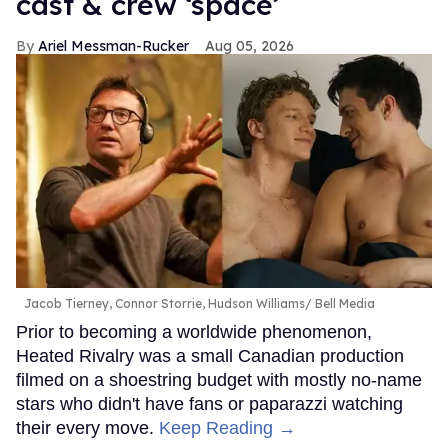
cast & crew ‘space’
Ariel Messman-Rucker
Aug 05, 2026
Jacob Tierney, Connor Storrie, Hudson Williams
Bell Media
Prior to becoming a worldwide phenomenon,
Heated Rivalry was a small Canadian production
filmed on a shoestring budget with mostly no-name
stars who didn't have fans or paparazzi watching
their every move.
Keep Reading →