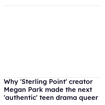
Why 'Sterling Point' creator
Megan Park made the next
'authentic' teen drama queer