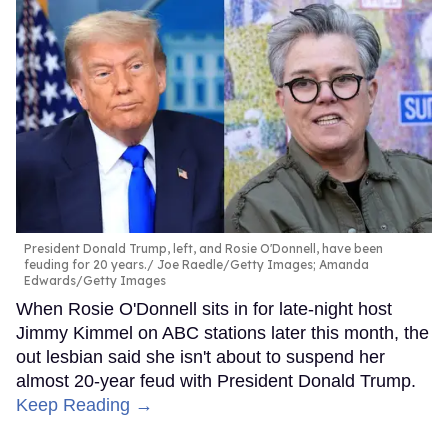
President Donald Trump, left, and Rosie O'Donnell, have been
feuding for 20 years.
Joe Raedle/Getty Images; Amanda
Edwards/Getty Images
When Rosie O'Donnell sits in for late-night host
Jimmy Kimmel on ABC stations later this month, the
out lesbian said she isn't about to suspend her
almost 20-year feud with President Donald Trump.
Keep Reading →