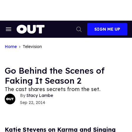
Skip
to
content
SIGN ME UP
Search
Open
&
Search
Section
Navigation
Home
Television
Go Behind the Scenes of
Faking It Season 2
The cast shares secrets from the set.
Stacy Lambe
Sep 22, 2014
Katie Stevens on Karma and Singing