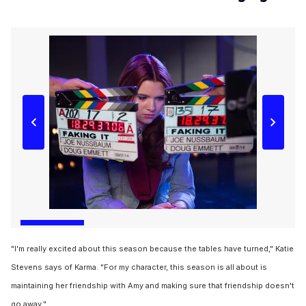
"I'm really excited about this season because the tables have turned," Katie
Stevens says of Karma. "For my character, this season is all about is
maintaining her friendship with Amy and making sure that friendship doesn't
go away."