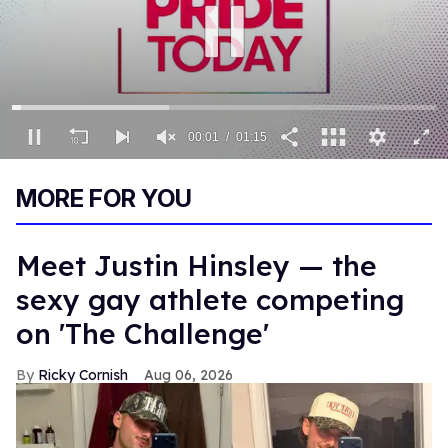
00:02
01:15
0
seconds
MORE FOR YOU
of
1
minute,
15
Meet Justin Hinsley — the
seconds
sexy gay athlete competing
on 'The Challenge'
Ricky Cornish
Aug 06, 2026