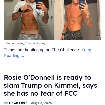
Justin Hinsley
Justin Hinsley
Things are heating up on The Challenge.
Keep
Reading →
Rosie O'Donnell is ready to
slam Trump on Kimmel, says
she has no fear of FCC
Dawn Ennis
Aug 06, 2026