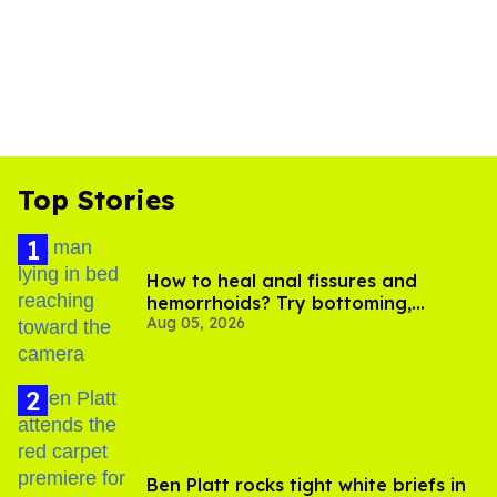
Top Stories
How to heal anal fissures and
hemorrhoids? Try bottoming,
Aug 05, 2026
experts say
Ben Platt rocks tight white briefs in