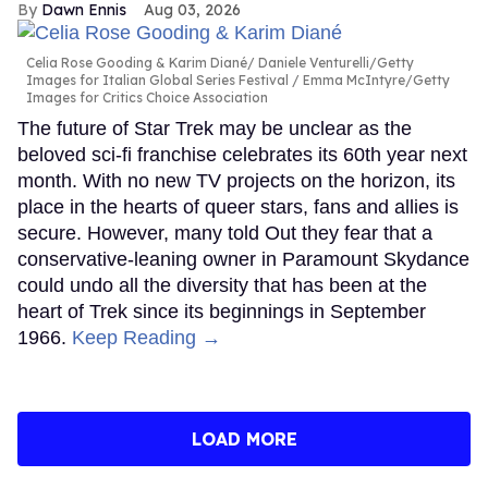
Dawn Ennis
Aug 03, 2026
Celia Rose Gooding & Karim Diané
Daniele Venturelli/Getty
Images for Italian Global Series Festival / Emma McIntyre/Getty
Images for Critics Choice Association
The future of Star Trek may be unclear as the
beloved sci-fi franchise celebrates its 60th year next
month. With no new TV projects on the horizon, its
place in the hearts of queer stars, fans and allies is
secure. However, many told Out they fear that a
conservative-leaning owner in Paramount Skydance
could undo all the diversity that has been at the
heart of Trek since its beginnings in September
1966.
Keep Reading →
LOAD MORE