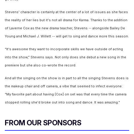
Stevens' character is certainly at the center of a lot of issues as she faces
the reality of her lies but it's not all drama for Karma. Thanks to the addition
of Laverne Cox as the new drama teacher, Stevens -- alongside Bailey De
Young and Michael J. Willett -- will get to sing and dance more this season.
"It's awesome they want to incorporate skills we have outside of acting
into the show," Stevens says. Not only does she debut a new song in the
premiere but she also co-wrote the record.
And all the singing on the show is in part to all the singing Stevens does is
the makeup chair and off camera, a vibe that seemed to infect everyone:
"My favorite part about having [Cox] on set was that every time the camera
stopped rolling she'd broke out into song and dance. It was amazing."
FROM OUR SPONSORS