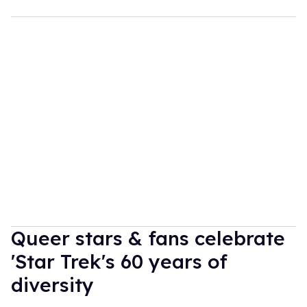
Queer stars & fans celebrate
'Star Trek's 60 years of
diversity