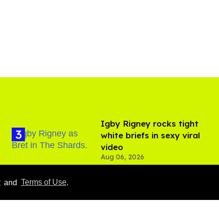
​Igby Rigney rocks tight
white briefs in sexy viral
video
Aug 06, 2026
y
and
Terms of Use
.
Everything we know
about ‘The Shards,’ Ryan
Murphy’s new gay thriller