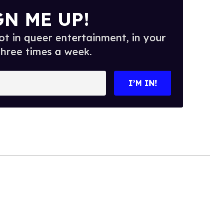
GN ME UP!
t in queer entertainment, in your
three times a week.
I’M IN!