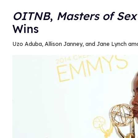
OITNB
,
Masters of Sex
Wins
Uzo Aduba, Allison Janney, and Jane Lynch am