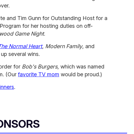
over.
te and Tim Gunn for Outstanding Host for a
 Program for her hosting duties on off-
ywood Game Night
.
The Normal Heart
,
Modern Family
, and
up several wins.
order for
Bob's Burgers
, which was named
m. (Our
favorite TV mom
would be proud.)
inners
.
ONSORS