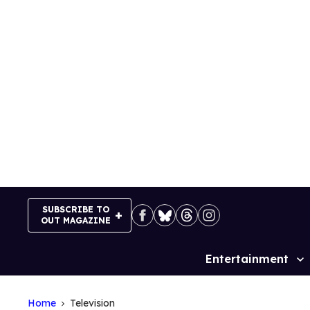
Skip
to
content
SUBSCRIBE TO
OUT MAGAZINE
Entertainment
Site
Navigation
Home
Television