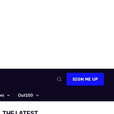
SIGN ME UP
Open
Search
ws
Out100
THE LATEST