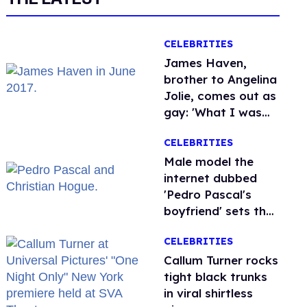
CELEBRITIES
James Haven,
brother to Angelina
Jolie, comes out as
gay: 'What I was
meant to be'
CELEBRITIES
Male model the
internet dubbed
'Pedro Pascal's
boyfriend' sets the
record straight
CELEBRITIES
Callum Turner rocks
tight black trunks
in viral shirtless