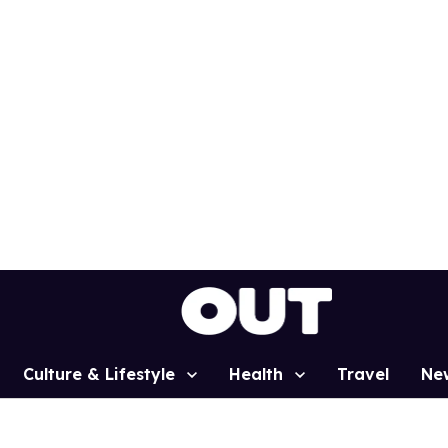
Culture & Lifestyle
Health
Travel
Ne