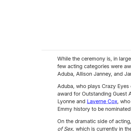
i
l
While the ceremony is, in large
few acting categories were a
Aduba, Allison Janney, and Ja
Aduba, who plays Crazy Eyes
award for Outstanding Guest A
Lyonne and
Laverne Cox
, who
Emmy history to be nominated 
On the dramatic side of acting
of Sex
, which is currently in t