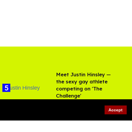
Meet Justin Hinsley —
the sexy gay athlete
competing on 'The
Challenge'
Aug 06, 2026
Accept