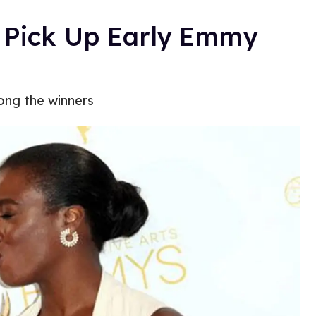
Pick Up Early Emmy
ong the winners