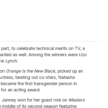
 part, to celebrate technical merits on TV, a
warded as well. Among the winners were Uzo
ne Lynch.
 on
Orange Is the New Black
, picked up an
ctress, beating out co-stars, Natasha
 became the first transgender person in
for an acting award.
, Janney won for her guest role on
Masters
he middle of its second season featuring