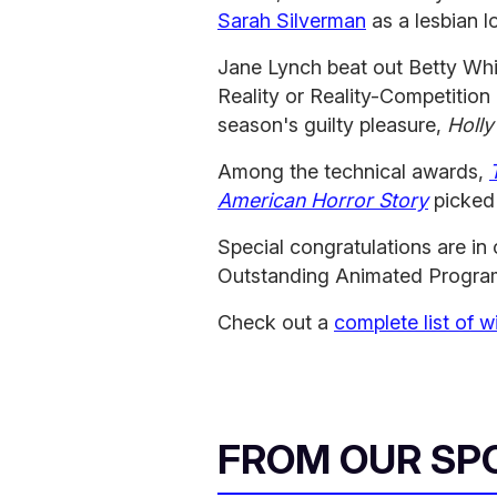
Sarah Silverman
as a lesbian l
Jane Lynch beat out Betty Whi
Reality or Reality-Competition
season's guilty pleasure,
Holl
Among the technical awards,
American Horror Story
picked 
Special congratulations are in 
Outstanding Animated Progra
Check out a
complete list of w
FROM OUR SP