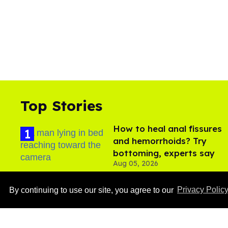
Top Stories
How to heal anal fissures
and hemorrhoids? Try
bottoming, experts say
Aug 05, 2026
By continuing to use our site, you agree to our
Privacy Polic
Ben Platt rocks tight
white briefs in sexy new