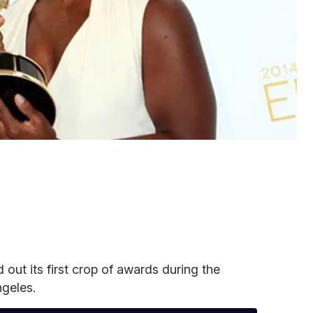
out its first crop of awards during the
geles.