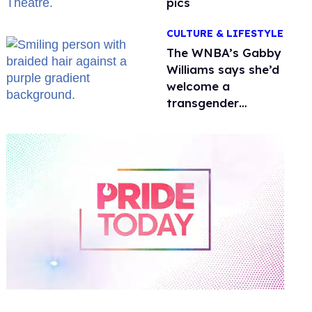
pics
CULTURE & LIFESTYLE
The WNBA’s Gabby
Williams says she’d
welcome a
transgender
teammate
'anytime'
0
of