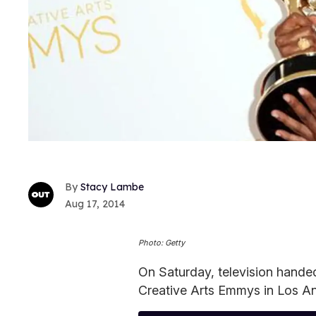
Stacy Lambe
Aug 17, 2014
Photo: Getty
On Saturday, television handed 
Creative Arts Emmys in Los An