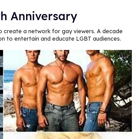
th Anniversary
to create a network for gay viewers. A decade
ion to entertain and educate LGBT audiences.