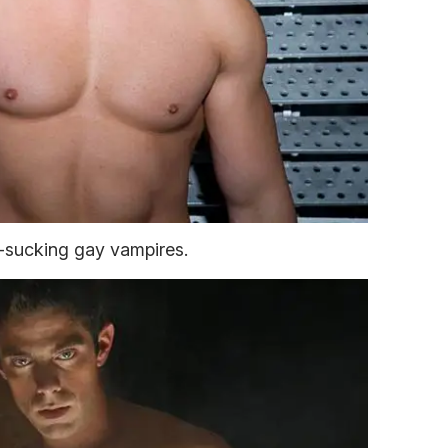
-sucking gay vampires.