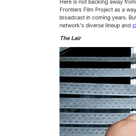
Here is not backing away from
Frontiers Film Project as a wa
broadcast in coming years. But
network's diverse lineup and
c
The Lair