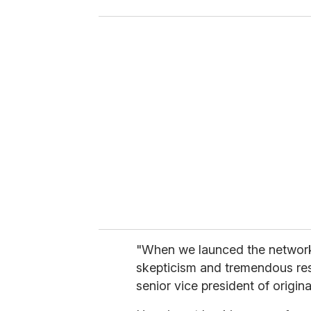
o
u
r
e
m
a
i
l
"When we launced the network
skepticism and tremendous re
senior vice president of orig