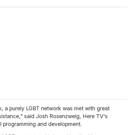
, a purely LGBT network was met with great
sistance," said Josh Rosenzweig, Here TV's
inal programming and development.