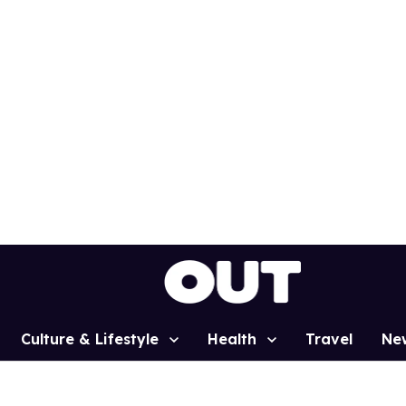
Culture & Lifestyle
Health
Travel
Ne