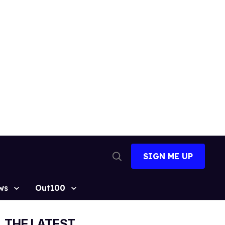
SIGN ME UP
Open
Search
ws
Out100
THE LATEST