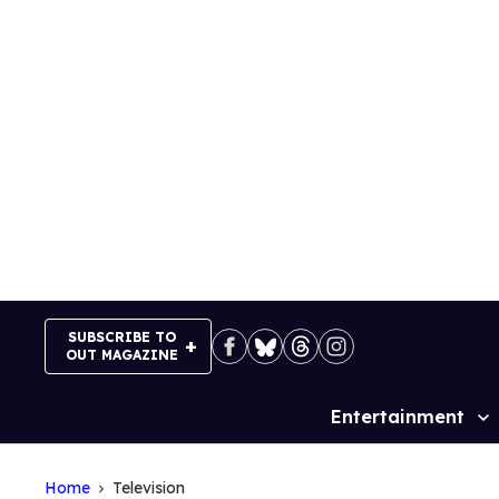
Skip
to
content
SUBSCRIBE TO
OUT MAGAZINE
Entertainment
Site
Navigation
Home
Television