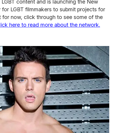
 LGBT content and is launching the New
y for LGBT filmmakers to submit projects for
 for now, click through to see some of the
lick here to read more about the network.