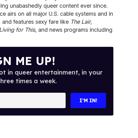
ding unabashedly queer content ever since.
ce airs on all major U.S. cable systems and in
, and features sexy fare like
The Lair,
Living for This
, and news programs including
GN ME UP!
t in queer entertainment, in your
three times a week.
I’M IN!