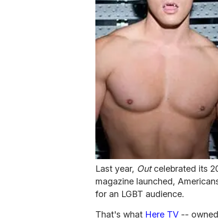
Last year,
Out
celebrated its 2
magazine launched, Americans f
for an LGBT audience.
That's what
Here TV
-- owned