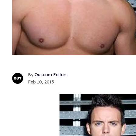
Out.com Editors
Feb 10, 2013