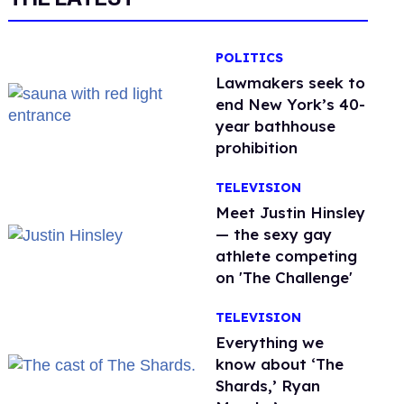
POLITICS
Lawmakers seek to
end New York’s 40-
year bathhouse
prohibition
TELEVISION
Meet Justin Hinsley
— the sexy gay
athlete competing
on 'The Challenge'
TELEVISION
Everything we
know about ‘The
Shards,’ Ryan