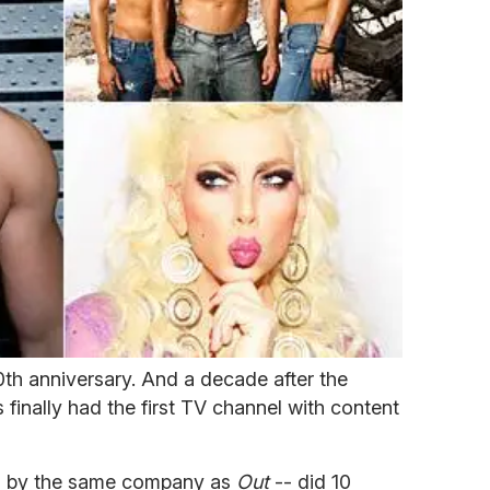
0th anniversary. And a decade after the
inally had the first TV channel with content
 by the same company as
Out
-- did 10