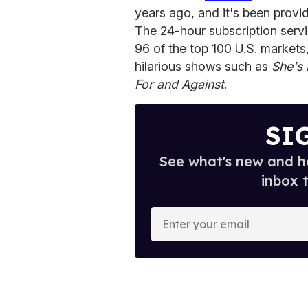
years ago, and it's been provi
The 24-hour subscription servi
96 of the top 100 U.S. markets
hilarious shows such as
She's 
For and Against
.
SI
See what's new and ho
inbox 
E
n
t
e
r
y