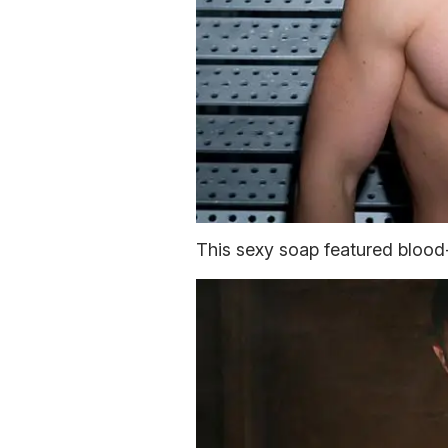
This sexy soap featured blood