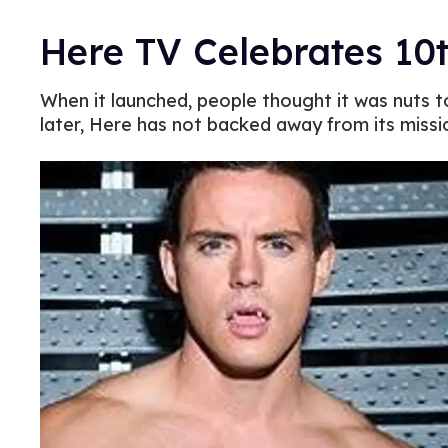
Here TV Celebrates 10
When it launched, people thought it was nuts 
later, Here has not backed away from its miss