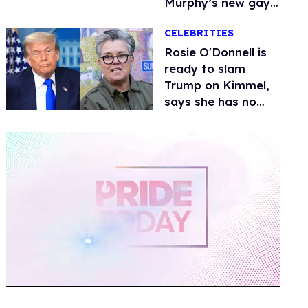
Murphy’s new gay
thriller
CELEBRITIES
Rosie O'Donnell is
ready to slam
Trump on Kimmel,
says she has no
fear of FCC
0
of