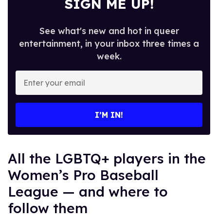
SIGN ME UP!
See what's new and hot in queer
entertainment, in your inbox three times a
week.
Enter
your
email
I’M IN!
All the LGBTQ+ players in the
Women’s Pro Baseball
League — and where to
follow them