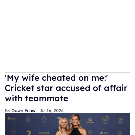
'My wife cheated on me:'
Cricket star accused of affair
with teammate
Dawn Ennis
Jul 16, 2026