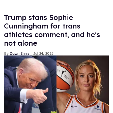
Trump stans Sophie
Cunningham for trans
athletes comment, and he's
not alone
Dawn Ennis
Jul 24, 2026