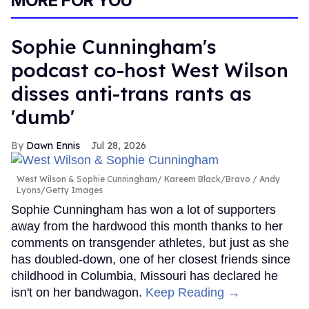
MORE FOR YOU
minutes,
13
seconds
Sophie Cunningham's
podcast co-host West Wilson
disses anti-trans rants as
'dumb'
Dawn Ennis
Jul 28, 2026
West Wilson & Sophie Cunningham
Kareem Black/Bravo / Andy
Lyons/Getty Images
Sophie Cunningham has won a lot of supporters
away from the hardwood this month thanks to her
comments on transgender athletes, but just as she
has doubled-down, one of her closest friends since
childhood in Columbia, Missouri has declared he
isn't on her bandwagon.
Keep Reading →