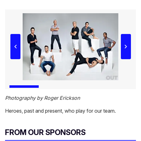
Photography by Roger Erickson
Heroes, past and present, who play for our team.
FROM OUR SPONSORS