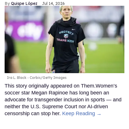
Quispe López
Jul 14, 2026
Ira L. Black - Corbis/Getty Images
This story originally appeared on Them.Women’s
soccer star Megan Rapinoe has long been an
advocate for transgender inclusion in sports — and
neither the U.S. Supreme Court nor AI-driven
censorship can stop her.
Keep Reading →