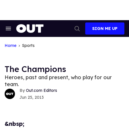
Skip
to
content
SIGN ME UP
Search
Open
&
Search
Section
Navigation
Home
Sports
The Champions
Heroes, past and present, who play for our
team.
Out.com Editors
Jun 25, 2013
&nbsp;