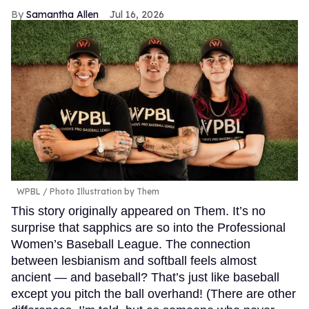
Samantha Allen
Jul 16, 2026
WPBL / Photo Illustration by Them
This story originally appeared on Them. It’s no
surprise that sapphics are so into the Professional
Women’s Baseball League. The connection
between lesbianism and softball feels almost
ancient — and baseball? That’s just like baseball
except you pitch the ball overhand! (There are other