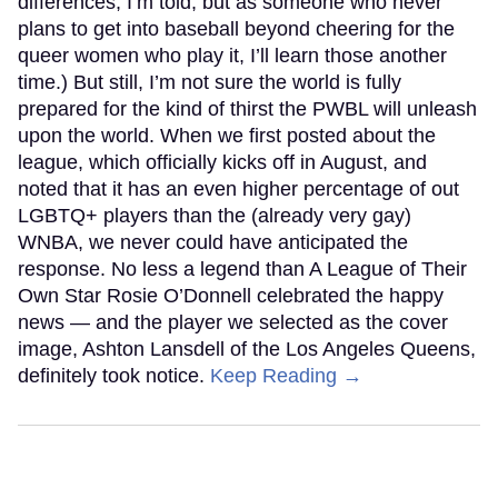
differences, I’m told, but as someone who never
plans to get into baseball beyond cheering for the
queer women who play it, I’ll learn those another
time.) But still, I’m not sure the world is fully
prepared for the kind of thirst the PWBL will unleash
upon the world. When we first posted about the
league, which officially kicks off in August, and
noted that it has an even higher percentage of out
LGBTQ+ players than the (already very gay)
WNBA, we never could have anticipated the
response. No less a legend than A League of Their
Own Star Rosie O’Donnell celebrated the happy
news — and the player we selected as the cover
image, Ashton Lansdell of the Los Angeles Queens,
definitely took notice.
Keep Reading →