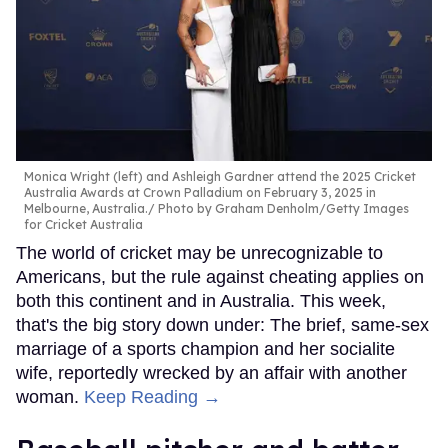
Monica Wright (left) and Ashleigh Gardner attend the 2025 Cricket
Australia Awards at Crown Palladium on February 3, 2025 in
Melbourne, Australia.
Photo by Graham Denholm/Getty Images
for Cricket Australia
The world of cricket may be unrecognizable to
Americans, but the rule against cheating applies on
both this continent and in Australia. This week,
that's the big story down under: The brief, same-sex
marriage of a sports champion and her socialite
wife, reportedly wrecked by an affair with another
woman.
Keep Reading →