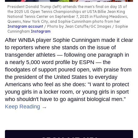
President Donald Trump (left) attends the men's final on day 15 of
the 2025 US Open Tennis Championships at USTA Billie Jean King
National Tennis Center on September 7, 2025 in Flushing Meadows,
Queens, New York City, and Sophie Cunninham photo from her
Instagram account
Photo by Jean Catuffe/GC Images / Sophie
Cunningham
Instagram
After WNBA player Sophie Cunningam made it clear
to reporters where she stands on the issue of
transgender athletes — following one paragraph in
a nearly 5,000 word profile by ESPN — the
floodgates of support poured open, with praise from
the president of the United States to everyday
Americans who feel as she does: "I want to protect
young girls in a locker room, or young girls in sport
who shouldn't have to go against biological men.”
Keep Reading →