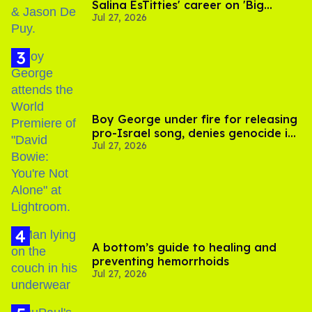
Salina EsTitties' career on 'Big
Jul 27, 2026
Brother'
Boy George under fire for releasing
pro-Israel song, denies genocide in
Jul 27, 2026
Gaza
A bottom’s guide to healing and
preventing hemorrhoids
Jul 27, 2026