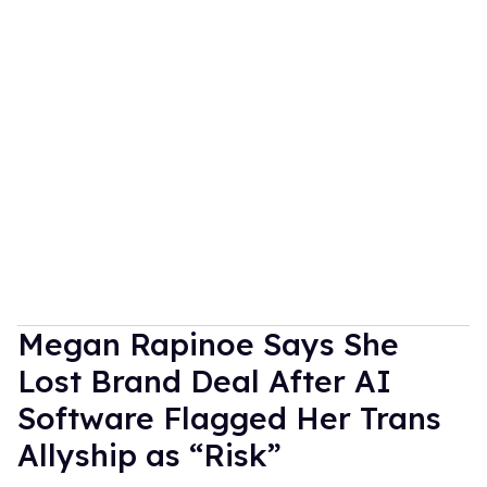
Megan Rapinoe Says She
Lost Brand Deal After AI
Software Flagged Her Trans
Allyship as “Risk”