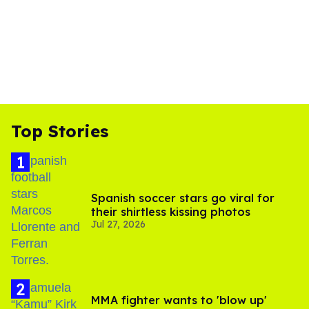
Top Stories
Spanish soccer stars go viral for
their shirtless kissing photos
Jul 27, 2026
MMA fighter wants to 'blow up'