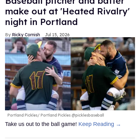
Baseball pitcher and batter
make out at 'Heated Rivalry'
night in Portland
Ricky Cornish
Jul 15, 2026
Portland Pickles
Portland Pickles @picklesbaseball
Take us out to the ball game!
Keep Reading →