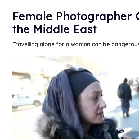
Female Photographer 
the Middle East
Travelling alone for a woman can be dangerous in