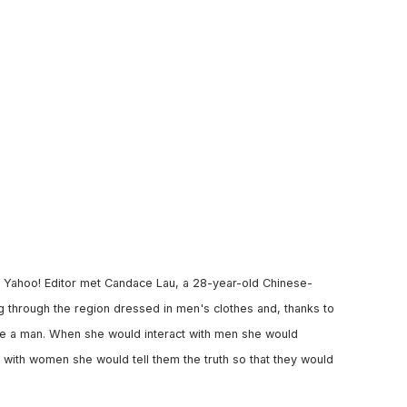
 a Yahoo! Editor met Candace Lau, a 28-year-old Chinese-
g through the region dressed in men's clothes and, thanks to
 be a man. When she would interact with men she would
 with women she would tell them the truth so that they would