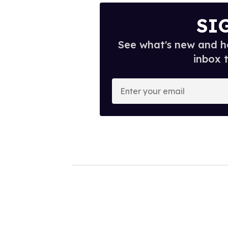
SI
See what's new and ho
inbox 
E
n
t
e
r
y
o
u
r
e
m