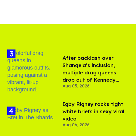
After backlash over
Shangela’s inclusion,
multiple drag queens
drop out of Kennedy
Aug 05, 2026
Davenport’s birthday
​Igby Rigney rocks tight
white briefs in sexy viral
video
Aug 06, 2026