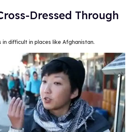
Cross-Dressed Through
 difficult in places like Afghanistan.