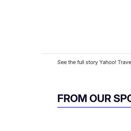
a
i
l
See the full story Yahoo! Trave
FROM OUR SP