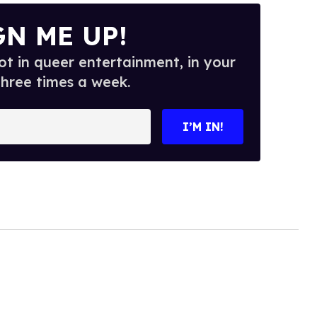
GN ME UP!
t in queer entertainment, in your
three times a week.
I’M IN!