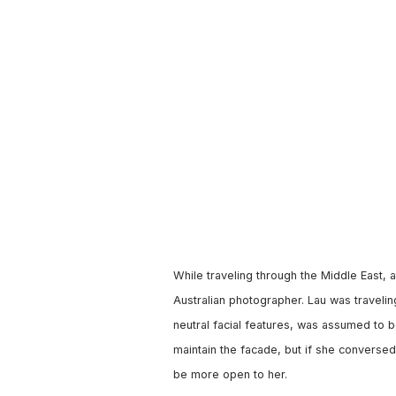
While traveling through the Middle East,
Australian photographer. Lau was travelin
neutral facial features, was assumed to
maintain the facade, but if she conversed
be more open to her.