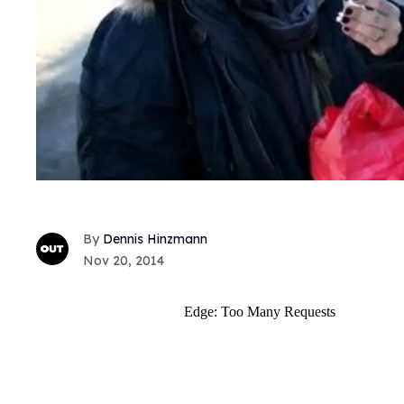
Dennis Hinzmann
Nov 20, 2014