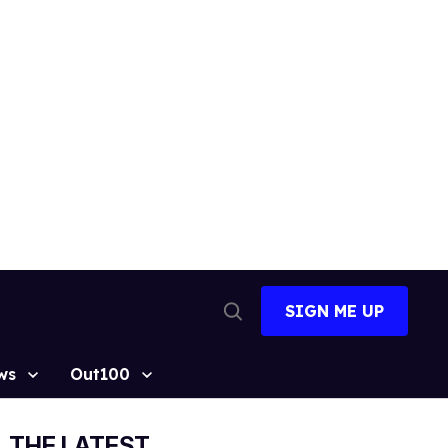
SIGN ME UP
Open
Search
ws
Out100
THE LATEST