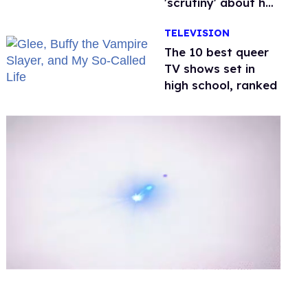
'scrutiny' about her
health
TELEVISION
The 10 best queer
TV shows set in
high school, ranked
0
of
2
minutes,