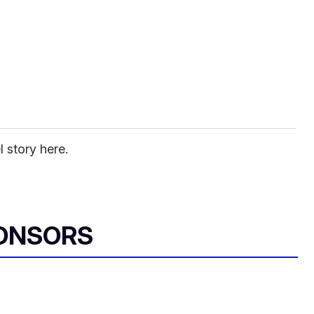
l story here.
ONSORS