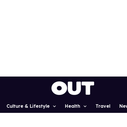
Culture & Lifestyle
Health
Travel
Ne