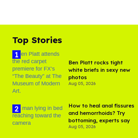
Top Stories
Ben Platt rocks tight
white briefs in sexy new
photos
Aug 05, 2026
How to heal anal fissures
and hemorrhoids? Try
bottoming, experts say
Aug 05, 2026