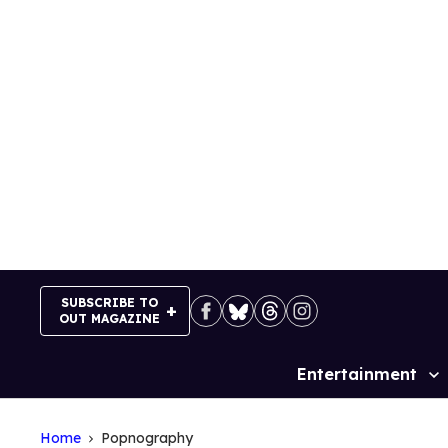
Skip
to
content
SUBSCRIBE TO
OUT MAGAZINE
Entertainment
Site
Navigation
Home
Popnography