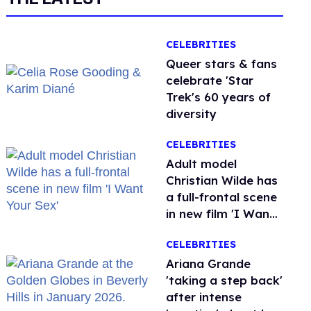
CELEBRITIES
Queer stars & fans
celebrate 'Star
Trek's 60 years of
diversity
CELEBRITIES
Adult model
Christian Wilde has
a full-frontal scene
in new film 'I Want
Your Sex'
CELEBRITIES
Ariana Grande
'taking a step back'
after intense