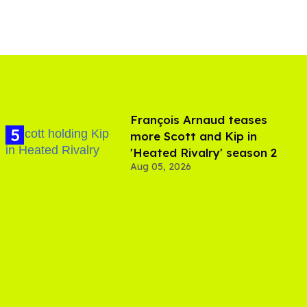
François Arnaud teases
more Scott and Kip in
'Heated Rivalry' season 2
Aug 05, 2026