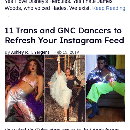
Yes I love Disney's Hercules. Yes I hate James
Woods, who voiced Hades. We exist.
Keep Reading
→
11 Trans and GNC Dancers to
Refresh Your Instagram Feed
Ashley R. T. Yergens
Feb 15, 2019