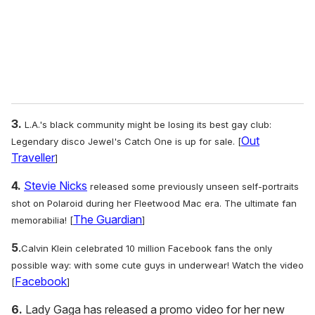
l
3.
L.A.'s black community might be losing its best gay club:
Out
Legendary disco Jewel's Catch One is up for sale. [
Traveller
]
4.
Stevie Nicks
released some previously unseen self-portraits
shot on Polaroid during her Fleetwood Mac era. The ultimate fan
The Guardian
memorabilia! [
]
5
.
Calvin Klein celebrated 10 million Facebook fans the only
possible way: with some cute guys in underwear! Watch the video
Facebook
[
]
6.
Lady Gaga has released a promo video for her new