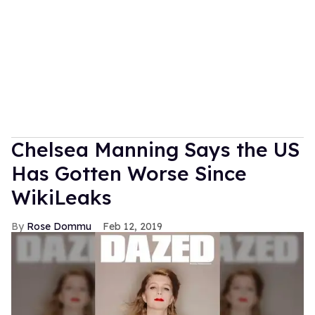
Chelsea Manning Says the US
Has Gotten Worse Since
WikiLeaks
Rose Dommu
Feb 12, 2019