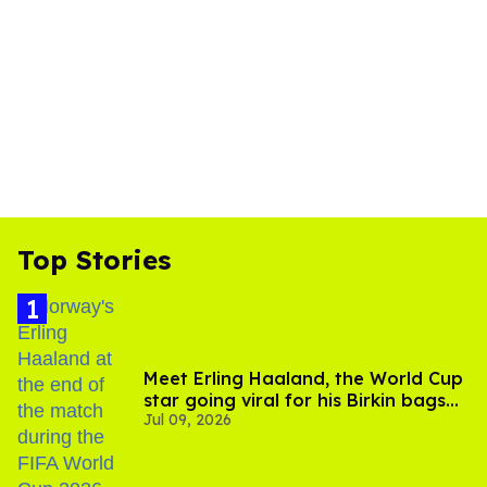
Top Stories
Meet Erling Haaland, the World Cup
star going viral for his Birkin bags
Jul 09, 2026
and Viking hammer