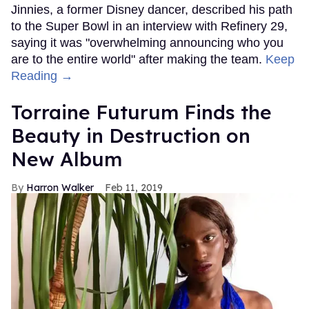
Jinnies, a former Disney dancer, described his path
to the Super Bowl in an interview with Refinery 29,
saying it was "overwhelming announcing who you
are to the entire world" after making the team.
Keep
Reading →
Torraine Futurum Finds the
Beauty in Destruction on
New Album
Harron Walker
Feb 11, 2019