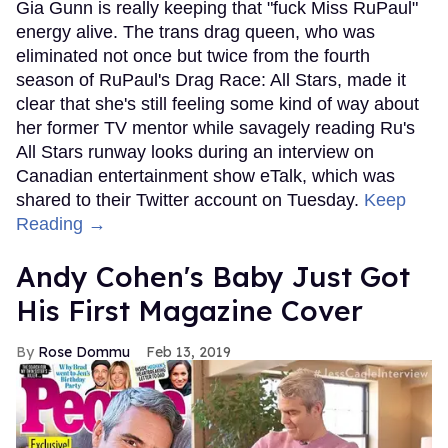
Gia Gunn is really keeping that "fuck Miss RuPaul"
energy alive. The trans drag queen, who was
eliminated not once but twice from the fourth
season of RuPaul's Drag Race: All Stars, made it
clear that she's still feeling some kind of way about
her former TV mentor while savagely reading Ru's
All Stars runway looks during an interview on
Canadian entertainment show eTalk, which was
shared to their Twitter account on Tuesday.
Keep
Reading →
Andy Cohen's Baby Just Got
His First Magazine Cover
Rose Dommu
Feb 13, 2019