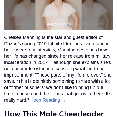
Chelsea Manning is the star and guest editor of
Dazed's spring 2019 Infinite Identities issue, and in
her cover story interview, Manning describes how
her life has changed since her release from military
incarceration in 2017 -- although she explains she's
no longer interested in discussing what led to her
imprisonment. "These parts of my life are over," she
says. "This is definitely something I share with a lot
of former prisoners; we don't like to bring up our
time in prison and the things that got us in there. It's
really hard."
Keep Reading →
How This Male Cheerleader