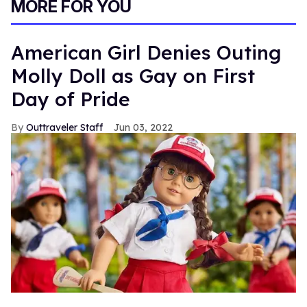
MORE FOR YOU
American Girl Denies Outing
Molly Doll as Gay on First
Day of Pride
Outtraveler Staff
Jun 03, 2022