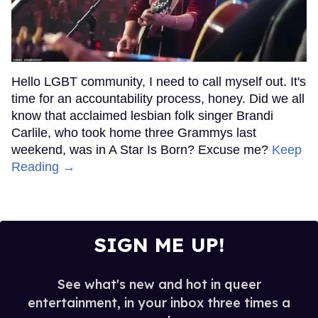
Hello LGBT community, I need to call myself out. It's
time for an accountability process, honey. Did we all
know that acclaimed lesbian folk singer Brandi
Carlile, who took home three Grammys last
weekend, was in A Star Is Born? Excuse me?
Keep
Reading →
SIGN ME UP!
See what's new and hot in queer
entertainment, in your inbox three times a