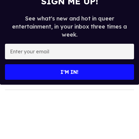
SIGN ME UP!
See what's new and hot in queer
entertainment, in your inbox three times a
week.
E
n
t
e
I’M IN!
r
y
o
u
r
e
m
a
i