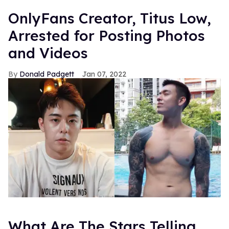
OnlyFans Creator, Titus Low,
Arrested for Posting Photos
and Videos
Donald Padgett
Jan 07, 2022
What Are The Stars Telling