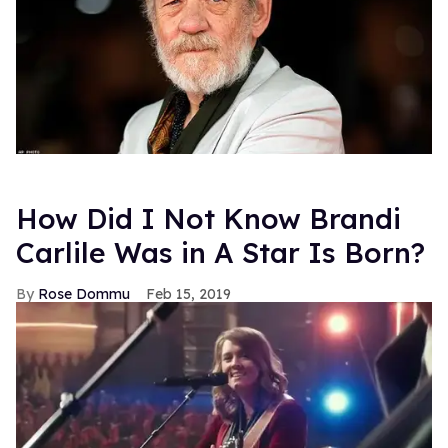
How Did I Not Know Brandi
Carlile Was in A Star Is Born?
Rose Dommu
Feb 15, 2019