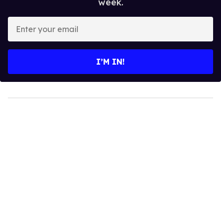
week.
Enter
your
email
I’M IN!