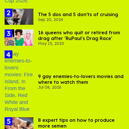
The 5 dos and 5 don’ts of cruising
Sep 20, 2024
16 queens who quit or retired from
drag after 'RuPaul's Drag Race'
May 15, 2025
9 gay enemies-to-lovers movies and
where to watch them
Jul 08, 2026
8 expert tips on how to produce
more semen