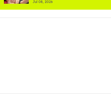
Jul 08, 2026