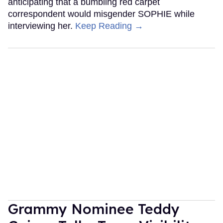
anticipating that a bumbling red carpet
correspondent would misgender SOPHIE while
interviewing her.
Keep Reading →
Grammy Nominee Teddy