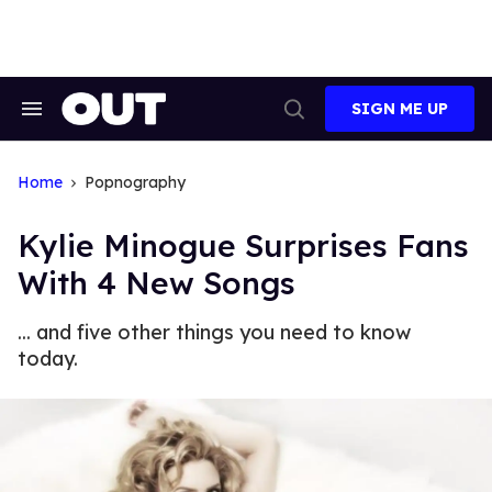
Skip
to
content
SIGN ME UP
Search
Open
&
Search
Section
Navigation
Home
Popnography
Kylie Minogue Surprises Fans
With 4 New Songs
... and five other things you need to know
today.