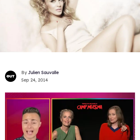
Julien Sauvalle
Sep 24, 2014