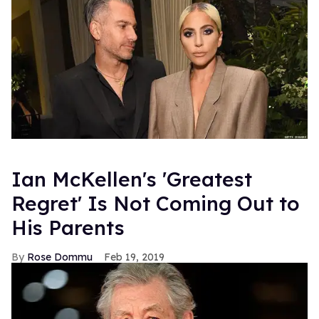
Ian McKellen's 'Greatest
Regret' Is Not Coming Out to
His Parents
Rose Dommu
Feb 19, 2019