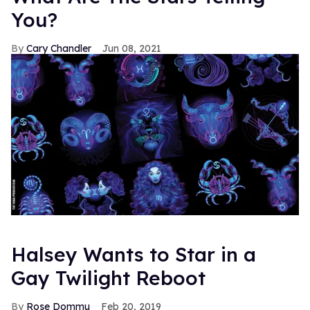
You?
Cary Chandler
Jun 08, 2021
Halsey Wants to Star in a
Gay Twilight Reboot
Rose Dommu
Feb 20, 2019