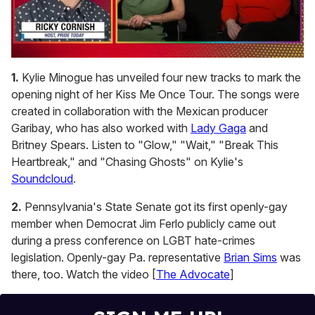
0
seconds
1.
Kylie Minogue has unveiled four new tracks to mark the
of
opening night of her Kiss Me Once Tour. The songs were
1
minute,
created in collaboration with the Mexican producer
15
Garibay, who has also worked with
Lady Gaga
and
seconds
Britney Spears. Listen to "Glow," "Wait," "Break This
Heartbreak," and "Chasing Ghosts" on Kylie's
Soundcloud
.
2.
Pennsylvania's State Senate got its first openly-gay
member when Democrat Jim Ferlo publicly came out
during a press conference on LGBT hate-crimes
legislation. Openly-gay Pa. representative
Brian Sims
was
there, too. Watch the video [
The Advocate
]