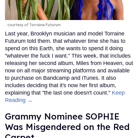
courtesy of Torraine Futurum
Last year, Brooklyn musician and model Torraine
Futurum told them. that whatever time she has to
spend on this Earth, she wants to spend it doing
"whatever the fuck I want." This week, that includes
releasing her second album, Miles from Heaven, out
now on all major streaming platforms and available
to purchase on Bandcamp and iTunes. It also
includes deciding that it's now her first album,
explaining that "the last one doesn't count."
Keep
Reading →
Grammy Nominee SOPHIE
Was Misgendered on the Red
Carpet