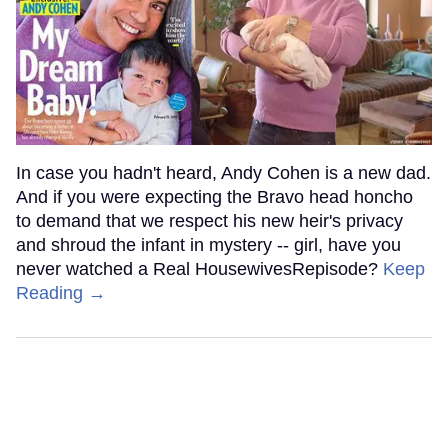
In case you hadn't heard, Andy Cohen is a new dad.
And if you were expecting the Bravo head honcho
to demand that we respect his new heir's privacy
and shroud the infant in mystery -- girl, have you
never watched a Real HousewivesRepisode?
Keep
Reading →