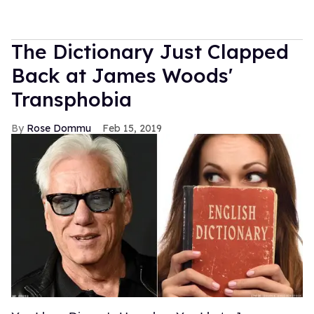
The Dictionary Just Clapped
Back at James Woods'
Transphobia
Rose Dommu
Feb 15, 2019