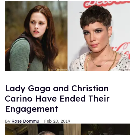
Lady Gaga and Christian
Carino Have Ended Their
Engagement
Rose Dommu
Feb 20, 2019