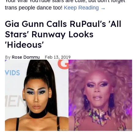
Your viral YouTube stars are cute, but don’t forget
trans people dance too!
Keep Reading →
Gia Gunn Calls RuPaul's 'All
Stars' Runway Looks
'Hideous'
Rose Dommu
Feb 13, 2019