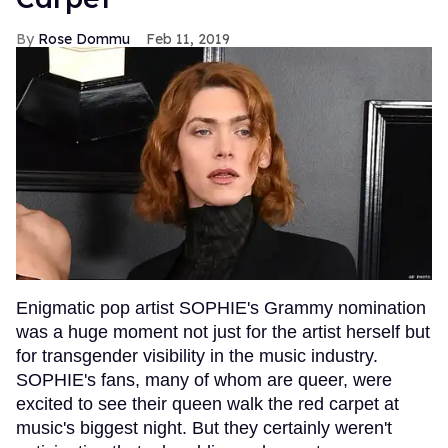
Rose Dommu
Feb 11, 2019
Enigmatic pop artist SOPHIE's Grammy nomination
was a huge moment not just for the artist herself but
for transgender visibility in the music industry.
SOPHIE's fans, many of whom are queer, were
excited to see their queen walk the red carpet at
music's biggest night. But they certainly weren't