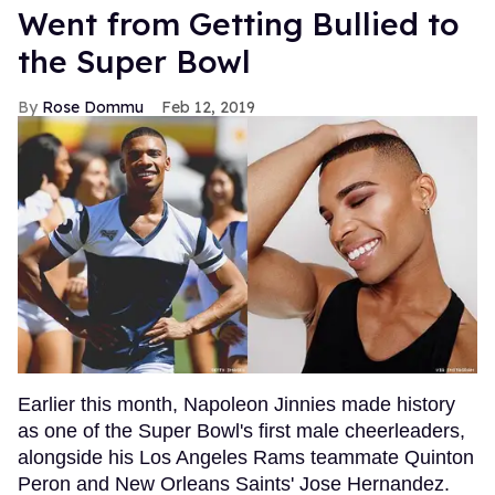
Went from Getting Bullied to
the Super Bowl
Rose Dommu
Feb 12, 2019
Earlier this month, Napoleon Jinnies made history
as one of the Super Bowl's first male cheerleaders,
alongside his Los Angeles Rams teammate Quinton
Peron and New Orleans Saints' Jose Hernandez.