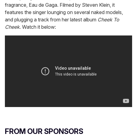
fragrance, Eau de Gaga. Filmed by Steven Klein, it
features the singer lounging on several naked models,
and plugging a track from her latest album
Cheek To
Cheek
. Watch it below:
FROM OUR SPONSORS