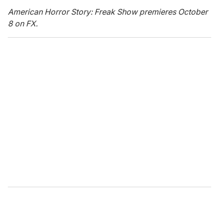
American Horror Story: Freak Show premieres October
8 on FX.