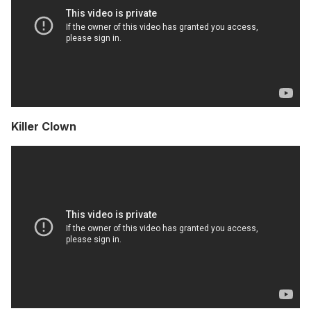
Killer Clown