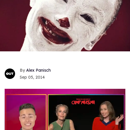
Alex Panisch
Sep 05, 2014