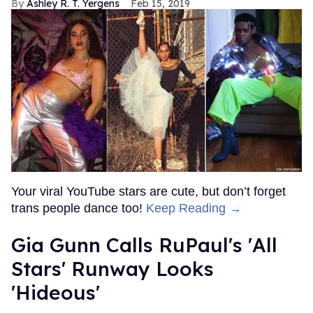
Ashley R. T. Yergens
Feb 15, 2019
Your viral YouTube stars are cute, but don’t forget
trans people dance too!
Keep Reading →
Gia Gunn Calls RuPaul's 'All
Stars' Runway Looks
'Hideous'