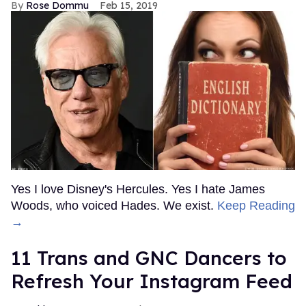
Rose Dommu
Feb 15, 2019
Yes I love Disney's Hercules. Yes I hate James
Woods, who voiced Hades. We exist.
Keep Reading
→
11 Trans and GNC Dancers to
Refresh Your Instagram Feed