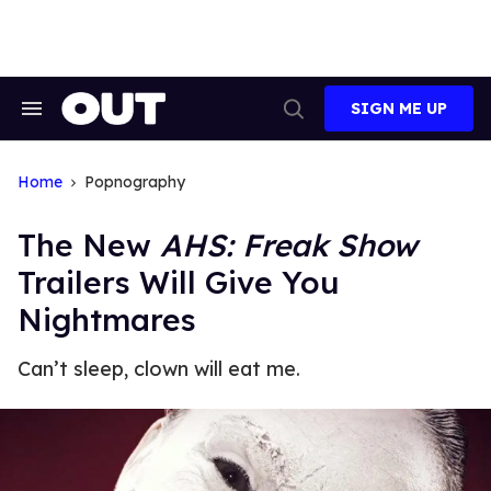
Skip
to
content
SIGN ME UP
Search
Open
&
Search
Section
Navigation
Home
Popnography
The New
AHS: Freak Show
Trailers Will Give You
Nightmares
Can’t sleep, clown will eat me.