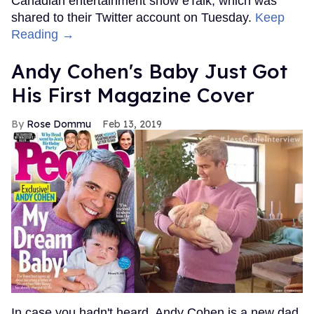
Canadian entertainment show eTalk, which was
shared to their Twitter account on Tuesday.
Keep
Reading →
Andy Cohen's Baby Just Got
His First Magazine Cover
Rose Dommu
Feb 13, 2019
In case you hadn't heard, Andy Cohen is a new dad.