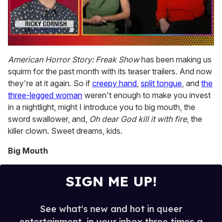
0
seconds
American Horror Story: Freak Show
has been making us
of
squirm for the past month with its teaser trailers. And now
1
minute,
they're at it again. So if
creepy hand
,
split tongue
, and
the
15
three-legged woman
weren't enough to make you invest
seconds
in a nightlight, might I introduce you to big mouth, the
sword swallower, and,
Oh dear God kill it with fire
, the
killer clown. Sweet dreams, kids.
Big Mouth
SIGN ME UP!
See what's new and hot in queer
entertainment, in your inbox three times a