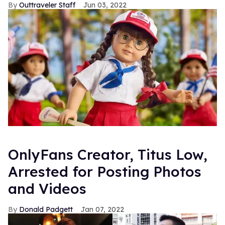
Outtraveler Staff
Jun 03, 2022
OnlyFans Creator, Titus Low,
Arrested for Posting Photos
and Videos
Donald Padgett
Jan 07, 2022