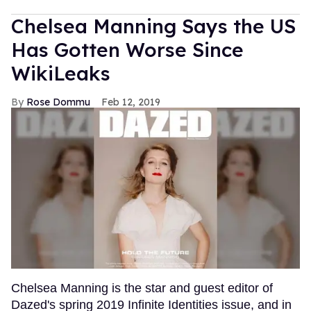
Chelsea Manning Says the US
Has Gotten Worse Since
WikiLeaks
Rose Dommu
Feb 12, 2019
Chelsea Manning is the star and guest editor of
Dazed's spring 2019 Infinite Identities issue, and in