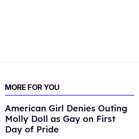
MORE FOR YOU
American Girl Denies Outing
Molly Doll as Gay on First
Day of Pride