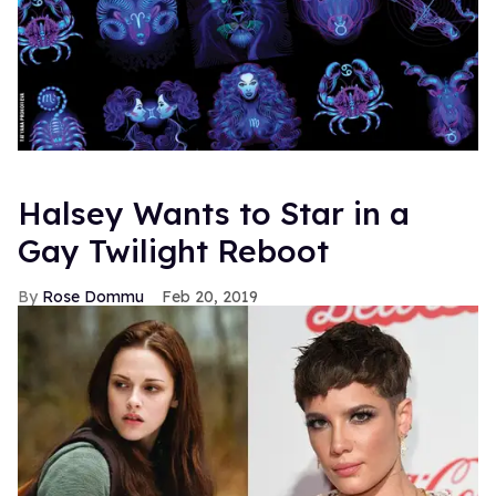
Halsey Wants to Star in a
Gay Twilight Reboot
Rose Dommu
Feb 20, 2019