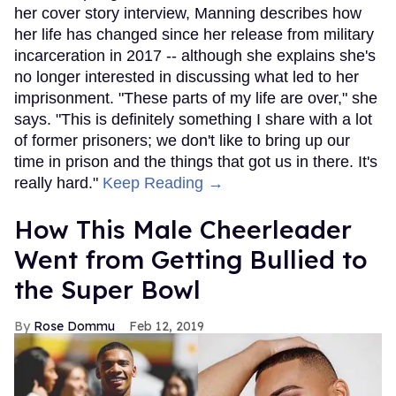
her cover story interview, Manning describes how
her life has changed since her release from military
incarceration in 2017 -- although she explains she's
no longer interested in discussing what led to her
imprisonment. "These parts of my life are over," she
says. "This is definitely something I share with a lot
of former prisoners; we don't like to bring up our
time in prison and the things that got us in there. It's
really hard."
Keep Reading →
How This Male Cheerleader
Went from Getting Bullied to
the Super Bowl
Rose Dommu
Feb 12, 2019