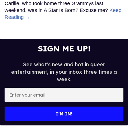
Carlile, who took home three Grammys last
weekend, was in A Star Is Born? Excuse me?
Keep
Reading →
SIGN ME UP!
See what's new and hot in queer
entertainment, in your inbox three times a
week.
Enter
your
email
I’M IN!