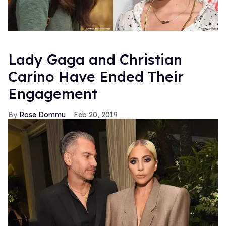
Lady Gaga and Christian
Carino Have Ended Their
Engagement
Rose Dommu
Feb 20, 2019