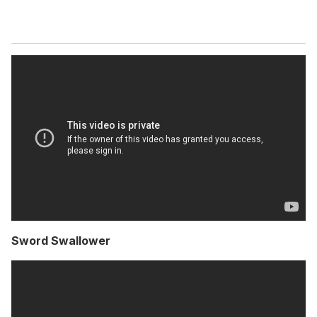
Sword Swallower