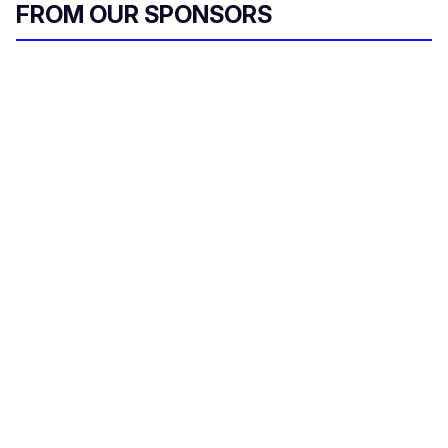
FROM OUR SPONSORS