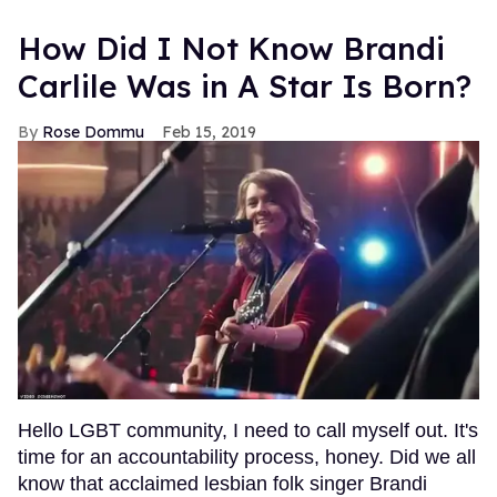
How Did I Not Know Brandi
Carlile Was in A Star Is Born?
Rose Dommu
Feb 15, 2019
Hello LGBT community, I need to call myself out. It's
time for an accountability process, honey. Did we all
know that acclaimed lesbian folk singer Brandi