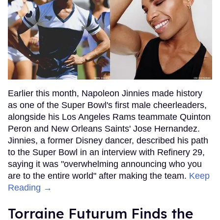
Earlier this month, Napoleon Jinnies made history
as one of the Super Bowl's first male cheerleaders,
alongside his Los Angeles Rams teammate Quinton
Peron and New Orleans Saints' Jose Hernandez.
Jinnies, a former Disney dancer, described his path
to the Super Bowl in an interview with Refinery 29,
saying it was "overwhelming announcing who you
are to the entire world" after making the team.
Keep
Reading →
Torraine Futurum Finds the