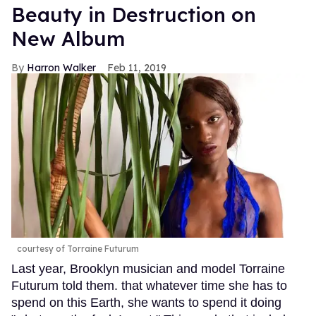
Beauty in Destruction on
New Album
Harron Walker
Feb 11, 2019
courtesy of Torraine Futurum
Last year, Brooklyn musician and model Torraine
Futurum told them. that whatever time she has to
spend on this Earth, she wants to spend it doing