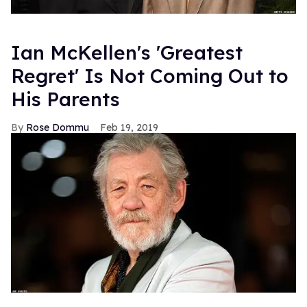
Ian McKellen's 'Greatest
Regret' Is Not Coming Out to
His Parents
Rose Dommu
Feb 19, 2019