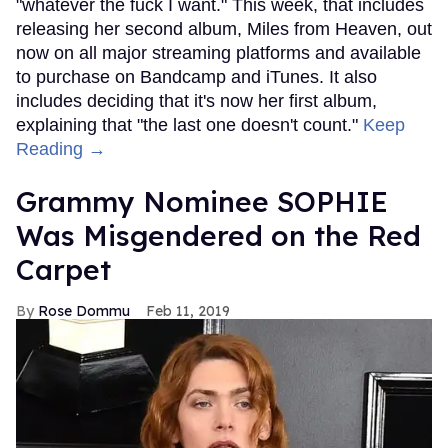
"whatever the fuck I want." This week, that includes
releasing her second album, Miles from Heaven, out
now on all major streaming platforms and available
to purchase on Bandcamp and iTunes. It also
includes deciding that it's now her first album,
explaining that "the last one doesn't count."
Keep
Reading →
Grammy Nominee SOPHIE
Was Misgendered on the Red
Carpet
Rose Dommu
Feb 11, 2019