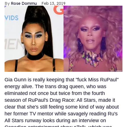
Rose Dommu
Feb 13, 2019
Gia Gunn is really keeping that "fuck Miss RuPaul"
energy alive. The trans drag queen, who was
eliminated not once but twice from the fourth
season of RuPaul's Drag Race: All Stars, made it
clear that she's still feeling some kind of way about
her former TV mentor while savagely reading Ru's
All Stars runway looks during an interview on