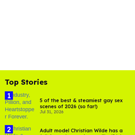
Top Stories
5 of the best & steamiest gay sex
scenes of 2026 (so far!)
Jul 31, 2026
Adult model Christian Wilde has a