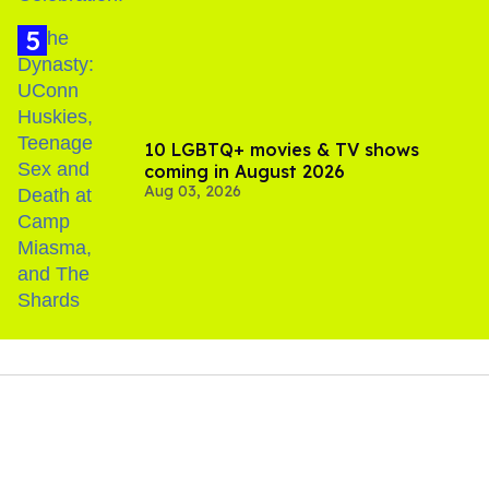
10 LGBTQ+ movies & TV shows
coming in August 2026
Aug 03, 2026