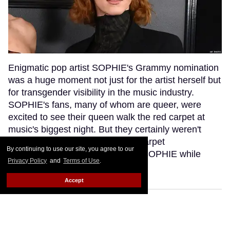
Enigmatic pop artist SOPHIE's Grammy nomination
was a huge moment not just for the artist herself but
for transgender visibility in the music industry.
SOPHIE's fans, many of whom are queer, were
excited to see their queen walk the red carpet at
music's biggest night. But they certainly weren't
anticipating that a bumbling red carpet
By continuing to use our site, you agree to our
correspondent would misgender SOPHIE while
Privacy Policy
and
Terms of Use
.
interviewing her.
Keep Reading →
Accept