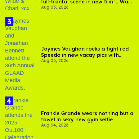
full-frontal scene in new film 'I Want
Aug 03, 2026
Your Sex'
Jaymes Vaughan rocks a tight red
Speedo in new vacay pics with
Aug 03, 2026
Jonathan Bennett
Frankie Grande wears nothing but a
towel in sexy new gym selfie
Aug 04, 2026