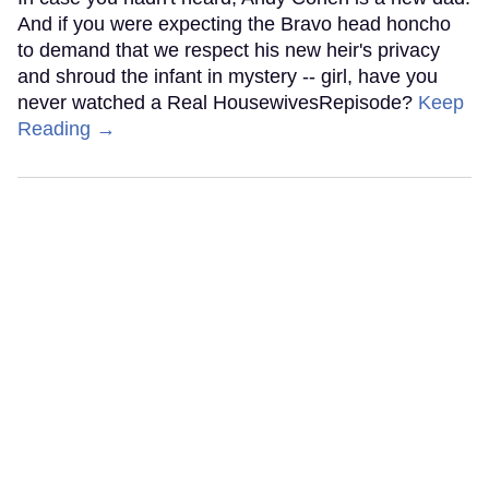
And if you were expecting the Bravo head honcho
to demand that we respect his new heir's privacy
and shroud the infant in mystery -- girl, have you
never watched a Real HousewivesRepisode?
Keep
Reading →