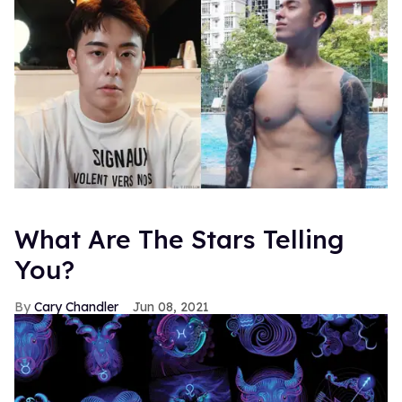
What Are The Stars Telling
You?
Cary Chandler
Jun 08, 2021