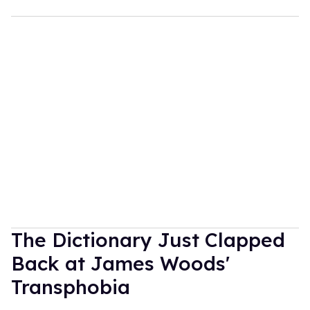
The Dictionary Just Clapped
Back at James Woods'
Transphobia