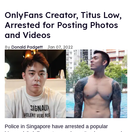
OnlyFans Creator, Titus Low,
Arrested for Posting Photos
and Videos
Donald Padgett
Jan 07, 2022
Police in Singapore have arrested a popular