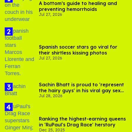
A bottom’s guide to healing and
preventing hemorrhoids
Jul 27, 2026
Spanish soccer stars go viral for
their shirtless kissing photos
Jul 27, 2026
Sachin Bhatt is proud to 'represent
the hairy guys' in his viral gay sex
Jul 28, 2026
scenes
Ranking the highest-earning queens
in 'RuPaul's Drag Race' herstory
Dec 25, 2025