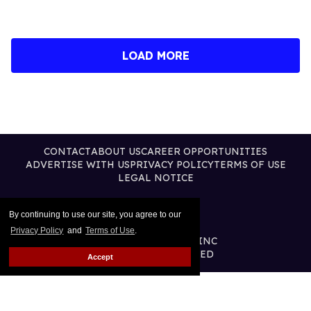
LOAD MORE
CONTACT
ABOUT US
CAREER OPPORTUNITIES
ADVERTISE WITH US
PRIVACY POLICY
TERMS OF USE
LEGAL NOTICE
By continuing to use our site, you agree to our
Privacy Policy
and
Terms of Use
.
@2026 PUBLISHING INC
ALL RIGHTS RESERVED
Accept