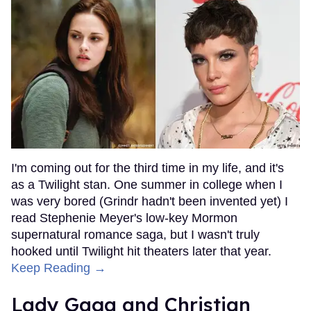
I'm coming out for the third time in my life, and it's
as a Twilight stan. One summer in college when I
was very bored (Grindr hadn't been invented yet) I
read Stephenie Meyer's low-key Mormon
supernatural romance saga, but I wasn't truly
hooked until Twilight hit theaters later that year.
Keep Reading →
Lady Gaga and Christian