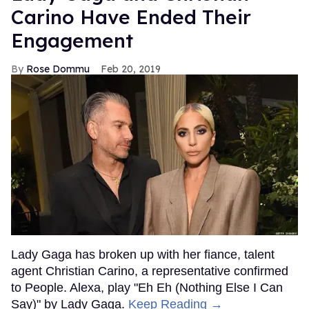
Carino Have Ended Their
Engagement
Rose Dommu
Feb 20, 2019
Lady Gaga has broken up with her fiance, talent
agent Christian Carino, a representative confirmed
to People. Alexa, play "Eh Eh (Nothing Else I Can
Say)" by Lady Gaga.
Keep Reading →