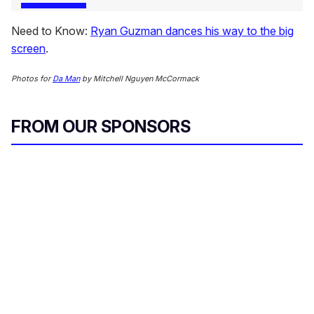
Need to Know:
Ryan Guzman dances his way to the big
screen
.
Photos for
Da Man
by Mitchell Nguyen McCormack
FROM OUR SPONSORS