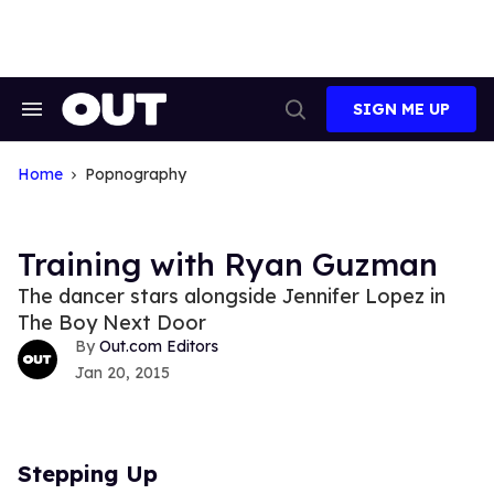
Skip
to
content
SIGN ME UP
Search
Open
&
Search
Section
Navigation
Home
Popnography
Training with Ryan Guzman
The dancer stars alongside Jennifer Lopez in
The Boy Next Door
Out.com Editors
Jan 20, 2015
Stepping Up