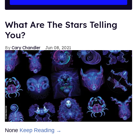
What Are The Stars Telling
You?
Cary Chandler
Jun 08, 2021
None
Keep Reading →