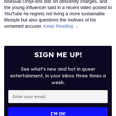
bisexual OnlyFans star on obscenity charges, and
the young influencer said in a recent video posted to
YouTube he regrets not living a more sustainable
lifestyle but also questions the motives of his
unnamed accuser.
Keep Reading →
SIGN ME UP!
See what's new and hot in queer
entertainment, in your inbox three times a
week.
Enter
your
email
I’M IN!