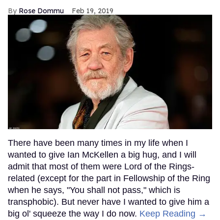
Rose Dommu
Feb 19, 2019
There have been many times in my life when I
wanted to give Ian McKellen a big hug, and I will
admit that most of them were Lord of the Rings-
related (except for the part in Fellowship of the Ring
when he says, "You shall not pass," which is
transphobic). But never have I wanted to give him a
big ol' squeeze the way I do now.
Keep Reading →