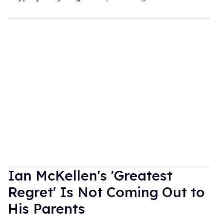
Ian McKellen's 'Greatest
Regret' Is Not Coming Out to
His Parents