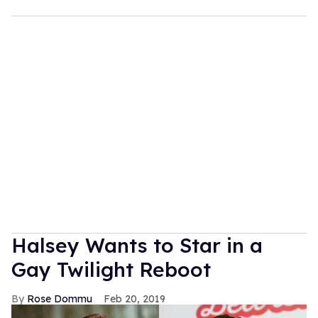
Halsey Wants to Star in a
Gay Twilight Reboot
Rose Dommu
Feb 20, 2019