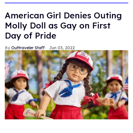
15
seconds
American Girl Denies Outing
Molly Doll as Gay on First
Day of Pride
Outtraveler Staff
Jun 03, 2022