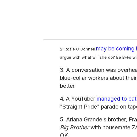
l
may be coming 
2. Rosie O'Donnell
argue with what will she do? Be BFFs w
3. A conversation was overhe
blue-collar workers about thei
better.
4. A YouTuber
managed to cat
"Straight Pride" parade on tap
5. Ariana Grande's brother, Fr
Big Brother
with housemate Zac
OK.