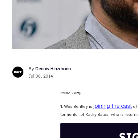
Dennis Hinzmann
Jul 08, 2014
Photo: Getty
joining the cast
1. Wes Bentley is
o
tormentor of Kathy Bates, who is retur
SI