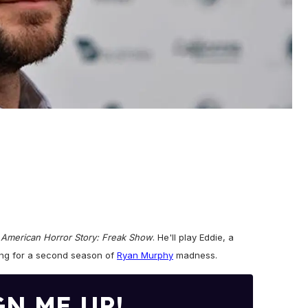
f
American Horror Story: Freak Show
. He'll play Eddie, a
ning for a second season of
Ryan Murphy
madness.
GN ME UP!