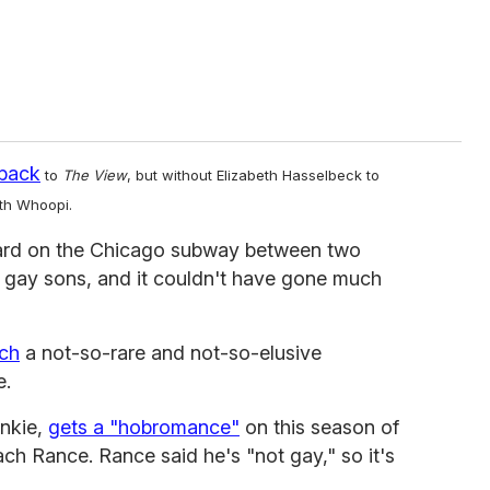
back
to
The View
, but without Elizabeth Hasselbeck to
ith Whoopi.
ard on the Chicago subway between two
r gay sons, and it couldn't have gone much
ch
a not-so-rare and not-so-elusive
e.
ankie,
gets a "hobromance"
on this season of
h Rance. Rance said he's "not gay," so it's