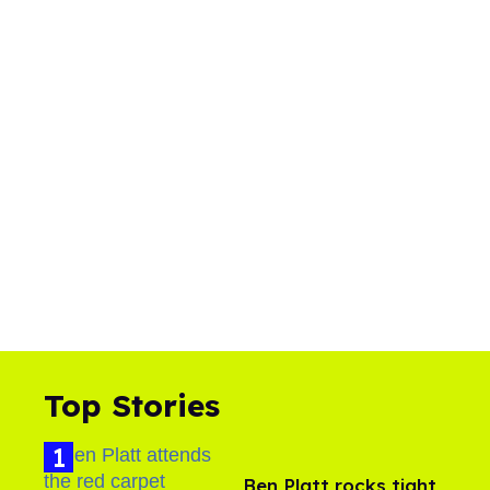
Top Stories
Ben Platt rocks tight