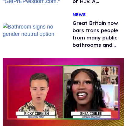
or HIV. A
conservative
NEWS
watchdog group is
still mad
Great Britain now
bars trans people
from many public
bathrooms and
changing rooms
0
seconds