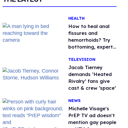
HEALTH
How to heal anal
fissures and
hemorrhoids? Try
bottoming, experts
say
TELEVISION
Jacob Tierney
demands ‘Heated
Rivalry’ fans give
cast & crew ‘space’
NEWS
Michelle Visage's
PrEP TV ad doesn't
mention gay people