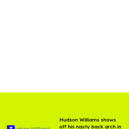
Hudson Williams shows
off his nasty back arch in