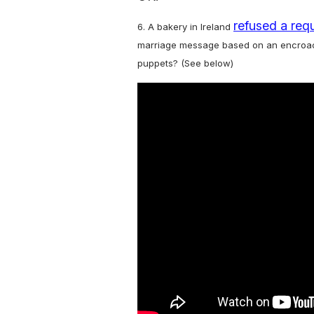
refused a req
6. A bakery in Ireland
marriage message based on an encroach
puppets? (See below)