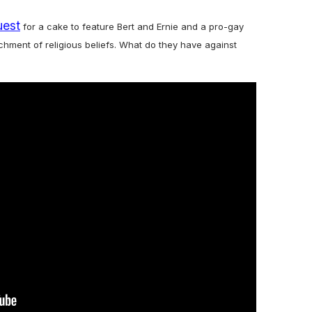
uest
for a cake to feature Bert and Ernie and a pro-gay
ment of religious beliefs. What do they have against