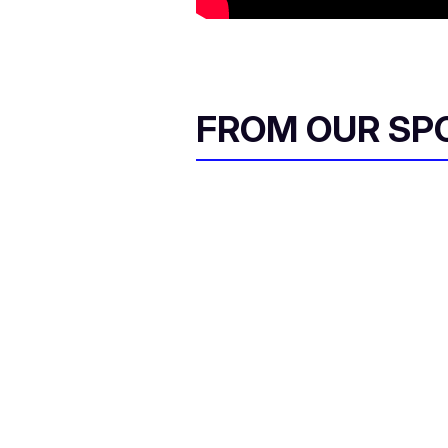
FROM OUR SP