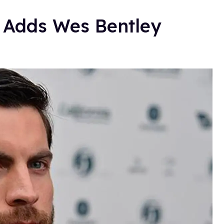
Adds Wes Bentley