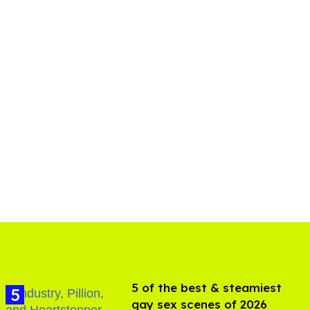
5 of the best & steamiest
gay sex scenes of 2026