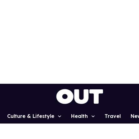
Culture & Lifestyle
Health
Travel
Ne