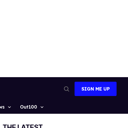
SIGN ME UP
Open
Search
ws
Out100
THE LATEST