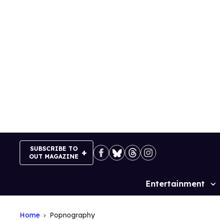
Skip
to
content
SUBSCRIBE TO
OUT MAGAZINE
Entertainment
Site
Navigation
Home
Popnography