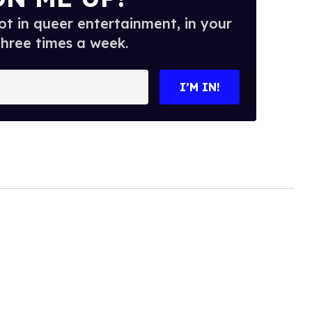
t in queer entertainment, in your
three times a week.
I’M IN!