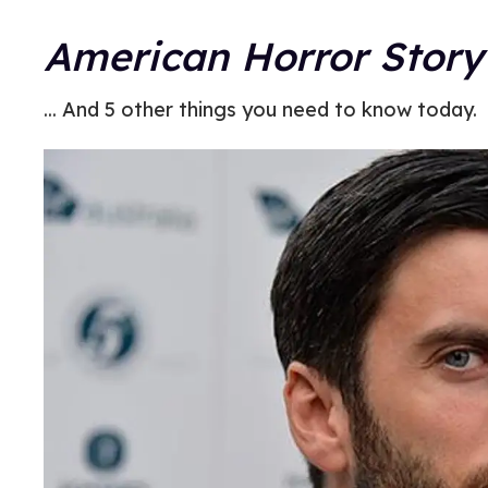
American Horror Story
... And 5 other things you need to know today.