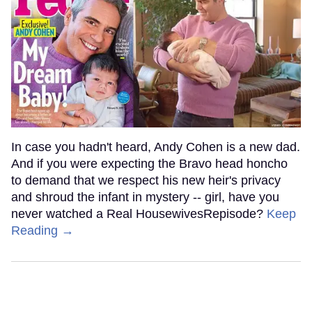
In case you hadn't heard, Andy Cohen is a new dad.
And if you were expecting the Bravo head honcho
to demand that we respect his new heir's privacy
and shroud the infant in mystery -- girl, have you
never watched a Real HousewivesRepisode?
Keep
Reading →