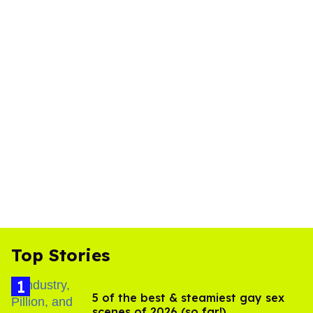
Top Stories
5 of the best & steamiest gay sex
scenes of 2026 (so far!)