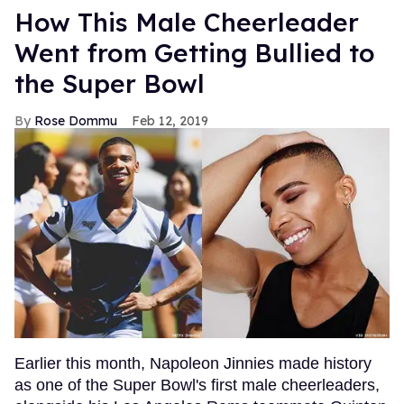
How This Male Cheerleader
Went from Getting Bullied to
the Super Bowl
Rose Dommu
Feb 12, 2019
Earlier this month, Napoleon Jinnies made history
as one of the Super Bowl's first male cheerleaders,