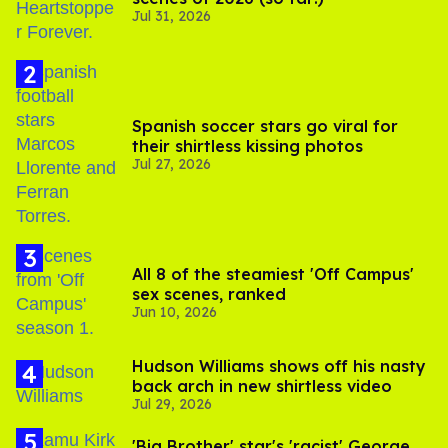
Jul 31, 2026
Spanish soccer stars go viral for
their shirtless kissing photos
Jul 27, 2026
All 8 of the steamiest 'Off Campus'
sex scenes, ranked
Jun 10, 2026
Hudson Williams shows off his nasty
back arch in new shirtless video
Jul 29, 2026
'Big Brother' star's 'racist' George