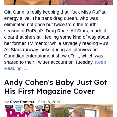
Gia Gunn is really keeping that "fuck Miss RuPaul"
energy alive. The trans drag queen, who was
eliminated not once but twice from the fourth
season of RuPaul's Drag Race: All Stars, made it
clear that she's still feeling some kind of way about
her former TV mentor while savagely reading Ru's
All Stars runway looks during an interview on
Canadian entertainment show eTalk, which was
shared to their Twitter account on Tuesday.
Keep
Reading →
Andy Cohen's Baby Just Got
His First Magazine Cover
Rose Dommu
Feb 13, 2019