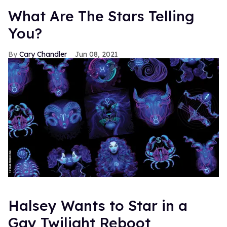
What Are The Stars Telling
You?
Cary Chandler
Jun 08, 2021
Halsey Wants to Star in a
Gay Twilight Reboot