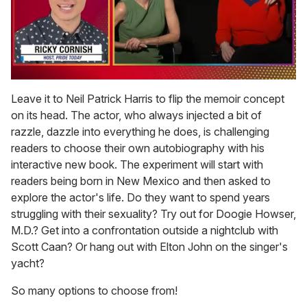
0
of
Leave it to Neil Patrick Harris to flip the memoir concept
1
on its head. The actor, who always injected a bit of
minute,
15
razzle, dazzle into everything he does, is challenging
seconds
readers to choose their own autobiography with his
interactive new book. The experiment will start with
readers being born in New Mexico and then asked to
explore the actor's life. Do they want to spend years
struggling with their sexuality? Try out for Doogie Howser,
M.D.? Get into a confrontation outside a nightclub with
Scott Caan? Or hang out with Elton John on the singer's
yacht?
So many options to choose from!