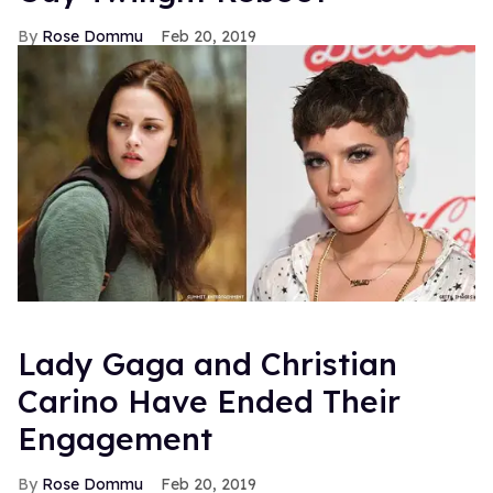
Rose Dommu
Feb 20, 2019
Lady Gaga and Christian
Carino Have Ended Their
Engagement
Rose Dommu
Feb 20, 2019