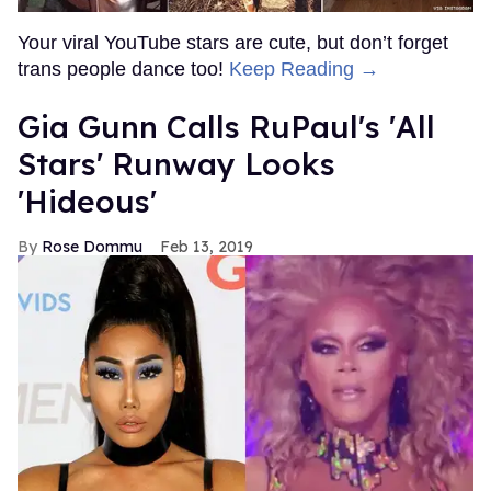
Your viral YouTube stars are cute, but don’t forget
trans people dance too!
Keep Reading →
Gia Gunn Calls RuPaul's 'All
Stars' Runway Looks
'Hideous'
Rose Dommu
Feb 13, 2019