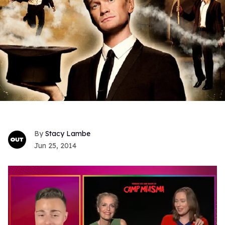
Stacy Lambe
Jun 25, 2014