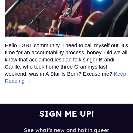
Hello LGBT community, I need to call myself out. It's
time for an accountability process, honey. Did we all
know that acclaimed lesbian folk singer Brandi
Carlile, who took home three Grammys last
weekend, was in A Star Is Born? Excuse me?
Keep
Reading →
SIGN ME UP!
See what's new and hot in queer