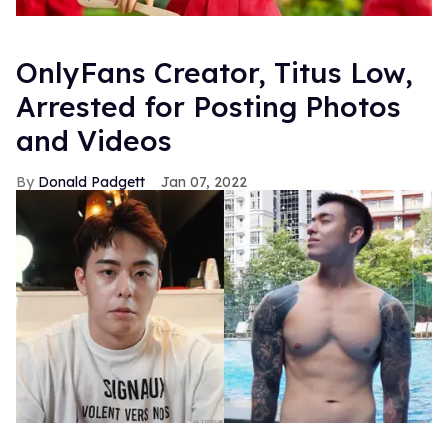
OnlyFans Creator, Titus Low,
Arrested for Posting Photos
and Videos
Donald Padgett
Jan 07, 2022