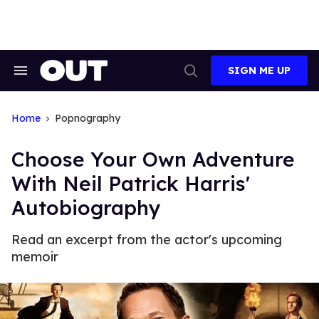
Skip
to
content
SIGN ME UP
Search
Open
&
Search
Section
Navigation
Home
Popnography
Choose Your Own Adventure
With Neil Patrick Harris'
Autobiography
Read an excerpt from the actor's upcoming
memoir