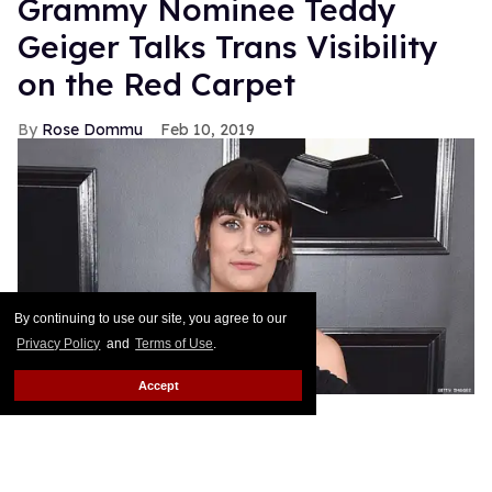
Grammy Nominee Teddy
Geiger Talks Trans Visibility
on the Red Carpet
Rose Dommu
Feb 10, 2019
By continuing to use our site, you agree to our
Privacy Policy
and
Terms of Use
.
Accept
Songwriter Teddy Geiger, who is nominated for her
work on Shawn Mendes' smash hits "Stitches" and
"In My Blood" at tonight's Grammys, got candid on