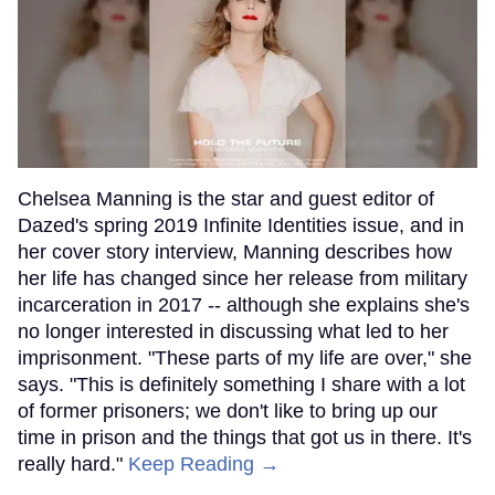
Chelsea Manning is the star and guest editor of
Dazed's spring 2019 Infinite Identities issue, and in
her cover story interview, Manning describes how
her life has changed since her release from military
incarceration in 2017 -- although she explains she's
no longer interested in discussing what led to her
imprisonment. "These parts of my life are over," she
says. "This is definitely something I share with a lot
of former prisoners; we don't like to bring up our
time in prison and the things that got us in there. It's
really hard."
Keep Reading →