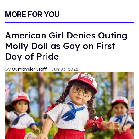
MORE FOR YOU
American Girl Denies Outing
Molly Doll as Gay on First
Day of Pride
Outtraveler Staff
Jun 03, 2022