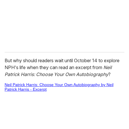
a
i
l
But why should readers wait until October 14 to explore
NPH's life when they can read an excerpt from
Neil
Patrick Harris: Choose Your Own Autobiography
?
Neil Patrick Harris: Choose Your Own Autobiography by Neil
Patrick Harris - Excerpt