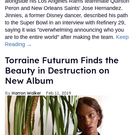
alongside his Los Angeles Rams teammate Quinton
Peron and New Orleans Saints' Jose Hernandez.
Jinnies, a former Disney dancer, described his path
to the Super Bowl in an interview with Refinery 29,
saying it was "overwhelming announcing who you
are to the entire world" after making the team.
Keep
Reading →
Torraine Futurum Finds the
Beauty in Destruction on
New Album
Harron Walker
Feb 11, 2019