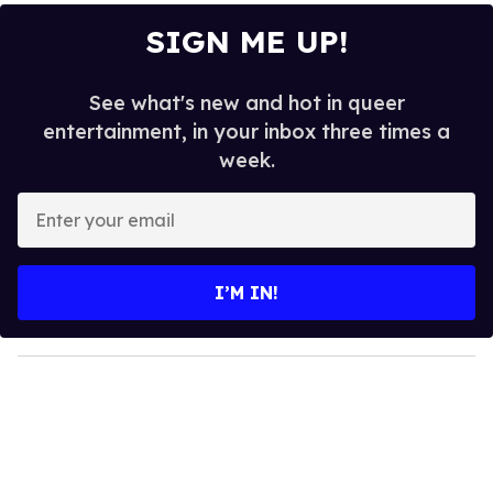
SIGN ME UP!
See what's new and hot in queer
entertainment, in your inbox three times a
week.
E
n
t
e
I’M IN!
r
y
o
u
r
e
m