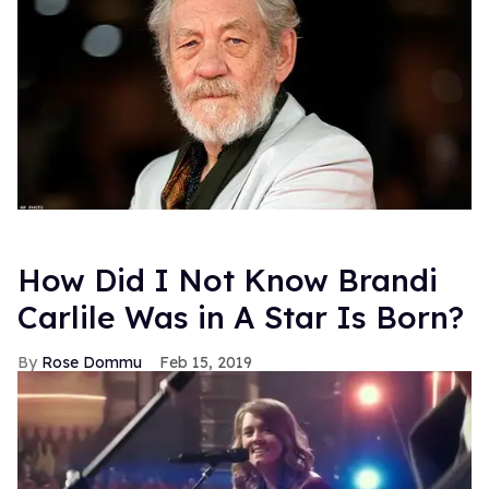
How Did I Not Know Brandi
Carlile Was in A Star Is Born?
Rose Dommu
Feb 15, 2019