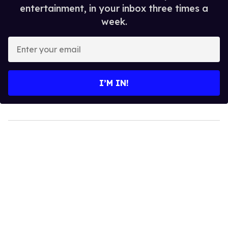
entertainment, in your inbox three times a
week.
Enter
your
email
I’M IN!