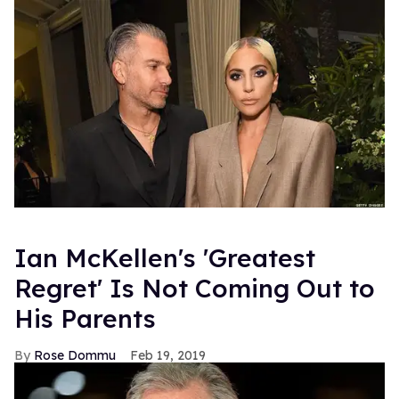
Ian McKellen's 'Greatest
Regret' Is Not Coming Out to
His Parents
Rose Dommu
Feb 19, 2019