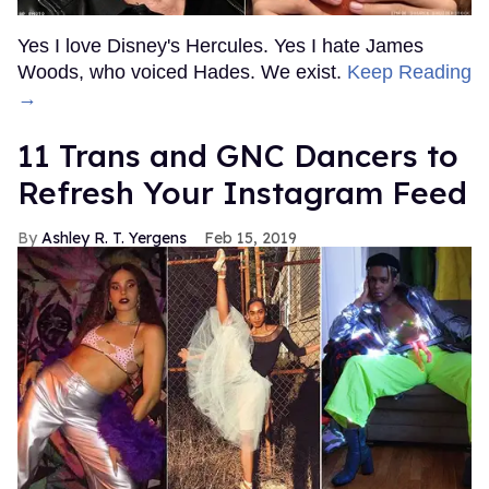
Yes I love Disney's Hercules. Yes I hate James
Woods, who voiced Hades. We exist.
Keep Reading
→
11 Trans and GNC Dancers to
Refresh Your Instagram Feed
Ashley R. T. Yergens
Feb 15, 2019