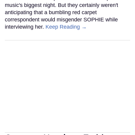
music's biggest night. But they certainly weren't
anticipating that a bumbling red carpet
correspondent would misgender SOPHIE while
interviewing her.
Keep Reading →