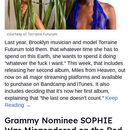
courtesy of Torraine Futurum
Last year, Brooklyn musician and model Torraine
Futurum told them. that whatever time she has to
spend on this Earth, she wants to spend it doing
"whatever the fuck I want." This week, that includes
releasing her second album, Miles from Heaven, out
now on all major streaming platforms and available
to purchase on Bandcamp and iTunes. It also
includes deciding that it's now her first album,
explaining that "the last one doesn't count."
Keep
Reading →
Grammy Nominee SOPHIE