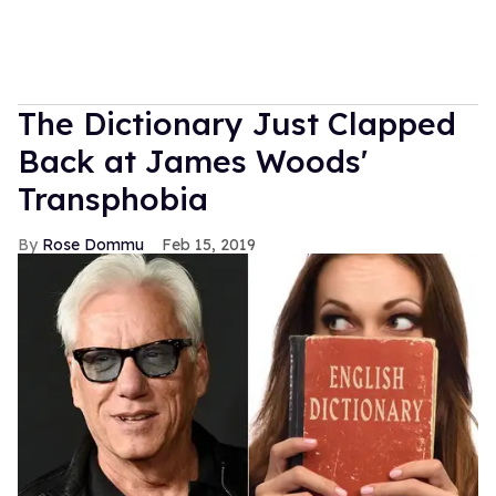
The Dictionary Just Clapped
Back at James Woods'
Transphobia
Rose Dommu
Feb 15, 2019