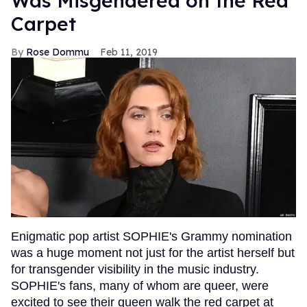
Was Misgendered on the Red
Carpet
Rose Dommu
Feb 11, 2019
Enigmatic pop artist SOPHIE's Grammy nomination
was a huge moment not just for the artist herself but
for transgender visibility in the music industry.
SOPHIE's fans, many of whom are queer, were
excited to see their queen walk the red carpet at