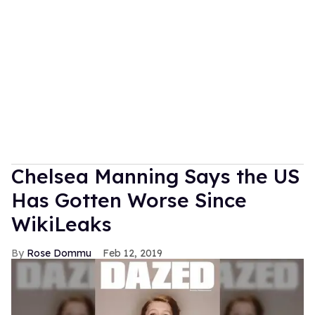
Chelsea Manning Says the US
Has Gotten Worse Since
WikiLeaks
Rose Dommu
Feb 12, 2019