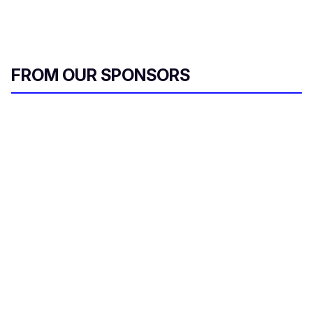
FROM OUR SPONSORS