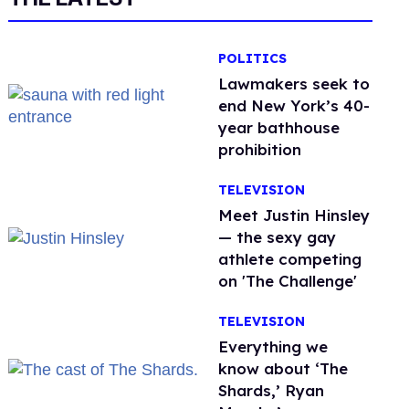
POLITICS
Lawmakers seek to
end New York’s 40-
year bathhouse
prohibition
TELEVISION
Meet Justin Hinsley
— the sexy gay
athlete competing
on 'The Challenge'
TELEVISION
Everything we
know about ‘The
Shards,’ Ryan