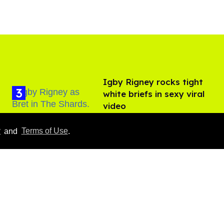
​Igby Rigney rocks tight
white briefs in sexy viral
video
Aug 06, 2026
y
and
Terms of Use
.
Callum Turner rocks tight
black trunks in viral
shirtless pics
Aug 07, 2026