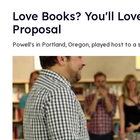
Love Books? You'll Lov
Proposal
Powell's in Portland, Oregon, played host to 