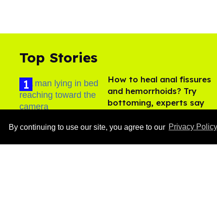
Top Stories
How to heal anal fissures
and hemorrhoids? Try
bottoming, experts say
Aug 05, 2026
By continuing to use our site, you agree to our
Privacy Polic
Ben Platt rocks tight
white briefs in sexy new
photos
Aug 05, 2026