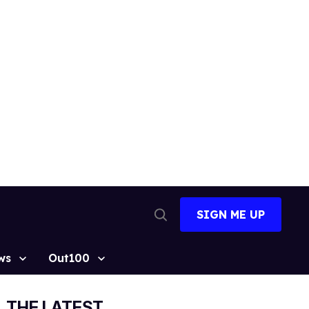
SIGN ME UP
Open
Search
ws
Out100
THE LATEST