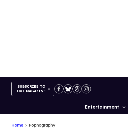
Skip
to
content
SUBSCRIBE TO
OUT MAGAZINE
Entertainment
Site
Navigation
Home
Popnography