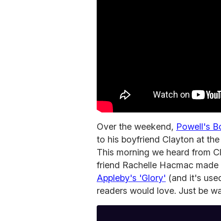
Over the weekend,
Powell's B
to his boyfriend Clayton at th
This morning we heard from C
friend Rachelle Hacmac made 
Appleby's 'Glory'
(and it's use
readers would love. Just be wa