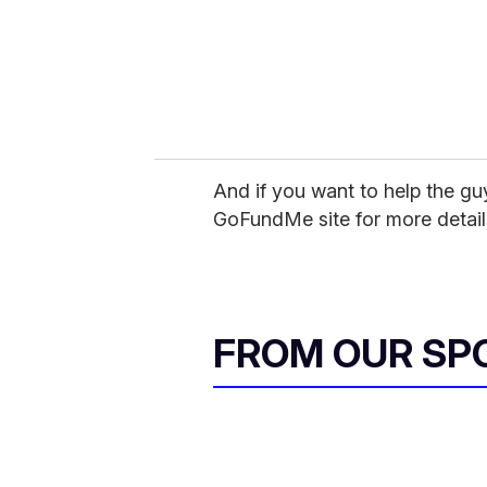
l
And if you want to help the gu
GoFundMe site for more detail
FROM OUR SP