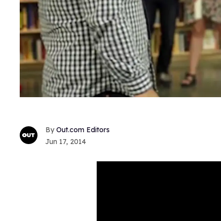
Out.com Editors
Jun 17, 2014