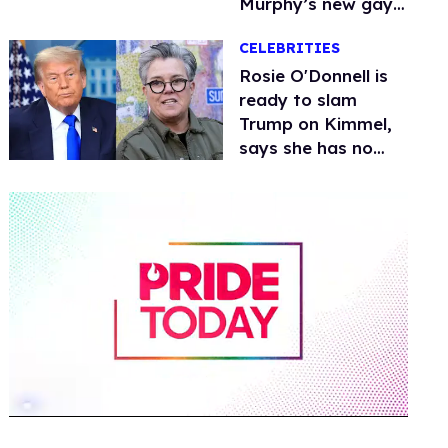
Murphy’s new gay
thriller
CELEBRITIES
Rosie O'Donnell is
ready to slam
Trump on Kimmel,
says she has no
fear of FCC
0
of