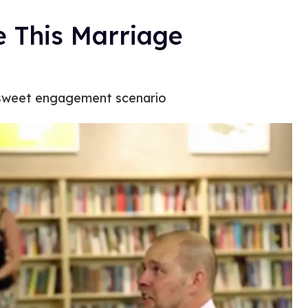
e This Marriage
a sweet engagement scenario