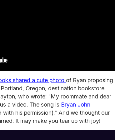
ooks shared a cute photo
of Ryan proposing
e Portland, Oregon, destination bookstore.
layton, who wrote: "My roommate and dear
us a video. The song is
Bryan John
d with his permission)." And we thought our
rned: It may make you tear up with joy!