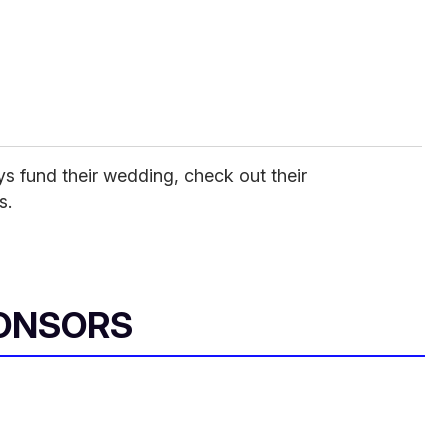
ys fund their wedding, check out their
s.
ONSORS