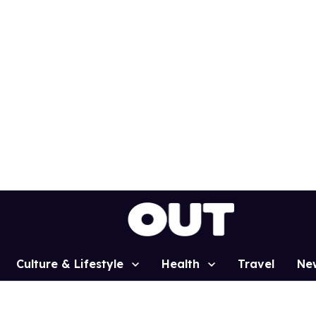
Culture & Lifestyle
Health
Travel
Ne