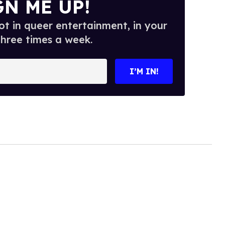
GN ME UP!
t in queer entertainment, in your
three times a week.
I’M IN!