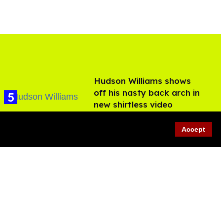
Hudson Williams shows
off his nasty back arch in
new shirtless video
Jul 29, 2026
Accept