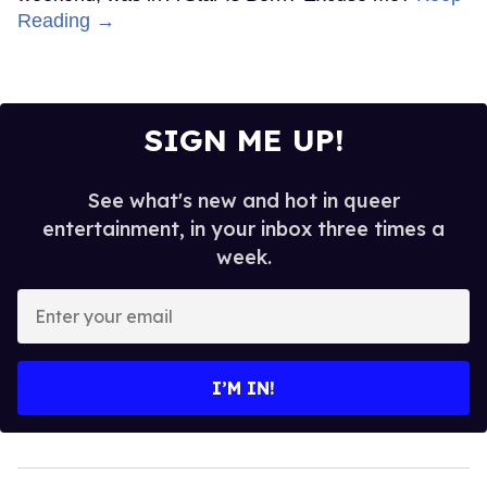
Reading →
SIGN ME UP!
See what's new and hot in queer
entertainment, in your inbox three times a
week.
Enter
your
email
I’M IN!