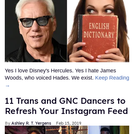
Yes I love Disney's Hercules. Yes I hate James
Woods, who voiced Hades. We exist.
Keep Reading
→
11 Trans and GNC Dancers to
Refresh Your Instagram Feed
Ashley R. T. Yergens
Feb 15, 2019