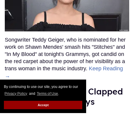
Songwriter Teddy Geiger, who is nominated for her
work on Shawn Mendes' smash hits "Stitches" and
"In My Blood" at tonight's Grammys, got candid on
the red carpet about the power of her visibility as a
trans woman in the music industry.
Keep Reading
→
By continuing to use our site, you agree to our
Ariana Grande Just Clapped
Privacy Policy
and
Terms of Use
.
Back at the Grammys
Accept
Rose Dommu
Feb 07, 2019