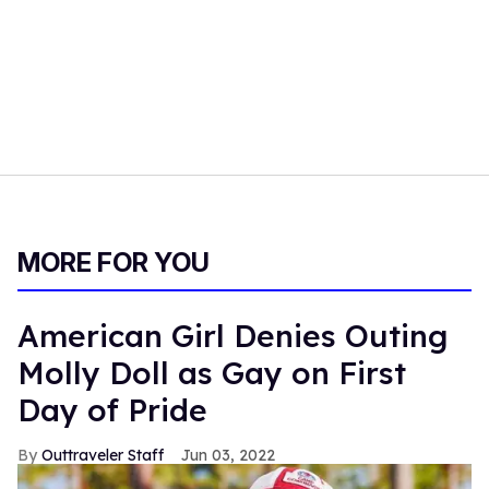
MORE FOR YOU
American Girl Denies Outing
Molly Doll as Gay on First
Day of Pride
Outtraveler Staff
Jun 03, 2022