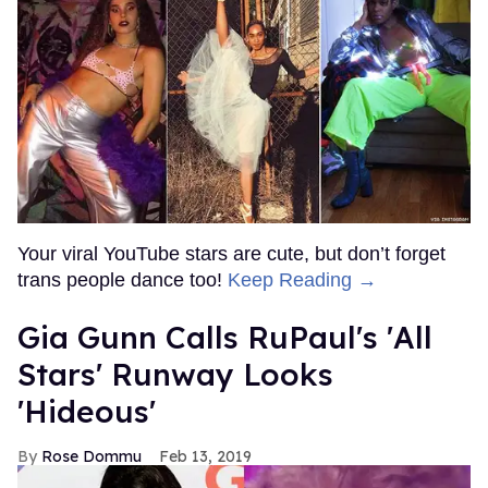
Your viral YouTube stars are cute, but don’t forget
trans people dance too!
Keep Reading →
Gia Gunn Calls RuPaul's 'All
Stars' Runway Looks
'Hideous'
Rose Dommu
Feb 13, 2019