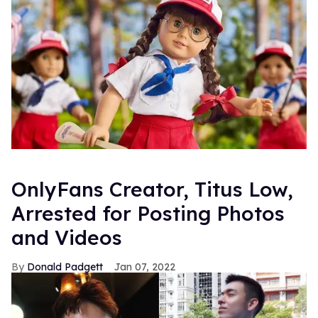
OnlyFans Creator, Titus Low,
Arrested for Posting Photos
and Videos
Donald Padgett
Jan 07, 2022