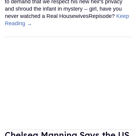
to demand that we respect his new heir's privacy
and shroud the infant in mystery -- girl, have you
never watched a Real HousewivesRepisode?
Keep
Reading →
Chelsea Manning Says the US