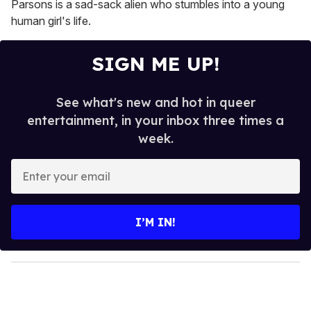
Parsons is a sad-sack alien who stumbles into a young
human girl's life.
SIGN ME UP!
See what's new and hot in queer
entertainment, in your inbox three times a
week.
E
n
t
e
I’M IN!
r
y
o
u
r