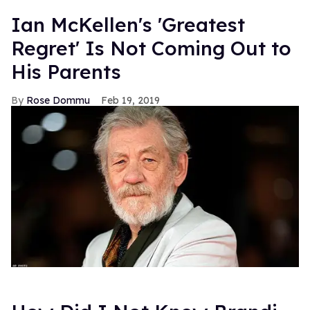
Ian McKellen's 'Greatest
Regret' Is Not Coming Out to
His Parents
Rose Dommu
Feb 19, 2019