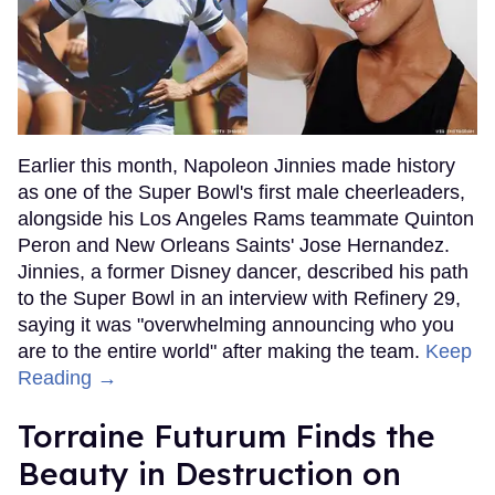
Earlier this month, Napoleon Jinnies made history
as one of the Super Bowl's first male cheerleaders,
alongside his Los Angeles Rams teammate Quinton
Peron and New Orleans Saints' Jose Hernandez.
Jinnies, a former Disney dancer, described his path
to the Super Bowl in an interview with Refinery 29,
saying it was "overwhelming announcing who you
are to the entire world" after making the team.
Keep
Reading →
Torraine Futurum Finds the
Beauty in Destruction on