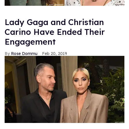
Lady Gaga and Christian
Carino Have Ended Their
Engagement
Rose Dommu
Feb 20, 2019