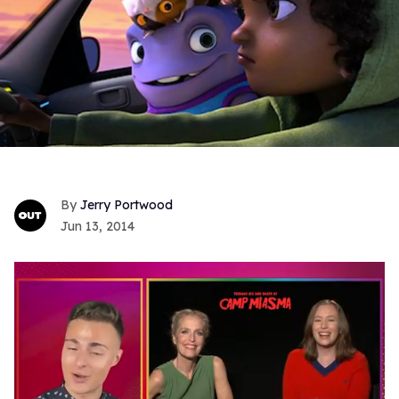
Jerry Portwood
Jun 13, 2014