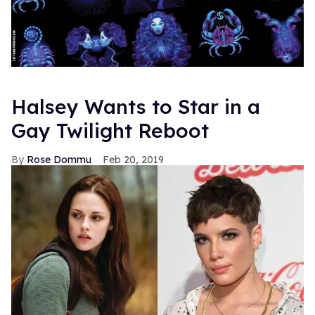
Halsey Wants to Star in a
Gay Twilight Reboot
Rose Dommu
Feb 20, 2019