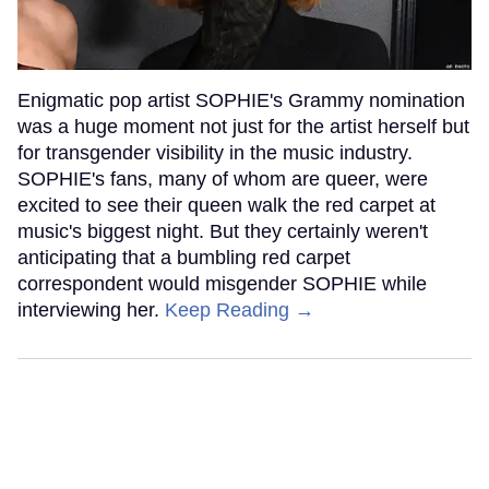
Enigmatic pop artist SOPHIE's Grammy nomination
was a huge moment not just for the artist herself but
for transgender visibility in the music industry.
SOPHIE's fans, many of whom are queer, were
excited to see their queen walk the red carpet at
music's biggest night. But they certainly weren't
anticipating that a bumbling red carpet
correspondent would misgender SOPHIE while
interviewing her.
Keep Reading →