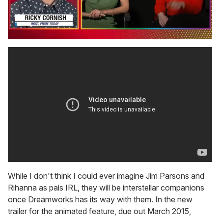
0
seconds
of
1
minute,
15
seconds
While I don't think I could ever imagine Jim Parsons and
Rihanna as pals IRL, they will be interstellar companions
once Dreamworks has its way with them. In the new
trailer for the animated feature, due out March 2015,