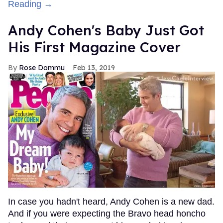
Reading →
Andy Cohen's Baby Just Got
His First Magazine Cover
Rose Dommu
Feb 13, 2019
In case you hadn't heard, Andy Cohen is a new dad.
And if you were expecting the Bravo head honcho