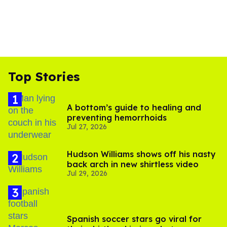
Top Stories
A bottom’s guide to healing and
preventing hemorrhoids
Jul 27, 2026
Hudson Williams shows off his nasty
back arch in new shirtless video
Jul 29, 2026
Spanish soccer stars go viral for