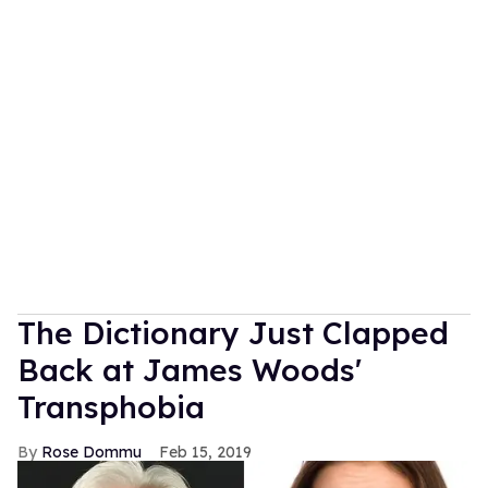
The Dictionary Just Clapped
Back at James Woods'
Transphobia
Rose Dommu
Feb 15, 2019