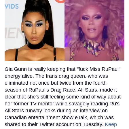
Gia Gunn is really keeping that "fuck Miss RuPaul"
energy alive. The trans drag queen, who was
eliminated not once but twice from the fourth
season of RuPaul's Drag Race: All Stars, made it
clear that she's still feeling some kind of way about
her former TV mentor while savagely reading Ru's
All Stars runway looks during an interview on
Canadian entertainment show eTalk, which was
shared to their Twitter account on Tuesday.
Keep