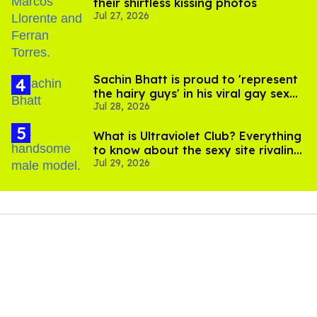
their shirtless kissing photos
Jul 27, 2026
Sachin Bhatt is proud to 'represent
the hairy guys' in his viral gay sex
Jul 28, 2026
scenes
What is Ultraviolet Club? Everything
to know about the sexy site rivaling
Jul 29, 2026
OnlyFans