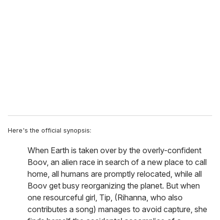
e
m
a
i
l
Here's the official synopsis:
When Earth is taken over by the overly-confident
Boov, an alien race in search of a new place to call
home, all humans are promptly relocated, while all
Boov get busy reorganizing the planet. But when
one resourceful girl, Tip, (Rihanna, who also
contributes a song) manages to avoid capture, she