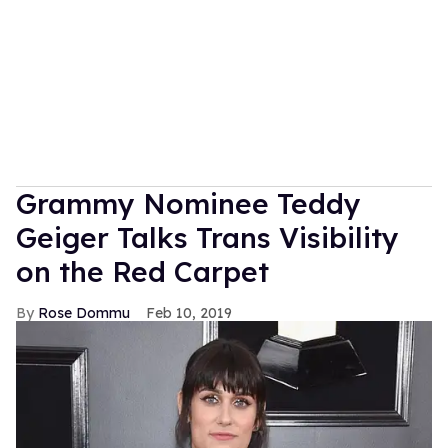
Grammy Nominee Teddy
Geiger Talks Trans Visibility
on the Red Carpet
Rose Dommu
Feb 10, 2019