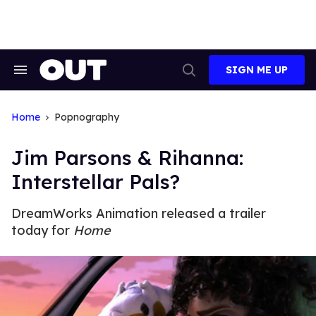
Skip
to
content
SIGN ME UP
Search
Open
&
Search
Section
Navigation
Home
Popnography
Jim Parsons & Rihanna:
Interstellar Pals?
DreamWorks Animation released a trailer
today for
Home