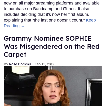
now on all major streaming platforms and available
to purchase on Bandcamp and iTunes. It also
includes deciding that it's now her first album,
explaining that "the last one doesn't count."
Keep
Reading →
Grammy Nominee SOPHIE
Was Misgendered on the Red
Carpet
Rose Dommu
Feb 11, 2019