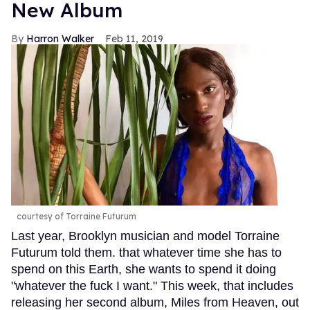
New Album
Harron Walker
Feb 11, 2019
courtesy of Torraine Futurum
Last year, Brooklyn musician and model Torraine
Futurum told them. that whatever time she has to
spend on this Earth, she wants to spend it doing
"whatever the fuck I want." This week, that includes
releasing her second album, Miles from Heaven, out