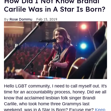
How Did I Not Know Brandi
Carlile Was in A Star Is Born?
Rose Dommu
Feb 15, 2019
Hello LGBT community, I need to call myself out. It's
time for an accountability process, honey. Did we all
know that acclaimed lesbian folk singer Brandi
Carlile, who took home three Grammys last
weekend, was in A Star Is Born? Excuse me?
Keep