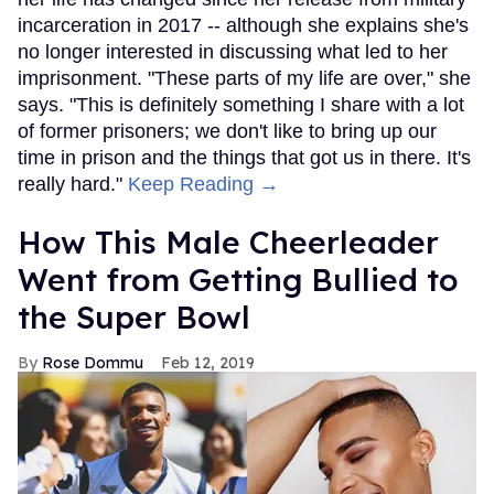
incarceration in 2017 -- although she explains she's
no longer interested in discussing what led to her
imprisonment. "These parts of my life are over," she
says. "This is definitely something I share with a lot
of former prisoners; we don't like to bring up our
time in prison and the things that got us in there. It's
really hard."
Keep Reading →
How This Male Cheerleader
Went from Getting Bullied to
the Super Bowl
Rose Dommu
Feb 12, 2019