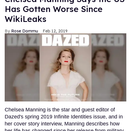
Has Gotten Worse Since
WikiLeaks
Rose Dommu
Feb 12, 2019
Chelsea Manning is the star and guest editor of
Dazed's spring 2019 Infinite Identities issue, and in
her cover story interview, Manning describes how
her life has changed since her release from military