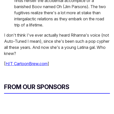
finds herself the accidental accomplice of a
banished Boov named Oh (Jim Parsons). The two
fugitives realize there's a lot more at stake than
intergalactic relations as they embark on the road
trip of a lifetime.
I don't think I've ever actually heard Rihanna's voice (not
Auto-Tuned I mean), since she's been such a pop cypher
all these years. And now she's a young Latina gal. Who
knew?
[
H/T CartoonBrew.com
]
FROM OUR SPONSORS