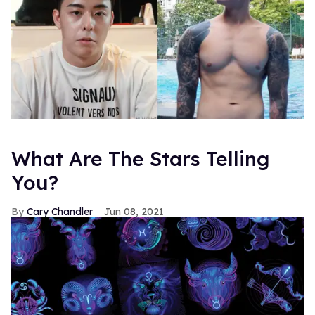
What Are The Stars Telling
You?
Cary Chandler
Jun 08, 2021