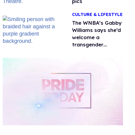
pics
CULTURE & LIFESTYLE
The WNBA’s Gabby
Williams says she’d
welcome a
transgender
teammate
'anytime'
0
of