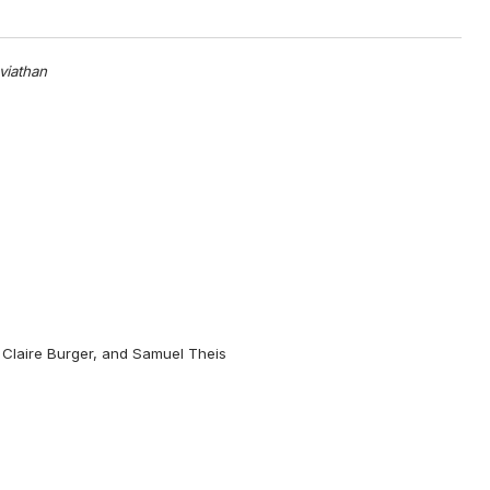
viathan
 Claire Burger, and Samuel Theis