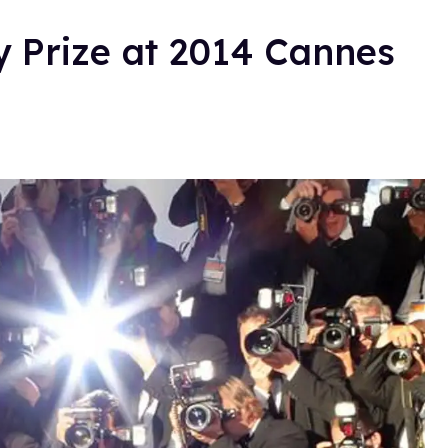
y Prize at 2014 Cannes