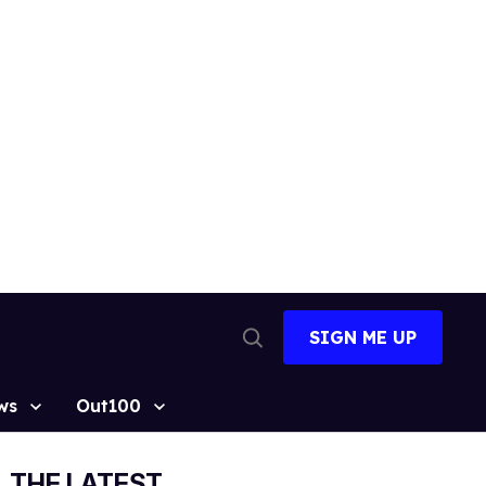
SIGN ME UP
Open
Search
ws
Out100
THE LATEST