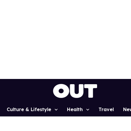
Culture & Lifestyle
Health
Travel
Ne