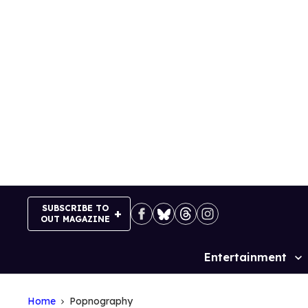
Skip
to
content
SUBSCRIBE TO
OUT MAGAZINE
Entertainment
Site
Navigation
Home
Popnography