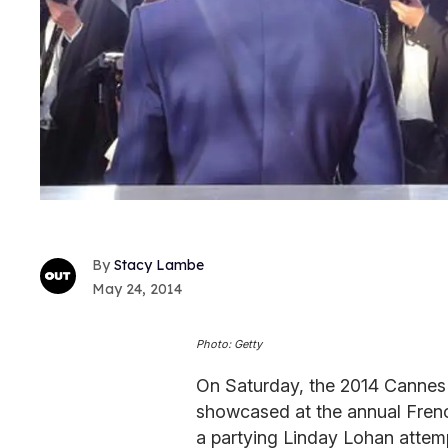
Stacy Lambe
May 24, 2014
Photo: Getty
On Saturday, the 2014 Cannes 
showcased at the annual French
a partying Linday Lohan attemp