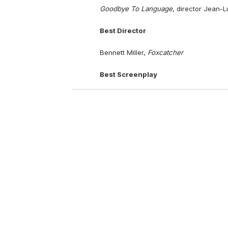
Goodbye To Language
, director Jean-
Best Director
Bennett Miller,
Foxcatcher
Best Screenplay