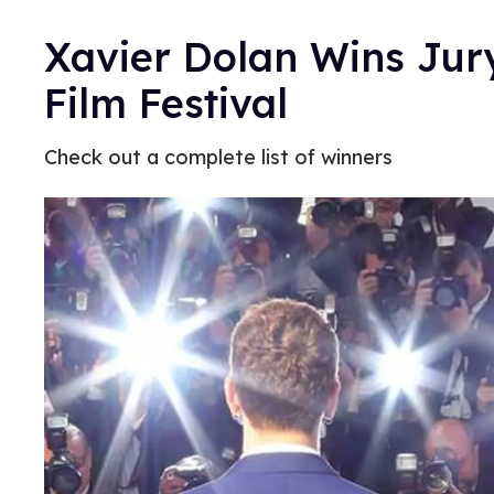
Xavier Dolan Wins Jur
Film Festival
Check out a complete list of winners