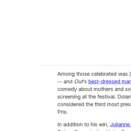
m
a
i
l
Among those celebrated was
-- and
Out
's
best-dressed man
comedy about mothers and s
screening at the festival. Dola
considered the third most pre
Prix.
In addition to his win,
Juliann