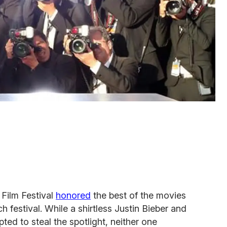
Film Festival
honored
the best of the movies
 festival. While a shirtless Justin Bieber and
ted to steal the spotlight, neither one