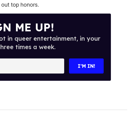
 out top honors.
GN ME UP!
t in queer entertainment, in your
three times a week.
I’M IN!