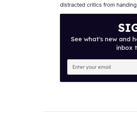
distracted critics from handing
SI
See what's new and ho
inbox 
E
n
t
e
r
y
o
u
r
e