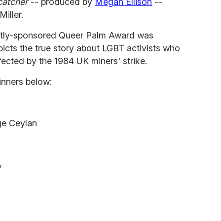
catcher
-- produced by
Megan Ellison
--
iller.
ndently-sponsored Queer Palm Award was
picts the true story about LGBT activists who
fected by the 1984 UK miners' strike.
inners below:
lge Ceylan
r