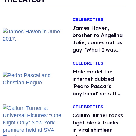
CELEBRITIES
James Haven,
brother to Angelina
Jolie, comes out as
gay: 'What I was
meant to be'
CELEBRITIES
Male model the
internet dubbed
'Pedro Pascal's
boyfriend' sets the
record straight
CELEBRITIES
Callum Turner rocks
tight black trunks
in viral shirtless