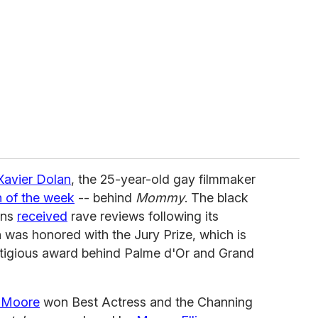
Xavier Dolan
, the 25-year-old gay filmmaker
 of the week
-- behind
Mommy
. The black
ons
received
rave reviews following its
n was honored with the Jury Prize, which is
stigious award behind Palme d'Or and Grand
e Moore
won Best Actress and the Channing