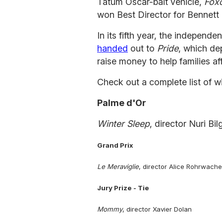
Tatum Oscar-bait vehicle,
Fox
won Best Director for Bennett M
In its fifth year, the indepe
handed
out to
Pride
, which de
raise money to help families af
Check out a complete list of w
Palme d'Or
Winter Sleep
, director Nuri Bi
Grand Prix
Le Meraviglie
, director Alice Rohrwache
Jury Prize - Tie
Mommy
, director Xavier Dolan