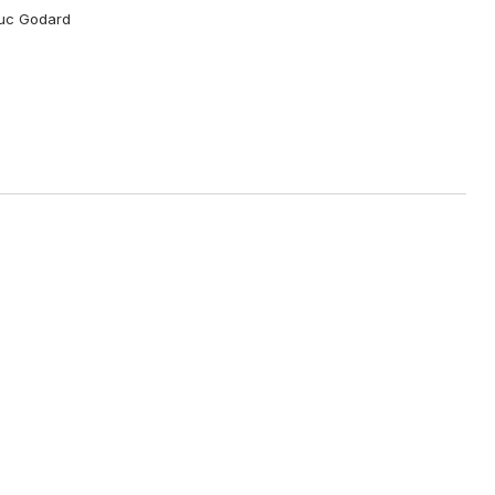
Luc Godard