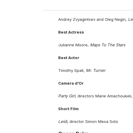
Andrey Zvyagintsev and Oleg Negin,
Le
Best Actress
Julianne Moore,
Maps To The Stars
Best Actor
Timothy Spall,
Mr. Turner
Camera d'Or
Party Girl
, directors Marie Amachoukeli,
Short Film
Leidi
, director Simon Mesa Soto