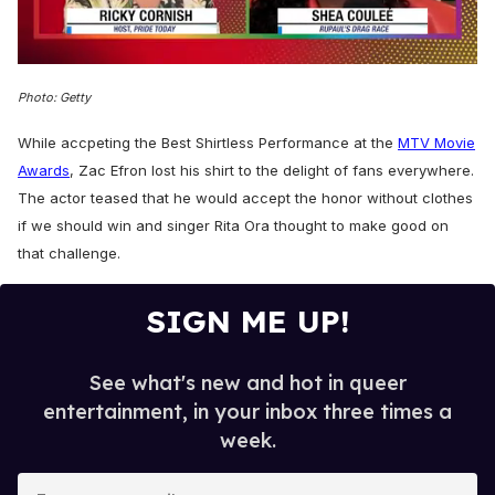
0
of
Photo: Getty
2
minutes,
13
While accpeting the Best Shirtless Performance at the
MTV Movie
seconds
Awards
, Zac Efron lost his shirt to the delight of fans everywhere.
The actor teased that he would accept the honor without clothes
if we should win and singer Rita Ora thought to make good on
that challenge.
SIGN ME UP!
See what's new and hot in queer
entertainment, in your inbox three times a
week.
E