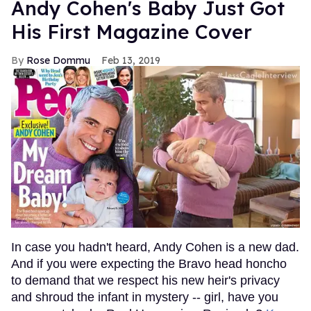
Andy Cohen's Baby Just Got
His First Magazine Cover
Rose Dommu
Feb 13, 2019
In case you hadn't heard, Andy Cohen is a new dad.
And if you were expecting the Bravo head honcho
to demand that we respect his new heir's privacy
and shroud the infant in mystery -- girl, have you