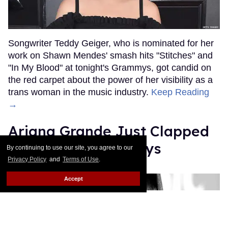
Songwriter Teddy Geiger, who is nominated for her
work on Shawn Mendes' smash hits "Stitches" and
"In My Blood" at tonight's Grammys, got candid on
the red carpet about the power of her visibility as a
trans woman in the music industry.
Keep Reading
→
Ariana Grande Just Clapped
Back at the Grammys
By continuing to use our site, you agree to our
Privacy Policy
and
Terms of Use
.
Rose Dommu
Feb 07, 2019
Accept