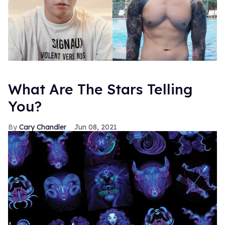
What Are The Stars Telling
You?
Cary Chandler
Jun 08, 2021