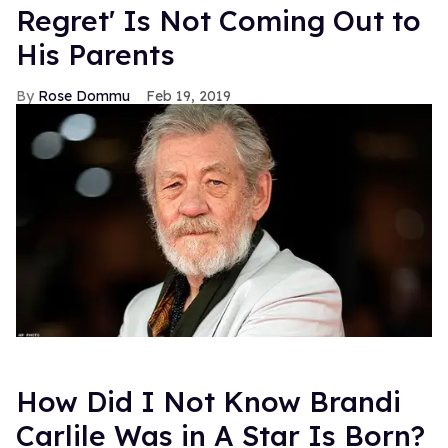
Regret' Is Not Coming Out to
His Parents
Rose Dommu
Feb 19, 2019
How Did I Not Know Brandi
Carlile Was in A Star Is Born?