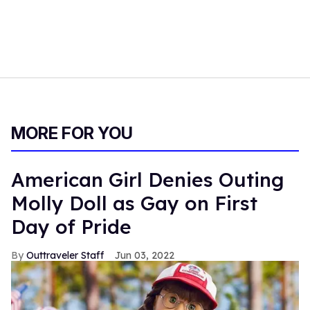
MORE FOR YOU
American Girl Denies Outing
Molly Doll as Gay on First
Day of Pride
Outtraveler Staff
Jun 03, 2022