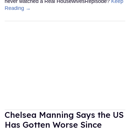
never watched a Real HousewivesRepisode?
Keep
Reading →
Chelsea Manning Says the US
Has Gotten Worse Since