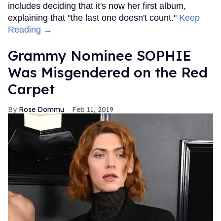
includes deciding that it's now her first album,
explaining that "the last one doesn't count."
Keep
Reading →
Grammy Nominee SOPHIE
Was Misgendered on the Red
Carpet
Rose Dommu
Feb 11, 2019