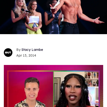
Stacy Lambe
Apr 13, 2014