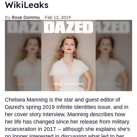
WikiLeaks
Rose Dommu
Feb 12, 2019
Chelsea Manning is the star and guest editor of
Dazed's spring 2019 Infinite Identities issue, and in
her cover story interview, Manning describes how
her life has changed since her release from military
incarceration in 2017 -- although she explains she's
no longer interested in discussing what led to her