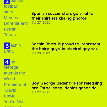
Spanish soccer stars go viral for
their shirtless kissing photos
Jul 27, 2026
Sachin Bhatt is proud to 'represent
the hairy guys' in his viral gay sex
Jul 28, 2026
scenes
Boy George under fire for releasing
pro-Israel song, denies genocide in
Jul 27, 2026
Gaza