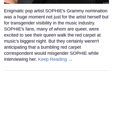
Enigmatic pop artist SOPHIE's Grammy nomination
was a huge moment not just for the artist herself but
for transgender visibility in the music industry.
SOPHIE's fans, many of whom are queer, were
excited to see their queen walk the red carpet at
music's biggest night. But they certainly weren't
anticipating that a bumbling red carpet
correspondent would misgender SOPHIE while
interviewing her.
Keep Reading →