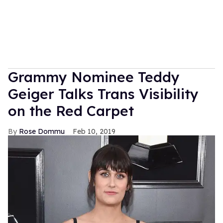
Grammy Nominee Teddy
Geiger Talks Trans Visibility
on the Red Carpet
Rose Dommu
Feb 10, 2019