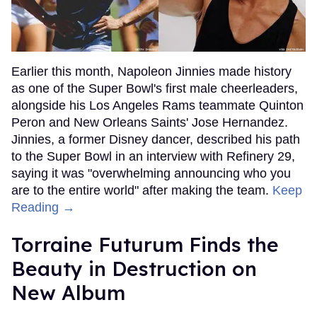
Earlier this month, Napoleon Jinnies made history
as one of the Super Bowl's first male cheerleaders,
alongside his Los Angeles Rams teammate Quinton
Peron and New Orleans Saints' Jose Hernandez.
Jinnies, a former Disney dancer, described his path
to the Super Bowl in an interview with Refinery 29,
saying it was "overwhelming announcing who you
are to the entire world" after making the team.
Keep
Reading →
Torraine Futurum Finds the
Beauty in Destruction on
New Album