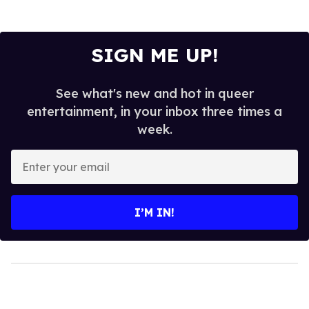
SIGN ME UP!
See what's new and hot in queer
entertainment, in your inbox three times a
week.
Enter
your
email
I’M IN!