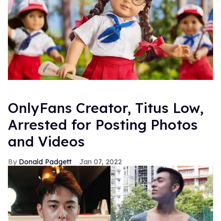
OnlyFans Creator, Titus Low,
Arrested for Posting Photos
and Videos
Donald Padgett
Jan 07, 2022