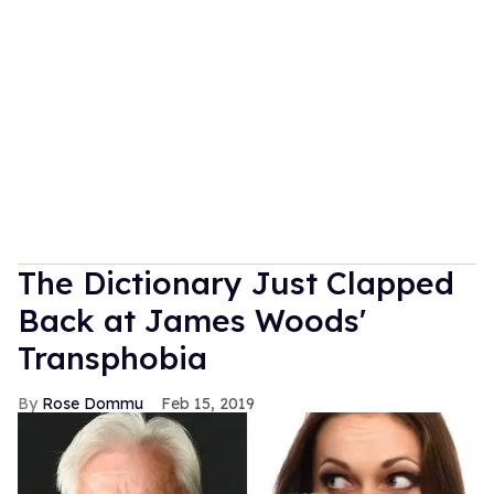
The Dictionary Just Clapped
Back at James Woods'
Transphobia
Rose Dommu
Feb 15, 2019