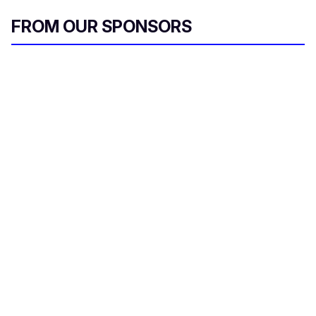
FROM OUR SPONSORS