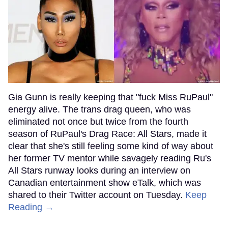
Gia Gunn is really keeping that "fuck Miss RuPaul"
energy alive. The trans drag queen, who was
eliminated not once but twice from the fourth
season of RuPaul's Drag Race: All Stars, made it
clear that she's still feeling some kind of way about
her former TV mentor while savagely reading Ru's
All Stars runway looks during an interview on
Canadian entertainment show eTalk, which was
shared to their Twitter account on Tuesday.
Keep
Reading →