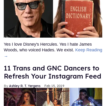
Yes I love Disney's Hercules. Yes I hate James
Woods, who voiced Hades. We exist.
Keep Reading
→
11 Trans and GNC Dancers to
Refresh Your Instagram Feed
Ashley R. T. Yergens
Feb 15, 2019