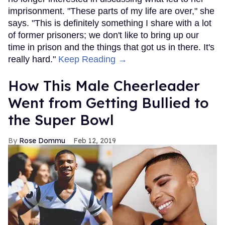
imprisonment. "These parts of my life are over," she
says. "This is definitely something I share with a lot
of former prisoners; we don't like to bring up our
time in prison and the things that got us in there. It's
really hard."
Keep Reading →
How This Male Cheerleader
Went from Getting Bullied to
the Super Bowl
Rose Dommu
Feb 12, 2019