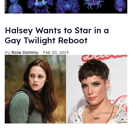
Halsey Wants to Star in a
Gay Twilight Reboot
Rose Dommu
Feb 20, 2019