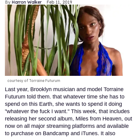
Harron Walker
Feb 11, 2019
courtesy of Torraine Futurum
Last year, Brooklyn musician and model Torraine
Futurum told them. that whatever time she has to
spend on this Earth, she wants to spend it doing
"whatever the fuck I want." This week, that includes
releasing her second album, Miles from Heaven, out
now on all major streaming platforms and available
to purchase on Bandcamp and iTunes. It also