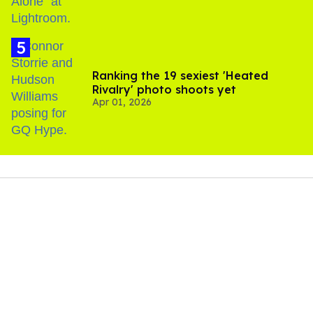
Ranking the 19 sexiest 'Heated
Rivalry' photo shoots yet
Apr 01, 2026