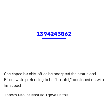
1394243862
She ripped his shirt off as he accepted the statue and
Efron, while pretending to be "bashful," continued on with
his speech.
Thanks Rita, at least you gave us this: