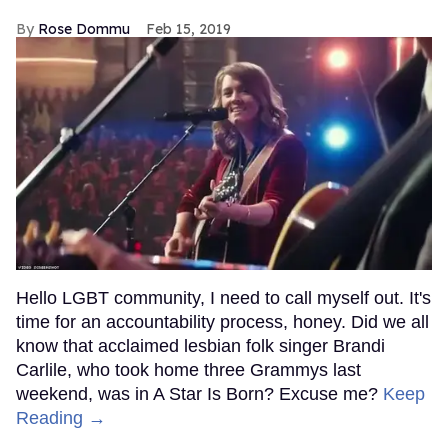
Rose Dommu
Feb 15, 2019
Hello LGBT community, I need to call myself out. It's
time for an accountability process, honey. Did we all
know that acclaimed lesbian folk singer Brandi
Carlile, who took home three Grammys last
weekend, was in A Star Is Born? Excuse me?
Keep
Reading →