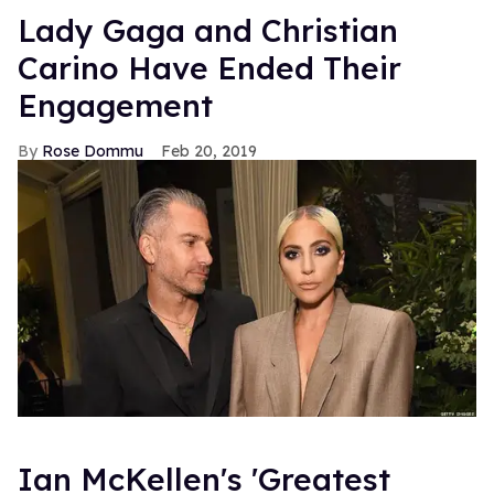
Lady Gaga and Christian
Carino Have Ended Their
Engagement
Rose Dommu
Feb 20, 2019
Ian McKellen's 'Greatest