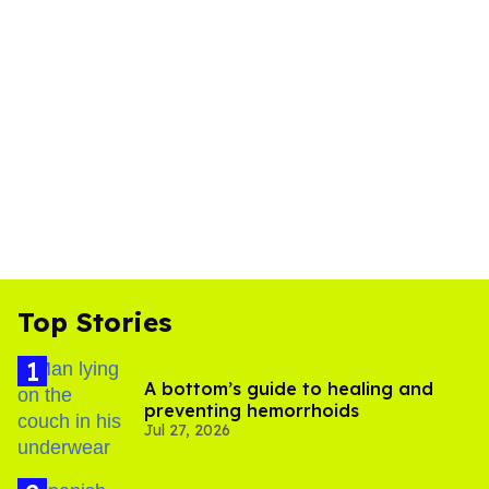
Top Stories
A bottom’s guide to healing and
preventing hemorrhoids
Jul 27, 2026