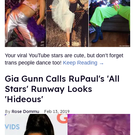
Your viral YouTube stars are cute, but don’t forget
trans people dance too!
Keep Reading →
Gia Gunn Calls RuPaul's 'All
Stars' Runway Looks
'Hideous'
Rose Dommu
Feb 13, 2019