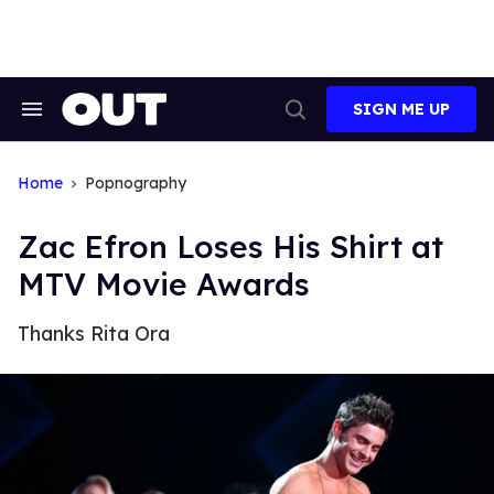
Skip
to
content
SIGN ME UP
Search
Open
&
Search
Section
Navigation
Home
Popnography
Zac Efron Loses His Shirt at
MTV Movie Awards
Thanks Rita Ora