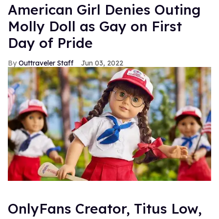
American Girl Denies Outing
Molly Doll as Gay on First
Day of Pride
Outtraveler Staff
Jun 03, 2022
OnlyFans Creator, Titus Low,