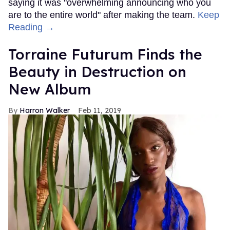
saying it was "overwhelming announcing who you
are to the entire world" after making the team.
Keep
Reading →
Torraine Futurum Finds the
Beauty in Destruction on
New Album
Harron Walker
Feb 11, 2019