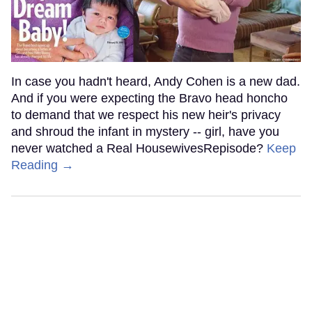
In case you hadn't heard, Andy Cohen is a new dad.
And if you were expecting the Bravo head honcho
to demand that we respect his new heir's privacy
and shroud the infant in mystery -- girl, have you
never watched a Real HousewivesRepisode?
Keep
Reading →