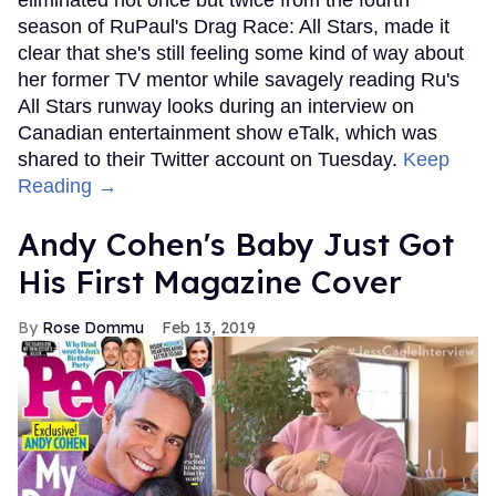
season of RuPaul's Drag Race: All Stars, made it
clear that she's still feeling some kind of way about
her former TV mentor while savagely reading Ru's
All Stars runway looks during an interview on
Canadian entertainment show eTalk, which was
shared to their Twitter account on Tuesday.
Keep
Reading →
Andy Cohen's Baby Just Got
His First Magazine Cover
Rose Dommu
Feb 13, 2019