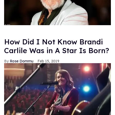
How Did I Not Know Brandi
Carlile Was in A Star Is Born?
Rose Dommu
Feb 15, 2019