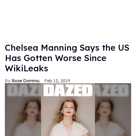
Chelsea Manning Says the US
Has Gotten Worse Since
WikiLeaks
Rose Dommu
Feb 12, 2019