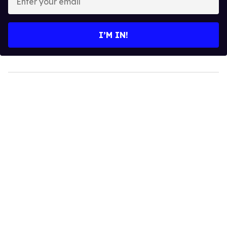
your
email
I’M IN!