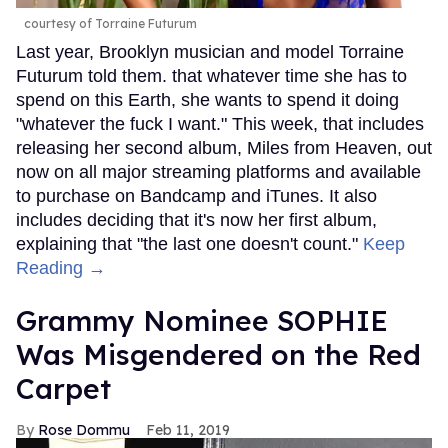
courtesy of Torraine Futurum
Last year, Brooklyn musician and model Torraine
Futurum told them. that whatever time she has to
spend on this Earth, she wants to spend it doing
"whatever the fuck I want." This week, that includes
releasing her second album, Miles from Heaven, out
now on all major streaming platforms and available
to purchase on Bandcamp and iTunes. It also
includes deciding that it's now her first album,
explaining that "the last one doesn't count."
Keep
Reading →
Grammy Nominee SOPHIE
Was Misgendered on the Red
Carpet
Rose Dommu
Feb 11, 2019