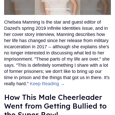
Chelsea Manning is the star and guest editor of
Dazed's spring 2019 Infinite Identities issue, and in
her cover story interview, Manning describes how
her life has changed since her release from military
incarceration in 2017 -- although she explains she's
no longer interested in discussing what led to her
imprisonment. "These parts of my life are over," she
says. "This is definitely something I share with a lot
of former prisoners; we don't like to bring up our
time in prison and the things that got us in there. It's
really hard."
Keep Reading →
How This Male Cheerleader
Went from Getting Bullied to
the Super Bowl