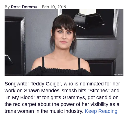
Rose Dommu
Feb 10, 2019
Songwriter Teddy Geiger, who is nominated for her
work on Shawn Mendes' smash hits "Stitches" and
"In My Blood" at tonight's Grammys, got candid on
the red carpet about the power of her visibility as a
trans woman in the music industry.
Keep Reading
→