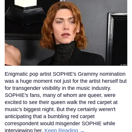
Enigmatic pop artist SOPHIE's Grammy nomination
was a huge moment not just for the artist herself but
for transgender visibility in the music industry.
SOPHIE's fans, many of whom are queer, were
excited to see their queen walk the red carpet at
music's biggest night. But they certainly weren't
anticipating that a bumbling red carpet
correspondent would misgender SOPHIE while
interviewing her.
Keep Reading →