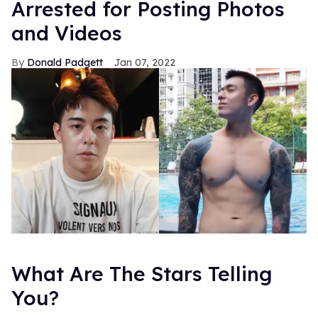
Arrested for Posting Photos
and Videos
Donald Padgett
Jan 07, 2022
What Are The Stars Telling
You?