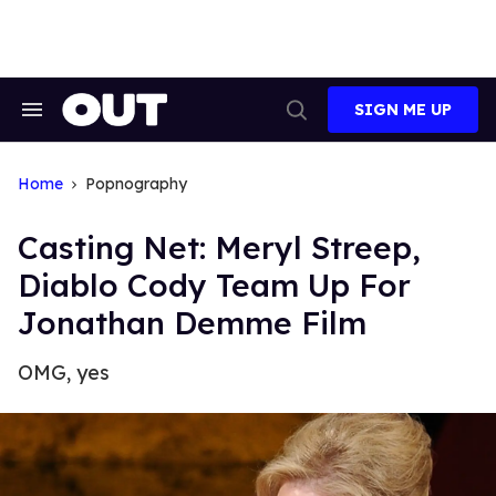
Skip
to
content
SIGN ME UP
Search
Open
&
Search
Section
Navigation
Home
Popnography
Casting Net: Meryl Streep,
Diablo Cody Team Up For
Jonathan Demme Film
OMG, yes