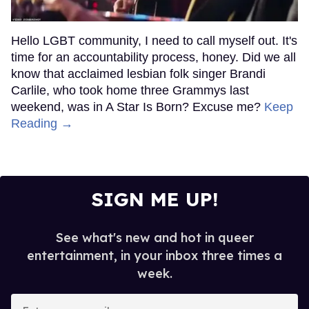
Hello LGBT community, I need to call myself out. It's
time for an accountability process, honey. Did we all
know that acclaimed lesbian folk singer Brandi
Carlile, who took home three Grammys last
weekend, was in A Star Is Born? Excuse me?
Keep
Reading →
SIGN ME UP!
See what's new and hot in queer
entertainment, in your inbox three times a
week.
Enter