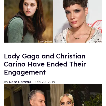
Lady Gaga and Christian
Carino Have Ended Their
Engagement
Rose Dommu
Feb 20, 2019