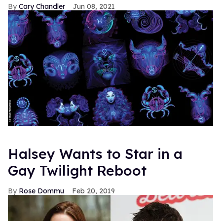
Cary Chandler
Jun 08, 2021
Halsey Wants to Star in a
Gay Twilight Reboot
Rose Dommu
Feb 20, 2019