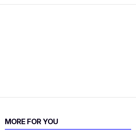
MORE FOR YOU