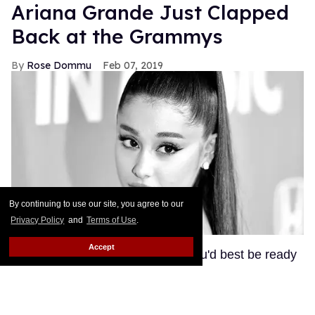
Ariana Grande Just Clapped
Back at the Grammys
Rose Dommu
Feb 07, 2019
By continuing to use our site, you agree to our
Privacy Policy
and
Terms of Use
.
Accept
If you come for Ariana Grande, you'd best be ready
for her to come right back, sis. After Grammys
producer Ken Ehrlich spoke with the Associated
Press about Grande pulling out of this Sunday's