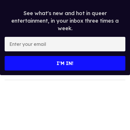
See what's new and hot in queer
entertainment, in your inbox three times a
week.
E
n
t
e
I’M IN!
r
y
o
u
r
e
m
a
i