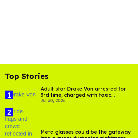
Top Stories
Adult star Drake Von arrested for
3rd time, charged with toxic
Jul 30, 2026
substance in LA
Meta glasses could be the gateway