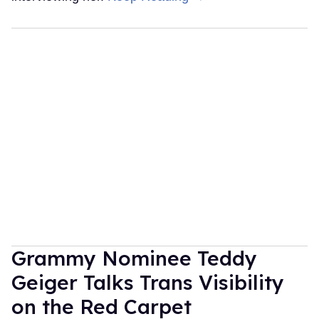
Grammy Nominee Teddy
Geiger Talks Trans Visibility
on the Red Carpet