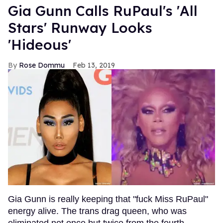
Gia Gunn Calls RuPaul's 'All
Stars' Runway Looks
'Hideous'
Rose Dommu
Feb 13, 2019
Gia Gunn is really keeping that "fuck Miss RuPaul"
energy alive. The trans drag queen, who was
eliminated not once but twice from the fourth