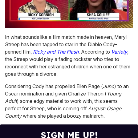
0
of
In what sounds like a film match made in heaven, Meryl
2
Streep has been tapped to star in the Diablo Cody-
minutes,
13
penned film,
Ricky and The Flash
. According to
Variety
,
seconds
the Streep would play a fading rockstar who tries to
reconnect with her estranged children when one of them
goes through a divorce.
Considering Cody has propelled Ellen Page (
Juno
) to an
Oscar nomination and given Charlize Theron (
Young
Adult
) some edgy material to work with, this seems
perfect for Streep, who is coming off
August: Osage
County
where she played a boozy matriarch.
SIGN ME UP!