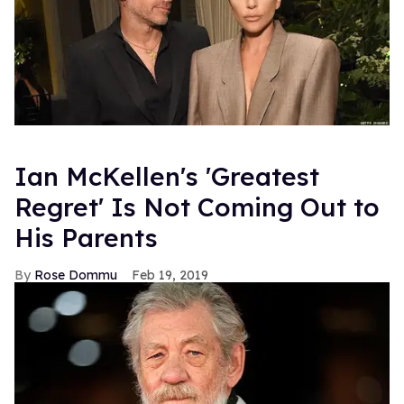
Ian McKellen's 'Greatest
Regret' Is Not Coming Out to
His Parents
Rose Dommu
Feb 19, 2019