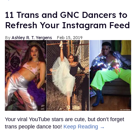
11 Trans and GNC Dancers to
Refresh Your Instagram Feed
Ashley R. T. Yergens
Feb 15, 2019
Your viral YouTube stars are cute, but don’t forget
trans people dance too!
Keep Reading →