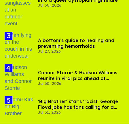
into a queer dystopian nightmare
Jul 30, 2026
A bottom’s guide to healing and
preventing hemorrhoids
Jul 27, 2026
Connor Storrie & Hudson Williams
reunite in viral pics ahead of
Jul 30, 2026
'Heated Rivalry' season 2
'Big Brother' star's 'racist' George
Floyd joke has fans calling for a
Jul 31, 2026
boycott