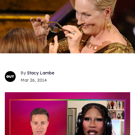
Stacy Lambe
Mar 26, 2014