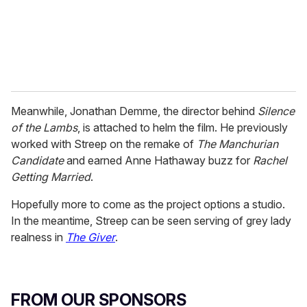
l
Meanwhile, Jonathan Demme, the director behind
Silence
of the Lambs
, is attached to helm the film. He previously
worked with Streep on the remake of
The Manchurian
Candidate
and earned Anne Hathaway buzz for
Rachel
Getting Married
.
Hopefully more to come as the project options a studio.
In the meantime, Streep can be seen serving of grey lady
realness in
The Giver
.
FROM OUR SPONSORS