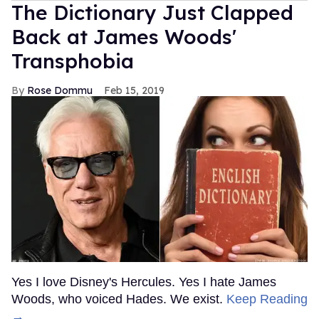
The Dictionary Just Clapped
Back at James Woods'
Transphobia
Rose Dommu
Feb 15, 2019
Yes I love Disney's Hercules. Yes I hate James
Woods, who voiced Hades. We exist.
Keep Reading
→