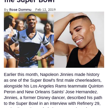
Rose Dommu
Feb 12, 2019
Earlier this month, Napoleon Jinnies made history
as one of the Super Bowl's first male cheerleaders,
alongside his Los Angeles Rams teammate Quinton
Peron and New Orleans Saints' Jose Hernandez.
Jinnies, a former Disney dancer, described his path
to the Super Bowl in an interview with Refinery 29,