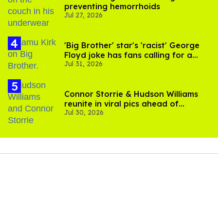
preventing hemorrhoids
Jul 27, 2026
'Big Brother' star's 'racist' George
Floyd joke has fans calling for a
Jul 31, 2026
boycott
Connor Storrie & Hudson Williams
reunite in viral pics ahead of
Jul 30, 2026
'Heated Rivalry' season 2