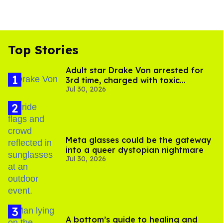
Top Stories
Adult star Drake Von arrested for
3rd time, charged with toxic
Jul 30, 2026
substance in LA
Meta glasses could be the gateway
into a queer dystopian nightmare
Jul 30, 2026
A bottom’s guide to healing and