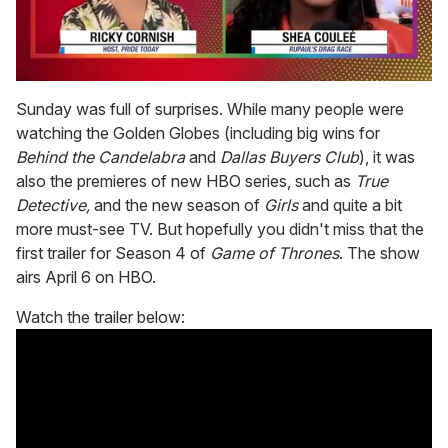
0
seconds
Sunday was full of surprises. While many people were
of
watching the Golden Globes (including big wins for
2
minutes,
Behind the Candelabra
and
Dallas Buyers Club
), it was
13
also the premieres of new HBO series, such as
True
seconds
Detective,
and the new season of
Girls
and quite a bit
more must-see TV. But hopefully you didn't miss that the
first trailer for Season 4 of
Game of Thrones
. The show
airs April 6 on HBO.
Watch the trailer below: