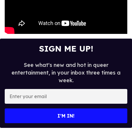
SIGN ME UP!
See what's new and hot in queer
entertainment, in your inbox three times a
week.
E
n
t
e
I’M IN!
r
y