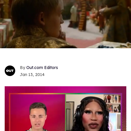
Out.com Editors
Jan 13, 2014