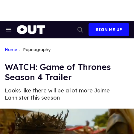
Skip
to
content
SIGN ME UP
Search
Open
&
Search
Section
Navigation
Home
Popnography
WATCH: Game of Thrones
Season 4 Trailer
Looks like there will be a lot more Jaime
Lannister this season