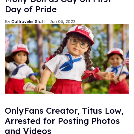
Day of Pride
Outtraveler Staff
Jun 03, 2022
OnlyFans Creator, Titus Low,
Arrested for Posting Photos
and Videos