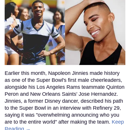
Earlier this month, Napoleon Jinnies made history
as one of the Super Bowl's first male cheerleaders,
alongside his Los Angeles Rams teammate Quinton
Peron and New Orleans Saints' Jose Hernandez.
Jinnies, a former Disney dancer, described his path
to the Super Bowl in an interview with Refinery 29,
saying it was "overwhelming announcing who you
are to the entire world" after making the team.
Keep
Reading →