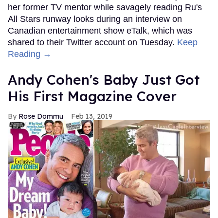
her former TV mentor while savagely reading Ru's
All Stars runway looks during an interview on
Canadian entertainment show eTalk, which was
shared to their Twitter account on Tuesday.
Keep
Reading →
Andy Cohen's Baby Just Got
His First Magazine Cover
Rose Dommu
Feb 13, 2019