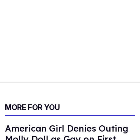
MORE FOR YOU
American Girl Denies Outing
Molly Doll as Gay on First