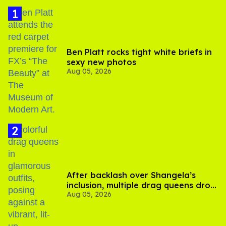
Ben Platt rocks tight white briefs in
sexy new photos
Aug 05, 2026
After backlash over Shangela’s
inclusion, multiple drag queens drop
Aug 05, 2026
out of Kennedy Davenport’s
birthday