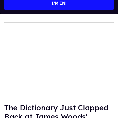
I’M IN!
The Dictionary Just Clapped
Back at James Woods'