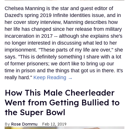
Chelsea Manning is the star and guest editor of
Dazed's spring 2019 Infinite Identities issue, and in
her cover story interview, Manning describes how
her life has changed since her release from military
incarceration in 2017 -- although she explains she's
no longer interested in discussing what led to her
imprisonment. "These parts of my life are over," she
says. "This is definitely something I share with a lot
of former prisoners; we don't like to bring up our
time in prison and the things that got us in there. It's
really hard."
Keep Reading →
How This Male Cheerleader
Went from Getting Bullied to
the Super Bowl
Rose Dommu
Feb 12, 2019