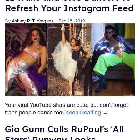
Refresh Your Instagram Feed
Ashley R. T. Yergens
Feb 15, 2019
Your viral YouTube stars are cute, but don’t forget
trans people dance too!
Keep Reading →
Gia Gunn Calls RuPaul's 'All
Stars' Runway Looks