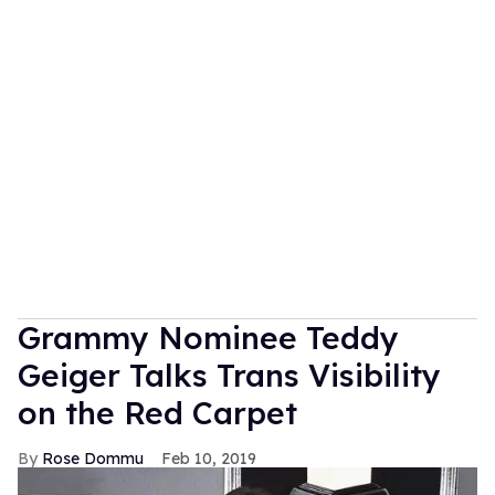
Grammy Nominee Teddy
Geiger Talks Trans Visibility
on the Red Carpet
Rose Dommu
Feb 10, 2019