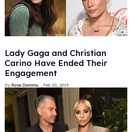
Lady Gaga and Christian
Carino Have Ended Their
Engagement
Rose Dommu
Feb 20, 2019