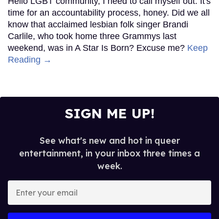
Hello LGBT community, I need to call myself out. It's
time for an accountability process, honey. Did we all
know that acclaimed lesbian folk singer Brandi
Carlile, who took home three Grammys last
weekend, was in A Star Is Born? Excuse me?
Keep
Reading →
SIGN ME UP!
See what's new and hot in queer
entertainment, in your inbox three times a
week.
Enter
your
email