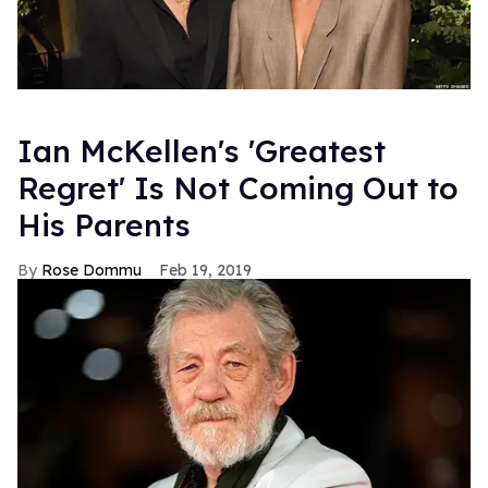
Ian McKellen's 'Greatest
Regret' Is Not Coming Out to
His Parents
Rose Dommu
Feb 19, 2019