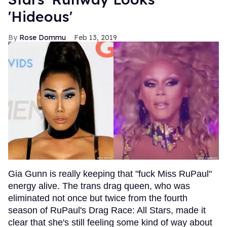
'Hideous'
Rose Dommu
Feb 13, 2019
Gia Gunn is really keeping that "fuck Miss RuPaul"
energy alive. The trans drag queen, who was
eliminated not once but twice from the fourth
season of RuPaul's Drag Race: All Stars, made it
clear that she's still feeling some kind of way about