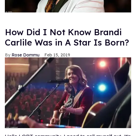
How Did I Not Know Brandi
Carlile Was in A Star Is Born?
Rose Dommu
Feb 15, 2019