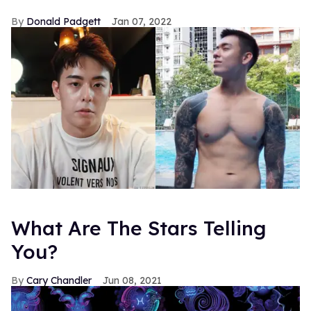
Donald Padgett
Jan 07, 2022
What Are The Stars Telling
You?
Cary Chandler
Jun 08, 2021