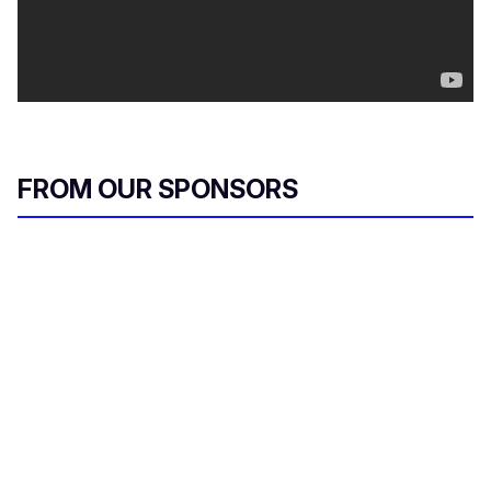
FROM OUR SPONSORS