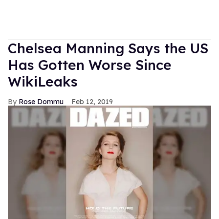
Chelsea Manning Says the US
Has Gotten Worse Since
WikiLeaks
Rose Dommu
Feb 12, 2019