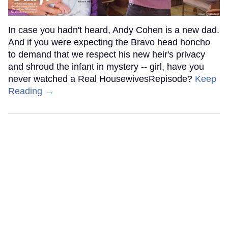
In case you hadn't heard, Andy Cohen is a new dad.
And if you were expecting the Bravo head honcho
to demand that we respect his new heir's privacy
and shroud the infant in mystery -- girl, have you
never watched a Real HousewivesRepisode?
Keep
Reading →