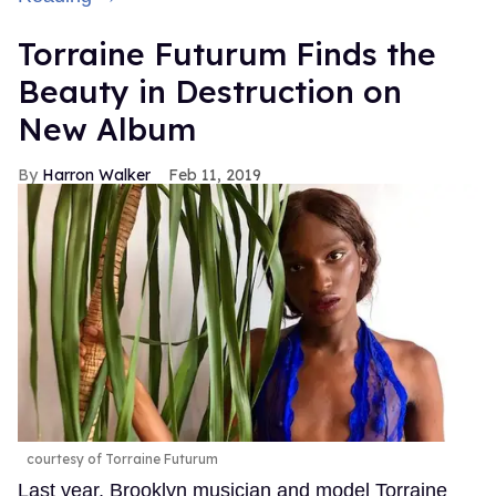
Torraine Futurum Finds the
Beauty in Destruction on
New Album
Harron Walker
Feb 11, 2019
courtesy of Torraine Futurum
Last year, Brooklyn musician and model Torraine