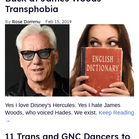
Transphobia
Rose Dommu
Feb 15, 2019
Yes I love Disney's Hercules. Yes I hate James
Woods, who voiced Hades. We exist.
Keep Reading
→
11 Trans and GNC Dancers to