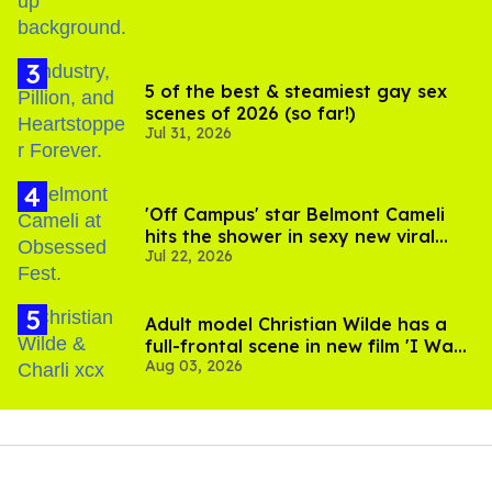
5 of the best & steamiest gay sex
scenes of 2026 (so far!)
Jul 31, 2026
'Off Campus' star Belmont Cameli
hits the shower in sexy new viral
Jul 22, 2026
video
Adult model Christian Wilde has a
full-frontal scene in new film 'I Want
Aug 03, 2026
Your Sex'