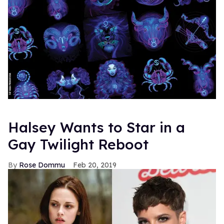
Halsey Wants to Star in a
Gay Twilight Reboot
Rose Dommu
Feb 20, 2019