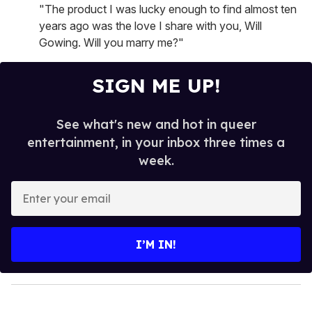
"The product I was lucky enough to find almost ten
years ago was the love I share with you, Will
Gowing. Will you marry me?"
SIGN ME UP!
See what's new and hot in queer
entertainment, in your inbox three times a
week.
E
n
t
e
I’M IN!
r
y
o
u