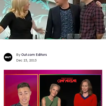
Out.com Editors
Dec 23, 2013