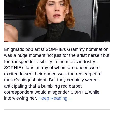
Enigmatic pop artist SOPHIE's Grammy nomination
was a huge moment not just for the artist herself but
for transgender visibility in the music industry.
SOPHIE's fans, many of whom are queer, were
excited to see their queen walk the red carpet at
music's biggest night. But they certainly weren't
anticipating that a bumbling red carpet
correspondent would misgender SOPHIE while
interviewing her.
Keep Reading →