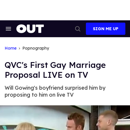
Skip
to
content
SIGN ME UP
Search
Open
&
Search
Section
Navigation
Home
Popnography
QVC's First Gay Marriage
Proposal LIVE on TV
Will Gowing's boyfriend surprised him by
proposing to him on live TV