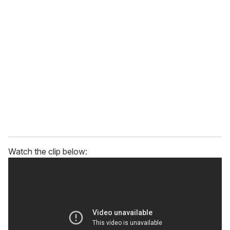
r
e
m
a
i
l
Watch the clip below: