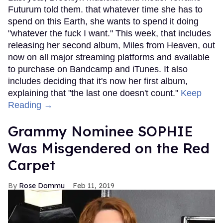
Futurum told them. that whatever time she has to
spend on this Earth, she wants to spend it doing
"whatever the fuck I want." This week, that includes
releasing her second album, Miles from Heaven, out
now on all major streaming platforms and available
to purchase on Bandcamp and iTunes. It also
includes deciding that it's now her first album,
explaining that "the last one doesn't count."
Keep
Reading →
Grammy Nominee SOPHIE
Was Misgendered on the Red
Carpet
Rose Dommu
Feb 11, 2019