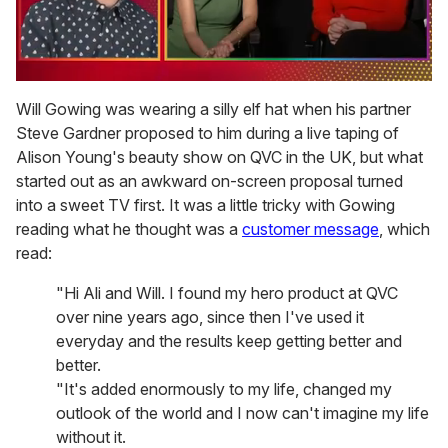
0
seconds
Will Gowing was wearing a silly elf hat when his partner
of
Steve Gardner proposed to him during a live taping of
1
minute,
Alison Young's beauty show on QVC in the UK, but what
15
started out as an awkward on-screen proposal turned
seconds
into a sweet TV first. It was a little tricky with Gowing
reading what he thought was a
customer message
, which
read:
"Hi Ali and Will. I found my hero product at QVC
over nine years ago, since then I've used it
everyday and the results keep getting better and
better.
"It's added enormously to my life, changed my
outlook of the world and I now can't imagine my life
without it.